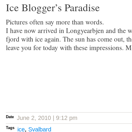
Ice Blogger’s Paradise
Pictures often say more than words.
I have now arrived in Longyearbjen and the wi
fjord with ice again. The sun has come out, th
leave you for today with these impressions. 
Date
June 2, 2010 | 9:12 pm
Tags
ice
,
Svalbard