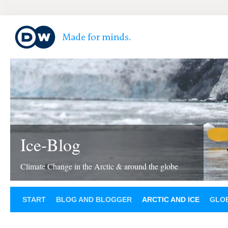
Ice-Blog
Climate Change in the Arctic & around the globe
START
BLOG AND BLOGGER
ARCTIC AND ICE
GLOB