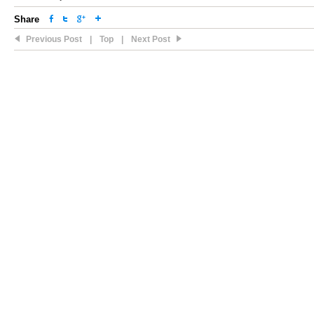
Share
Previous Post
|
Top
|
Next Post