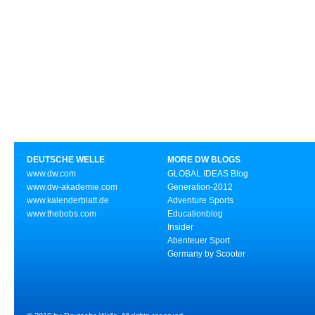
DEUTSCHE WELLE
MORE DW BLOGS
www.dw.com
GLOBAL IDEAS Blog
www.dw-akademie.com
Generation-2012
www.kalenderblatt.de
Adventure Sports
www.thebobs.com
Educationblog
Insider
Abenteuer Sport
Germany by Scooter