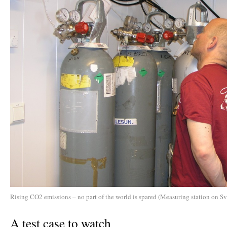
Rising CO2 emissions – no part of the world is spared (Measuring station on Sv
A test case to watch