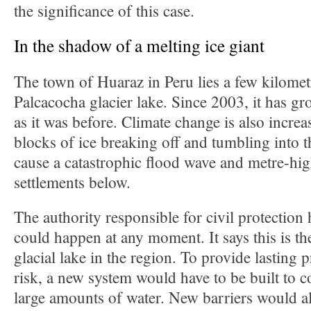
the significance of this case.
In the shadow of a melting ice giant
The town of Huaraz in Peru lies a few kilomet
Palcacocha glacier lake. Since 2003, it has gr
as it was before. Climate change is also increas
blocks of ice breaking off and tumbling into t
cause a catastrophic flood wave and metre-hig
settlements below.
The authority responsible for civil protection 
could happen at any moment. It says this is t
glacial lake in the region. To provide lasting p
risk, a new system would have to be built to 
large amounts of water. New barriers would al