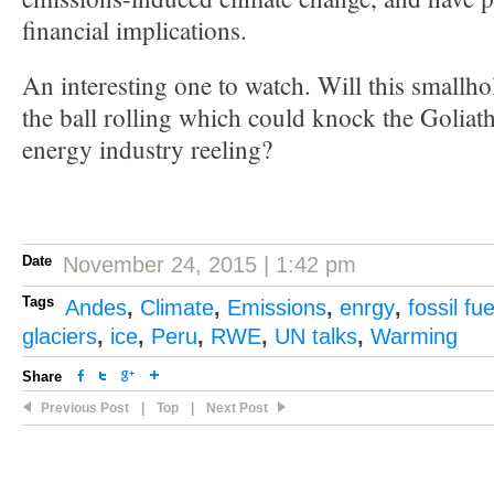
financial implications.
An interesting one to watch. Will this smallho
the ball rolling which could knock the Goliath 
energy industry reeling?
Date
November 24, 2015 | 1:42 pm
Tags
Andes
,
Climate
,
Emissions
,
enrgy
,
fossil fue
glaciers
,
ice
,
Peru
,
RWE
,
UN talks
,
Warming
Share
Previous Post
|
Top
|
Next Post