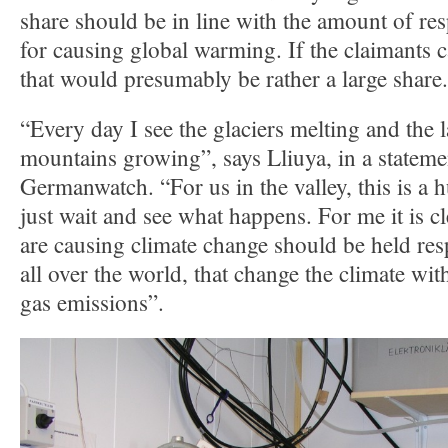
share should be in line with the amount of resp
for causing global warming. If the claimants c
that would presumably be rather a large share.
“Every day I see the glaciers melting and the l
mountains growing”, says Lliuya, in a statem
Germanwatch. “For us in the valley, this is a h
just wait and see what happens. For me it is c
are causing climate change should be held re
all over the world, that change the climate wi
gas emissions”.