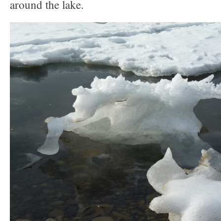
around the lake.