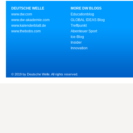
DEUTSCHE WELLE
MORE DW BLOGS
www.dw.com
Educationblog
www.dw-akademie.com
GLOBAL IDEAS Blog
www.kalenderblatt.de
Treffpunkt
www.thebobs.com
Abenteuer Sport
Ice-Blog
Insider
Innovation
© 2019 by Deutsche Welle. All rights reserved.