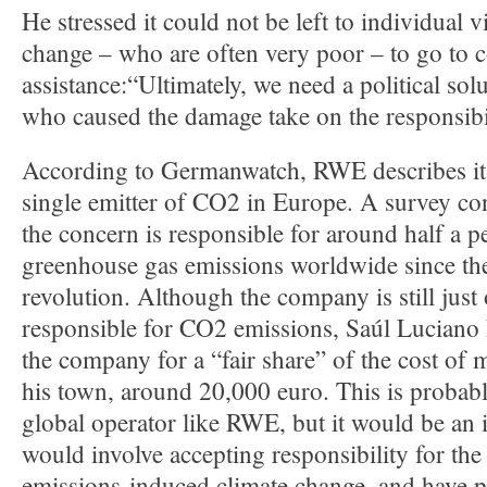
He stressed it could not be left to individual v
change – who are often very poor – to go to c
assistance:“Ultimately, we need a political sol
who caused the damage take on the responsibi
According to Germanwatch, RWE describes itse
single emitter of CO2 in Europe. A survey co
the concern is responsible for around half a pe
greenhouse gas emissions worldwide since the
revolution. Although the company is still jus
responsible for CO2 emissions, Saúl Luciano 
the company for a “fair share” of the cost of 
his town, around 20,000 euro. This is probabl
global operator like RWE, but it would be an i
would involve accepting responsibility for the
emissions-induced climate change, and have p