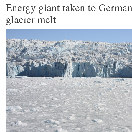
Energy giant taken to German
glacier melt