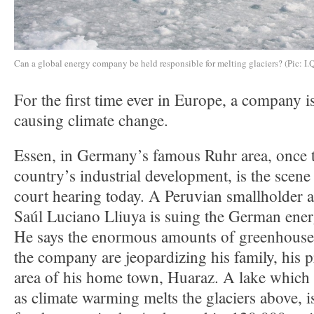
Can a global energy company be held responsible for melting glaciers? (Pic: I.
For the first time ever in Europe, a company i
causing climate change.
Essen, in Germany’s famous Ruhr area, once t
country’s industrial development, is the scene 
court hearing today. A Peruvian smallholder
Saúl Luciano Lliuya is suing the German en
He says the enormous amounts of greenhouse 
the company are jeopardizing his family, his p
area of his home town, Huaraz. A lake which 
as climate warming melts the glaciers above, i