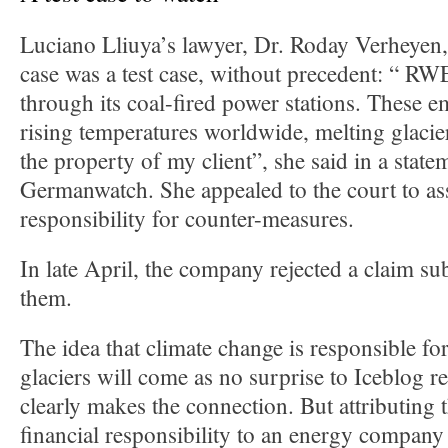
Luciano Lliuya’s lawyer, Dr. Roday Verheyen, 
case was a test case, without precedent: “ RWE
through its coal-fired power stations. These em
rising temperatures worldwide, melting glacie
the property of my client”, she said in a state
Germanwatch. She appealed to the court to as
responsibility for counter-measures.
In late April, the company rejected a claim sub
them.
The idea that climate change is responsible fo
glaciers will come as no surprise to Iceblog 
clearly makes the connection. But attributing 
financial responsibility to an energy company 