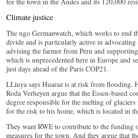
for the town in the Andes and its 120,000 resi
Climate justice
The ngo Germanwatch, which works to end th
divide and is particularly active in advocating c
advising the farmer from Peru and supporting 
which is unprecedented here in Europe and se
just days ahead of the Paris COP21.
LLiuya says Huaraz is at risk from flooding. 
Roda Verheyen argue that the Essen-based com
degree responsible for the melting of glaciers
for the risk to his home, which is located in t
They want RWE to contribute to the funding o
measures for the town. And they argue that t