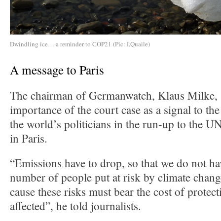
Dwindling ice… a reminder to COP21 (Pic: I.Quaile)
A message to Paris
The chairman of Germanwatch, Klaus Milke, s
importance of the court case as a signal to th
the world’s politicians in the run-up to the U
in Paris.
“Emissions have to drop, so that we do not ha
number of people put at risk by climate chan
cause these risks must bear the cost of protec
affected”, he told journalists.