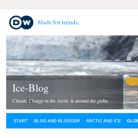
Ice-Blog
Climate Change in the Arctic & around the globe
START
BLOG AND BLOGGER
ARCTIC AND ICE
GLOB