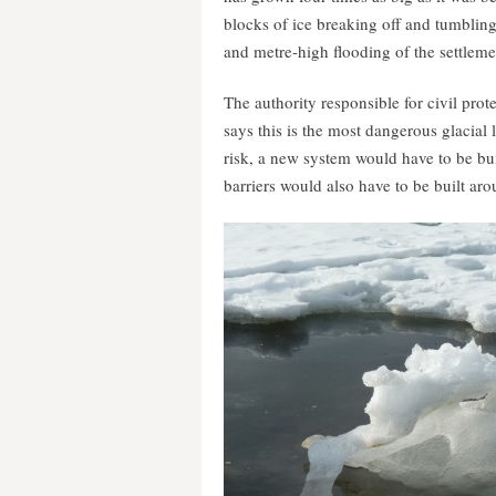
blocks of ice breaking off and tumbling
and metre-high flooding of the settleme
The authority responsible for civil pro
says this is the most dangerous glacial l
risk, a new system would have to be bu
barriers would also have to be built aro