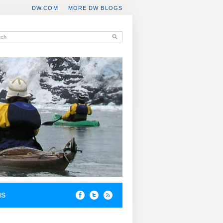
DW.COM
MORE DW BLOGS
NS