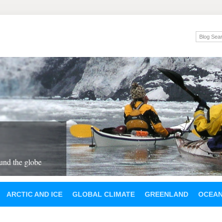
und the globe
ARCTIC AND ICE
GLOBAL CLIMATE
GREENLAND
OCEA