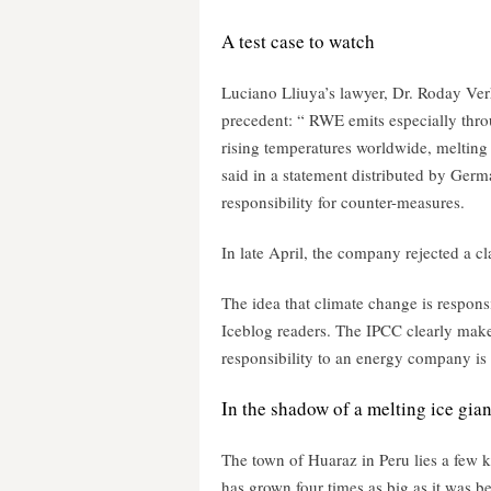
A test case to watch
Luciano Lliuya’s lawyer, Dr. Roday Verh
precedent: “ RWE emits especially throu
rising temperatures worldwide, melting 
said in a statement distributed by Germ
responsibility for counter-measures.
In late April, the company rejected a c
The idea that climate change is responsi
Iceblog readers. The IPCC clearly makes
responsibility to an energy company is n
In the shadow of a melting ice gian
The town of Huaraz in Peru lies a few k
has grown four times as big as it was be