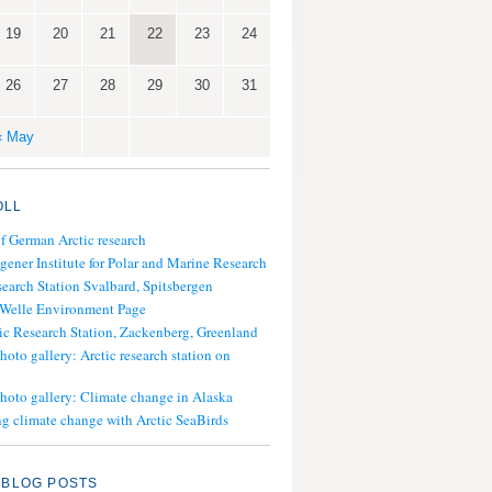
19
20
21
22
23
24
26
27
28
29
30
31
« May
OLL
of German Arctic research
gener Institute for Polar and Marine Research
search Station Svalbard, Spitsbergen
 Welle Environment Page
ic Research Station, Zackenberg, Greenland
hoto gallery: Arctic research station on
photo gallery: Climate change in Alaska
g climate change with Arctic SeaBirds
 BLOG POSTS