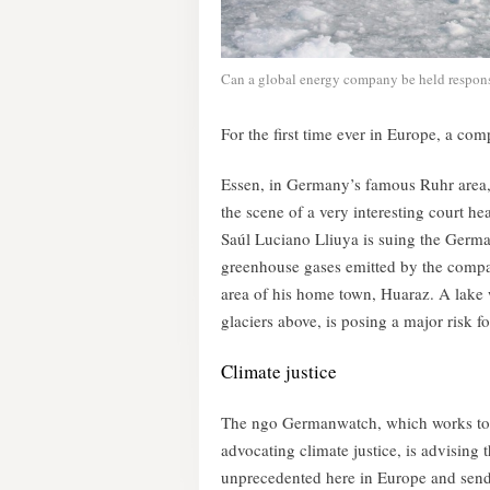
Can a global energy company be held responsib
For the first time ever in Europe, a co
Essen, in Germany’s famous Ruhr area, 
the scene of a very interesting court 
Saúl Luciano Lliuya is suing the Ger
greenhouse gases emitted by the compan
area of his home town, Huaraz. A lake 
glaciers above, is posing a major risk f
Climate justice
The ngo Germanwatch, which works to en
advocating climate justice, is advising
unprecedented here in Europe and sends