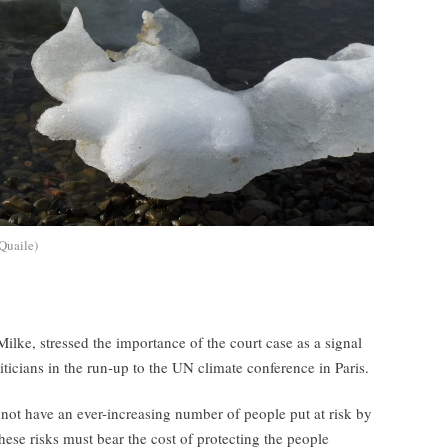
Quaile)
ke, stressed the importance of the court case as a signal
iticians in the run-up to the UN climate conference in Paris.
not have an ever-increasing number of people put at risk by
ese risks must bear the cost of protecting the people