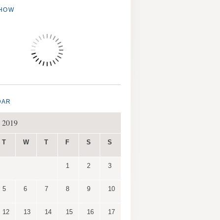
SHOW
DAR
 2019
T
W
T
F
S
S
1
2
3
5
6
7
8
9
10
12
13
14
15
16
17