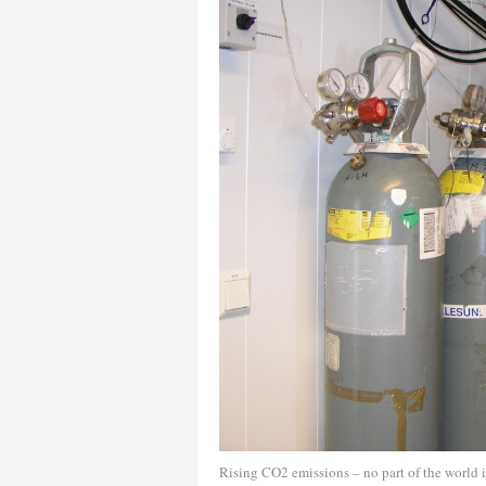
Rising CO2 emissions – no part of the world i