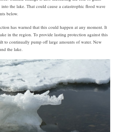
 into the lake. That could cause a catastrophic flood wave
nts below.
tection has warned that this could happen at any moment. It
ake in the region. To provide lasting protection against this
ilt to continually pump off large amounts of water. New
und the lake.