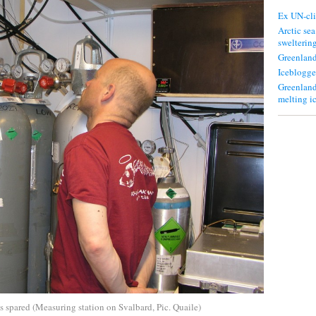
Ex UN-cli
Arctic sea
swelterin
Greenland
Iceblogge
Greenland
melting i
s spared (Measuring station on Svalbard, Pic. Quaile)