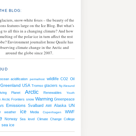
THE BLOG:
 glaciers, snow-white foxes – the beauty of the
ions features large on the Ice Blog. But what’s
g to all this in a changing climate? And how
melting of the polar ice in turn affect the rest
lobe? Environment journalist Irene Quaile has
bserving climate change in the Arctic and
around the globe since 2007.
OUD
wildlife
CO2
Oil
ocean acidification
permafrost
Greenland
USA
Tromso
glaciers
Ny Alesund
Arctic
iving Planet
Renewables
Youth
Warming
h
Greenpeace
Arctic Frontiers
snow
Emissions
Svalbard
UN
rs
Alaska
AWI
ice
WWF
weather
Media
U
Copenhagen
e
Norway
Sea level
Climate Change College
sea ice
g