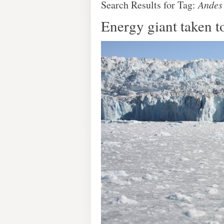
Search Results for Tag:
Andes
Energy giant taken t