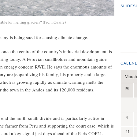
SLIDE
le for melting glaciers? (Pic: I.Quaile)
mpany is being sued for causing climate change.
once the centre of the country’s industrial development, is
hearing today. A Peruvian smallholder and mountain guide
CALEN
man energy concern RWE. He says the enormous amounts of
y are jeopardizing his family, his property and a large
March
which is growing rapidly as climate warming melts the
M
or the town in the Andes and its 120,000 residents.
d the north-south divide and is particularly active in
4
 the farmer from Peru and supporting the court case, which is
11
 out a key signal just days ahead of the Paris COP21.