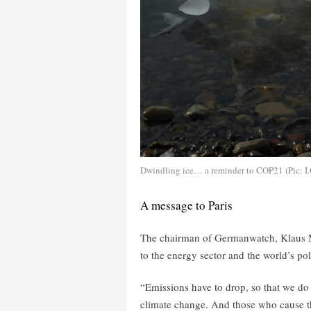
Dwindling ice… a reminder to COP21 (Pic: I.
A message to Paris
The chairman of Germanwatch, Klaus Mil
to the energy sector and the world’s pol
“Emissions have to drop, so that we do 
climate change. And those who cause th