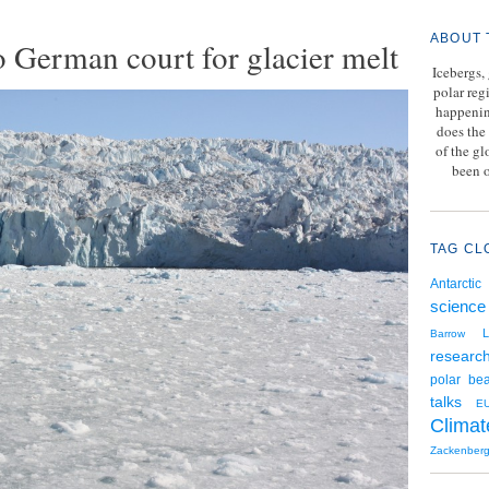
ABOUT 
o German court for glacier melt
Icebergs,
polar reg
happenin
does the 
of the g
been o
TAG CL
Antarctic
science
L
Barrow
researc
polar bea
talks
E
Climat
Zackenber