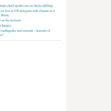
mate chief speaks out on Arctic drilling
 ice low as UN delegates talk climate in a
g Bonn.
 on the horizon
r Images
 earthquake and tsunami – hazards of
ce?