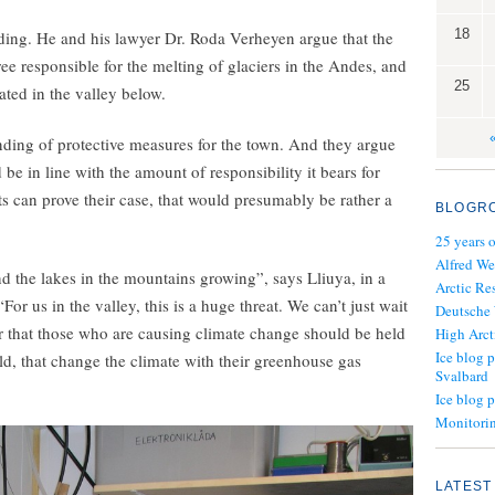
18
oding. He and his lawyer Dr. Roda Verheyen argue that the
e responsible for the melting of glaciers in the Andes, and
25
ated in the valley below.
ding of protective measures for the town. And they argue
e in line with the amount of responsibility it bears for
s can prove their case, that would presumably be rather a
BLOGR
25 years 
Alfred We
nd the lakes in the mountains growing”, says Lliuya, in a
Arctic Re
 us in the valley, this is a huge threat. We can’t just wait
Deutsche
ar that those who are causing climate change should be held
High Arct
Ice blog p
ld, that change the climate with their greenhouse gas
Svalbard
Ice blog 
Monitorin
LATEST