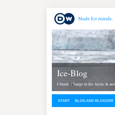
Ice-Blog
Climate Change in the Arctic & aro
START
BLOG AND BLOGGER