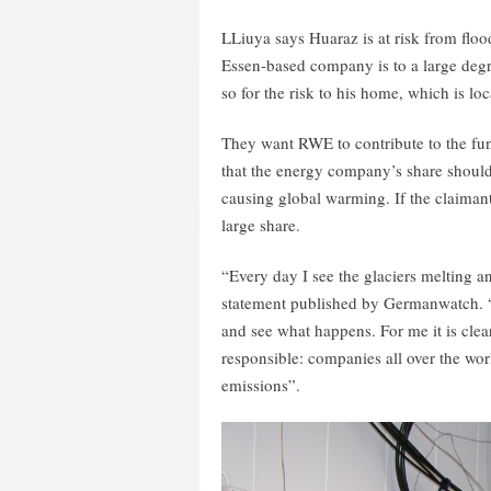
LLiuya says Huaraz is at risk from flo
Essen-based company is to a large degre
so for the risk to his home, which is loc
They want RWE to contribute to the fun
that the energy company’s share should b
causing global warming. If the claimant
large share.
“Every day I see the glaciers melting a
statement published by Germanwatch. “For
and see what happens. For me it is cle
responsible: companies all over the wor
emissions”.