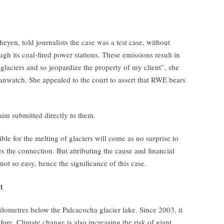
eyen, told journalists the case was a test case, without
gh its coal-fired power stations. These emissions result in
glaciers and so jeopardize the property of my client”, she
anwatch. She appealed to the court to assert that RWE bears
laim submitted directly to them.
ble for the melting of glaciers will come as no surprise to
 the connection. But attributing the cause and financial
ot so easy, hence the significance of this case.
t
ilometres below the Palcacocha glacier lake. Since 2003, it
fore. Climate change is also increasing the risk of giant