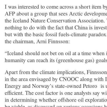
I was interested to come across a short item 
AFP about a group that sees Arctic development 
the Iceland Nature Conservation Association. 
nothing to do with the fact that China is invest
but with the basic fossil fuels-climate parado
the chairman, Arni Finnsson:
“Iceland should not bet on oil at a time when i
humanity can reach its (greenhouse gas) goals
Apart from the climate implications, Finnsson
in the area envisaged by CNOOC along with I
Energy and Norway’s state-owned Petoro is un
efficient. The cost factor is one analysts say wi
in determining whether offshore oil exploratio
be viable, as discussed on various occasions h