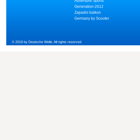
Adventure Sports
Generation-2012
Zapadni balkon
Germany by Scooter
© 2019 by Deutsche Welle. All rights reserved.