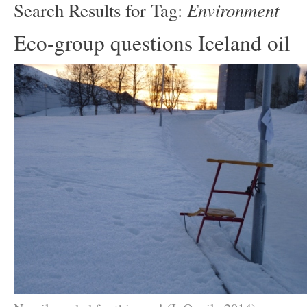
Environment
Search Results for Tag:
Eco-group questions Iceland oil