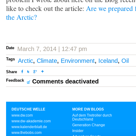
like to check out the article:
Are we prepared f
the Arctic?
Date
March 7, 2014 | 12:47 pm
Tags
Arctic
,
Climate
,
Environment
,
Iceland
,
Oil
Share
Feedback
Comments deactivated
DEUTSCHE WELLE
MORE DW BLOGS
www.dw.com
Auf dem Tretroller durch
Deutschland
www.dw-akademie.com
Generation Change
www.kalenderblatt.de
Insider
www.thebobs.com