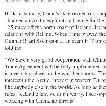
No oil needed for this one! (I. Quaile 2014)
Back in January, China’s state-owned oil 
obtained an Arctic exploration licence for the
125 miles off the north coast of Iceland. Icel
relations with Beijing. When I interviewed th
Gunnar Bragi Sveinsson at an event in Tromso 
told me:
“We have a very good cooperation with Chin
Trade Agreement will be fully implemented i
is a very big player in the world economy. Th
interest in the Arctic, interest in western Eur
like anybody else in the world. As long as the
rules, Icelandic law, we don’t worry. I see opp
working with China, no threats”.