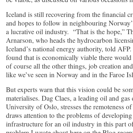
Iceland is still recovering from the financial 
and hopes to follow in neighbouring Norway’s
a lucrative oil industry. “That is the hope,” 
Arnarson, who heads the hydrocarbon licensi
Iceland’s national energy authority, told AFP
found that is economically viable there would 
of course all the other things, job creation an
like we’ve seen in Norway and in the Faroe Is
But experts warn that this vision could be some
materialises. Dag Claes, a leading oil and gas 
University of Oslo, stresses the remoteness of
draws attention to the problems of developing 
infrastructure for an oil industry in this part o
problem I wrote about here on the Blog recen