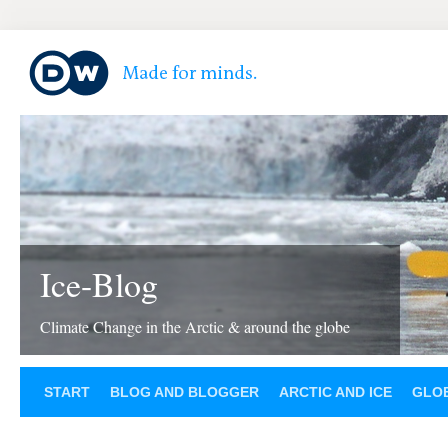
Ice-Blog
Climate Change in the Arctic & around the globe
START
BLOG AND BLOGGER
ARCTIC AND ICE
GLOB