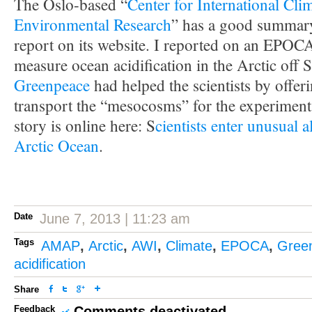
The Oslo-based “
Center for International Cli
Environmental Research
” has a good summa
report on its website. I reported on an EPOC
measure ocean acidification in the Arctic off 
Greenpeace
had helped the scientists by offer
transport the “mesocosms” for the experiment
story is online here: S
cientists enter unusual a
Arctic Ocean
.
Date
June 7, 2013 | 11:23 am
Tags
AMAP
,
Arctic
,
AWI
,
Climate
,
EPOCA
,
Gree
acidification
Share
Feedback
Comments deactivated