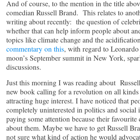
And of course, to the mention in the title abov
comedian Russell Brand. This relates to anoth
writing about recently: the question of celeb
whether that can help inform people about and
topics like climate change and the acidificati
commentary on this
, with regard to Leonardo
moon’s September summit in New York, spark
discussions.
Just this morning I was reading about Russel
new book calling for a revolution on all kinds 
attracting huge interest. I have noticed that p
completely uninterested in politics and social i
paying some attention because their favourite
about them. Maybe we have to get Russell Br
not sure what kind of action he would advocat