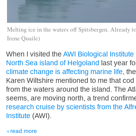
Melting ice in the waters off Spitsbergen. Already t
Irene Quaile)
When I visited the
AWI Biological Institut
North Sea island of Helgoland
last year fo
climate change is affecting marine life
, th
Karen Wiltshire mentioned to me that co
from the waters around the island. The Atla
seems, are moving north, a trend confir
research cruise by scientists from the Al
Institute
(AWI).
read more