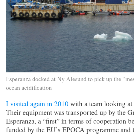
Esperanza docked at Ny Alesund to pick up the “me
ocean acidification
I visited again in 2010
with a team looking at 
Their equipment was transported up by the G
Esperanza, a “first” in terms of cooperation be
funded by the EU’s EPOCA programme and t