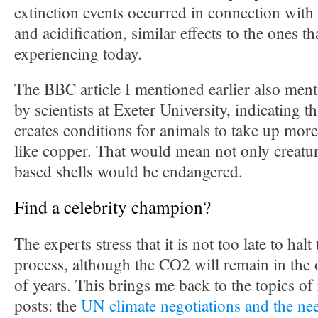
extinction events occurred in connection with
and acidification, similar effects to the ones th
experiencing today.
The BBC article I mentioned earlier also men
by scientists at Exeter University, indicating t
creates conditions for animals to take up more
like copper. That would mean not only creatu
based shells would be endangered.
Find a celebrity champion?
The experts stress that it is not too late to halt
process, although the CO2 will remain in the
of years. This brings me back to the topics of
posts: the
UN climate negotiations and the nee