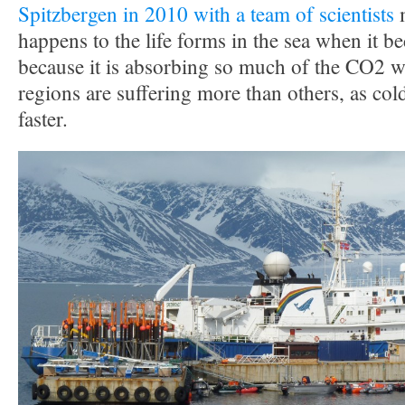
Spitzbergen in 2010 with a team of scientists
m
happens to the life forms in the sea when it 
because it is absorbing so much of the CO2 w
regions are suffering more than others, as co
faster.