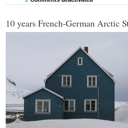
10 years French-German Arctic S