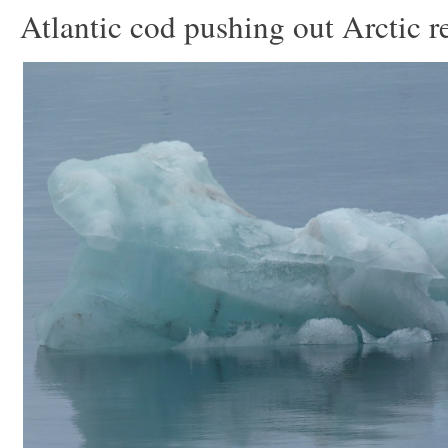
Atlantic cod pushing out Arctic r