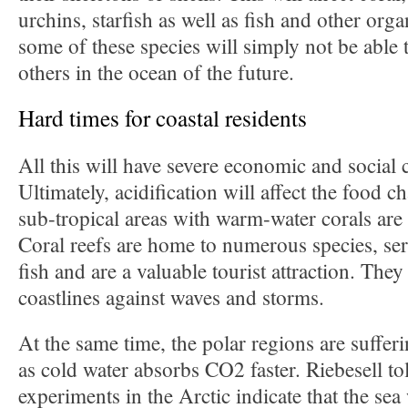
urchins, starfish as well as fish and other orga
some of these species will simply not be able
others in the ocean of the future.
Hard times for coastal residents
All this will have severe economic and social
Ultimately, acidification will affect the food c
sub-tropical areas with warm-water corals are 
Coral reefs are home to numerous species, ser
fish and are a valuable tourist attraction. They
coastlines against waves and storms.
At the same time, the polar regions are suffer
as cold water absorbs CO2 faster. Riebesell to
experiments in the Arctic indicate that the sea