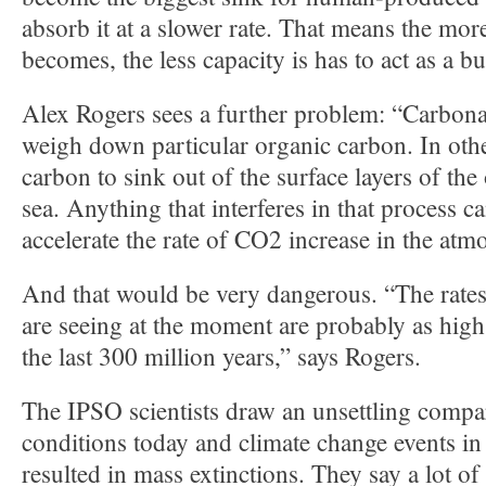
absorb it at a slower rate. That means the mor
becomes, the less capacity is has to act as a bu
Alex Rogers sees a further problem: “Carbonat
weigh down particular organic carbon. In oth
carbon to sink out of the surface layers of the
sea. Anything that interferes in that process ca
accelerate the rate of CO2 increase in the atm
And that would be very dangerous. “The rate
are seeing at the moment are probably as high
the last 300 million years,” says Rogers.
The IPSO scientists draw an unsettling comp
conditions today and climate change events in 
resulted in mass extinctions. They say a lot of