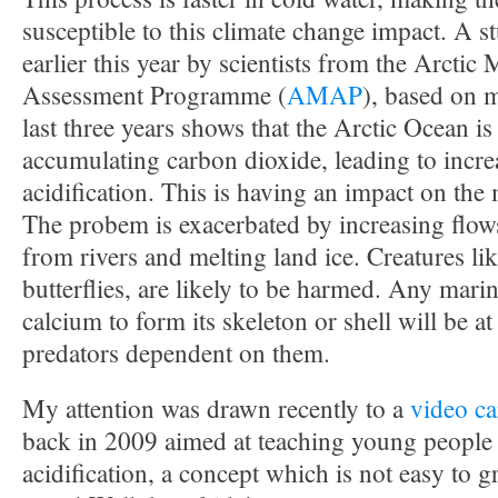
susceptible to this climate change impact. A 
earlier this year by scientists from the Arctic
Assessment Programme (
AMAP
), based on 
last three years shows that the Arctic Ocean is
accumulating carbon dioxide, leading to incr
acidification. This is having an impact on the
The probem is exacerbated by increasing flows
from rivers and melting land ice. Creatures li
butterflies, are likely to be harmed. Any marin
calcium to form its skeleton or shell will be at
predators dependent on them.
My attention was drawn recently to a
video c
back in 2009 aimed at teaching young people
acidification, a concept which is not easy to gra