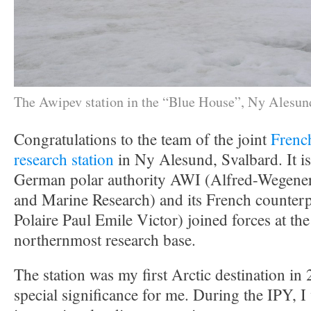
The Awipev station in the “Blue House”, Ny Alesun
Congratulations to the team of the joint
Frenc
research station
in Ny Alesund, Svalbard. It is
German polar authority AWI (Alfred-Wegener I
and Marine Research) and its French counterp
Polaire Paul Emile Victor) joined forces at th
northernmost research base.
The station was my first Arctic destination in 
special significance for me. During the IPY, I