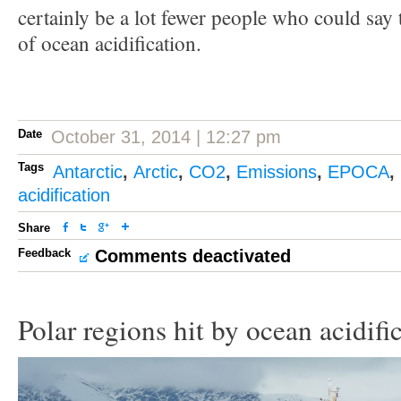
certainly be a lot fewer people who could say
of ocean acidification.
Date
October 31, 2014 | 12:27 pm
Tags
Antarctic
,
Arctic
,
CO2
,
Emissions
,
EPOCA
,
acidification
Share
Feedback
Comments deactivated
Polar regions hit by ocean acidifi