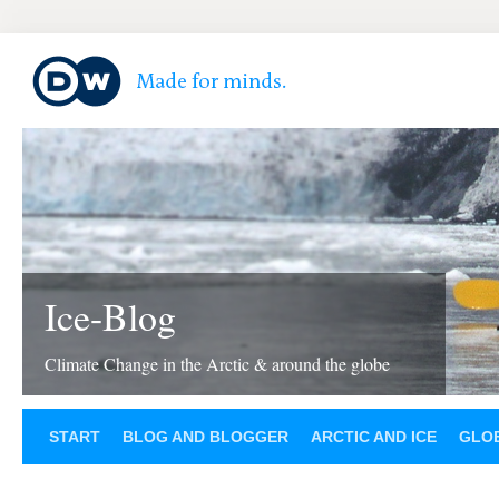
Ice-Blog
Climate Change in the Arctic & around the globe
START
BLOG AND BLOGGER
ARCTIC AND ICE
GLOB