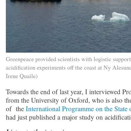
Greenpeace provided scientists with logistic support
acidification experiments off the coast at Ny Alesund
Irene Quaile)
Towards the end of last year, I interviewed P
from the University of Oxford, who is also the 
of the
International Programme on the State 
had just published a major study on acidificat