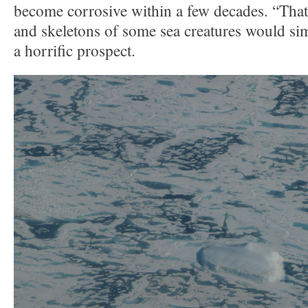
become corrosive within a few decades. “That
and skeletons of some sea creatures would si
a horrific prospect.