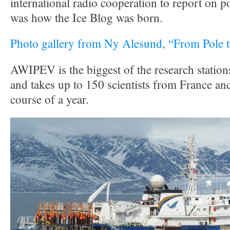
international radio cooperation to report on p
was how the Ice Blog was born.
Photo gallery from Ny Alesund, “From Pole t
AWIPEV is the biggest of the research statio
and takes up to 150 scientists from France a
course of a year.