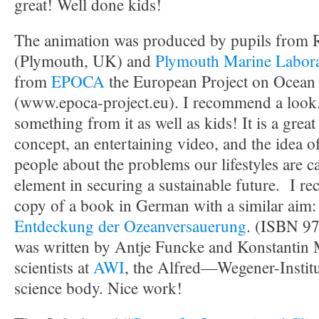
great! Well done kids!
The animation was produced by pupils from 
(Plymouth, UK) and
Plymouth Marine Labor
from
EPOCA
the European Project on Ocean 
(www.epoca-project.eu). I recommend a look.
something from it as well as kids! It is a great
concept, an entertaining video, and the idea 
people about the problems our lifestyles are c
element in securing a sustainable future. I re
copy of a book in German with a similar aim
Entdeckung der Ozeanversauerung
. (ISBN 9
was written by Antje Funcke and Konstantin
scientists at
AWI
, the Alfred—Wegener-Instit
science body. Nice work!