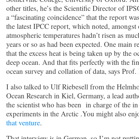
other titles, he’s the Scientific Director of IP
a “fascinating coincidence” that the report was
the latest IPCC report, which noted, amongst o
atmospheric temperatures hadn’t risen as much
years or so as had been expected. One main r
that the excess heat is being taken up by the o
deep ocean. And that fits perfectly with the fi
ocean survey and collation of data, says Prof.
I also talked to Ulf Riebesell from the Helmhol
Ocean Research in Kiel, Germany, a lead autho
the scientist who has been in charge of the in 
experiments in the Arctic .You might also en
that venture
.
That interview is in German, so I’m not puttin