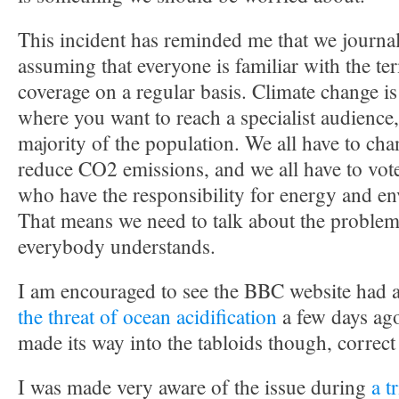
This incident has reminded me that we journal
assuming that everyone is familiar with the te
coverage on a regular basis. Climate change is
where you want to reach a specialist audience,
majority of the population. We all have to cha
reduce CO2 emissions, and we all have to vote 
who have the responsibility for energy and en
That means we need to talk about the problem
everybody understands.
I am encouraged to see the BBC website had 
the threat of ocean acidification
a few days ago
made its way into the tabloids though, correc
I was made very aware of the issue during
a t