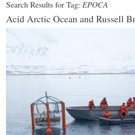
EPOCA
Search Results for Tag:
Acid Arctic Ocean and Russell B