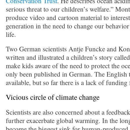
Conservation Trust
. He describes ocean acidif
serious threat to our children’s welfare.” Mon
produce video and cartoon material to interes
generation in the need to change our behavior
life.
Two German scientists Antje Funcke and Kon
written and illustrated a children’s story calle
make kids aware of the need to protect the ocea
only been published in German. The English tr
available, but so far there is a lack of funding
Vicious circle of climate change
Scientists are also concerned about a feedback 
further exacerbate global warming. In the long
become the biggest sink for human-produced C