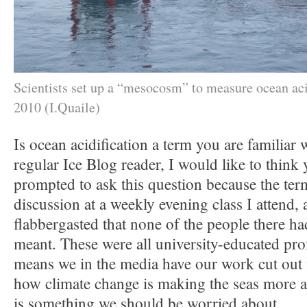
Scientists set up a “mesocosm” to measure ocean aci
2010 (I.Quaile)
Is ocean acidification a term you are familiar 
regular Ice Blog reader, I would like to think 
prompted to ask this question because the te
discussion at a weekly evening class I attend,
flabbergasted that none of the people there ha
meant. These were all university-educated pro
means we in the media have our work cut out 
how climate change is making the seas more a
is something we should be worried about.