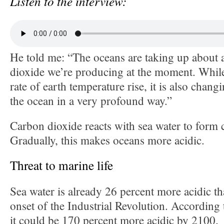
Listen to the interview:
He told me: “The oceans are taking up about a
dioxide we’re producing at the moment. While 
rate of earth temperature rise, it is also chang
the ocean in a very profound way.”
Carbon dioxide reacts with sea water to form 
Gradually, this makes oceans more acidic.
Threat to marine life
Sea water is already 26 percent more acidic th
onset of the Industrial Revolution. According 
it could be 170 percent more acidic by 2100.