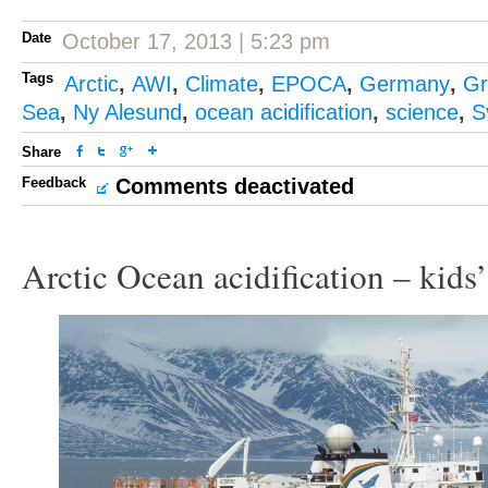
Date
October 17, 2013 | 5:23 pm
Tags
Arctic
,
AWI
,
Climate
,
EPOCA
,
Germany
,
Gr
Sea
,
Ny Alesund
,
ocean acidification
,
science
,
S
Share
Feedback
Comments deactivated
Arctic Ocean acidification – kids’