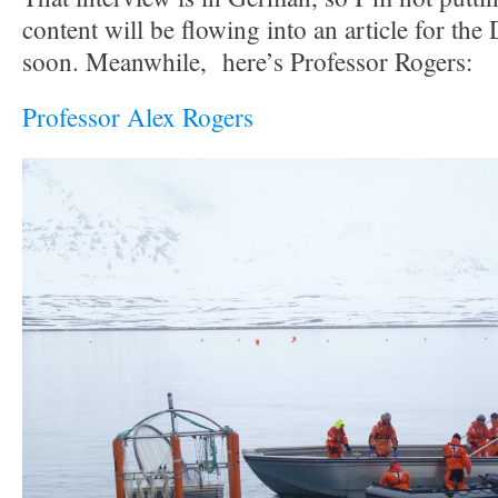
content will be flowing into an article for th
soon. Meanwhile, here’s Professor Rogers:
Professor Alex Rogers