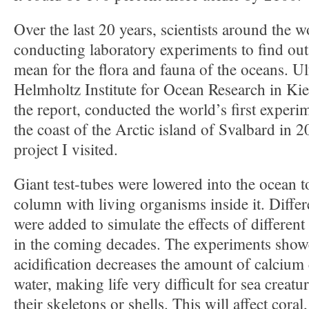
Over the last 20 years, scientists around the 
conducting laboratory experiments to find ou
mean for the flora and fauna of the oceans. Ul
Helmholtz Institute for Ocean Research in Kiel
the report, conducted the world’s first experim
the coast of the Arctic island of Svalbard in 
project I visited.
Giant test-tubes were lowered into the ocean t
column with living organisms inside it. Diff
were added to simulate the effects of differen
in the coming decades. The experiments showe
acidification decreases the amount of calcium 
water, making life very difficult for sea creatur
their skeletons or shells. This will affect coral