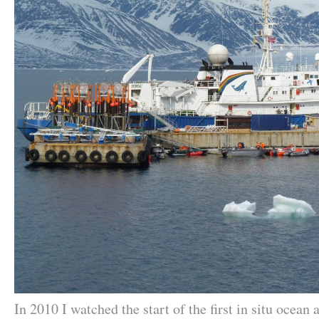
In 2010 I watched the start of the first in situ ocean 