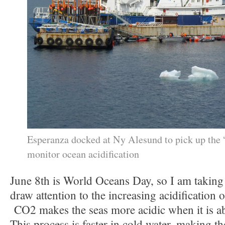
Esperanza docked at Ny Alesund to pick up the
monitor ocean acidification
June 8th is World Oceans Day, so I am taking
draw attention to the increasing acidification 
CO2 makes the seas more acidic when it is ab
This process is faster in cold water, making th