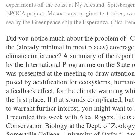
experiments off the coast at Ny Alesund, Spitsbergen
EPOCA project. Mesocosms, or giant test-tubes, wer
sea by the Greenpeace ship the Esperanza. (Pic: Iren
Did you notice much about the problem of CO
the (already minimal in most places) coverag
climate conference? A summary of the report 
by the International Programme on the State 
was presented at the meeting to draw attention
posed by acidification for ecosystems, human
a feedback effect, for the climate warming whic
the first place. If that sounds complicated, bu
to warrant further interest, you might want to 
I recorded this week with Alex Rogers. He is 
Conservation Biology at the Dept. of Zoology
Somerville College, University of Oxford. A