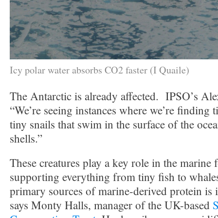
Icy polar water absorbs CO2 faster (I Quaile)
The Antarctic is already affected. IPSO’s Ale
“We’re seeing instances where we’re finding t
tiny snails that swim in the surface of the oc
shells.”
These creatures play a key role in the marine 
supporting everything from tiny fish to whale
primary sources of marine-derived protein is i
says Monty Halls, manager of the UK-based
S