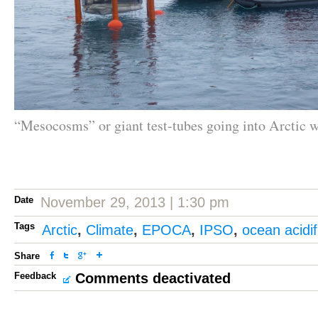
“Mesocosms” or giant test-tubes going into Arctic w
Date
November 29, 2013 | 1:30 pm
Tags
Arctic
,
Climate
,
EPOCA
,
IPSO
,
ocean acidif
Share
Feedback
Comments deactivated