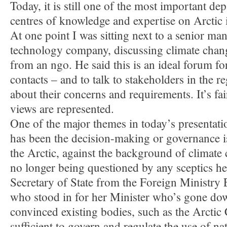
Today, it is still one of the most important de
centres of knowledge and expertise on Arctic 
At one point I was sitting next to a senior ma
technology company, discussing climate chang
from an ngo. He said this is an ideal forum f
contacts – and to talk to stakeholders in the r
about their concerns and requirements. It’s fair
views are represented.
One of the major themes in today’s presentati
has been the decision-making or governance i
the Arctic, against the background of climate
no longer being questioned by any sceptics h
Secretary of State from the Foreign Ministry 
who stood in for her Minister who’s gone down
convinced existing bodies, such as the Arctic 
sufficient to govern and regulate the use of na