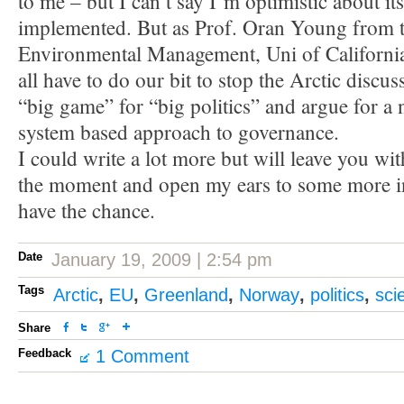
to me – but I can’t say I’m optimistic about it
implemented. But as Prof. Oran Young from 
Environmental Management, Uni of Californi
all have to do our bit to stop the Arctic discus
“big game” for “big politics” and argue for a 
system based approach to governance.
I could write a lot more but will leave you wi
the moment and open my ears to some more in
have the chance.
Date
January 19, 2009 | 2:54 pm
Tags
Arctic
,
EU
,
Greenland
,
Norway
,
politics
,
sci
Share
Feedback
1 Comment