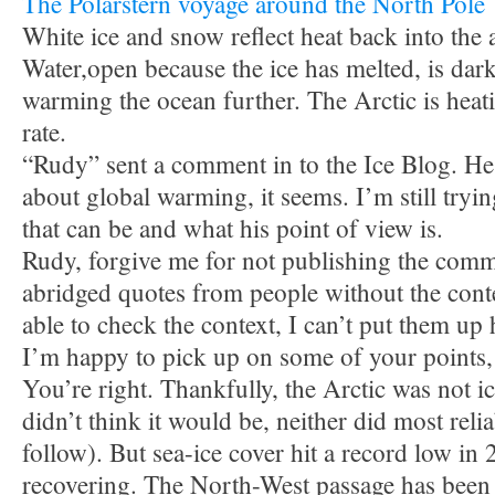
The Polarstern voyage around the North Pole
White ice and snow reflect heat back into the
Water,open because the ice has melted, is dar
warming the ocean further. The Arctic is heat
rate.
“Rudy” sent a comment in to the Ice Blog. He s
about global warming, it seems. I’m still try
that can be and what his point of view is.
Rudy, forgive me for not publishing the comme
abridged quotes from people without the cont
able to check the context, I can’t put them up 
I’m happy to pick up on some of your points,
You’re right. Thankfully, the Arctic was not ic
didn’t think it would be, neither did most reli
follow). But sea-ice cover hit a record low in 
recovering. The North-West passage has been