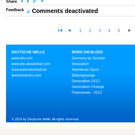
Share
Feedback
Comments deactivated
1
2
3
4
5
DEUTSCHE WELLE
MORE DW BLOGS
www.dw.com
Germany by Scooter
www.dw-akademie.com
Innovation
www.kalenderblatt.de
Abenteuer Sport
www.thebobs.com
Bildungswege
Generation-2012
Generation Change
Поколение - 2012
© 2019 by Deutsche Welle. All rights reserved.