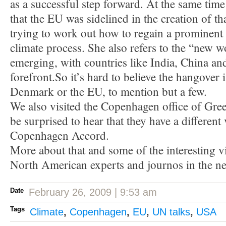
as a successful step forward. At the same time
that the EU was sidelined in the creation of th
trying to work out how to regain a prominent 
climate process. She also refers to the “new w
emerging, with countries like India, China and
forefront.So it’s hard to believe the hangover i
Denmark or the EU, to mention but a few.
We also visited the Copenhagen office of Gre
be surprised to hear that they have a different
Copenhagen Accord.
More about that and some of the interesting 
North American experts and journos in the ne
Date
February 26, 2009 | 9:53 am
Tags
Climate
,
Copenhagen
,
EU
,
UN talks
,
USA