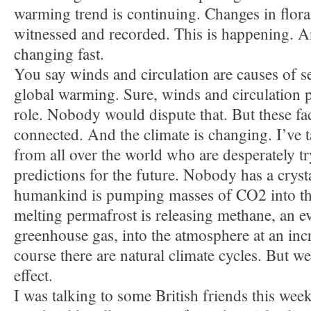
warming trend is continuing. Changes in flora
witnessed and recorded. This is happening. A
changing fast.
You say winds and circulation are causes of se
global warming. Sure, winds and circulation 
role. Nobody would dispute that. But these fac
connected. And the climate is changing. I’ve ta
from all over the world who are desperately t
predictions for the future. Nobody has a crys
humankind is pumping masses of CO2 into th
melting permafrost is releasing methane, an 
greenhouse gas, into the atmosphere at an incr
course there are natural climate cycles. But 
effect.
I was talking to some British friends this we