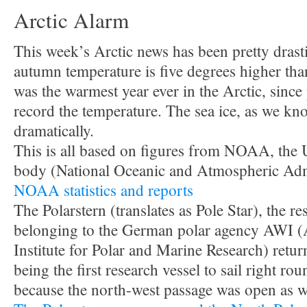
Arctic Alarm
This week’s Arctic news has been pretty drast
autumn temperature is five degrees higher tha
was the warmest year ever in the Arctic, since 
record the temperature. The sea ice, as we kn
dramatically.
This is all based on figures from NOAA, the 
body (National Oceanic and Atmospheric Admi
NOAA statistics and reports
The Polarstern (translates as Pole Star), the re
belonging to the German polar agency AWI (
Institute for Polar and Marine Research) retur
being the first research vessel to sail right ro
because the north-west passage was open as we