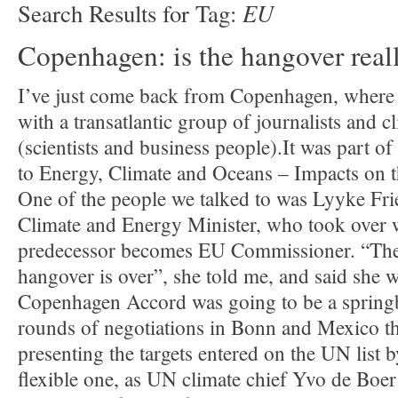
EU
Search Results for Tag:
Copenhagen: is the hangover real
I’ve just come back from Copenhagen, where 
with a transatlantic group of journalists and 
(scientists and business people).It was part of
to Energy, Climate and Oceans – Impacts on 
One of the people we talked to was Lyyke Fri
Climate and Energy Minister, who took over 
predecessor becomes EU Commissioner. “Th
hangover is over”, she told me, and said she w
Copenhagen Accord was going to be a springb
rounds of negotiations in Bonn and Mexico th
presenting the targets entered on the UN list b
flexible one, as UN climate chief Yvo de Boer