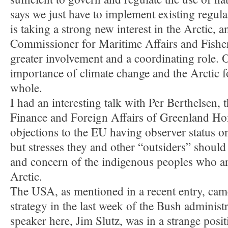
says we just have to implement existing regula
is taking a strong new interest in the Arctic, 
Commissioner for Maritime Affairs and Fisheri
greater involvement and a coordinating role. 
importance of climate change and the Arctic fo
whole.
I had an interesting talk with Per Berthelsen, 
Finance and Foreign Affairs of Greenland H
objections to the EU having observer status o
but stresses they and other “outsiders” should 
and concern of the indigenous peoples who ar
Arctic.
The USA, as mentioned in a recent entry, cam
strategy in the last week of the Bush adminis
speaker here, Jim Slutz, was in a strange posi