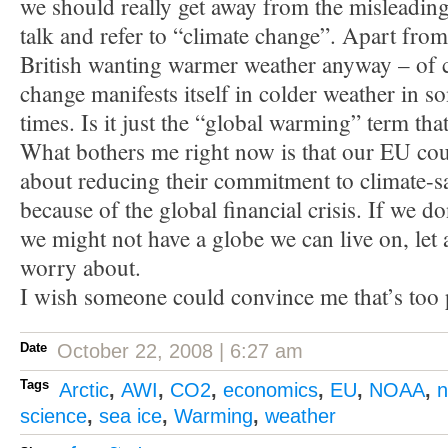
we should really get away from the misleadin
talk and refer to “climate change”. Apart from
British wanting warmer weather anyway – of 
change manifests itself in colder weather in s
times. Is it just the “global warming” term tha
What bothers me right now is that our EU cou
about reducing their commitment to climate-
because of the global financial crisis. If we do
we might not have a globe we can live on, let 
worry about.
I wish someone could convince me that’s too 
Date
October 22, 2008 | 6:27 am
Tags
Arctic
,
AWI
,
CO2
,
economics
,
EU
,
NOAA
,
n
science
,
sea ice
,
Warming
,
weather