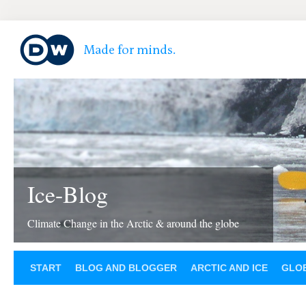
Ice-Blog
Climate Change in the Arctic & around the globe
START
BLOG AND BLOGGER
ARCTIC AND ICE
GLOB