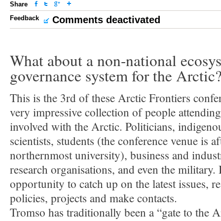
Share
Feedback
Comments deactivated
What about a non-national ecosy
governance system for the Arctic
This is the 3rd of these Arctic Frontiers confe
very impressive collection of people attending
involved with the Arctic. Politicians, indigeno
scientists, students (the conference venue is af
northernmost university), business and indust
research organisations, and even the military. I
opportunity to catch up on the latest issues, r
policies, projects and make contacts.
Tromso has traditionally been a “gate to the Ar