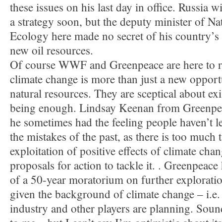
these issues on his last day in office. Russia w
a strategy soon, but the deputy minister of N
Ecology here made no secret of his country’s in
new oil resources.
Of course WWF and Greenpeace are here to re
climate change is more than just a new opportu
natural resources. They are sceptical about e
being enough. Lindsay Keenan from Greenpe
he sometimes had the feeling people haven’t l
the mistakes of the past, as there is too much t
exploitation of positive effects of climate cha
proposals for action to tackle it. . Greenpeace 
of a 50-year moratorium on further exploratio
given the background of climate change – i.e.
industry and other players are planning. Sound