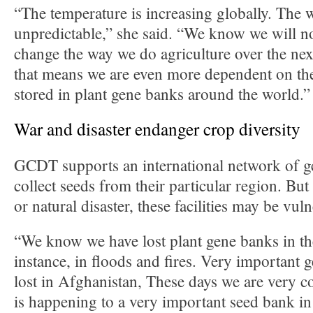
“The temperature is increasing globally. The 
unpredictable,” she said. “We know we will no
change the way we do agriculture over the ne
that means we are even more dependent on the
stored in plant gene banks around the world.”
War and disaster endanger crop diversity
GCDT supports an international network of 
collect seeds from their particular region. But
or natural disaster, these facilities may be vu
“We know we have lost plant gene banks in the
instance, in floods and fires. Very important
lost in Afghanistan, These days we are very 
is happening to a very important seed bank in