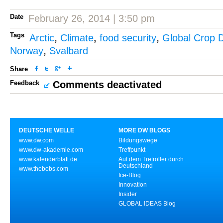
Date
February 26, 2014 | 3:50 pm
Tags
Arctic
,
Climate
,
food security
,
Global Crop D
Norway
,
Svalbard
Share
Feedback
Comments deactivated
DEUTSCHE WELLE
MORE DW BLOGS
www.dw.com
Bildungswege
www.dw-akademie.com
Treffpunkt
www.kalenderblatt.de
Auf dem Tretroller durch
Deutschland
www.thebobs.com
Ice-Blog
Innovation
Insider
GLOBAL IDEAS Blog