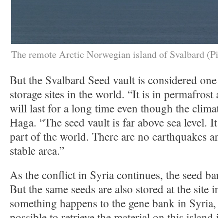
The remote Arctic Norwegian island of Svalbard (Pi
But the Svalbard Seed vault is considered one 
storage sites in the world. “It is in permafros
will last for a long time even though the clima
Haga. “The seed vault is far above sea level. It 
part of the world. There are no earthquakes and
stable area.”
As the conflict in Syria continues, the seed ba
But the same seeds are also stored at the site i
something happens to the gene bank in Syria,
possible to retrieve the material on this island 