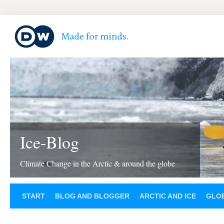
Ice-Blog
Climate Change in the Arctic & around the globe
START
BLOG AND BLOGGER
ARCTIC AND ICE
GLOB