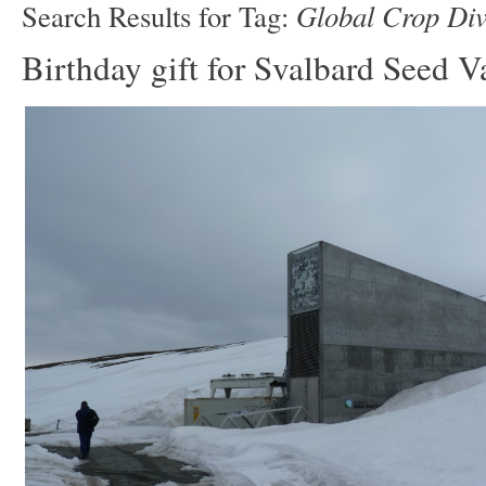
Global Crop Dive
Search Results for Tag:
Birthday gift for Svalbard Seed V