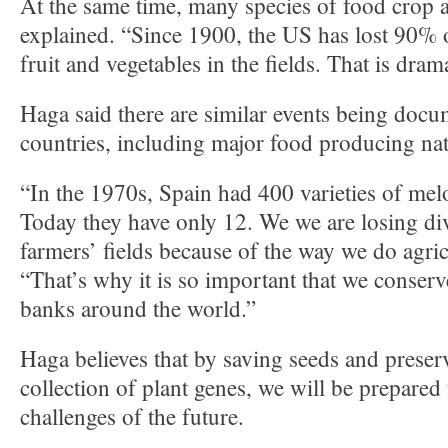
At the same time, many species of food crop a
explained. “Since 1900, the US has lost 90% of
fruit and vegetables in the fields. That is drama
Haga said there are similar events being doc
countries, including major food producing nat
“In the 1970s, Spain had 400 varieties of melo
Today they have only 12. We we are losing div
farmers’ fields because of the way we do agric
“That’s why it is so important that we conserv
banks around the world.”
Haga believes that by saving seeds and preser
collection of plant genes, we will be prepared 
challenges of the future.