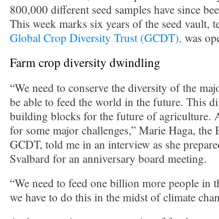
800,000 different seed samples have since be
This week marks six years of the seed vault, t
Global Crop Diversity Trust (GCDT),
was op
Farm crop diversity dwindling
“We need to conserve the diversity of the majo
be able to feed the world in the future. This div
building blocks for the future of agriculture. 
for some major challenges,” Marie Haga, the 
GCDT, told me in an interview as she prepare
Svalbard for an anniversary board meeting.
“We need to feed one billion more people in t
we have to do this in the midst of climate cha