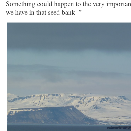
Something could happen to the very important
we have in that seed bank. ”