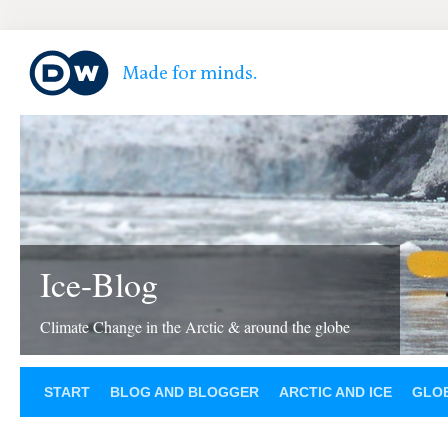
Ice-Blog
Climate Change in the Arctic & around the globe
START
BLOG AND BLOGGER
ARCTIC AND ICE
GLOB