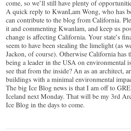
come, so we’ll still have plenty of opportuniti
A quick reply to KwanLam Wong, who has b
can contribute to the blog from California. Pl
it and commenting Kwanlam, and keep us pos
change is affecting California. Your state’s fi
seem to have been stealing the limelight (as w
Jackon, of course). Otherwise California has t
being a leader in the USA on environmental 
see that from the inside? An as an architect, 
buildings with a minimal environmental impa
The big Ice Blog news is that I am off to 
Iceland next Monday. That will be my 3rd Arct
Ice Blog in the days to come.