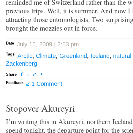
reminded me of Switzerland rather than the w
previous trips. Well, it is summer. And now 
attracting those entomologists. Two surprisi
brought the mozzies out in force.
Date
July 15, 2009 | 2:53 pm
Tags
Arctic
,
Climate
,
Greenland
,
Iceland
,
natural
Zackenberg
Share
Feedback
1 Comment
Stopover Akureyri
I’m writing this in Akureyri, northern Iceland
spend tonight, the departure point for the scie