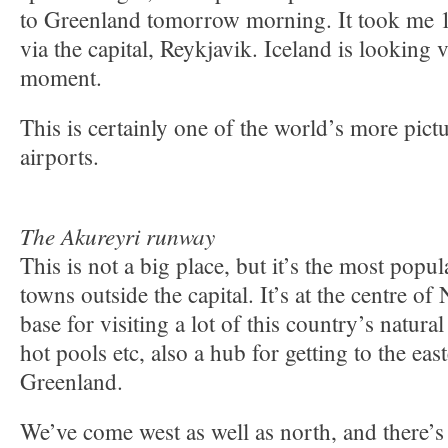
to Greenland tomorrow morning. It took me 12
via the capital, Reykjavik. Iceland is looking 
moment.
This is certainly one of the world’s more pictu
airports.
The Akureyri runway
This is not a big place, but it’s the most popul
towns outside the capital. It’s at the centre of
base for visiting a lot of this country’s natural
hot pools etc, also a hub for getting to the eas
Greenland.
We’ve come west as well as north, and there’s