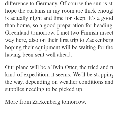
difference to Germany. Of course the sun is sti
hope the curtains in my room are thick enoug
is actually night and time for sleep. It’s a go
than home, so a good preparation for heading
Greenland tomorrow. I met two Finnish insect 
way here, also on their first trip to Zackenber
hoping their equipment will be waiting for the
having been sent well ahead.
Our plane will be a Twin Otter, the tried and tr
kind of expedition, it seems. We’ll be stoppin
the way, depending on weather conditions and 
supplies needing to be picked up.
More from Zackenberg tomorrow.