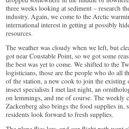
three weeks looking at sediment – research they
industry. Again, we come to the Arctic warmi
international interest in getting at possibly hi
resources.
The weather was cloudy when we left, but cle
got near Constable Point, so we got some rea
the best was yet to come. We shifted to the Tw
logisticians, those are the people who do all t
of the station, a new cook to join the existing
insect specialists I met last night, an ornithol
on lemmings, and me of course. The weekly c
Zackenberg also brings the food supplies in, 
residents look forward to fresh supplies.
The plane flies low, and our flight path went a