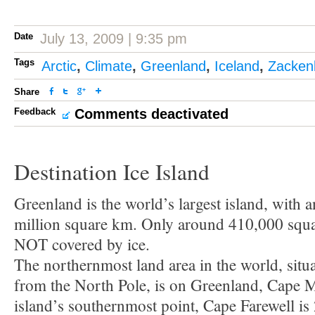
Date
July 13, 2009 | 9:35 pm
Tags
Arctic
,
Climate
,
Greenland
,
Iceland
,
Zacken
Share
Feedback
Comments deactivated
Destination Ice Island
Greenland is the world’s largest island, with 
million square km. Only around 410,000 squa
NOT covered by ice.
The northernmost land area in the world, situ
from the North Pole, is on Greenland, Cape 
island’s southernmost point, Cape Farewell is