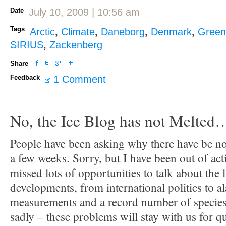
Date
July 10, 2009 | 10:56 am
Tags
Arctic
,
Climate
,
Daneborg
,
Denmark
,
Green
SIRIUS
,
Zackenberg
Share
Feedback
1 Comment
No, the Ice Blog has not Melted
People have been asking why there have be no 
a few weeks. Sorry, but I have been out of act
missed lots of opportunities to talk about the 
developments, from international politics to a
measurements and a record number of species 
sadly – these problems will stay with us for q