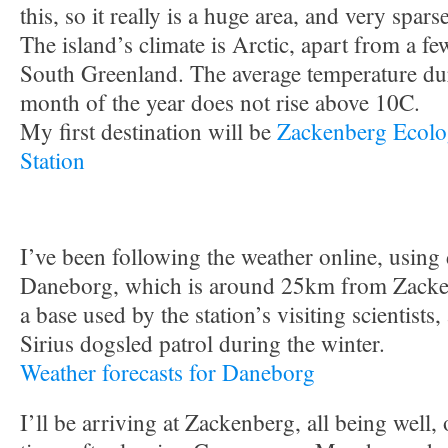
this, so it really is a huge area, and very spar
The island’s climate is Arctic, apart from a fe
South Greenland. The average temperature du
month of the year does not rise above 10C.
My first destination will be
Zackenberg Ecolo
Station
I’ve been following the weather online, using
Daneborg, which is around 25km from Zacken
a base used by the station’s visiting scientists,
Sirius dogsled patrol during the winter.
Weather forecasts for Daneborg
I’ll be arriving at Zackenberg, all being well