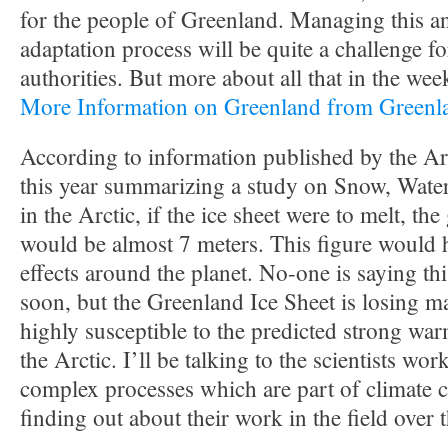
for the people of Greenland. Managing this a
adaptation process will be quite a challenge 
authorities. But more about all that in the we
More Information on Greenland from Green
According to information published by the Arc
this year summarizing a study on Snow, Water
in the Arctic, if the ice sheet were to melt, the 
would be almost 7 meters. This figure would 
effects around the planet. No-one is saying th
soon, but the Greenland Ice Sheet is losing ma
highly susceptible to the predicted strong war
the Arctic. I’ll be talking to the scientists wor
complex processes which are part of climate 
finding out about their work in the field over 