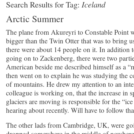
Iceland
Search Results for Tag:
Arctic Summer
The plane from Akureyri to Constable Point w
bigger than the Twin Otter that was to bring 
there were about 14 people on it. In addition t
going on to Zackenberg, there were two partie
American beside me described himself as a “
then went on to explain he was studying the 
of mountains. He drew my attention to an inte
colleague is working on, that the increase in
glaciers are moving is responsible for the “ic
hearing about recently. Will have to follow tha
The other lads from Cambridge, UK, were goin
dropped somewhere in the middle of nowhere 