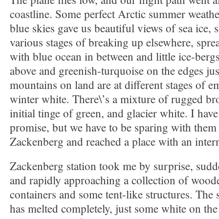
coastline. Some perfect Arctic summer weathe
blue skies gave us beautiful views of sea ice, s
various stages of breaking up elsewhere, sprea
with blue ocean in between and little ice-berg
above and greenish-turquoise on the edges jus
mountains on land are at different stages of e
winter white. There\’s a mixture of rugged b
initial tinge of green, and glacier white. I hav
promise, but we have to be sparing with them u
Zackenberg and reached a place with an inter
Zackenberg station took me by surprise, sudd
and rapidly approaching a collection of wood
containers and some tent-like structures. The 
has melted completely, just some white on the h