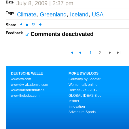
Date
July 8, 2009 | 2:37 pm
Tags
Climate
,
Greenland
,
Iceland
,
USA
Share
Feedback
Comments deactivated
1
2
DEUTSCHE WELLE
MORE DW BLOGS
www.dw.com
Germany by Scooter
www.dw-akademie.com
Women talk online
www.kalenderblatt.de
Поколение - 2012
www.thebobs.com
GLOBAL IDEAS Blog
Insider
Innovation
Adventure Sports