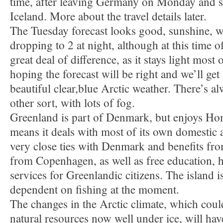
time, after leaving Germany on Monday and s
Iceland. More about the travel details later.
The Tuesday forecast looks good, sunshine, wi
dropping to 2 at night, although at this time of
great deal of difference, as it stays light most 
hoping the forecast will be right and we’ll get
beautiful clear,blue Arctic weather. There’s al
other sort, with lots of fog.
Greenland is part of Denmark, but enjoys Ho
means it deals with most of its own domestic aff
very close ties with Denmark and benefits fr
from Copenhagen, as well as free education, h
services for Greenlandic citizens. The island i
dependent on fishing at the moment.
The changes in the Arctic climate, which coul
natural resources now well under ice, will hav