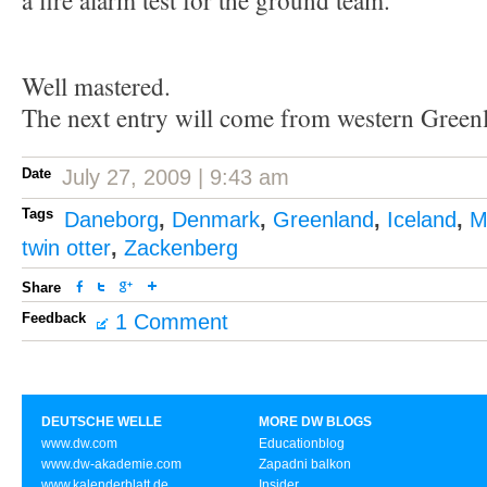
a fire alarm test for the ground team.
Well mastered.
The next entry will come from western Green
Date
July 27, 2009 | 9:43 am
Tags
Daneborg
,
Denmark
,
Greenland
,
Iceland
,
M
twin otter
,
Zackenberg
Share
Feedback
1 Comment
DEUTSCHE WELLE
MORE DW BLOGS
www.dw.com
Educationblog
www.dw-akademie.com
Zapadni balkon
www.kalenderblatt.de
Insider