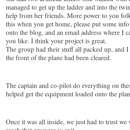
managed to get up the ladder and into the twin o
help from her friends. More power to you folk
this when you get home, please put some info
onto the blog, and an email address where I ca
you like. I think your project is great.
The group had their stuff all packed up, and
the front of the plane had been cleared.
The captain and co-pilot do everything on thes
helped get the equipment loaded onto the plan
Once it was all inside, we just had to trust we