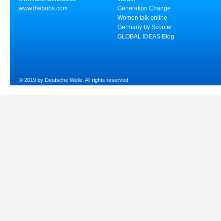
www.thebobs.com
Generation Change
Women talk online
Germany by Scooter
GLOBAL IDEAS Blog
© 2019 by Deutsche Welle. All rights reserved.