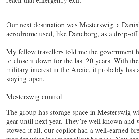
reach that emergency exit.
Our next destination was Mesterswig, a Danis
aerodrome used, like Daneborg, as a drop-off
My fellow travellers told me the government 
to close it down for the last 20 years. With the
military interest in the Arctic, it probably ha
staying open.
Mesterswig control
The group has storage space in Mesterswig wh
gear until next year. They’re well known and
stowed it all, our copilot had a well-earned br