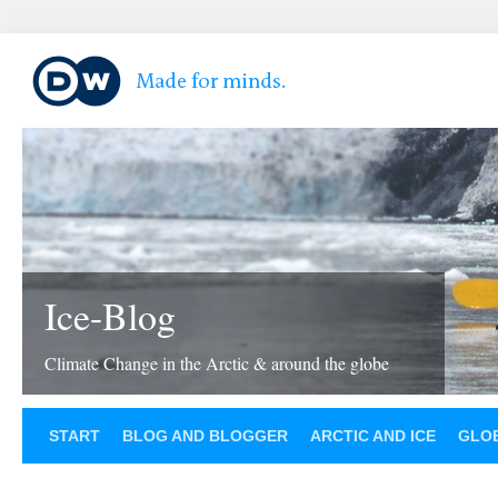
Ice-Blog
Climate Change in the Arctic & around the globe
START
BLOG AND BLOGGER
ARCTIC AND ICE
GLOB