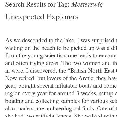
Mesterswig
Search Results for Tag:
Unexpected Explorers
As we descended to the lake, I was surprised t
waiting on the beach to be picked up was a dif
from the young scientists one tends to encoun
and often trying areas. The two women and t
in were, I discovered, the “British North East
Now retired, but lovers of the Arctic, they hav
gear, bought special inflatable boats and come
region every year for around 3 weeks, set up
boating and collecting samples for various sci
also made some archaeological finds. One of t
she had two artificial knees. She walked with a 