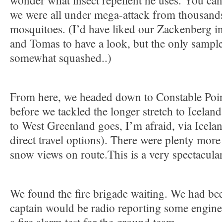
wonder what insect repellent he uses. You can’
we were all under mega-attack from thousands
mosquitoes. (I’d have liked our Zackenberg in
and Tomas to have a look, but the only sample
somewhat squashed..)
From here, we headed down to Constable Point
before we tackled the longer stretch to Icelan
to West Greenland goes, I’m afraid, via Icelan
direct travel options). There were plenty more
snow views on route.This is a very spectacular
We found the fire brigade waiting. We had b
captain would be radio reporting some engine