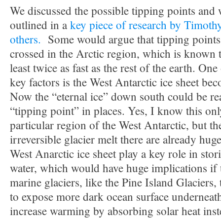
We discussed the possible tipping points and
outlined in a
key piece of research by Timoth
others.
Some would argue that tipping points
crossed in the Arctic region, which is known 
least twice as fast as the rest of the earth. On
key factors is the West Antarctic ice sheet b
Now the “eternal ice” down south could be re
“tipping point” in places. Yes, I know this onl
particular region of the West Antarctic, but th
irreversible glacier melt there are already hug
West Anarctic ice sheet play a key role in sto
water, which would have huge implications if
marine glaciers, like the Pine Island Glaciers, 
to expose more dark ocean surface underneat
increase warming by absorbing solar heat inste