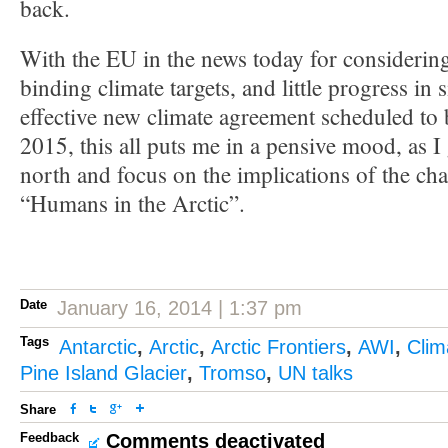
back.
With the EU in the news today for consideri
binding climate targets, and little progress in 
effective new climate agreement scheduled to b
2015, this all puts me in a pensive mood, as I
north and focus on the implications of the ch
“Humans in the Arctic”.
Date
January 16, 2014 | 1:37 pm
Tags
Antarctic
,
Arctic
,
Arctic Frontiers
,
AWI
,
Clim
Pine Island Glacier
,
Tromso
,
UN talks
Share
Feedback
Comments deactivated