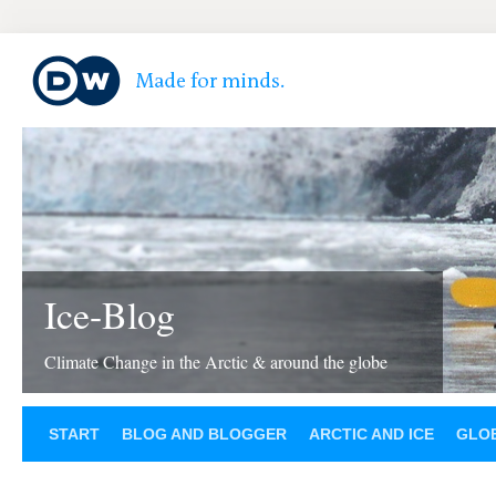
Ice-Blog
Climate Change in the Arctic & around the globe
START
BLOG AND BLOGGER
ARCTIC AND ICE
GLOB