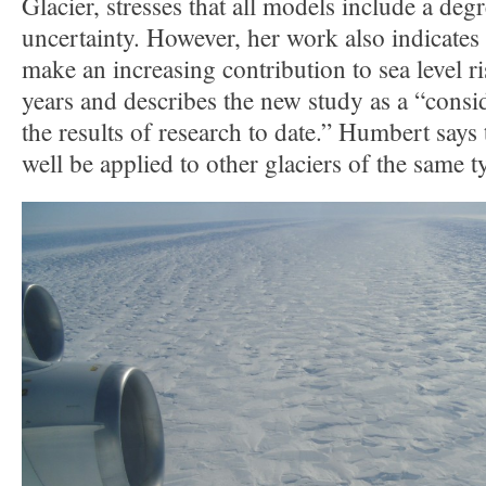
Glacier, stresses that all models include a deg
uncertainty. However, her work also indicates t
make an increasing contribution to sea level r
years and describes the new study as a “cons
the results of research to date.” Humbert says 
well be applied to other glaciers of the same t