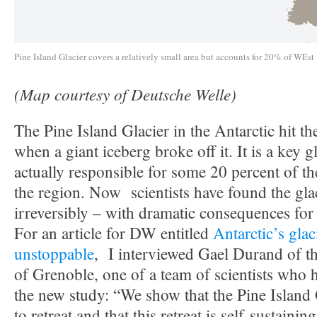
Pine Island Glacier covers a relatively small area but accounts for 20% of WEst 
(Map courtesy of Deutsche Welle)
The Pine Island Glacier in the Antarctic hit th
when a giant iceberg broke off it. It is a key gl
actually responsible for some 20 percent of the
the region. Now scientists have found the glac
irreversibly – with dramatic consequences for 
For an article for DW entitled
Antarctic’s glaci
unstoppable
, I interviewed Gael Durand of t
of Grenoble, one of a team of scientists who 
the new study: “We show that the Pine Island 
to retreat and that this retreat is self-sustainin