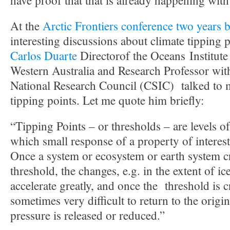
have proof that that is already happening with
At the
Arctic Frontiers conference two years 
interesting discussions about climate tipping
Carlos Duarte
Directorof the Oceans Institute
Western Australia and Research Professor wit
National Research Council (CSIC) talked to m
tipping points. Let me quote him briefly:
“Tipping Points – or thresholds – are levels o
which small response of a property of intere
Once a system or ecosystem or earth system c
threshold, the changes, e.g. in the extent of i
accelerate greatly, and once the threshold is cr
sometimes very difficult to return to the origina
pressure is released or reduced.”