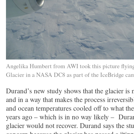
Angelika Humbert from AWI took this picture flying
Glacier in a NASA DC8 as part of the IceBridge ca
Durand’s new study shows that the glacier is 
and in a way that makes the process irreversibl
and ocean temperatures cooled off to what th
years ago – which is in no way likely – Dura
glacier would not recover. Durand says the st