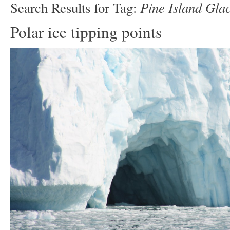
Pine Island Glac
Search Results for Tag:
Polar ice tipping points