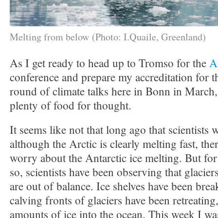
Melting from below (Photo: I.Quaile, Greenland)
As I get ready to head up to Tromso for the
A
conference and prepare my accreditation for t
round of climate talks here in Bonn in March,
plenty of food for thought.
It seems like not that long ago that scientists w
although the Arctic is clearly melting fast, th
worry about the Antarctic ice melting. But for
so, scientists have been observing that glacier
are out of balance. Ice shelves have been brea
calving fronts of glaciers have been retreating
amounts of ice into the ocean. This week I wa