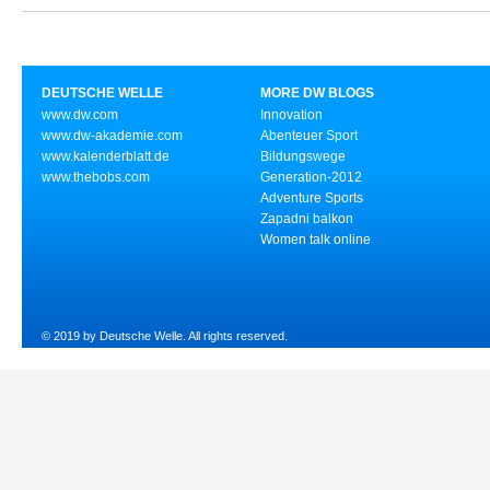
DEUTSCHE WELLE
MORE DW BLOGS
www.dw.com
Innovation
www.dw-akademie.com
Abenteuer Sport
www.kalenderblatt.de
Bildungswege
www.thebobs.com
Generation-2012
Adventure Sports
Zapadni balkon
Women talk online
© 2019 by Deutsche Welle. All rights reserved.