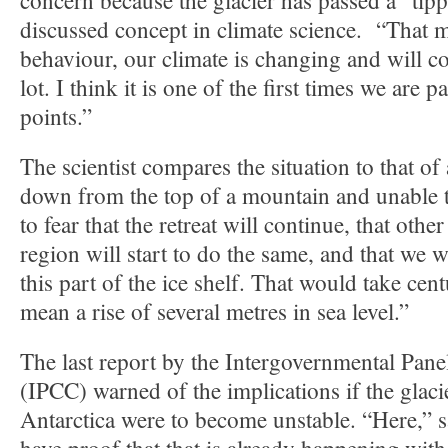
concern because the glacier has passed a “tip
discussed concept in climate science. “That 
behaviour, our climate is changing and will c
lot. I think it is one of the first times we are 
points.”
The scientist compares the situation to that of
down from the top of a mountain and unable 
to fear that the retreat will continue, that other
region will start to do the same, and that we w
this part of the ice shelf. That would take cent
mean a rise of several metres in sea level.”
The last report by the Intergovernmental Pan
(IPCC) warned of the implications if the glaci
Antarctica were to become unstable. “Here,” 