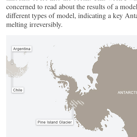
concerned to read about the results of a model
different types of model, indicating a key Anta
melting irreversibly.