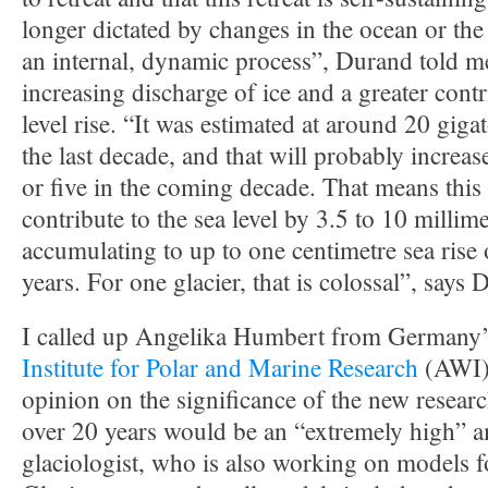
longer dictated by changes in the ocean or the
an internal, dynamic process”, Durand told m
increasing discharge of ice and a greater contr
level rise. “It was estimated at around 20 giga
the last decade, and that will probably increase
or five in the coming decade. That means this
contribute to the sea level by 3.5 to 10 millime
accumulating to up to one centimetre sea rise 
years. For one glacier, that is colossal”, says 
I called up Angelika Humbert from Germany
Institute for Polar and Marine Research
(AWI) 
opinion on the significance of the new resear
over 20 years would be an “extremely high” 
glaciologist, who is also working on models f