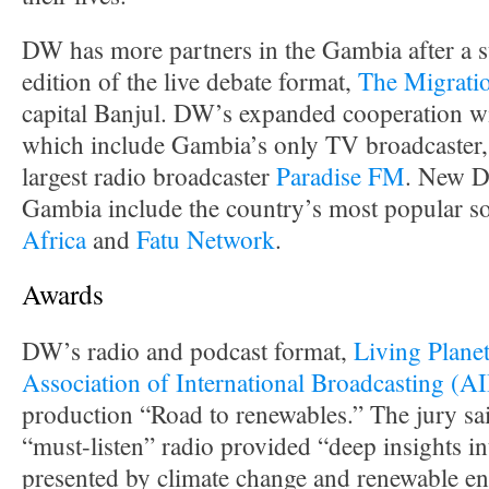
DW has more partners in the Gambia after a su
edition of the live debate format,
The Migrati
capital Banjul. DW’s expanded cooperation wit
which include Gambia’s only TV broadcaster
largest radio broadcaster
Paradise FM
. New D
Gambia include the country’s most popular so
Africa
and
Fatu Network
.
Awards
DW’s radio and podcast format,
Living Plane
Association of International Broadcasting (A
production “Road to renewables.” The jury sa
“must-listen” radio provided “deep insights in
presented by climate change and renewable en