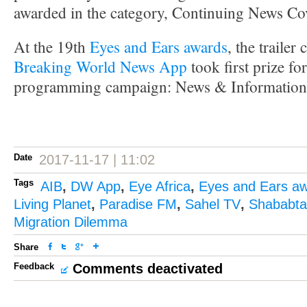
awarded in the category, Continuing News C
At the 19th
Eyes and Ears awards
, the traile
Breaking World News App
took first prize fo
programming campaign: News & Information
Date
2017-11-17 | 11:02
Tags
AIB
,
DW App
,
Eye Africa
,
Eyes and Ears a
Living Planet
,
Paradise FM
,
Sahel TV
,
Shababtal
Migration Dilemma
Share
Feedback
Comments deactivated