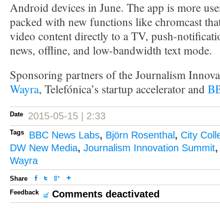
Android devices in June. The app is more use
packed with new functions like chromcast that
video content directly to a TV, push-notificat
news, offline, and low-bandwidth text mode.
Sponsoring partners of the Journalism Innov
Wayra
, Telefónica’s startup accelerator and
BB
Date
2015-05-15 | 2:33
Tags
BBC News Labs
,
Björn Rosenthal
,
City Col
DW New Media
,
Journalism Innovation Summit
Wayra
Share
Feedback
Comments deactivated