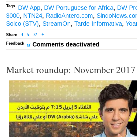
Tags
DW App
,
DW Portuguese for Africa
,
DW Pr
3000
,
NTN24
,
RadioAntero.com
,
SindoNews.co
Soico (STV)
,
StreamOn
,
Tarde Informativa
,
Yoa
Share
Feedback
Comments deactivated
Market roundup: November 2017