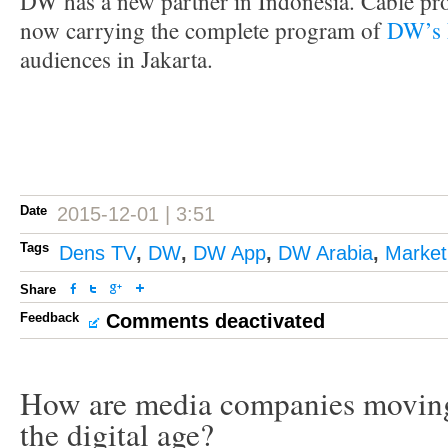
DW has a new partner in Indonesia. Cable pr
now carrying the complete program of
DW’s 
audiences in Jakarta.
Date
2015-12-01 | 3:51
Tags
Dens TV
,
DW
,
DW App
,
DW Arabia
,
Market
Share
Feedback
Comments deactivated
How are media companies moving
the digital age?