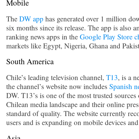
Mobile
The
DW app
has generated over 1 million down
six months since its release. The app is also 
ranking news apps in the
Google Play Store c
markets like Egypt, Nigeria, Ghana and Pakis
South America
Chile’s leading television channel,
T13
, is a
the channel’s website now includes
Spanish n
DW. T13’s is one of the most trusted sources 
Chilean media landscape and their online prese
standard of quality. The website currently rec
users and is expanding on mobile devices and
Asia