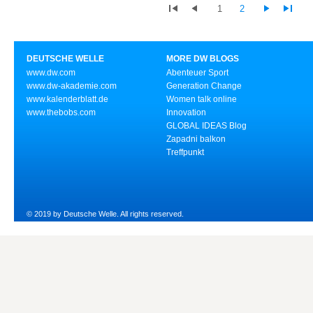
1
2
DEUTSCHE WELLE
MORE DW BLOGS
www.dw.com
Abenteuer Sport
www.dw-akademie.com
Generation Change
www.kalenderblatt.de
Women talk online
www.thebobs.com
Innovation
GLOBAL IDEAS Blog
Zapadni balkon
Treffpunkt
© 2019 by Deutsche Welle. All rights reserved.