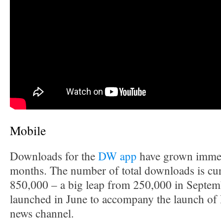
Mobile
Downloads for the
DW app
have grown immen
months. The number of total downloads is cur
850,000 – a big leap from 250,000 in Septe
launched in June to accompany the launch of 
news channel.