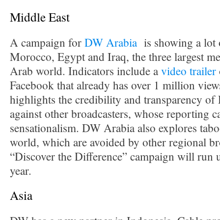
Middle East
A campaign for
DW Arabia
is showing a lot 
Morocco, Egypt and Iraq, the three largest me
Arab world. Indicators include a
video trailer
Facebook that already has over 1 million vie
highlights the credibility and transparency 
against other broadcasters, whose reporting ca
sensationalism. DW Arabia also explores tabo
world, which are avoided by other regional br
“Discover the Difference” campaign will run u
year.
Asia