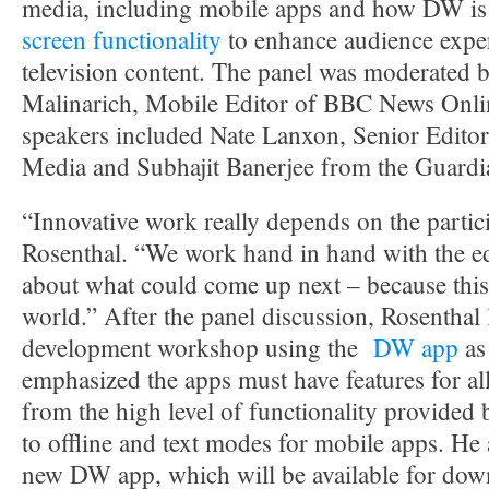
media, including mobile apps and how DW is
screen functionality
to enhance audience exper
television content. The panel was moderated b
Malinarich, Mobile Editor of BBC News Onli
speakers included Nate Lanxon, Senior Edito
Media and Subhajit Banerjee from the Guardi
“Innovative work really depends on the partici
Rosenthal. “We work hand in hand with the edi
about what could come up next – because this 
world.” After the panel discussion, Rosenthal
development workshop using the
DW app
as
emphasized the apps must have features for al
from the high level of functionality provided
to offline and text modes for mobile apps. He 
new DW app, which will be available for dow