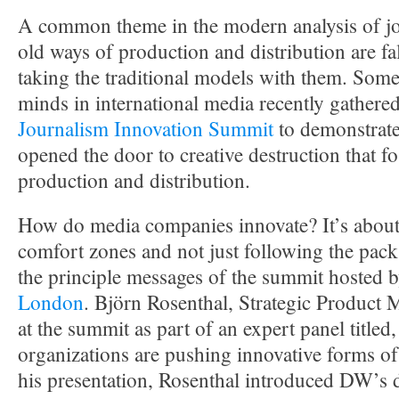
A common theme in the modern analysis of jou
old ways of production and distribution are fa
taking the traditional models with them. Some 
minds in international media recently gathere
Journalism Innovation Summit
to demonstrate
opened the door to creative destruction that fo
production and distribution.
How do media companies innovate? It’s about 
comfort zones and not just following the pack
the principle messages of the summit hosted 
London
. Björn Rosenthal, Strategic Product
at the summit as part of an expert panel title
organizations are pushing innovative forms of
his presentation, Rosenthal introduced DW’s