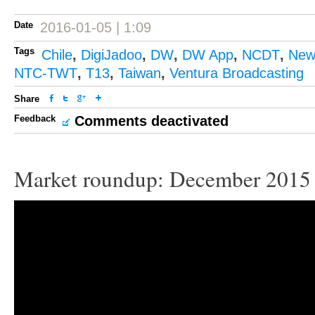
Date
2016-01-05 | 1:09
Tags
Chile
,
DigiJadoo
,
DW
,
DW App
,
NCDT
,
New
NTC-TWT
,
T13
,
Taiwan
,
Ventura Broadcasting
Share
Feedback
Comments deactivated
Market roundup: December 2015