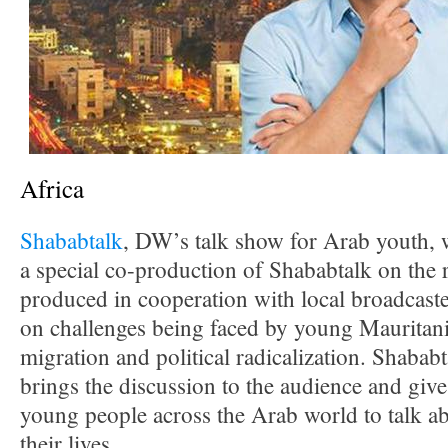
Africa
Shababtalk
, DW’s talk show for Arab youth, 
a special co-production of Shababtalk on the 
produced in cooperation with local broadcast
on challenges being faced by young Mauritania
migration and political radicalization. Shabab
brings the discussion to the audience and give
young people across the Arab world to talk ab
their lives.