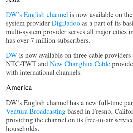
DW’s English channel
is now available on the
system provider
DigiJadoo
as a part of its ba
multi-system provider serves all major cities 
has over 7 million subscribers.
DW
is now available on three cable provider
NTC-TWT and
New Changhua Cable
provide
with international channels.
America
DW’s English channel has a new full-time par
Ventura Broadcasting
based in Fresno, Califor
providing the channel on its free-to-air servi
households.