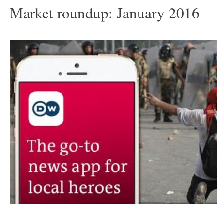
Market roundup: January 2016