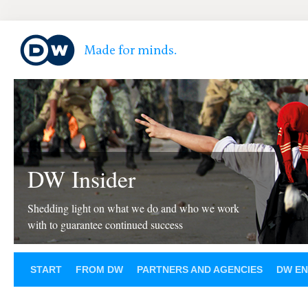
DW Insider
Shedding light on what we do and who we work
with to guarantee continued success
START
FROM DW
PARTNERS AND AGENCIES
DW EN