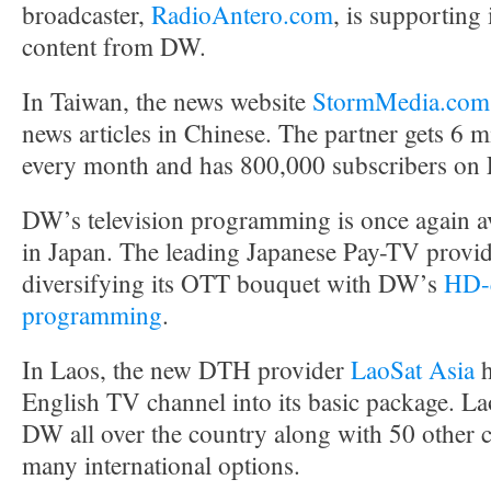
broadcaster,
RadioAntero.com
, is supporting 
content from DW.
In Taiwan, the news website
StormMedia.com
news articles in Chinese. The partner gets 6 m
every month and has 800,000 subscribers on
DW’s television programming is once again av
in Japan. The leading Japanese Pay-TV provi
diversifying its OTT bouquet with DW’s
HD-q
programming
.
In Laos, the new DTH provider
LaoSat Asia
h
English TV channel into its basic package. La
DW all over the country along with 50 other 
many international options.