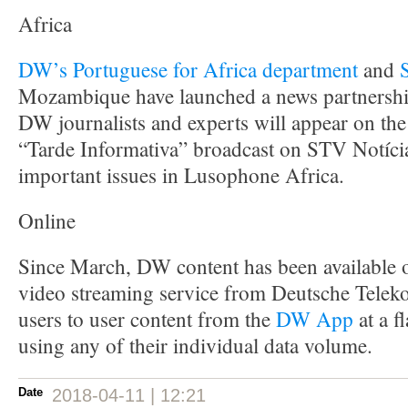
Africa
DW’s Portuguese for Africa department
and
Mozambique have launched a news partnershi
DW journalists and experts will appear on th
“Tarde Informativa” broadcast on STV Notícia
important issues in Lusophone Africa.
Online
Since March, DW content has been available
video streaming service from Deutsche Tele
users to user content from the
DW App
at a f
using any of their individual data volume.
Date
2018-04-11 | 12:21