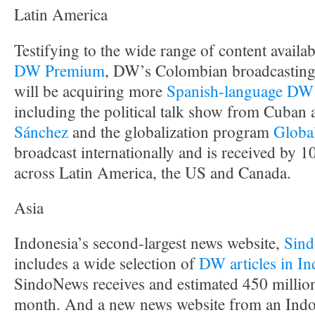
Latin America
Testifying to the wide range of content availab
DW Premium
, DW’s Colombian broadcasting
will be acquiring more
Spanish-language DW
including the political talk show from Cuban a
Sánchez
and the globalization program
Globa
broadcast internationally and is received by 
across Latin America, the US and Canada.
Asia
Indonesia’s second-largest news website,
Sin
includes a wide selection of
DW articles in In
SindoNews receives and estimated 450 millio
month. And a new news website from an Indo