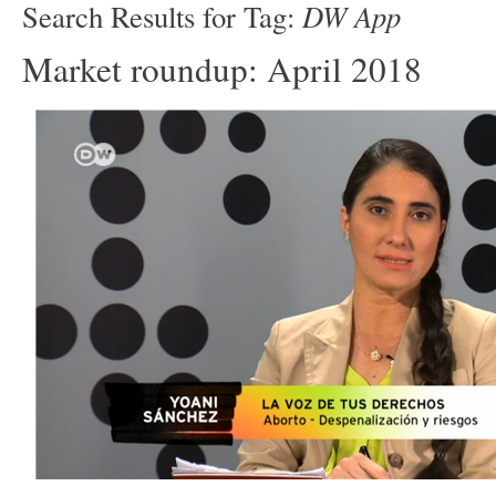
DW App
Search Results for Tag:
Market roundup: April 2018