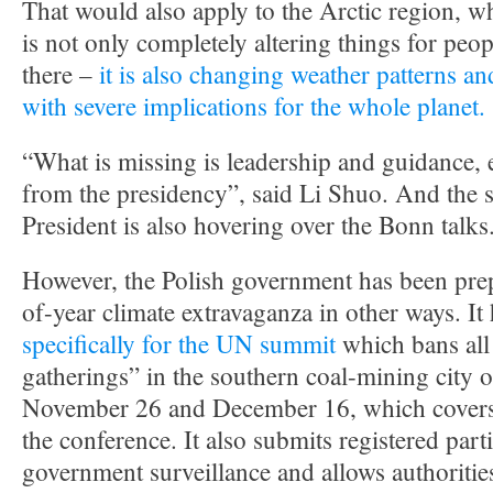
That would also apply to the Arctic region, w
is not only completely altering things for peo
there –
it is also changing weather patterns an
with severe implications for the whole planet.
“What is missing is leadership and guidance, 
from the presidency”, said Li Shuo. And the s
President is also hovering over the Bonn talks
However, the Polish government has been prep
of-year climate extravaganza in other ways. It
specifically for the UN summit
which bans al
gatherings” in the southern coal-mining city
November 26 and December 16, which covers t
the conference. It also submits registered parti
government surveillance and allows authoritie