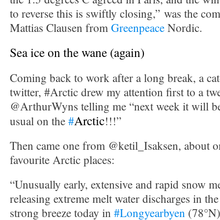
to reverse this is swiftly closing,” was the c
Mattias Clausen from
Greenpeace
Nordic.
Sea ice on the wane (again)
Coming back to work after a long break, a cat
twitter, #Arctic drew my attention first to a t
@ArthurWyns telling me “next week it will 
Arctic
usual on the
#
!!!”
Then came one from @ketil_Isaksen, about 
favourite Arctic places:
“Unusually early, extensive and rapid snow m
releasing extreme melt water discharges in the
strong breeze today in
#Longyearbyen
(78°N)