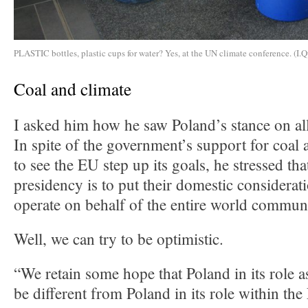
PLASTIC bottles, plastic cups for water? Yes, at the UN climate conference. (I.Q
Coal and climate
I asked him how he saw Poland’s stance on all
In spite of the government’s support for coal 
to see the EU step up its goals, he stressed tha
presidency is to put their domestic considerat
operate on behalf of the entire world commun
Well, we can try to be optimistic.
“We retain some hope that Poland in its role a
be different from Poland in its role within t