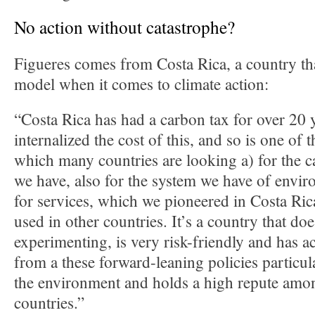
No action without catastrophe?
Figueres comes from Costa Rica, a country tha
model when it comes to climate action:
“Costa Rica has had a carbon tax for over 20 y
internalized the cost of this, and so is one of t
which many countries are looking a) for the 
we have, also for the system we have of envi
for services, which we pioneered in Costa Ric
used in other countries. It’s a country that do
experimenting, is very risk-friendly and has ac
from a these forward-leaning policies particula
the environment and holds a high repute amon
countries.”