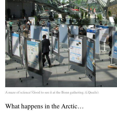
A maze of science! Good to see it at the Bonn gathering. (i.Quaile)
What happens in the Arctic…