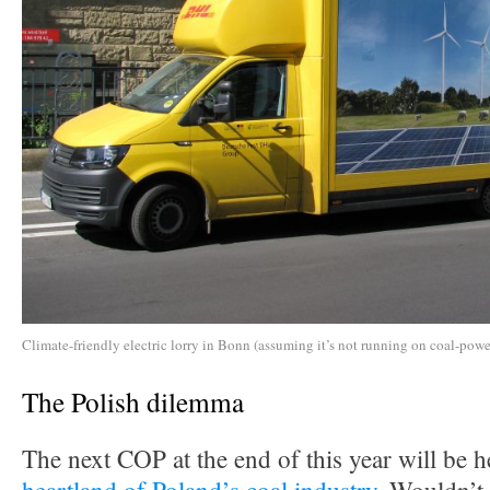
Climate-friendly electric lorry in Bonn (assuming it’s not running on coal-power
The Polish dilemma
The next COP at the end of this year will be h