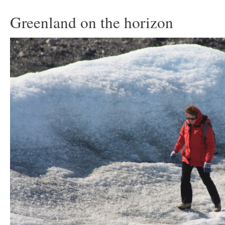
Greenland on the horizon