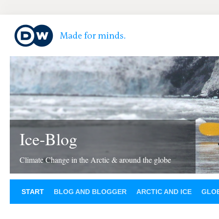
Ice-Blog
Climate Change in the Arctic & around the globe
START
BLOG AND BLOGGER
ARCTIC AND ICE
GLOB