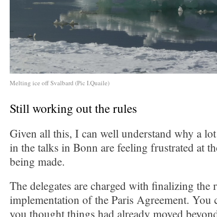
Melting ice off Svalbard (Pic I.Quaile)
Still working out the rules
Given all this, I can well understand why a lo
in the talks in Bonn are feeling frustrated at 
being made.
The delegates are charged with finalizing the r
implementation of the Paris Agreement. You c
you thought things had already moved beyond 