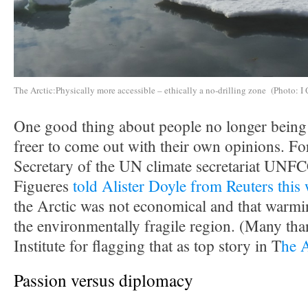
The Arctic:Physically more accessible – ethically a no-drilling zone (Photo: I 
One good thing about people no longer being i
freer to come out with their own opinions. F
Secretary of the UN climate secretariat UNF
Figueres
told Alister Doyle from Reuters this
the Arctic was not economical and that warmin
the environmentally fragile region. (Many tha
Institute for flagging that as top story in T
he 
Passion versus diplomacy