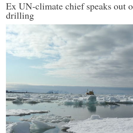
Ex UN-climate chief speaks out o
drilling