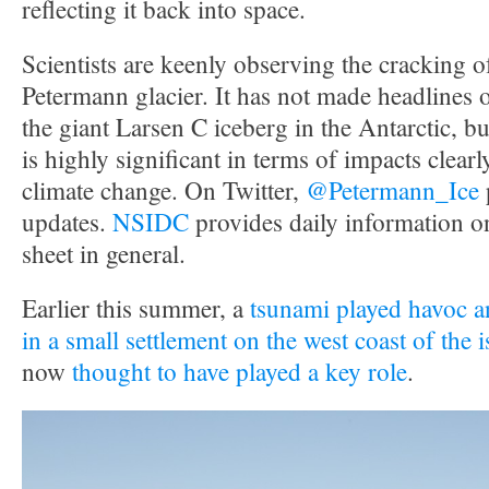
reflecting it back into space.
Scientists are keenly observing the cracking 
Petermann glacier. It has not made headlines 
the giant Larsen C iceberg in the Antarctic, but 
is highly significant in terms of impacts clearly
climate change. On Twitter,
@Petermann_Ice
updates.
NSIDC
provides daily information o
sheet in general.
Earlier this summer, a
tsunami played havoc an
in a small settlement on the west coast of the 
now
thought to have played a key role
.