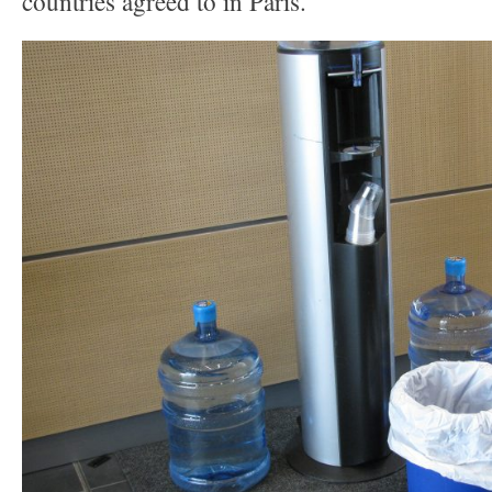
countries agreed to in Paris.”