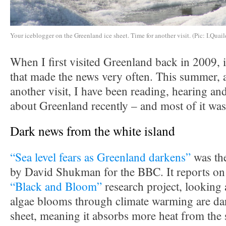
Your iceblogger on the Greenland ice sheet. Time for another visit. (Pic: I.Quail
When I first visited Greenland back in 2009, i
that made the news very often. This summer, a
another visit, I have been reading, hearing and
about Greenland recently – and most of it was
Dark news from the white island
“Sea level fears as Greenland darkens”
was the
by David Shukman for the BBC. It reports on 
“Black and Bloom”
research project, looking 
algae blooms through climate warming are dar
sheet, meaning it absorbs more heat from the 