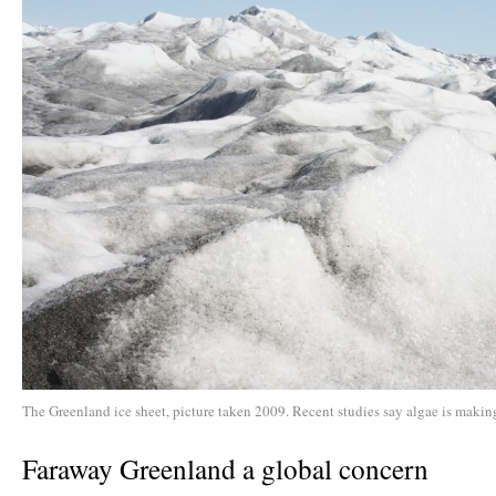
The Greenland ice sheet, picture taken 2009. Recent studies say algae is making
Faraway Greenland a global concern