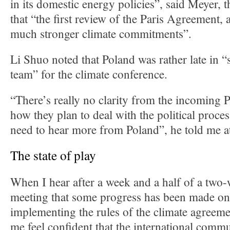
in its domestic energy policies”, said Meyer, 
that “the first review of the Paris Agreement, a
much stronger climate commitments”.
Li Shuo noted that Poland was rather late in “
team” for the climate conference.
“There’s really no clarity from the incoming 
how they plan to deal with the political proce
need to hear more from Poland”, he told me a
The state of play
When I hear after a week and a half of a two
meeting that some progress has been made on 
implementing the rules of the climate agreeme
me feel confident that the international commu