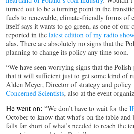
heartland of Poland’s coal industry
. Wouldn’t i
turned out to be a turning point in the transit
fuels to renewable, climate-friendly forms of 
itself says it wants to go green, as one of our
reported in the
latest edition of my radio sho
alas. There are absolutely no signs that the P
planning to change its policy any time soon.
“We have seen worrying signs that the Polish 
that it will sufficient just to get some kind of 
Alden Meyer, Director of strategy and policy 
Concerned Scientists
, also at the event organ
He went on: “
We don’t have to wait for the
I
October to know that what’s on the table and
falls far short of what’s needed to reach the t