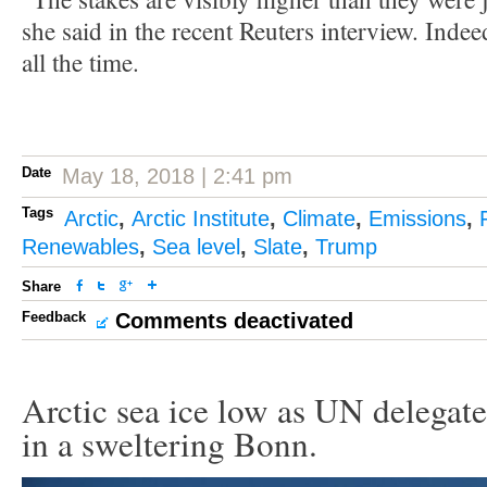
she said in the recent Reuters interview. Indee
all the time.
Date
May 18, 2018 | 2:41 pm
Tags
Arctic
,
Arctic Institute
,
Climate
,
Emissions
,
Renewables
,
Sea level
,
Slate
,
Trump
Share
Feedback
Comments deactivated
Arctic sea ice low as UN delegate
in a sweltering Bonn.