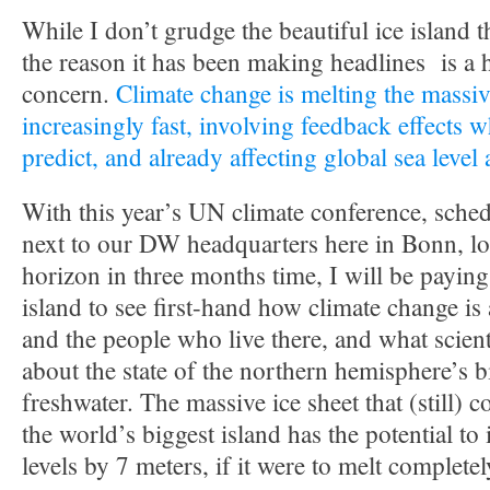
While I don’t grudge the beautiful ice island t
the reason it has been making headlines is a 
concern.
Climate change is melting the massiv
increasingly fast, involving feedback effects w
predict, and already affecting global sea level
With this year’s UN climate conference, sched
next to our DW headquarters here in Bonn, lo
horizon in three months time, I will be paying 
island to see first-hand how climate change is
and the people who live there, and what scient
about the state of the northern hemisphere’s 
freshwater. The massive ice sheet that (still) 
the world’s biggest island has the potential to
levels by 7 meters, if it were to melt completel