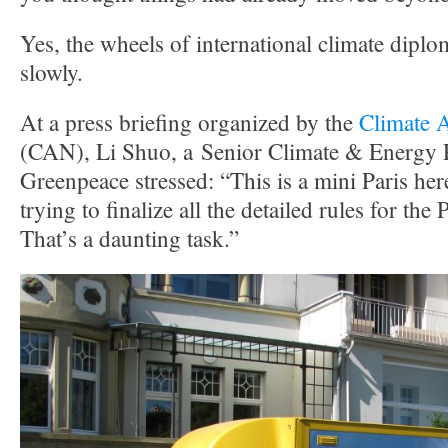
Yes, the wheels of international climate dip
slowly.
At a press briefing organized by the
Climate 
(CAN), Li Shuo, a Senior Climate & Energy P
Greenpeace stressed: “This is a mini Paris her
trying to finalize all the detailed rules for th
That’s a daunting task.”