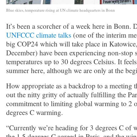
Blue skies, temperature rising at UN climate headquarters in Bonn
It’s been a scorcher of a week here in Bonn. D
UNFCCC climate talks
(one of the interim me
big COP24 which will take place in Katowice,
December) have been experiencing non-stop 
temperatures up to 30 degrees Celsius. It feels
summer here, although we are only at the beg
How appropriate as a backdrop to a meeting th
out the nitty gritty of actually fulfilling the 
commitment to limiting global warming to 2 o
degrees C warming.
“Currently we’re heading for 3 degrees C of 
the 1.5 degrees C agreed in Paris, and the w