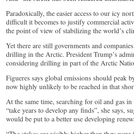
Paradoxically, the easier access to our icy no
difficult it becomes to justify commercial acti
the point of view of stabilizing the world’s cl
Yet there are still governments and companies
drilling in the Arctic. President Trump’s admin
considering drilling in part of the Arctic Nati
Figueres says global emissions should peak by
now highly unlikely to be reached in that shor
At the same time, searching for oil and gas in
“take years to develop any finds”, she says, 
would be put to a better use developing renew
“The stakes are visibly higher than they were 