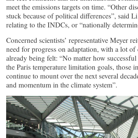
meet the emissions targets on time. “Other dis
stuck because of political differences”, said 
relating to the INDCs, or “nationally determin
Concerned scientists’ representative Meyer rei
need for progress on adaptation, with a lot of
already being felt: “No matter how successful
the Paris temperature limitation goals, those i
continue to mount over the next several decade
and momentum in the climate system”.