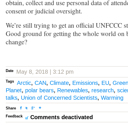
obtain, collect and use personal data of attend
consent or judicial oversight.
We’re still trying to get an official UNFCCC s
Good ground for getting the whole world on b
change?
Date
May 8, 2018 | 3:12 pm
Tags
Arctic
,
CAN
,
Climate
,
Emissions
,
EU
,
Gree
Planet
,
polar bears
,
Renewables
,
research
,
sci
talks
,
Union of Concerned Scientists
,
Warming
Share
Feedback
Comments deactivated