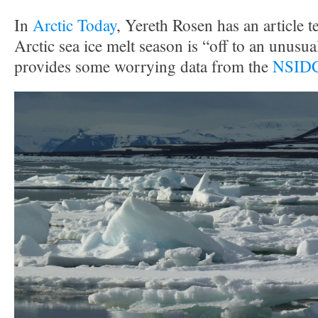
In
Arctic Today
, Yereth Rosen has an article te
Arctic sea ice melt season is “off to an unusual
provides some worrying data from the
NSIDC