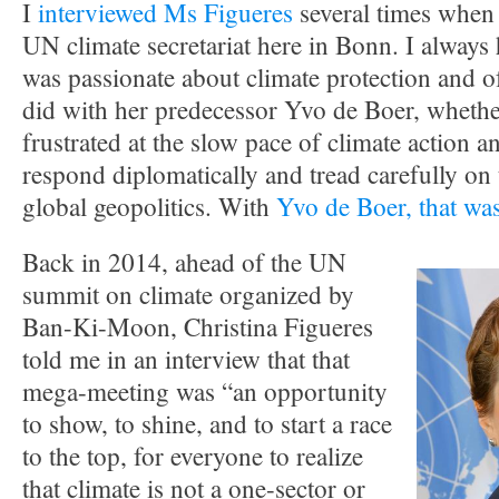
I
interviewed Ms Figueres
several times when 
UN climate secretariat here in Bonn. I always 
was passionate about climate protection and o
did with her predecessor Yvo de Boer, whether
frustrated at the slow pace of climate action a
respond diplomatically and tread carefully on t
global geopolitics. With
Yvo de Boer, that was
Back in 2014, ahead of the UN
summit on climate organized by
Ban-Ki-Moon, Christina Figueres
told me in an interview that that
mega-meeting was “an opportunity
to show, to shine, and to start a race
to the top, for everyone to realize
that climate is not a one-sector or