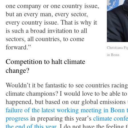
one company or one country issue,
but an every man, every sector,
every country issue. That is why it
is such a broad invitation to all
sectors, all countries, to come
forward.”
Christiana Fi
in Bonn
Competition to halt climate
change?
Wouldn’t it be fantastic to see countries racing
climate champions? I would love to be able to 
happened, but based on our global emissions 
failure of the latest working meeting in Bonn 
progress
in preparing this year’s
climate confe
the end of this year
, I do not have the feeling t