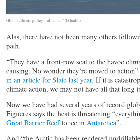
Global climate policy – all afloat? (I.Quaile)
Alas, there have not been many others follow
path.
“
They have a front-row seat to the havoc clim
causing. No wonder they’re moved to action”
in an article for Slate last year
. If it is catastr
climate action, we may not have all that long t
Now we have had several years of record glob
Figueres says the heat is threatening “everyth
Great Barrier Reef
to ice in
Antarctica
”.
And “the Arctic has been rendered undrillable