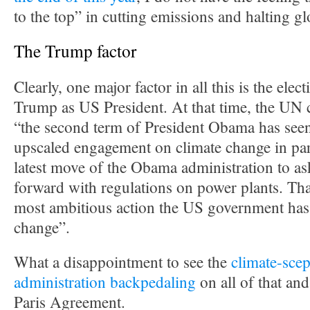
to the top” in cutting emissions and halting g
The Trump factor
Clearly, one major factor in all this is the ele
Trump as US President. At that time, the UN c
“the second term of President Obama has seen
upscaled engagement on climate change in par
latest move of the Obama administration to a
forward with regulations on power plants. Tha
most ambitious action the US government has
change”.
What a disappointment to see the
climate-scep
administration backpedaling
on all of that an
Paris Agreement.