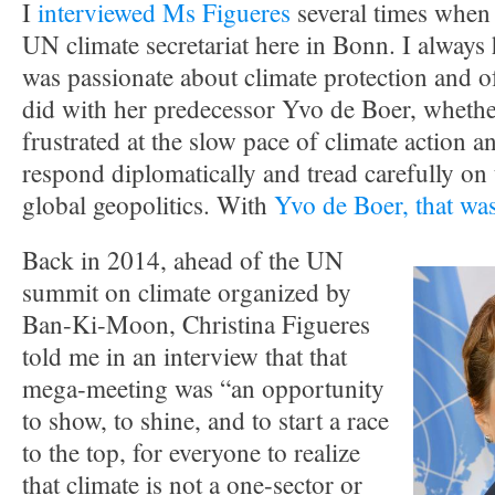
I
interviewed Ms Figueres
several times when 
UN climate secretariat here in Bonn. I always 
was passionate about climate protection and o
did with her predecessor Yvo de Boer, whether
frustrated at the slow pace of climate action a
respond diplomatically and tread carefully on t
global geopolitics. With
Yvo de Boer, that was
Back in 2014, ahead of the UN
summit on climate organized by
Ban-Ki-Moon, Christina Figueres
told me in an interview that that
mega-meeting was “an opportunity
to show, to shine, and to start a race
to the top, for everyone to realize
that climate is not a one-sector or