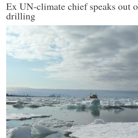
Ex UN-climate chief speaks out o
drilling