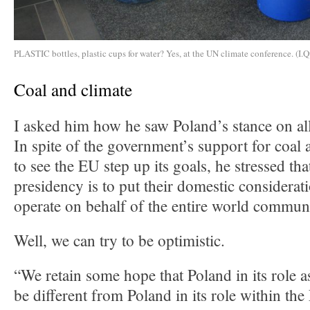
PLASTIC bottles, plastic cups for water? Yes, at the UN climate conference. (I.Q
Coal and climate
I asked him how he saw Poland’s stance on all
In spite of the government’s support for coal 
to see the EU step up its goals, he stressed tha
presidency is to put their domestic considerat
operate on behalf of the entire world commun
Well, we can try to be optimistic.
“We retain some hope that Poland in its role a
be different from Poland in its role within t