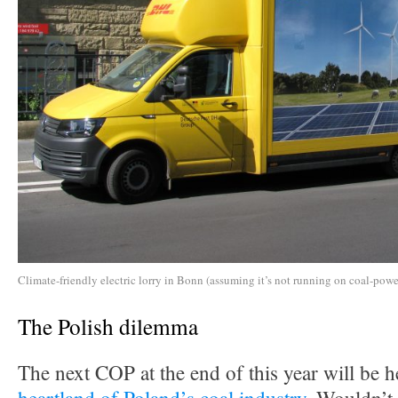
Climate-friendly electric lorry in Bonn (assuming it’s not running on coal-power
The Polish dilemma
The next COP at the end of this year will be h