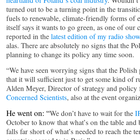
heartland of Poland’s coal industry
. Wouldn’t i
turned out to be a turning point in the transit
fuels to renewable, climate-friendly forms of 
itself says it wants to go green, as one of our
reported in the
latest edition of my radio sho
alas. There are absolutely no signs that the P
planning to change its policy any time soon.
“We have seen worrying signs that the Polish 
that it will sufficient just to get some kind of 
Alden Meyer, Director of strategy and policy 
Concerned Scientists
, also at the event organ
He went on: “
We don’t have to wait for the
I
October to know that what’s on the table and
falls far short of what’s needed to reach the t