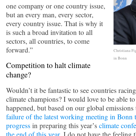
one company or one country issue,
but an every man, every sector,
every country issue. That is why it
is such a broad invitation to all
sectors, all countries, to come
forward.”
Christiana Fi
in Bonn
Competition to halt climate
change?
Wouldn’t it be fantastic to see countries racing
climate champions? I would love to be able to 
happened, but based on our global emissions 
failure of the latest working meeting in Bonn 
progress
in preparing this year’s
climate confe
the end of this year
, I do not have the feeling t