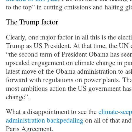
to the top” in cutting emissions and halting g
The Trump factor
Clearly, one major factor in all this is the ele
Trump as US President. At that time, the UN c
“the second term of President Obama has seen
upscaled engagement on climate change in par
latest move of the Obama administration to a
forward with regulations on power plants. Tha
most ambitious action the US government has
change”.
What a disappointment to see the
climate-scep
administration backpedaling
on all of that an
Paris Agreement.