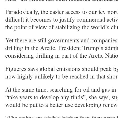
Paradoxically, the easier access to our icy no
difficult it becomes to justify commercial acti
the point of view of stabilizing the world’s cl
Yet there are still governments and companies
drilling in the Arctic. President Trump’s admin
considering drilling in part of the Arctic Nati
Figueres says global emissions should peak by
now highly unlikely to be reached in that shor
At the same time, searching for oil and gas in
“take years to develop any finds”, she says, 
would be put to a better use developing renew
“The stakes are visibly higher than they were 