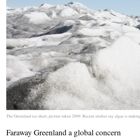
The Greenland ice sheet, picture taken 2009. Recent studies say algae is making
Faraway Greenland a global concern