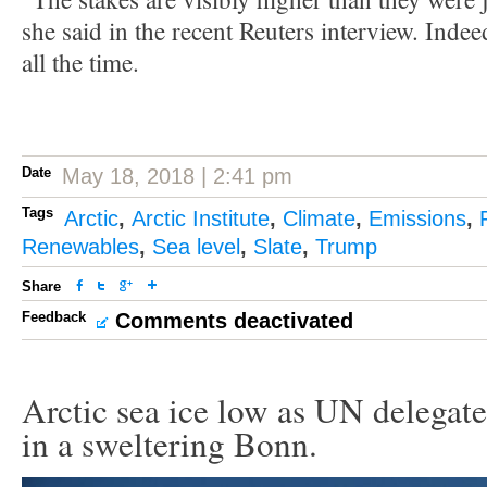
she said in the recent Reuters interview. Indee
all the time.
Date
May 18, 2018 | 2:41 pm
Tags
Arctic
,
Arctic Institute
,
Climate
,
Emissions
,
Renewables
,
Sea level
,
Slate
,
Trump
Share
Feedback
Comments deactivated
Arctic sea ice low as UN delegate
in a sweltering Bonn.