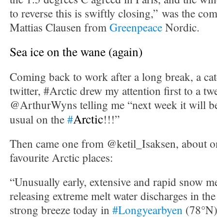
to reverse this is swiftly closing,” was the c
Mattias Clausen from
Greenpeace
Nordic.
Sea ice on the wane (again)
Coming back to work after a long break, a cat
twitter, #Arctic drew my attention first to a t
@ArthurWyns telling me “next week it will 
Arctic
usual on the
#
!!!”
Then came one from @ketil_Isaksen, about 
favourite Arctic places:
“Unusually early, extensive and rapid snow m
releasing extreme melt water discharges in the
strong breeze today in
#Longyearbyen
(78°N)