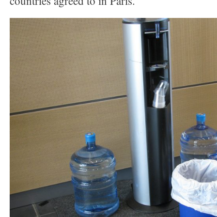
countries agreed to in Paris.”