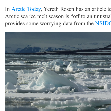
In
Arctic Today
, Yereth Rosen has an article te
Arctic sea ice melt season is “off to an unusual
provides some worrying data from the
NSIDC