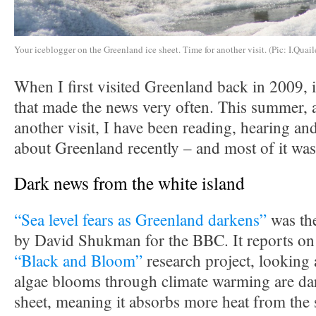
Your iceblogger on the Greenland ice sheet. Time for another visit. (Pic: I.Quail
When I first visited Greenland back in 2009, i
that made the news very often. This summer, a
another visit, I have been reading, hearing and
about Greenland recently – and most of it was
Dark news from the white island
“Sea level fears as Greenland darkens”
was the
by David Shukman for the BBC. It reports on 
“Black and Bloom”
research project, looking 
algae blooms through climate warming are dar
sheet, meaning it absorbs more heat from the 