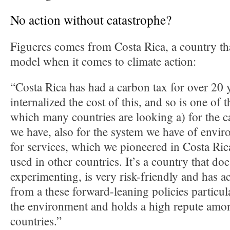
No action without catastrophe?
Figueres comes from Costa Rica, a country tha
model when it comes to climate action:
“Costa Rica has had a carbon tax for over 20 y
internalized the cost of this, and so is one of t
which many countries are looking a) for the 
we have, also for the system we have of envi
for services, which we pioneered in Costa Ric
used in other countries. It’s a country that do
experimenting, is very risk-friendly and has ac
from a these forward-leaning policies particula
the environment and holds a high repute amon
countries.”