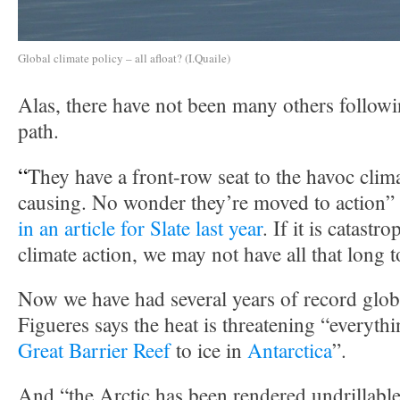
Global climate policy – all afloat? (I.Quaile)
Alas, there have not been many others follow
path.
“
They have a front-row seat to the havoc clim
causing. No wonder they’re moved to action”
in an article for Slate last year
. If it is catastr
climate action, we may not have all that long t
Now we have had several years of record glob
Figueres says the heat is threatening “everyth
Great Barrier Reef
to ice in
Antarctica
”.
And “the Arctic has been rendered undrillable