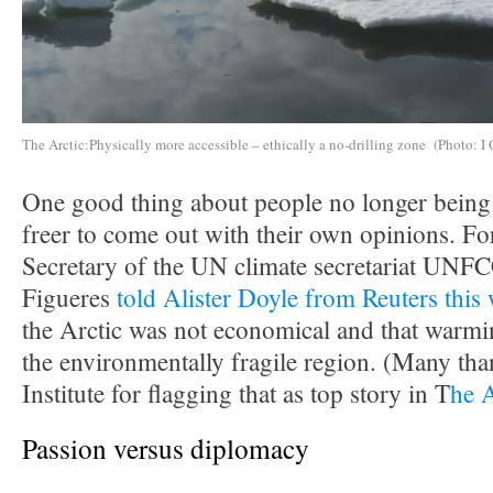
The Arctic:Physically more accessible – ethically a no-drilling zone (Photo: I 
One good thing about people no longer being i
freer to come out with their own opinions. F
Secretary of the UN climate secretariat UNF
Figueres
told Alister Doyle from Reuters this
the Arctic was not economical and that warmin
the environmentally fragile region. (Many tha
Institute for flagging that as top story in T
he 
Passion versus diplomacy