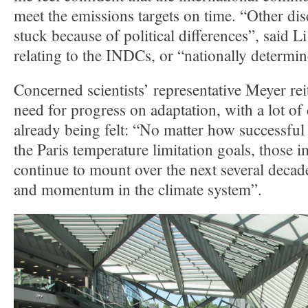
meet the emissions targets on time. “Other dis
stuck because of political differences”, said 
relating to the INDCs, or “nationally determin
Concerned scientists’ representative Meyer rei
need for progress on adaptation, with a lot of
already being felt: “No matter how successful
the Paris temperature limitation goals, those i
continue to mount over the next several decade
and momentum in the climate system”.