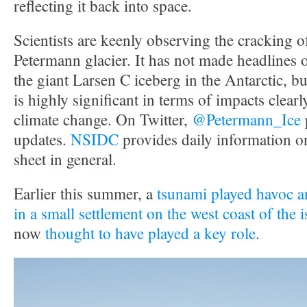
reflecting it back into space.
Scientists are keenly observing the cracking 
Petermann glacier. It has not made headlines 
the giant Larsen C iceberg in the Antarctic, but 
is highly significant in terms of impacts clearly
climate change. On Twitter,
@Petermann_Ice
updates.
NSIDC
provides daily information o
sheet in general.
Earlier this summer, a
tsunami played havoc an
in a small settlement on the west coast of the 
now
thought to have played a key role
.