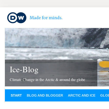
Ice-Blog
Climate Change in the Arctic & around the globe
START
BLOG AND BLOGGER
ARCTIC AND ICE
GLOB