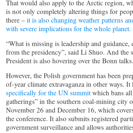
That would also apply to the Arctic region, w
is not only completely altering things for peo
there –
it is also changing weather patterns an
with severe implications for the whole planet.
“What is missing is leadership and guidance, 
from the presidency”, said Li Shuo. And the s
President is also hovering over the Bonn talks
However, the Polish government has been prep
of-year climate extravaganza in other ways. It
specifically for the UN summit
which bans al
gatherings” in the southern coal-mining city
November 26 and December 16, which covers t
the conference. It also submits registered parti
government surveillance and allows authoritie