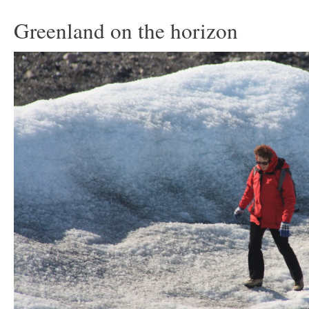
Greenland on the horizon