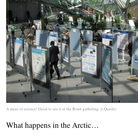
A maze of science! Good to see it at the Bonn gathering. (i.Quaile)
What happens in the Arctic…