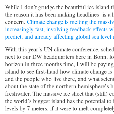
While I don’t grudge the beautiful ice island t
the reason it has been making headlines is a 
concern.
Climate change is melting the massiv
increasingly fast, involving feedback effects w
predict, and already affecting global sea level
With this year’s UN climate conference, sched
next to our DW headquarters here in Bonn, lo
horizon in three months time, I will be paying 
island to see first-hand how climate change is
and the people who live there, and what scient
about the state of the northern hemisphere’s 
freshwater. The massive ice sheet that (still) 
the world’s biggest island has the potential to
levels by 7 meters, if it were to melt completel