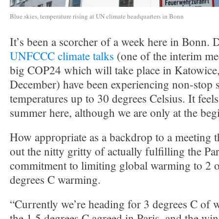
Blue skies, temperature rising at UN climate headquarters in Bonn
It’s been a scorcher of a week here in Bonn. D
UNFCCC climate talks
(one of the interim me
big COP24 which will take place in Katowice,
December) have been experiencing non-stop 
temperatures up to 30 degrees Celsius. It feels
summer here, although we are only at the beg
How appropriate as a backdrop to a meeting th
out the nitty gritty of actually fulfilling the 
commitment to limiting global warming to 2 o
degrees C warming.
“Currently we’re heading for 3 degrees C of 
the 1.5 degrees C agreed in Paris, and the w