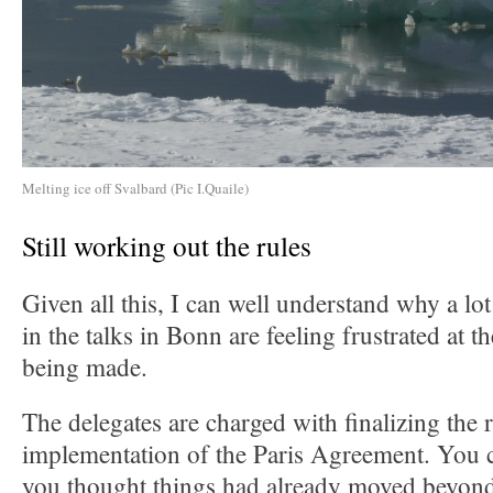
Melting ice off Svalbard (Pic I.Quaile)
Still working out the rules
Given all this, I can well understand why a lo
in the talks in Bonn are feeling frustrated at 
being made.
The delegates are charged with finalizing the r
implementation of the Paris Agreement. You c
you thought things had already moved beyond 