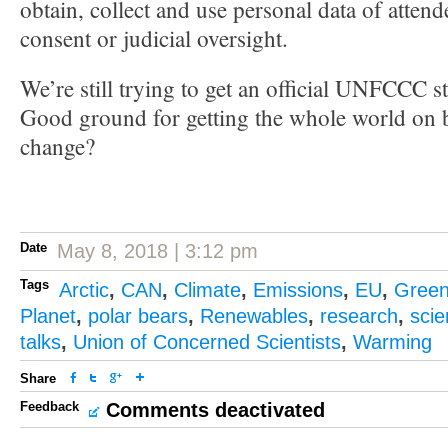
obtain, collect and use personal data of attend
consent or judicial oversight.
We’re still trying to get an official UNFCCC s
Good ground for getting the whole world on b
change?
Date
May 8, 2018 | 3:12 pm
Tags
Arctic
,
CAN
,
Climate
,
Emissions
,
EU
,
Gree
Planet
,
polar bears
,
Renewables
,
research
,
sci
talks
,
Union of Concerned Scientists
,
Warming
Share
Feedback
Comments deactivated