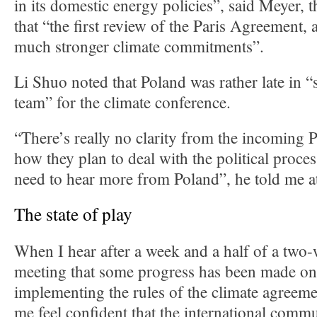
in its domestic energy policies”, said Meyer, 
that “the first review of the Paris Agreement, a
much stronger climate commitments”.
Li Shuo noted that Poland was rather late in “
team” for the climate conference.
“There’s really no clarity from the incoming 
how they plan to deal with the political proce
need to hear more from Poland”, he told me a
The state of play
When I hear after a week and a half of a two
meeting that some progress has been made on 
implementing the rules of the climate agreeme
me feel confident that the international commu