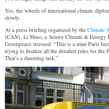
Yes, the wheels of international climate dip
slowly.
At a press briefing organized by the
Climate 
(CAN), Li Shuo, a Senior Climate & Energy P
Greenpeace stressed: “This is a mini Paris her
trying to finalize all the detailed rules for th
That’s a daunting task.”