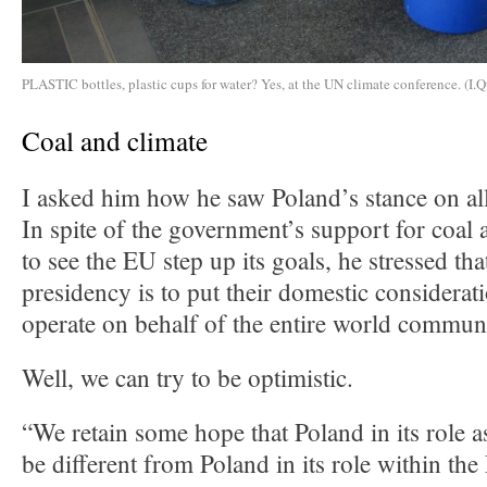
PLASTIC bottles, plastic cups for water? Yes, at the UN climate conference. (I.Q
Coal and climate
I asked him how he saw Poland’s stance on all
In spite of the government’s support for coal 
to see the EU step up its goals, he stressed tha
presidency is to put their domestic considerat
operate on behalf of the entire world commun
Well, we can try to be optimistic.
“We retain some hope that Poland in its role a
be different from Poland in its role within t