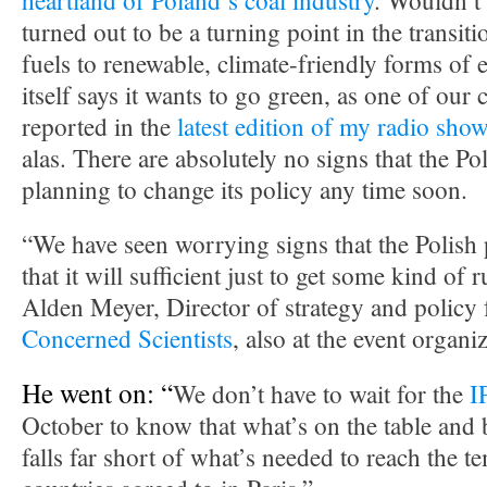
heartland of Poland’s coal industry
. Wouldn’t i
turned out to be a turning point in the transit
fuels to renewable, climate-friendly forms of 
itself says it wants to go green, as one of our
reported in the
latest edition of my radio sho
alas. There are absolutely no signs that the P
planning to change its policy any time soon.
“We have seen worrying signs that the Polish 
that it will sufficient just to get some kind of 
Alden Meyer, Director of strategy and policy 
Concerned Scientists
, also at the event organ
He went on: “
We don’t have to wait for the
I
October to know that what’s on the table and
falls far short of what’s needed to reach the t