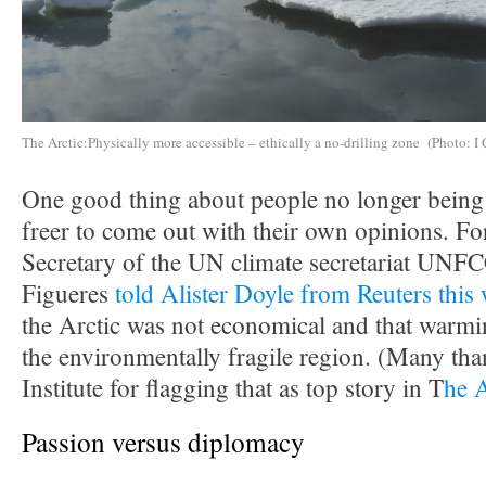
The Arctic:Physically more accessible – ethically a no-drilling zone (Photo: I 
One good thing about people no longer being i
freer to come out with their own opinions. F
Secretary of the UN climate secretariat UNF
Figueres
told Alister Doyle from Reuters this
the Arctic was not economical and that warmin
the environmentally fragile region. (Many tha
Institute for flagging that as top story in T
he 
Passion versus diplomacy