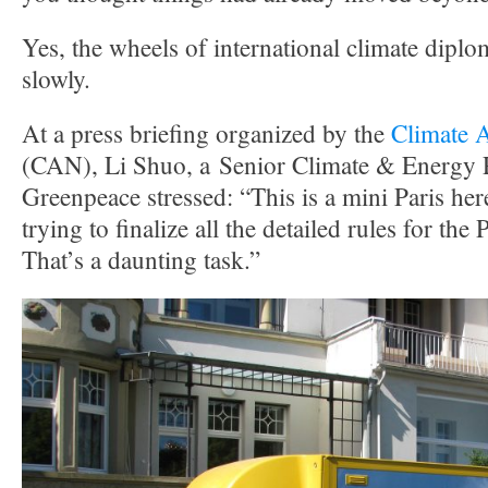
Yes, the wheels of international climate dip
slowly.
At a press briefing organized by the
Climate 
(CAN), Li Shuo, a Senior Climate & Energy P
Greenpeace stressed: “This is a mini Paris her
trying to finalize all the detailed rules for th
That’s a daunting task.”