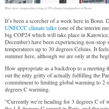
Blue skies, temperature rising at UN climate headquarters in Bonn
It’s been a scorcher of a week here in Bonn. D
UNFCCC climate talks
(one of the interim me
big COP24 which will take place in Katowice,
December) have been experiencing non-stop 
temperatures up to 30 degrees Celsius. It feels
summer here, although we are only at the beg
How appropriate as a backdrop to a meeting th
out the nitty gritty of actually fulfilling the 
commitment to limiting global warming to 2 o
degrees C warming.
“Currently we’re heading for 3 degrees C of 
the 1.5 degrees C agreed in Paris, and the w