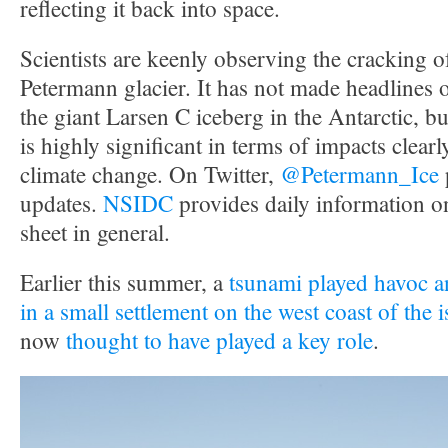
reflecting it back into space.
Scientists are keenly observing the cracking 
Petermann glacier. It has not made headlines 
the giant Larsen C iceberg in the Antarctic, but 
is highly significant in terms of impacts clearly
climate change. On Twitter,
@Petermann_Ice
updates.
NSIDC
provides daily information o
sheet in general.
Earlier this summer, a
tsunami played havoc an
in a small settlement on the west coast of the 
now
thought to have played a key role
.