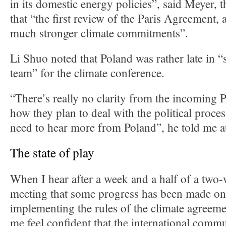
in its domestic energy policies”, said Meyer, 
that “the first review of the Paris Agreement, a
much stronger climate commitments”.
Li Shuo noted that Poland was rather late in “
team” for the climate conference.
“There’s really no clarity from the incoming 
how they plan to deal with the political proce
need to hear more from Poland”, he told me a
The state of play
When I hear after a week and a half of a two
meeting that some progress has been made on 
implementing the rules of the climate agreeme
me feel confident that the international commu