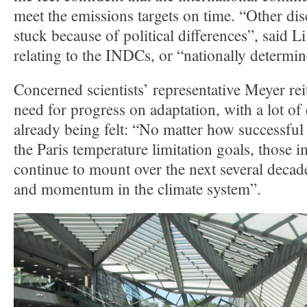
meet the emissions targets on time. “Other dis
stuck because of political differences”, said 
relating to the INDCs, or “nationally determin
Concerned scientists’ representative Meyer rei
need for progress on adaptation, with a lot of
already being felt: “No matter how successful
the Paris temperature limitation goals, those i
continue to mount over the next several decade
and momentum in the climate system”.