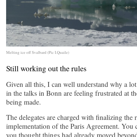
Melting ice off Svalbard (Pic I.Quaile)
Still working out the rules
Given all this, I can well understand why a lo
in the talks in Bonn are feeling frustrated at 
being made.
The delegates are charged with finalizing the r
implementation of the Paris Agreement. You c
you thought things had already moved beyond 