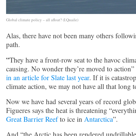
Global climate policy – all afloat? (I.Quaile)
Alas, there have not been many others follow
path.
“
They have a front-row seat to the havoc clim
causing. No wonder they’re moved to action”
in an article for Slate last year
. If it is catastr
climate action, we may not have all that long t
Now we have had several years of record glob
Figueres says the heat is threatening “everyth
Great Barrier Reef
to ice in
Antarctica
”.
And “the Arctic has been rendered undrillable