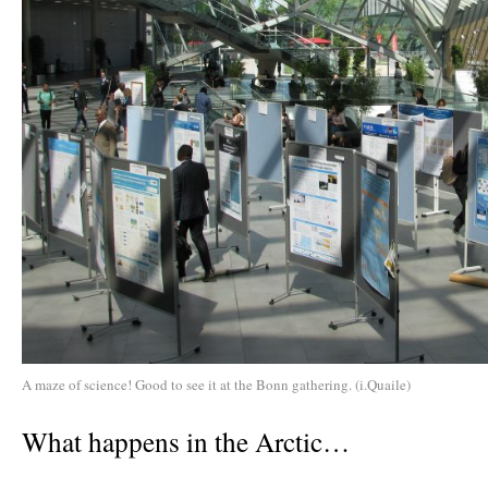
A maze of science! Good to see it at the Bonn gathering. (i.Quaile)
What happens in the Arctic…