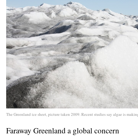
The Greenland ice sheet, picture taken 2009. Recent studies say algae is making
Faraway Greenland a global concern