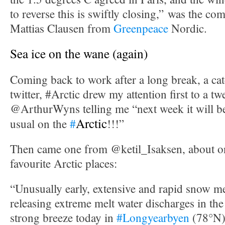
to reverse this is swiftly closing,” was the c
Mattias Clausen from
Greenpeace
Nordic.
Sea ice on the wane (again)
Coming back to work after a long break, a cat
twitter, #Arctic drew my attention first to a t
@ArthurWyns telling me “next week it will 
Arctic
usual on the
#
!!!”
Then came one from @ketil_Isaksen, about 
favourite Arctic places:
“Unusually early, extensive and rapid snow m
releasing extreme melt water discharges in the
strong breeze today in
#Longyearbyen
(78°N)