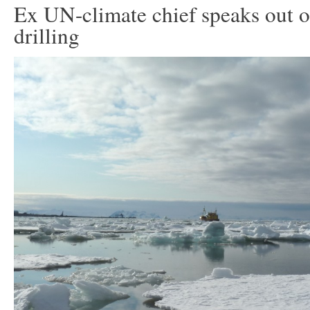
Ex UN-climate chief speaks out o
drilling