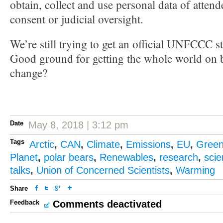
obtain, collect and use personal data of attend
consent or judicial oversight.
We’re still trying to get an official UNFCCC s
Good ground for getting the whole world on b
change?
Date
May 8, 2018 | 3:12 pm
Tags
Arctic
,
CAN
,
Climate
,
Emissions
,
EU
,
Gree
Planet
,
polar bears
,
Renewables
,
research
,
sci
talks
,
Union of Concerned Scientists
,
Warming
Share
Feedback
Comments deactivated