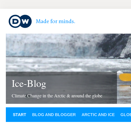
Ice-Blog
Climate Change in the Arctic & around the globe
START
BLOG AND BLOGGER
ARCTIC AND ICE
GLOB