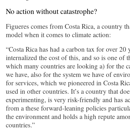
No action without catastrophe?
Figueres comes from Costa Rica, a country tha
model when it comes to climate action:
“Costa Rica has had a carbon tax for over 20 y
internalized the cost of this, and so is one of t
which many countries are looking a) for the 
we have, also for the system we have of envi
for services, which we pioneered in Costa Ric
used in other countries. It’s a country that do
experimenting, is very risk-friendly and has ac
from a these forward-leaning policies particula
the environment and holds a high repute amon
countries.”