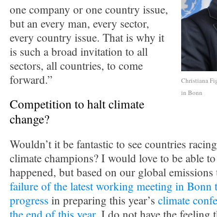
one company or one country issue,
but an every man, every sector,
every country issue. That is why it
is such a broad invitation to all
sectors, all countries, to come
forward.”
Christiana Fi
in Bonn
Competition to halt climate
change?
Wouldn’t it be fantastic to see countries racing
climate champions? I would love to be able to 
happened, but based on our global emissions 
failure of the latest working meeting in Bonn 
progress
in preparing this year’s
climate confe
the end of this year
, I do not have the feeling t