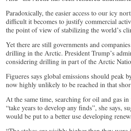
Paradoxically, the easier access to our icy no
difficult it becomes to justify commercial acti
the point of view of stabilizing the world’s cl
Yet there are still governments and companies
drilling in the Arctic. President Trump’s admin
considering drilling in part of the Arctic Nati
Figueres says global emissions should peak by
now highly unlikely to be reached in that shor
At the same time, searching for oil and gas in
“take years to develop any finds”, she says, 
would be put to a better use developing renew
“The stakes are visibly higher than they were 