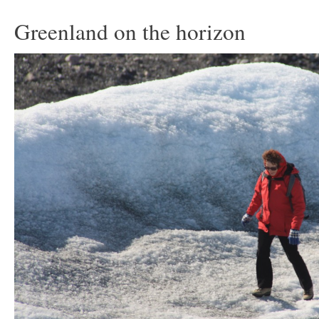
Greenland on the horizon