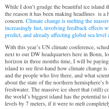
While I don’t grudge the beautiful ice island t
the reason it has been making headlines is a 
concern.
Climate change is melting the massiv
increasingly fast, involving feedback effects w
predict, and already affecting global sea level
With this year’s UN climate conference, sched
next to our DW headquarters here in Bonn, lo
horizon in three months time, I will be paying 
island to see first-hand how climate change is
and the people who live there, and what scient
about the state of the northern hemisphere’s 
freshwater. The massive ice sheet that (still) 
the world’s biggest island has the potential to
levels by 7 meters, if it were to melt completel