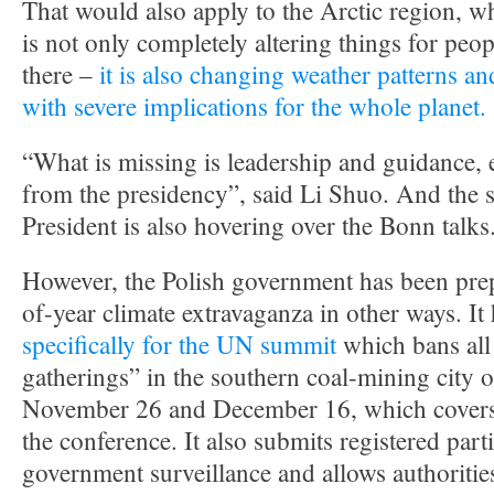
That would also apply to the Arctic region, w
is not only completely altering things for peo
there –
it is also changing weather patterns an
with severe implications for the whole planet.
“What is missing is leadership and guidance, 
from the presidency”, said Li Shuo. And the s
President is also hovering over the Bonn talks
However, the Polish government has been prep
of-year climate extravaganza in other ways. It
specifically for the UN summit
which bans al
gatherings” in the southern coal-mining city
November 26 and December 16, which covers t
the conference. It also submits registered parti
government surveillance and allows authoritie