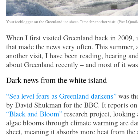
Your iceblogger on the Greenland ice sheet. Time for another visit. (Pic: I.Quail
When I first visited Greenland back in 2009, i
that made the news very often. This summer, a
another visit, I have been reading, hearing and
about Greenland recently – and most of it was
Dark news from the white island
“Sea level fears as Greenland darkens”
was the
by David Shukman for the BBC. It reports on 
“Black and Bloom”
research project, looking 
algae blooms through climate warming are dar
sheet, meaning it absorbs more heat from the 