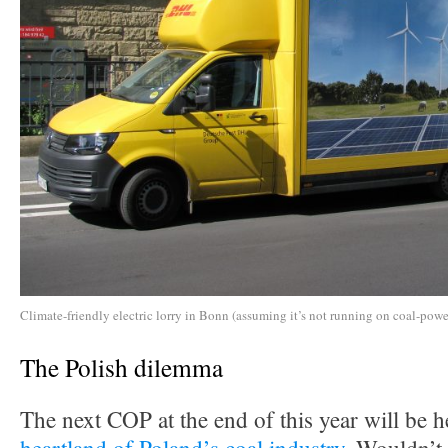
Climate-friendly electric lorry in Bonn (assuming it’s not running on coal-power
The Polish dilemma
The next COP at the end of this year will be h