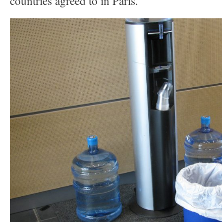
countries agreed to in Paris.”