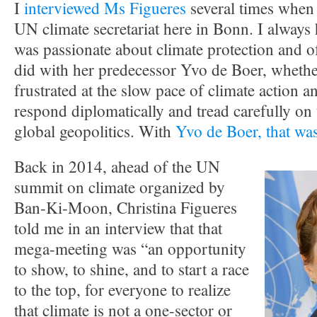
I
interviewed Ms Figueres
several times when 
UN climate secretariat here in Bonn. I always 
was passionate about climate protection and o
did with her predecessor Yvo de Boer, whether
frustrated at the slow pace of climate action a
respond diplomatically and tread carefully on t
global geopolitics. With
Yvo de Boer, that was
Back in 2014, ahead of the UN
summit on climate organized by
Ban-Ki-Moon, Christina Figueres
told me in an interview that that
mega-meeting was “an opportunity
to show, to shine, and to start a race
to the top, for everyone to realize
that climate is not a one-sector or