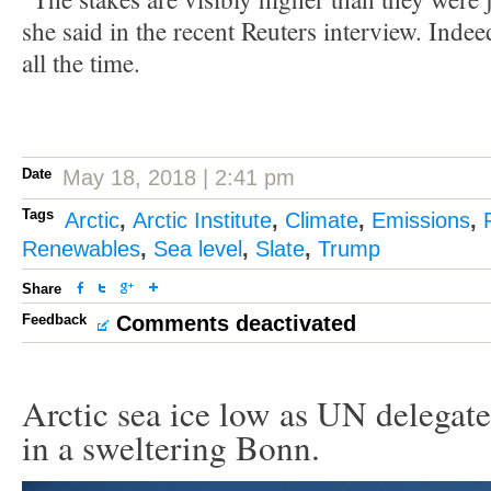
she said in the recent Reuters interview. Indee
all the time.
Date
May 18, 2018 | 2:41 pm
Tags
Arctic
,
Arctic Institute
,
Climate
,
Emissions
,
Renewables
,
Sea level
,
Slate
,
Trump
Share
Feedback
Comments deactivated
Arctic sea ice low as UN delegate
in a sweltering Bonn.