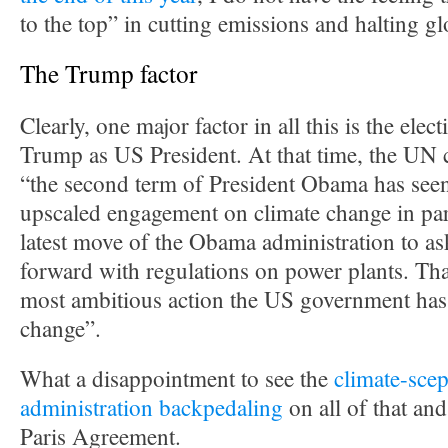
to the top” in cutting emissions and halting g
The Trump factor
Clearly, one major factor in all this is the ele
Trump as US President. At that time, the UN c
“the second term of President Obama has seen
upscaled engagement on climate change in par
latest move of the Obama administration to a
forward with regulations on power plants. Tha
most ambitious action the US government has
change”.
What a disappointment to see the
climate-scep
administration backpedaling
on all of that an
Paris Agreement.