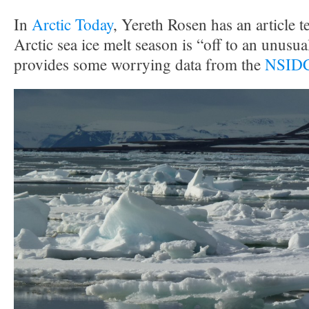
In
Arctic Today
, Yereth Rosen has an article te
Arctic sea ice melt season is “off to an unusual
provides some worrying data from the
NSIDC