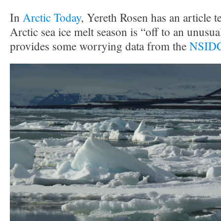
In
Arctic Today
, Yereth Rosen has an article te
Arctic sea ice melt season is “off to an unusual
provides some worrying data from the
NSIDC