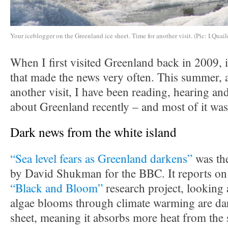
Your iceblogger on the Greenland ice sheet. Time for another visit. (Pic: I.Quail
When I first visited Greenland back in 2009, i
that made the news very often. This summer, a
another visit, I have been reading, hearing and
about Greenland recently – and most of it was
Dark news from the white island
“Sea level fears as Greenland darkens”
was the
by David Shukman for the BBC. It reports on 
“Black and Bloom”
research project, looking 
algae blooms through climate warming are dar
sheet, meaning it absorbs more heat from the 