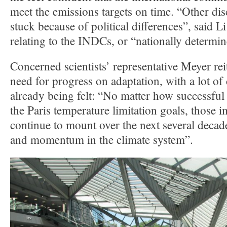
meet the emissions targets on time. “Other dis
stuck because of political differences”, said 
relating to the INDCs, or “nationally determin
Concerned scientists’ representative Meyer rei
need for progress on adaptation, with a lot of
already being felt: “No matter how successful
the Paris temperature limitation goals, those i
continue to mount over the next several decade
and momentum in the climate system”.