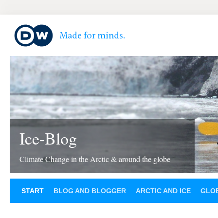
Ice-Blog
Climate Change in the Arctic & around the globe
START
BLOG AND BLOGGER
ARCTIC AND ICE
GLOB