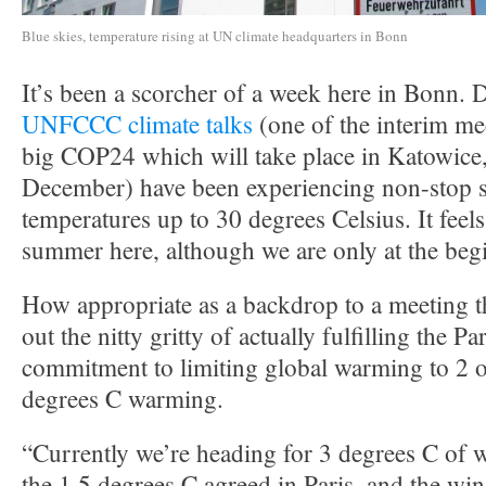
Blue skies, temperature rising at UN climate headquarters in Bonn
It’s been a scorcher of a week here in Bonn. D
UNFCCC climate talks
(one of the interim me
big COP24 which will take place in Katowice,
December) have been experiencing non-stop 
temperatures up to 30 degrees Celsius. It feels
summer here, although we are only at the beg
How appropriate as a backdrop to a meeting th
out the nitty gritty of actually fulfilling the 
commitment to limiting global warming to 2 o
degrees C warming.
“Currently we’re heading for 3 degrees C of 
the 1.5 degrees C agreed in Paris, and the w