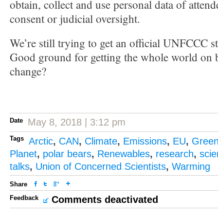
obtain, collect and use personal data of attend
consent or judicial oversight.
We’re still trying to get an official UNFCCC s
Good ground for getting the whole world on b
change?
Date
May 8, 2018 | 3:12 pm
Tags
Arctic
,
CAN
,
Climate
,
Emissions
,
EU
,
Gree
Planet
,
polar bears
,
Renewables
,
research
,
sci
talks
,
Union of Concerned Scientists
,
Warming
Share
Feedback
Comments deactivated