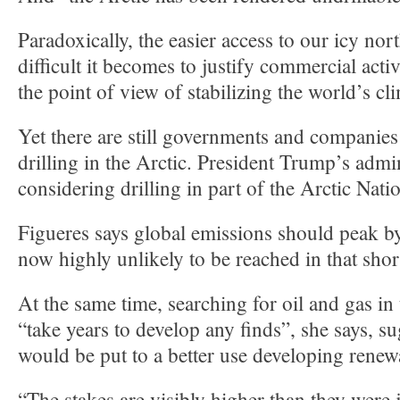
Paradoxically, the easier access to our icy no
difficult it becomes to justify commercial acti
the point of view of stabilizing the world’s cl
Yet there are still governments and companies
drilling in the Arctic. President Trump’s admin
considering drilling in part of the Arctic Nati
Figueres says global emissions should peak by
now highly unlikely to be reached in that shor
At the same time, searching for oil and gas in
“take years to develop any finds”, she says, 
would be put to a better use developing renew
“The stakes are visibly higher than they were 