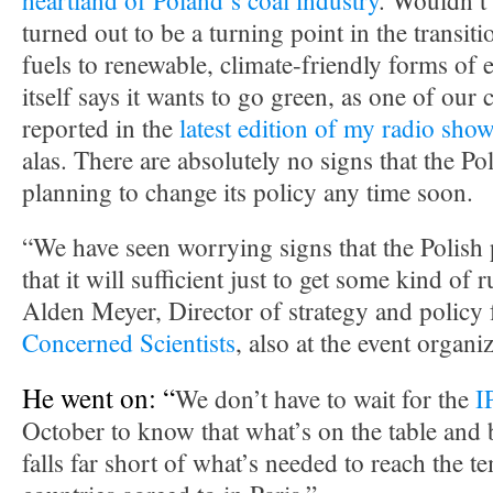
heartland of Poland’s coal industry
. Wouldn’t i
turned out to be a turning point in the transit
fuels to renewable, climate-friendly forms of 
itself says it wants to go green, as one of our
reported in the
latest edition of my radio sho
alas. There are absolutely no signs that the P
planning to change its policy any time soon.
“We have seen worrying signs that the Polish 
that it will sufficient just to get some kind of 
Alden Meyer, Director of strategy and policy 
Concerned Scientists
, also at the event organ
He went on: “
We don’t have to wait for the
I
October to know that what’s on the table and
falls far short of what’s needed to reach the t