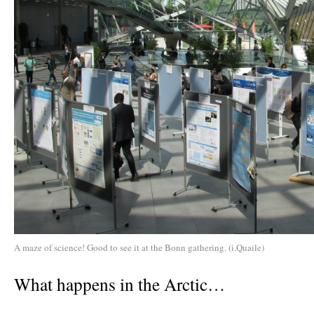
A maze of science! Good to see it at the Bonn gathering. (i.Quaile)
What happens in the Arctic…