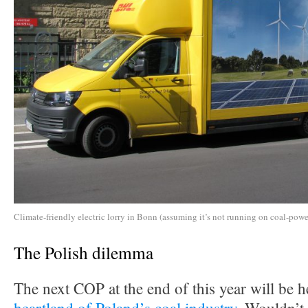
Climate-friendly electric lorry in Bonn (assuming it’s not running on coal-power
The Polish dilemma
The next COP at the end of this year will be h