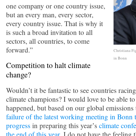
one company or one country issue,
but an every man, every sector,
every country issue. That is why it
is such a broad invitation to all
sectors, all countries, to come
forward.”
Christiana Fi
in Bonn
Competition to halt climate
change?
Wouldn’t it be fantastic to see countries racing
climate champions? I would love to be able to 
happened, but based on our global emissions 
failure of the latest working meeting in Bonn 
progress
in preparing this year’s
climate confe
the end of this year
, I do not have the feeling t