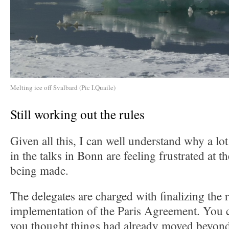
Melting ice off Svalbard (Pic I.Quaile)
Still working out the rules
Given all this, I can well understand why a lo
in the talks in Bonn are feeling frustrated at 
being made.
The delegates are charged with finalizing the r
implementation of the Paris Agreement. You c
you thought things had already moved beyond 