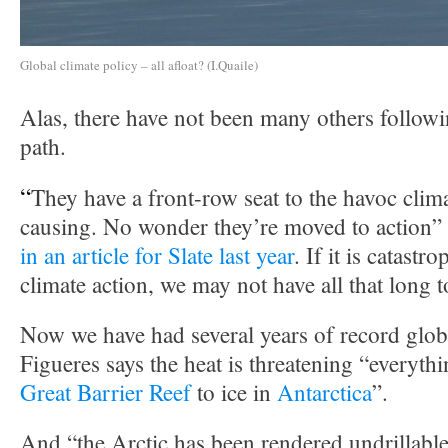
Global climate policy – all afloat? (I.Quaile)
Alas, there have not been many others follow
path.
“
They have a front-row seat to the havoc clim
causing. No wonder they’re moved to action”
in an article for Slate last year
. If it is catastr
climate action, we may not have all that long t
Now we have had several years of record glob
Figueres says the heat is threatening “everyth
Great Barrier Reef
to ice in
Antarctica
”.
And “the Arctic has been rendered undrillable