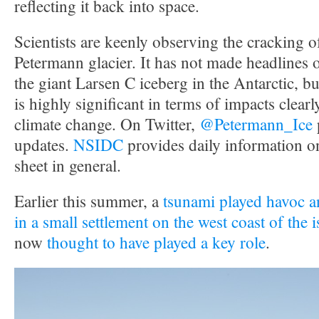
reflecting it back into space.
Scientists are keenly observing the cracking 
Petermann glacier. It has not made headlines 
the giant Larsen C iceberg in the Antarctic, but 
is highly significant in terms of impacts clearly
climate change. On Twitter,
@Petermann_Ice
updates.
NSIDC
provides daily information o
sheet in general.
Earlier this summer, a
tsunami played havoc an
in a small settlement on the west coast of the 
now
thought to have played a key role
.