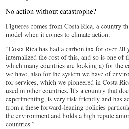
No action without catastrophe?
Figueres comes from Costa Rica, a country tha
model when it comes to climate action:
“Costa Rica has had a carbon tax for over 20 y
internalized the cost of this, and so is one of t
which many countries are looking a) for the 
we have, also for the system we have of envi
for services, which we pioneered in Costa Ric
used in other countries. It’s a country that do
experimenting, is very risk-friendly and has ac
from a these forward-leaning policies particula
the environment and holds a high repute amon
countries.”