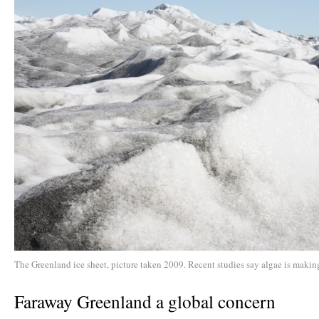
The Greenland ice sheet, picture taken 2009. Recent studies say algae is making
Faraway Greenland a global concern