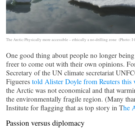
The Arctic:Physically more accessible – ethically a no-drilling zone (Photo: I 
One good thing about people no longer being i
freer to come out with their own opinions. F
Secretary of the UN climate secretariat UNF
Figueres
told Alister Doyle from Reuters this
the Arctic was not economical and that warmin
the environmentally fragile region. (Many tha
Institute for flagging that as top story in T
he 
Passion versus diplomacy