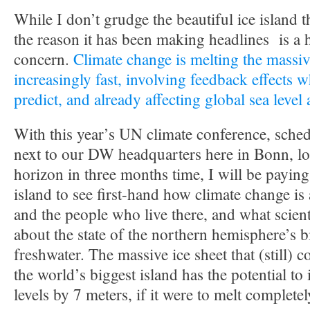
While I don’t grudge the beautiful ice island t
the reason it has been making headlines is a 
concern.
Climate change is melting the massiv
increasingly fast, involving feedback effects w
predict, and already affecting global sea level
With this year’s UN climate conference, sched
next to our DW headquarters here in Bonn, lo
horizon in three months time, I will be paying 
island to see first-hand how climate change is
and the people who live there, and what scient
about the state of the northern hemisphere’s 
freshwater. The massive ice sheet that (still) 
the world’s biggest island has the potential to
levels by 7 meters, if it were to melt completel