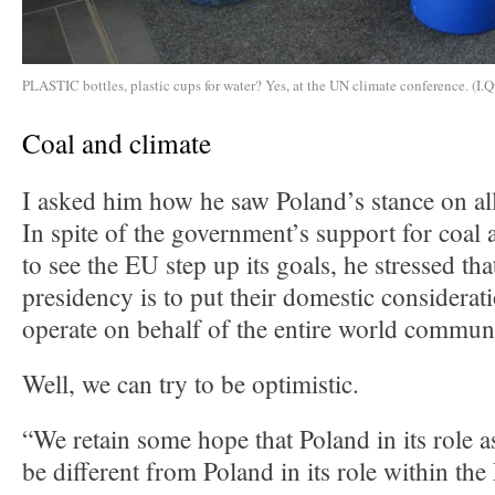
PLASTIC bottles, plastic cups for water? Yes, at the UN climate conference. (I.Q
Coal and climate
I asked him how he saw Poland’s stance on all
In spite of the government’s support for coal 
to see the EU step up its goals, he stressed tha
presidency is to put their domestic considerat
operate on behalf of the entire world commun
Well, we can try to be optimistic.
“We retain some hope that Poland in its role a
be different from Poland in its role within t