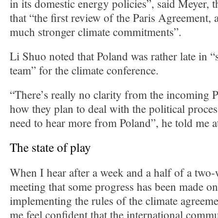
in its domestic energy policies”, said Meyer, 
that “the first review of the Paris Agreement, a
much stronger climate commitments”.
Li Shuo noted that Poland was rather late in “
team” for the climate conference.
“There’s really no clarity from the incoming 
how they plan to deal with the political proce
need to hear more from Poland”, he told me a
The state of play
When I hear after a week and a half of a two
meeting that some progress has been made on 
implementing the rules of the climate agreeme
me feel confident that the international commu