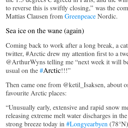
to reverse this is swiftly closing,” was the c
Mattias Clausen from
Greenpeace
Nordic.
Sea ice on the wane (again)
Coming back to work after a long break, a cat
twitter, #Arctic drew my attention first to a t
@ArthurWyns telling me “next week it will 
Arctic
usual on the
#
!!!”
Then came one from @ketil_Isaksen, about 
favourite Arctic places:
“Unusually early, extensive and rapid snow m
releasing extreme melt water discharges in the
strong breeze today in
#Longyearbyen
(78°N)