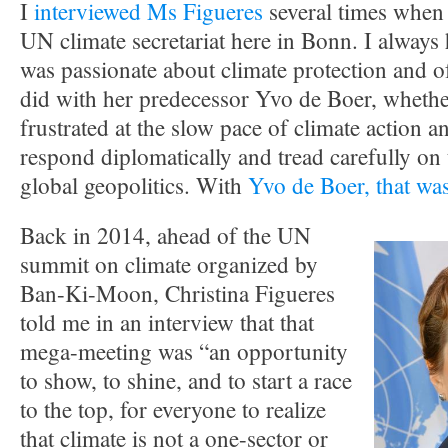
I
interviewed Ms Figueres
several times when 
UN climate secretariat here in Bonn. I always 
was passionate about climate protection and o
did with her predecessor Yvo de Boer, whether
frustrated at the slow pace of climate action a
respond diplomatically and tread carefully on t
global geopolitics. With
Yvo de Boer, that was
Back in 2014, ahead of the UN
summit on climate organized by
Ban-Ki-Moon, Christina Figueres
told me in an interview that that
mega-meeting was “an opportunity
to show, to shine, and to start a race
to the top, for everyone to realize
that climate is not a one-sector or