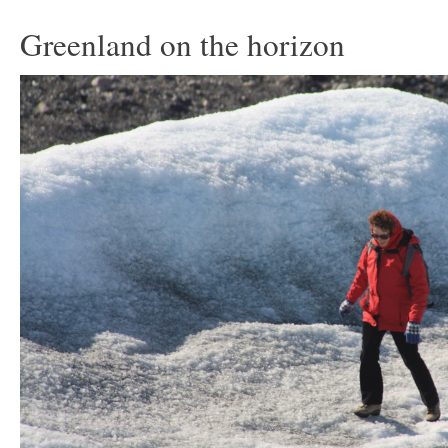
Greenland on the horizon