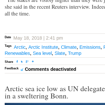
she said in the recent Reuters interview. Indee
all the time.
Date
May 18, 2018 | 2:41 pm
Tags
Arctic
,
Arctic Institute
,
Climate
,
Emissions
,
Renewables
,
Sea level
,
Slate
,
Trump
Share
Feedback
Comments deactivated
Arctic sea ice low as UN delegate
in a sweltering Bonn.