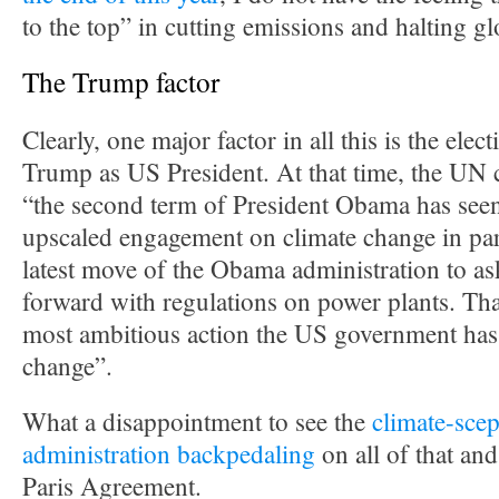
to the top” in cutting emissions and halting g
The Trump factor
Clearly, one major factor in all this is the ele
Trump as US President. At that time, the UN c
“the second term of President Obama has seen
upscaled engagement on climate change in par
latest move of the Obama administration to a
forward with regulations on power plants. Tha
most ambitious action the US government has
change”.
What a disappointment to see the
climate-scep
administration backpedaling
on all of that an
Paris Agreement.