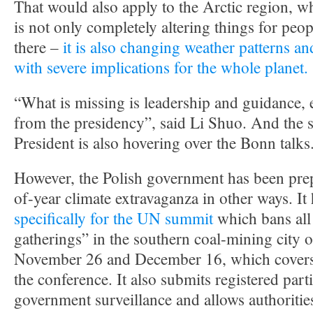
That would also apply to the Arctic region, w
is not only completely altering things for peo
there –
it is also changing weather patterns an
with severe implications for the whole planet.
“What is missing is leadership and guidance, 
from the presidency”, said Li Shuo. And the s
President is also hovering over the Bonn talks
However, the Polish government has been prep
of-year climate extravaganza in other ways. It
specifically for the UN summit
which bans al
gatherings” in the southern coal-mining city
November 26 and December 16, which covers t
the conference. It also submits registered parti
government surveillance and allows authoritie