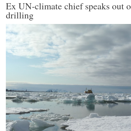
Ex UN-climate chief speaks out o
drilling