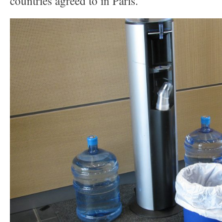
countries agreed to in Paris.”