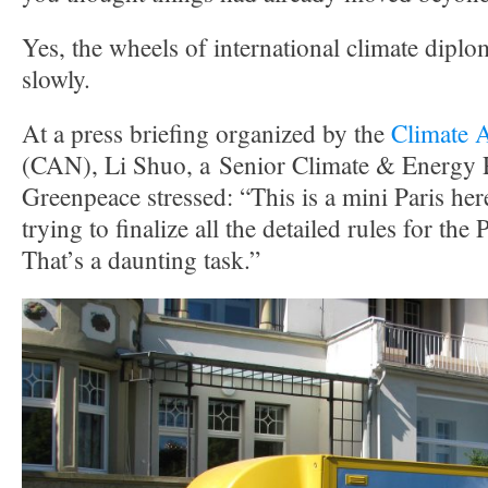
Yes, the wheels of international climate dip
slowly.
At a press briefing organized by the
Climate 
(CAN), Li Shuo, a Senior Climate & Energy P
Greenpeace stressed: “This is a mini Paris her
trying to finalize all the detailed rules for th
That’s a daunting task.”