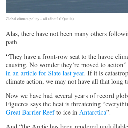
Global climate policy – all afloat? (I.Quaile)
Alas, there have not been many others follow
path.
“
They have a front-row seat to the havoc clim
causing. No wonder they’re moved to action”
in an article for Slate last year
. If it is catastr
climate action, we may not have all that long t
Now we have had several years of record glob
Figueres says the heat is threatening “everyth
Great Barrier Reef
to ice in
Antarctica
”.
And “the Arctic has been rendered undrillable