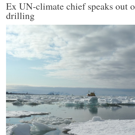
Ex UN-climate chief speaks out o
drilling