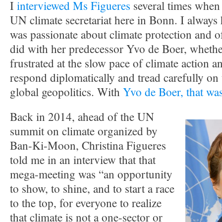
I
interviewed Ms Figueres
several times when 
UN climate secretariat here in Bonn. I always 
was passionate about climate protection and o
did with her predecessor Yvo de Boer, whether
frustrated at the slow pace of climate action a
respond diplomatically and tread carefully on t
global geopolitics. With
Yvo de Boer, that was
Back in 2014, ahead of the UN
summit on climate organized by
Ban-Ki-Moon, Christina Figueres
told me in an interview that that
mega-meeting was “an opportunity
to show, to shine, and to start a race
to the top, for everyone to realize
that climate is not a one-sector or