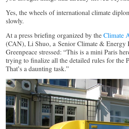
Yes, the wheels of international climate dip
slowly.
At a press briefing organized by the
Climate 
(CAN), Li Shuo, a Senior Climate & Energy P
Greenpeace stressed: “This is a mini Paris her
trying to finalize all the detailed rules for th
That’s a daunting task.”