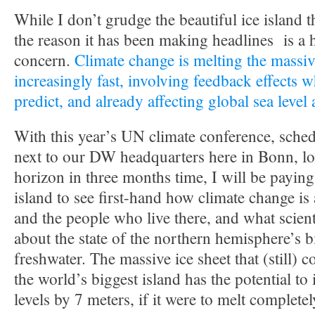
While I don’t grudge the beautiful ice island t
the reason it has been making headlines is a 
concern.
Climate change is melting the massiv
increasingly fast, involving feedback effects w
predict, and already affecting global sea level
With this year’s UN climate conference, sched
next to our DW headquarters here in Bonn, lo
horizon in three months time, I will be paying 
island to see first-hand how climate change is
and the people who live there, and what scient
about the state of the northern hemisphere’s 
freshwater. The massive ice sheet that (still) 
the world’s biggest island has the potential to
levels by 7 meters, if it were to melt completel