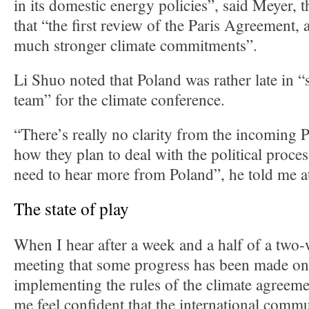
in its domestic energy policies”, said Meyer, 
that “the first review of the Paris Agreement, a
much stronger climate commitments”.
Li Shuo noted that Poland was rather late in “
team” for the climate conference.
“There’s really no clarity from the incoming 
how they plan to deal with the political proce
need to hear more from Poland”, he told me a
The state of play
When I hear after a week and a half of a two
meeting that some progress has been made on 
implementing the rules of the climate agreeme
me feel confident that the international commu