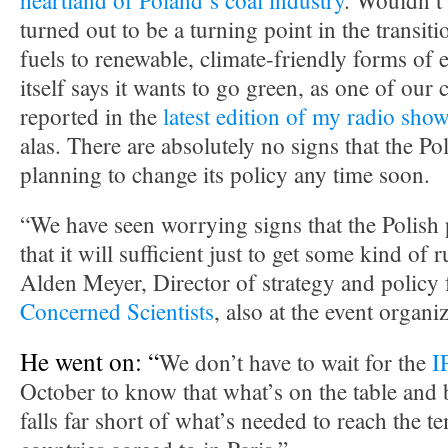
heartland of Poland’s coal industry
. Wouldn’t i
turned out to be a turning point in the transit
fuels to renewable, climate-friendly forms of 
itself says it wants to go green, as one of our
reported in the
latest edition of my radio sho
alas. There are absolutely no signs that the P
planning to change its policy any time soon.
“We have seen worrying signs that the Polish 
that it will sufficient just to get some kind of 
Alden Meyer, Director of strategy and policy 
Concerned Scientists
, also at the event organ
He went on: “
We don’t have to wait for the
I
October to know that what’s on the table and
falls far short of what’s needed to reach the t