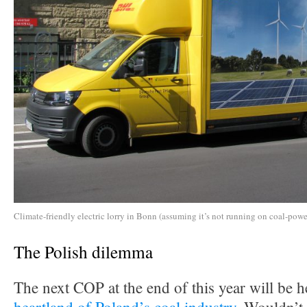
Climate-friendly electric lorry in Bonn (assuming it’s not running on coal-power
The Polish dilemma
The next COP at the end of this year will be h