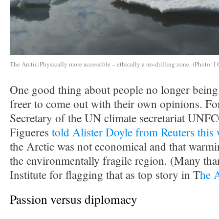
The Arctic:Physically more accessible – ethically a no-drilling zone (Photo: I 
One good thing about people no longer being i
freer to come out with their own opinions. F
Secretary of the UN climate secretariat UNF
Figueres
told Alister Doyle from Reuters this
the Arctic was not economical and that warmin
the environmentally fragile region. (Many tha
Institute for flagging that as top story in T
he 
Passion versus diplomacy