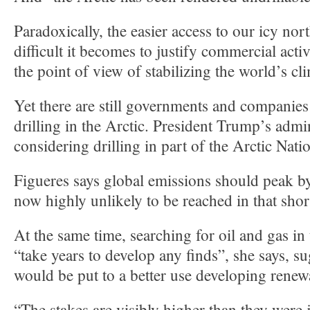
Paradoxically, the easier access to our icy no
difficult it becomes to justify commercial acti
the point of view of stabilizing the world’s cl
Yet there are still governments and companies
drilling in the Arctic. President Trump’s admin
considering drilling in part of the Arctic Nati
Figueres says global emissions should peak by
now highly unlikely to be reached in that shor
At the same time, searching for oil and gas in
“take years to develop any finds”, she says, 
would be put to a better use developing renew
“The stakes are visibly higher than they were 