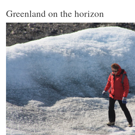
Greenland on the horizon