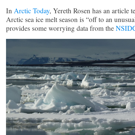
In
Arctic Today
, Yereth Rosen has an article te
Arctic sea ice melt season is “off to an unusual
provides some worrying data from the
NSIDC