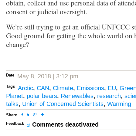
obtain, collect and use personal data of attend
consent or judicial oversight.
We’re still trying to get an official UNFCCC s
Good ground for getting the whole world on b
change?
Date
May 8, 2018 | 3:12 pm
Tags
Arctic
,
CAN
,
Climate
,
Emissions
,
EU
,
Gree
Planet
,
polar bears
,
Renewables
,
research
,
sci
talks
,
Union of Concerned Scientists
,
Warming
Share
Feedback
Comments deactivated