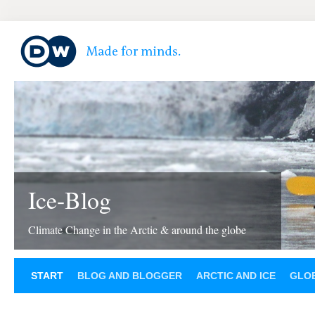
Ice-Blog
Climate Change in the Arctic & around the globe
START
BLOG AND BLOGGER
ARCTIC AND ICE
GLOB