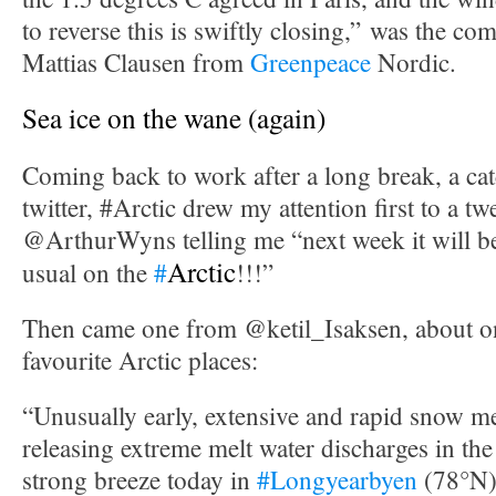
to reverse this is swiftly closing,” was the c
Mattias Clausen from
Greenpeace
Nordic.
Sea ice on the wane (again)
Coming back to work after a long break, a cat
twitter, #Arctic drew my attention first to a t
@ArthurWyns telling me “next week it will 
Arctic
usual on the
#
!!!”
Then came one from @ketil_Isaksen, about 
favourite Arctic places:
“Unusually early, extensive and rapid snow m
releasing extreme melt water discharges in the
strong breeze today in
#Longyearbyen
(78°N)