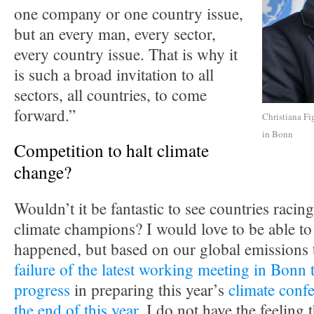
one company or one country issue,
but an every man, every sector,
every country issue. That is why it
is such a broad invitation to all
sectors, all countries, to come
forward.”
Christiana Fi
in Bonn
Competition to halt climate
change?
Wouldn’t it be fantastic to see countries racing
climate champions? I would love to be able to 
happened, but based on our global emissions 
failure of the latest working meeting in Bonn 
progress
in preparing this year’s
climate confe
the end of this year
, I do not have the feeling t