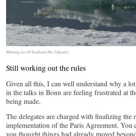
Melting ice off Svalbard (Pic I.Quaile)
Still working out the rules
Given all this, I can well understand why a lo
in the talks in Bonn are feeling frustrated at 
being made.
The delegates are charged with finalizing the r
implementation of the Paris Agreement. You c
you thought things had already moved beyond 