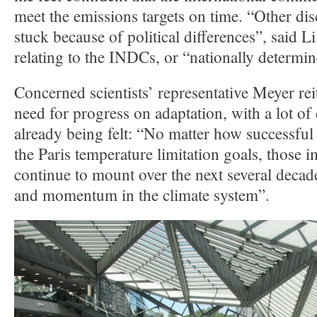
meet the emissions targets on time. “Other dis
stuck because of political differences”, said 
relating to the INDCs, or “nationally determin
Concerned scientists’ representative Meyer rei
need for progress on adaptation, with a lot of
already being felt: “No matter how successful
the Paris temperature limitation goals, those i
continue to mount over the next several decade
and momentum in the climate system”.