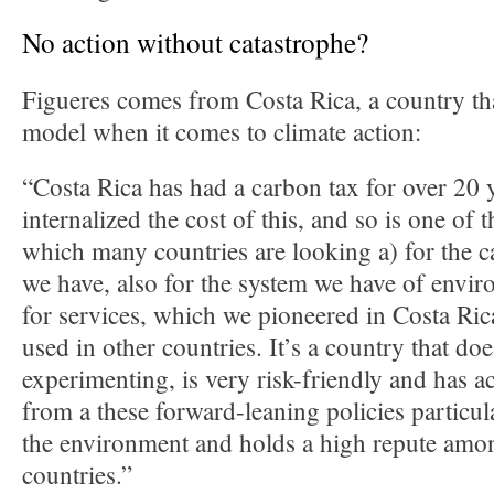
No action without catastrophe?
Figueres comes from Costa Rica, a country tha
model when it comes to climate action:
“Costa Rica has had a carbon tax for over 20 y
internalized the cost of this, and so is one of t
which many countries are looking a) for the 
we have, also for the system we have of envi
for services, which we pioneered in Costa Ric
used in other countries. It’s a country that do
experimenting, is very risk-friendly and has ac
from a these forward-leaning policies particula
the environment and holds a high repute amon
countries.”