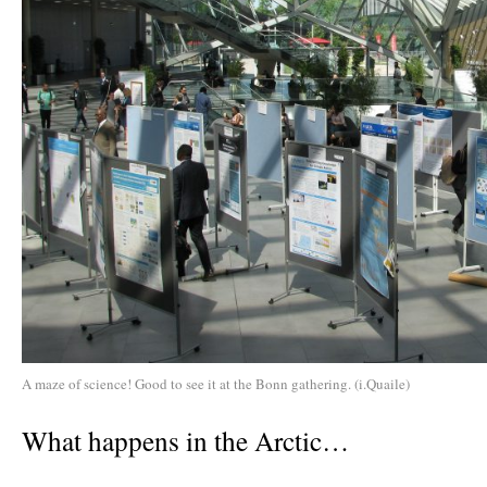
A maze of science! Good to see it at the Bonn gathering. (i.Quaile)
What happens in the Arctic…