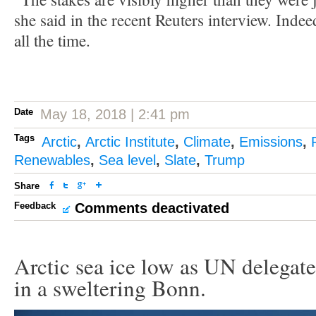
she said in the recent Reuters interview. Indee
all the time.
Date
May 18, 2018 | 2:41 pm
Tags
Arctic
,
Arctic Institute
,
Climate
,
Emissions
,
Renewables
,
Sea level
,
Slate
,
Trump
Share
Feedback
Comments deactivated
Arctic sea ice low as UN delegate
in a sweltering Bonn.