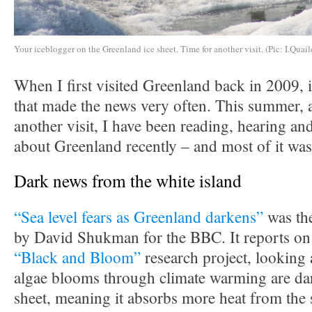
Your iceblogger on the Greenland ice sheet. Time for another visit. (Pic: I.Quail
When I first visited Greenland back in 2009, i
that made the news very often. This summer, a
another visit, I have been reading, hearing and
about Greenland recently – and most of it was
Dark news from the white island
“Sea level fears as Greenland darkens”
was the
by David Shukman for the BBC. It reports on 
“Black and Bloom”
research project, looking 
algae blooms through climate warming are dar
sheet, meaning it absorbs more heat from the 