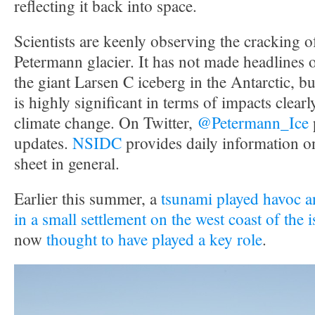
reflecting it back into space.
Scientists are keenly observing the cracking 
Petermann glacier. It has not made headlines 
the giant Larsen C iceberg in the Antarctic, but 
is highly significant in terms of impacts clearly
climate change. On Twitter,
@Petermann_Ice
updates.
NSIDC
provides daily information o
sheet in general.
Earlier this summer, a
tsunami played havoc an
in a small settlement on the west coast of the 
now
thought to have played a key role
.