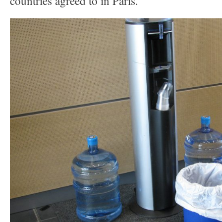
countries agreed to in Paris.”