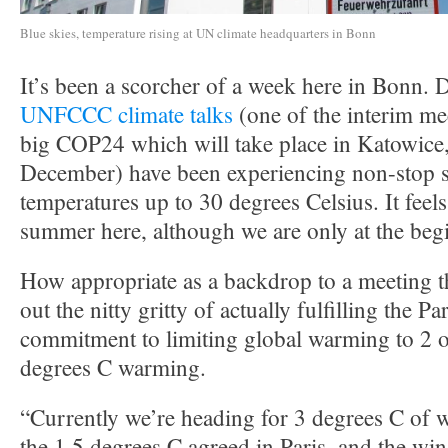
Blue skies, temperature rising at UN climate headquarters in Bonn
It’s been a scorcher of a week here in Bonn. D
UNFCCC climate talks
(one of the interim me
big COP24 which will take place in Katowice,
December) have been experiencing non-stop 
temperatures up to 30 degrees Celsius. It feels
summer here, although we are only at the beg
How appropriate as a backdrop to a meeting th
out the nitty gritty of actually fulfilling the 
commitment to limiting global warming to 2 o
degrees C warming.
“Currently we’re heading for 3 degrees C of 
the 1.5 degrees C agreed in Paris, and the w