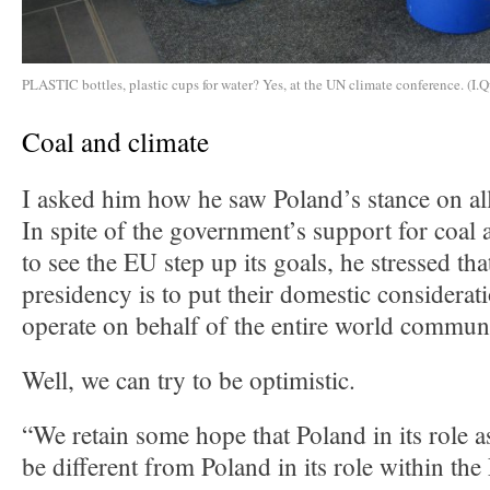
PLASTIC bottles, plastic cups for water? Yes, at the UN climate conference. (I.Q
Coal and climate
I asked him how he saw Poland’s stance on all
In spite of the government’s support for coal 
to see the EU step up its goals, he stressed tha
presidency is to put their domestic considerat
operate on behalf of the entire world commun
Well, we can try to be optimistic.
“We retain some hope that Poland in its role a
be different from Poland in its role within t