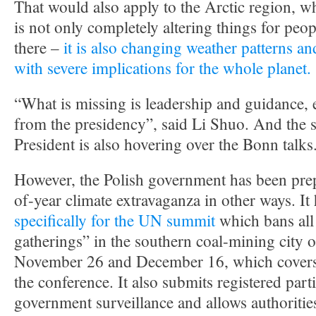
That would also apply to the Arctic region, w
is not only completely altering things for peo
there –
it is also changing weather patterns an
with severe implications for the whole planet.
“What is missing is leadership and guidance, 
from the presidency”, said Li Shuo. And the s
President is also hovering over the Bonn talks
However, the Polish government has been prep
of-year climate extravaganza in other ways. It
specifically for the UN summit
which bans al
gatherings” in the southern coal-mining city
November 26 and December 16, which covers t
the conference. It also submits registered parti
government surveillance and allows authoritie