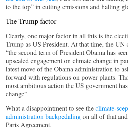
to the top” in cutting emissions and halting g
The Trump factor
Clearly, one major factor in all this is the ele
Trump as US President. At that time, the UN c
“the second term of President Obama has seen
upscaled engagement on climate change in par
latest move of the Obama administration to a
forward with regulations on power plants. Tha
most ambitious action the US government has
change”.
What a disappointment to see the
climate-scep
administration backpedaling
on all of that an
Paris Agreement.