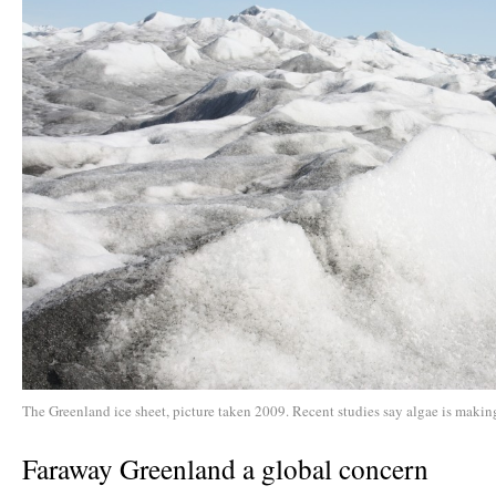
The Greenland ice sheet, picture taken 2009. Recent studies say algae is making
Faraway Greenland a global concern