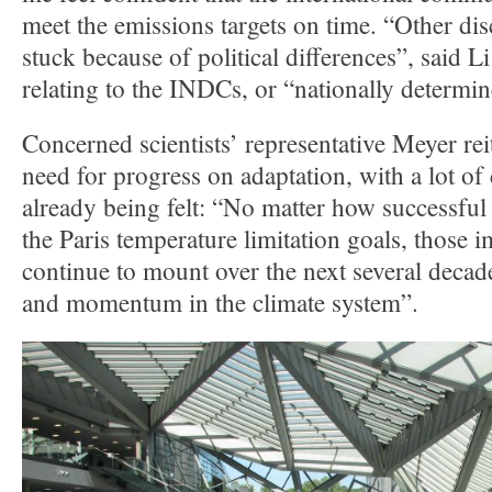
meet the emissions targets on time. “Other dis
stuck because of political differences”, said 
relating to the INDCs, or “nationally determin
Concerned scientists’ representative Meyer rei
need for progress on adaptation, with a lot of
already being felt: “No matter how successful
the Paris temperature limitation goals, those i
continue to mount over the next several decade
and momentum in the climate system”.