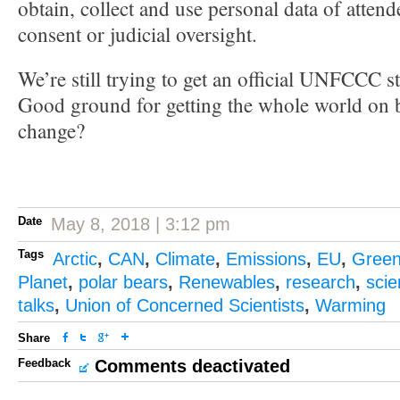
obtain, collect and use personal data of attend
consent or judicial oversight.
We’re still trying to get an official UNFCCC s
Good ground for getting the whole world on b
change?
Date
May 8, 2018 | 3:12 pm
Tags
Arctic
,
CAN
,
Climate
,
Emissions
,
EU
,
Gree
Planet
,
polar bears
,
Renewables
,
research
,
sci
talks
,
Union of Concerned Scientists
,
Warming
Share
Feedback
Comments deactivated