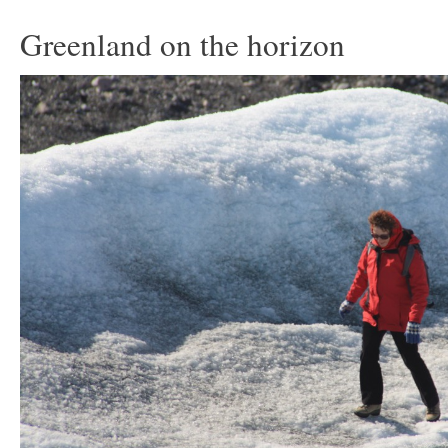
Greenland on the horizon