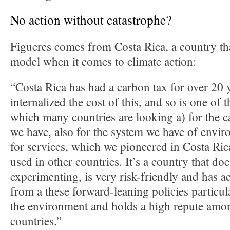
No action without catastrophe?
Figueres comes from Costa Rica, a country tha
model when it comes to climate action:
“Costa Rica has had a carbon tax for over 20 y
internalized the cost of this, and so is one of t
which many countries are looking a) for the 
we have, also for the system we have of envi
for services, which we pioneered in Costa Ric
used in other countries. It’s a country that do
experimenting, is very risk-friendly and has ac
from a these forward-leaning policies particula
the environment and holds a high repute amon
countries.”