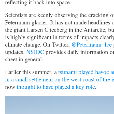
reflecting it back into space.
Scientists are keenly observing the cracking 
Petermann glacier. It has not made headlines 
the giant Larsen C iceberg in the Antarctic, but 
is highly significant in terms of impacts clearly
climate change. On Twitter,
@Petermann_Ice
updates.
NSIDC
provides daily information o
sheet in general.
Earlier this summer, a
tsunami played havoc an
in a small settlement on the west coast of the 
now
thought to have played a key role
.