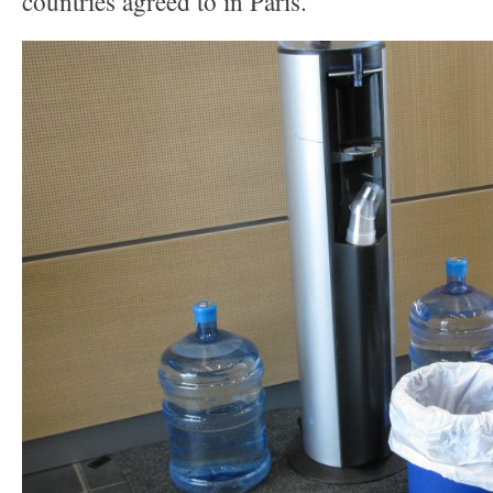
countries agreed to in Paris.”