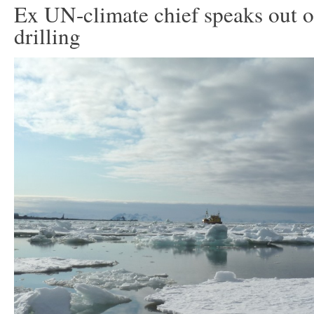
Ex UN-climate chief speaks out o
drilling