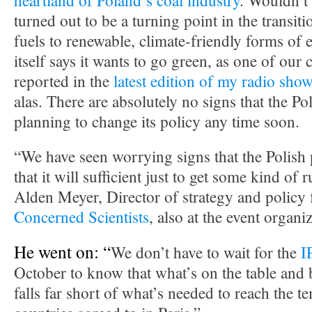
heartland of Poland’s coal industry
. Wouldn’t i
turned out to be a turning point in the transit
fuels to renewable, climate-friendly forms of 
itself says it wants to go green, as one of our
reported in the
latest edition of my radio sho
alas. There are absolutely no signs that the P
planning to change its policy any time soon.
“We have seen worrying signs that the Polish 
that it will sufficient just to get some kind of 
Alden Meyer, Director of strategy and policy 
Concerned Scientists
, also at the event organ
He went on: “
We don’t have to wait for the
I
October to know that what’s on the table and
falls far short of what’s needed to reach the t