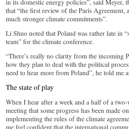
in its domestic energy policies”, said Meyer, 
that “the first review of the Paris Agreement, a
much stronger climate commitments”.
Li Shuo noted that Poland was rather late in “
team” for the climate conference.
“There’s really no clarity from the incoming 
how they plan to deal with the political proce
need to hear more from Poland”, he told me a
The state of play
When I hear after a week and a half of a two
meeting that some progress has been made on 
implementing the rules of the climate agreeme
me feel confident that the international commu