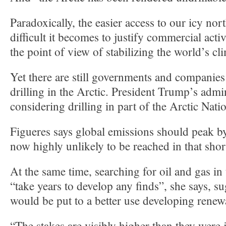
Paradoxically, the easier access to our icy no
difficult it becomes to justify commercial acti
the point of view of stabilizing the world’s cl
Yet there are still governments and companies
drilling in the Arctic. President Trump’s admin
considering drilling in part of the Arctic Nati
Figueres says global emissions should peak by
now highly unlikely to be reached in that shor
At the same time, searching for oil and gas in
“take years to develop any finds”, she says, 
would be put to a better use developing renew
“The stakes are visibly higher than they were 