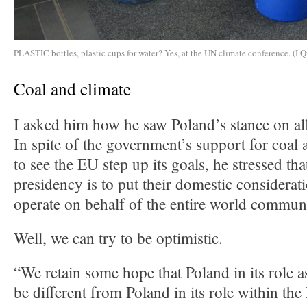
PLASTIC bottles, plastic cups for water? Yes, at the UN climate conference. (I.Q
Coal and climate
I asked him how he saw Poland’s stance on all
In spite of the government’s support for coal 
to see the EU step up its goals, he stressed tha
presidency is to put their domestic considerat
operate on behalf of the entire world commun
Well, we can try to be optimistic.
“We retain some hope that Poland in its role a
be different from Poland in its role within t