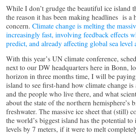
While I don’t grudge the beautiful ice island t
the reason it has been making headlines is a 
concern.
Climate change is melting the massiv
increasingly fast, involving feedback effects w
predict, and already affecting global sea level
With this year’s UN climate conference, sched
next to our DW headquarters here in Bonn, lo
horizon in three months time, I will be paying 
island to see first-hand how climate change is
and the people who live there, and what scient
about the state of the northern hemisphere’s 
freshwater. The massive ice sheet that (still) 
the world’s biggest island has the potential to
levels by 7 meters, if it were to melt completel