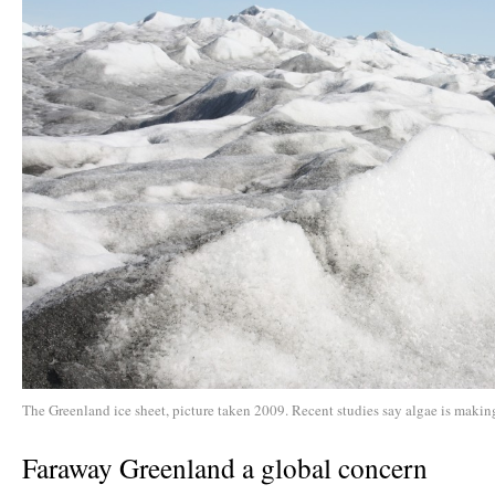
The Greenland ice sheet, picture taken 2009. Recent studies say algae is making
Faraway Greenland a global concern