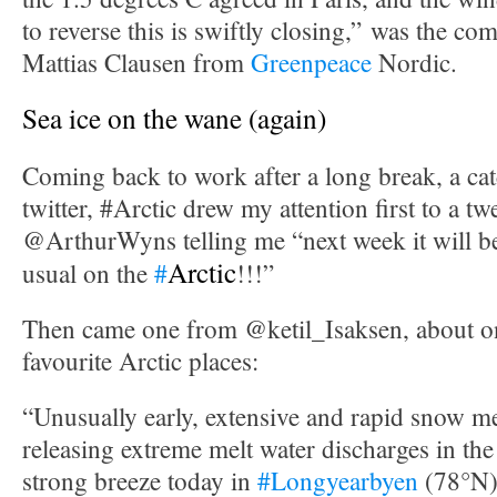
to reverse this is swiftly closing,” was the c
Mattias Clausen from
Greenpeace
Nordic.
Sea ice on the wane (again)
Coming back to work after a long break, a cat
twitter, #Arctic drew my attention first to a t
@ArthurWyns telling me “next week it will 
Arctic
usual on the
#
!!!”
Then came one from @ketil_Isaksen, about 
favourite Arctic places:
“Unusually early, extensive and rapid snow m
releasing extreme melt water discharges in the
strong breeze today in
#Longyearbyen
(78°N)