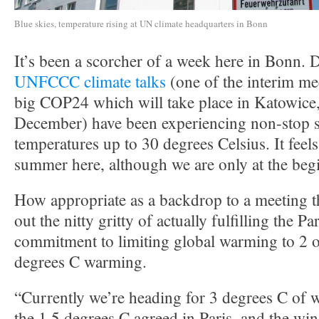
Blue skies, temperature rising at UN climate headquarters in Bonn
It’s been a scorcher of a week here in Bonn. D
UNFCCC climate talks
(one of the interim me
big COP24 which will take place in Katowice,
December) have been experiencing non-stop 
temperatures up to 30 degrees Celsius. It feels
summer here, although we are only at the beg
How appropriate as a backdrop to a meeting th
out the nitty gritty of actually fulfilling the 
commitment to limiting global warming to 2 o
degrees C warming.
“Currently we’re heading for 3 degrees C of 
the 1.5 degrees C agreed in Paris, and the w