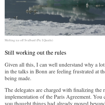
Melting ice off Svalbard (Pic I.Quaile)
Still working out the rules
Given all this, I can well understand why a lo
in the talks in Bonn are feeling frustrated at 
being made.
The delegates are charged with finalizing the r
implementation of the Paris Agreement. You c
you thought things had already moved beyond 