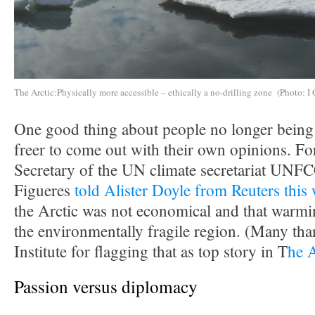
The Arctic:Physically more accessible – ethically a no-drilling zone (Photo: I 
One good thing about people no longer being i
freer to come out with their own opinions. F
Secretary of the UN climate secretariat UNF
Figueres
told Alister Doyle from Reuters this
the Arctic was not economical and that warmin
the environmentally fragile region. (Many tha
Institute for flagging that as top story in T
he 
Passion versus diplomacy