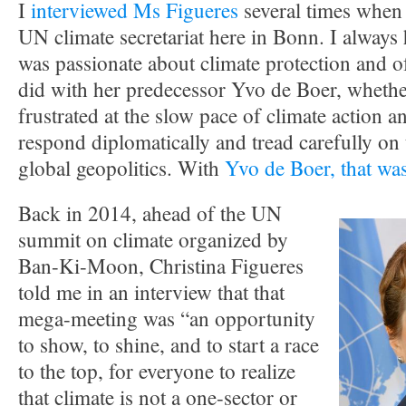
I
interviewed Ms Figueres
several times when 
UN climate secretariat here in Bonn. I always 
was passionate about climate protection and o
did with her predecessor Yvo de Boer, whether
frustrated at the slow pace of climate action a
respond diplomatically and tread carefully on t
global geopolitics. With
Yvo de Boer, that was
Back in 2014, ahead of the UN
summit on climate organized by
Ban-Ki-Moon, Christina Figueres
told me in an interview that that
mega-meeting was “an opportunity
to show, to shine, and to start a race
to the top, for everyone to realize
that climate is not a one-sector or