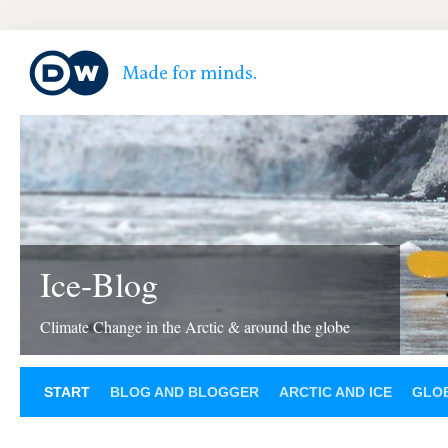
Ice-Blog
Climate Change in the Arctic & around the globe
START
BLOG AND BLOGGER
ARCTIC AND ICE
GLOB