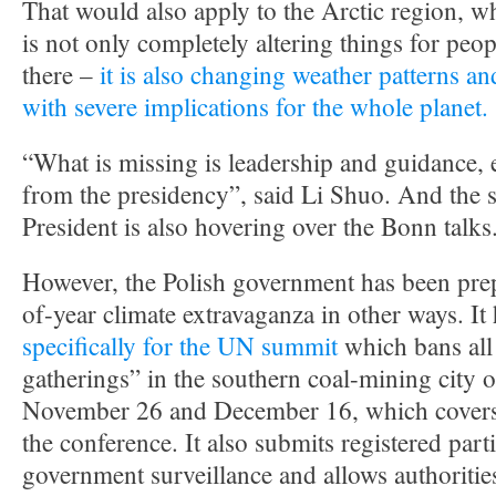
That would also apply to the Arctic region, w
is not only completely altering things for peo
there –
it is also changing weather patterns an
with severe implications for the whole planet.
“What is missing is leadership and guidance, 
from the presidency”, said Li Shuo. And the s
President is also hovering over the Bonn talks
However, the Polish government has been prep
of-year climate extravaganza in other ways. It
specifically for the UN summit
which bans al
gatherings” in the southern coal-mining city
November 26 and December 16, which covers t
the conference. It also submits registered parti
government surveillance and allows authoritie