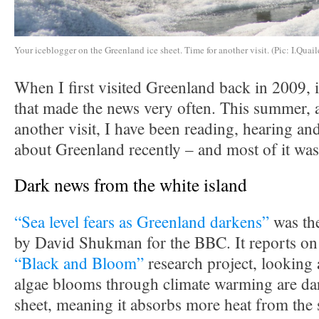
Your iceblogger on the Greenland ice sheet. Time for another visit. (Pic: I.Quail
When I first visited Greenland back in 2009, i
that made the news very often. This summer, a
another visit, I have been reading, hearing and
about Greenland recently – and most of it was
Dark news from the white island
“Sea level fears as Greenland darkens”
was the
by David Shukman for the BBC. It reports on 
“Black and Bloom”
research project, looking 
algae blooms through climate warming are dar
sheet, meaning it absorbs more heat from the 