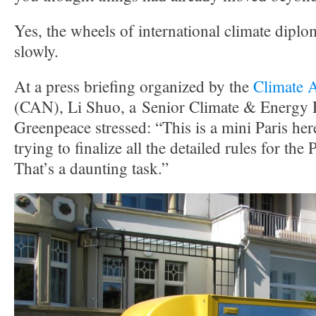
Yes, the wheels of international climate dip
slowly.
At a press briefing organized by the
Climate 
(CAN), Li Shuo, a Senior Climate & Energy P
Greenpeace stressed: “This is a mini Paris her
trying to finalize all the detailed rules for th
That’s a daunting task.”