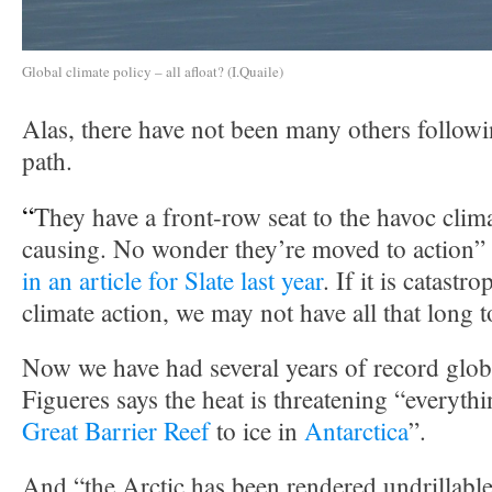
Global climate policy – all afloat? (I.Quaile)
Alas, there have not been many others follow
path.
“
They have a front-row seat to the havoc clim
causing. No wonder they’re moved to action”
in an article for Slate last year
. If it is catastr
climate action, we may not have all that long t
Now we have had several years of record glob
Figueres says the heat is threatening “everyth
Great Barrier Reef
to ice in
Antarctica
”.
And “the Arctic has been rendered undrillable