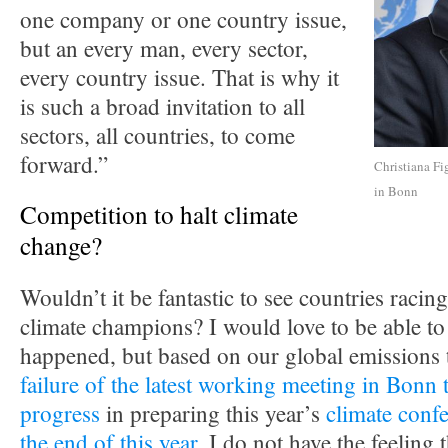
one company or one country issue,
but an every man, every sector,
every country issue. That is why it
is such a broad invitation to all
sectors, all countries, to come
forward.”
Christiana Fi
in Bonn
Competition to halt climate
change?
Wouldn’t it be fantastic to see countries racing
climate champions? I would love to be able to 
happened, but based on our global emissions 
failure of the latest working meeting in Bonn 
progress
in preparing this year’s
climate confe
the end of this year
, I do not have the feeling t