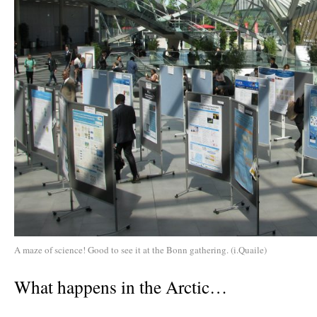
A maze of science! Good to see it at the Bonn gathering. (i.Quaile)
What happens in the Arctic…