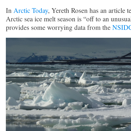
In
Arctic Today
, Yereth Rosen has an article te
Arctic sea ice melt season is “off to an unusual
provides some worrying data from the
NSIDC