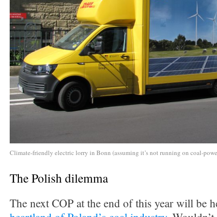
Climate-friendly electric lorry in Bonn (assuming it’s not running on coal-power
The Polish dilemma
The next COP at the end of this year will be h