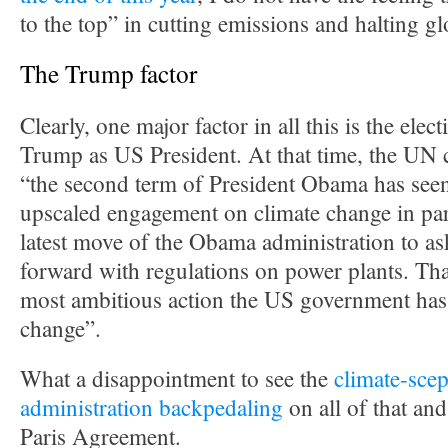
to the top” in cutting emissions and halting g
The Trump factor
Clearly, one major factor in all this is the ele
Trump as US President. At that time, the UN c
“the second term of President Obama has seen
upscaled engagement on climate change in par
latest move of the Obama administration to a
forward with regulations on power plants. Tha
most ambitious action the US government has
change”.
What a disappointment to see the
climate-scep
administration backpedaling
on all of that an
Paris Agreement.