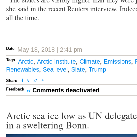
she said in the recent Reuters interview. Indee
all the time.
Date
May 18, 2018 | 2:41 pm
Tags
Arctic
,
Arctic Institute
,
Climate
,
Emissions
,
Renewables
,
Sea level
,
Slate
,
Trump
Share
Feedback
Comments deactivated
Arctic sea ice low as UN delegate
in a sweltering Bonn.