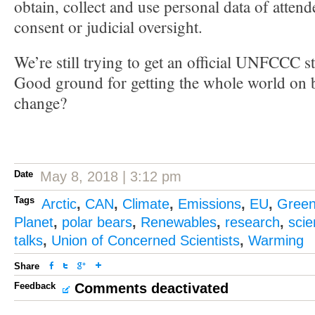
obtain, collect and use personal data of attend
consent or judicial oversight.
We’re still trying to get an official UNFCCC s
Good ground for getting the whole world on b
change?
Date
May 8, 2018 | 3:12 pm
Tags
Arctic
,
CAN
,
Climate
,
Emissions
,
EU
,
Gree
Planet
,
polar bears
,
Renewables
,
research
,
sci
talks
,
Union of Concerned Scientists
,
Warming
Share
Feedback
Comments deactivated