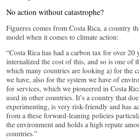
No action without catastrophe?
Figueres comes from Costa Rica, a country tha
model when it comes to climate action:
“Costa Rica has had a carbon tax for over 20 y
internalized the cost of this, and so is one of t
which many countries are looking a) for the 
we have, also for the system we have of envi
for services, which we pioneered in Costa Ric
used in other countries. It’s a country that do
experimenting, is very risk-friendly and has ac
from a these forward-leaning policies particula
the environment and holds a high repute amon
countries.”