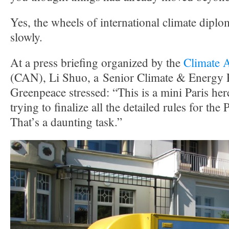
Yes, the wheels of international climate dip
slowly.
At a press briefing organized by the
Climate 
(CAN), Li Shuo, a Senior Climate & Energy P
Greenpeace stressed: “This is a mini Paris her
trying to finalize all the detailed rules for th
That’s a daunting task.”