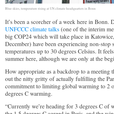
Blue skies, temperature rising at UN climate headquarters in Bonn
It’s been a scorcher of a week here in Bonn. D
UNFCCC climate talks
(one of the interim me
big COP24 which will take place in Katowice,
December) have been experiencing non-stop 
temperatures up to 30 degrees Celsius. It feels
summer here, although we are only at the beg
How appropriate as a backdrop to a meeting th
out the nitty gritty of actually fulfilling the 
commitment to limiting global warming to 2 o
degrees C warming.
“Currently we’re heading for 3 degrees C of 
the 1.5 degrees C agreed in Paris, and the w