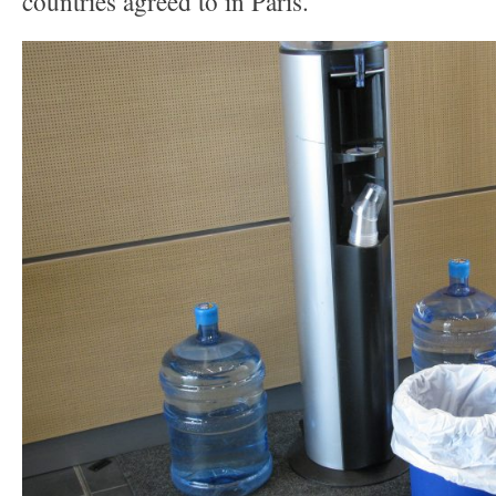
countries agreed to in Paris.”