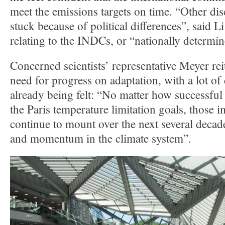
meet the emissions targets on time. “Other dis
stuck because of political differences”, said 
relating to the INDCs, or “nationally determin
Concerned scientists’ representative Meyer rei
need for progress on adaptation, with a lot of
already being felt: “No matter how successful
the Paris temperature limitation goals, those i
continue to mount over the next several decade
and momentum in the climate system”.