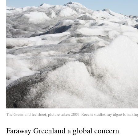
The Greenland ice sheet, picture taken 2009. Recent studies say algae is making
Faraway Greenland a global concern