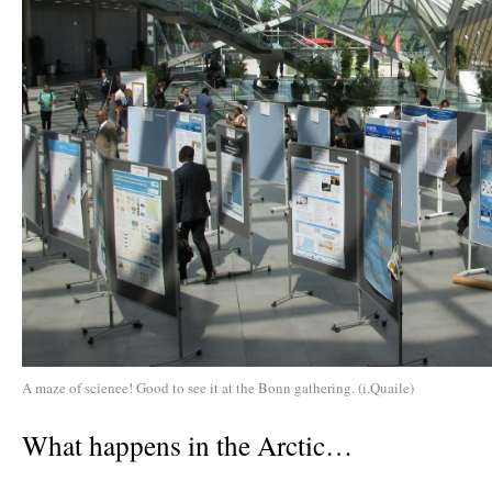
A maze of science! Good to see it at the Bonn gathering. (i.Quaile)
What happens in the Arctic…