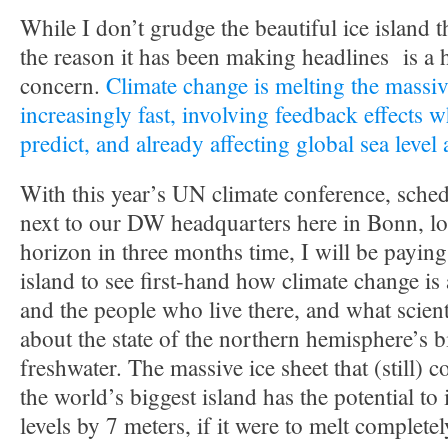
While I don’t grudge the beautiful ice island t
the reason it has been making headlines is a 
concern.
Climate change is melting the massiv
increasingly fast, involving feedback effects w
predict, and already affecting global sea level
With this year’s UN climate conference, sched
next to our DW headquarters here in Bonn, lo
horizon in three months time, I will be paying 
island to see first-hand how climate change is
and the people who live there, and what scient
about the state of the northern hemisphere’s 
freshwater. The massive ice sheet that (still) 
the world’s biggest island has the potential to
levels by 7 meters, if it were to melt completel