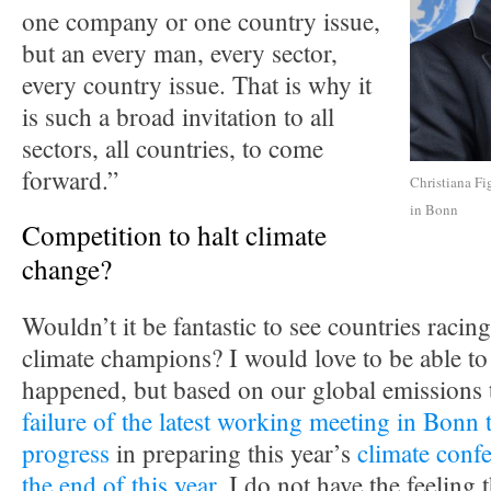
one company or one country issue,
but an every man, every sector,
every country issue. That is why it
is such a broad invitation to all
sectors, all countries, to come
forward.”
Christiana Fi
in Bonn
Competition to halt climate
change?
Wouldn’t it be fantastic to see countries racing
climate champions? I would love to be able to 
happened, but based on our global emissions 
failure of the latest working meeting in Bonn 
progress
in preparing this year’s
climate confe
the end of this year
, I do not have the feeling t