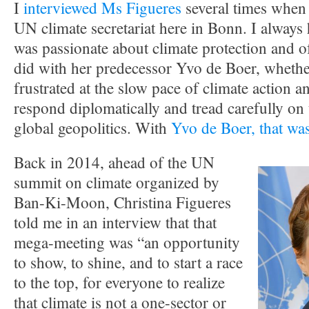
I
interviewed Ms Figueres
several times when 
UN climate secretariat here in Bonn. I always 
was passionate about climate protection and o
did with her predecessor Yvo de Boer, whether
frustrated at the slow pace of climate action a
respond diplomatically and tread carefully on t
global geopolitics. With
Yvo de Boer, that was
Back in 2014, ahead of the UN
summit on climate organized by
Ban-Ki-Moon, Christina Figueres
told me in an interview that that
mega-meeting was “an opportunity
to show, to shine, and to start a race
to the top, for everyone to realize
that climate is not a one-sector or