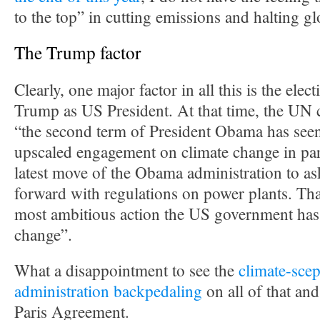
to the top” in cutting emissions and halting g
The Trump factor
Clearly, one major factor in all this is the ele
Trump as US President. At that time, the UN c
“the second term of President Obama has seen
upscaled engagement on climate change in par
latest move of the Obama administration to a
forward with regulations on power plants. Tha
most ambitious action the US government has
change”.
What a disappointment to see the
climate-scep
administration backpedaling
on all of that an
Paris Agreement.