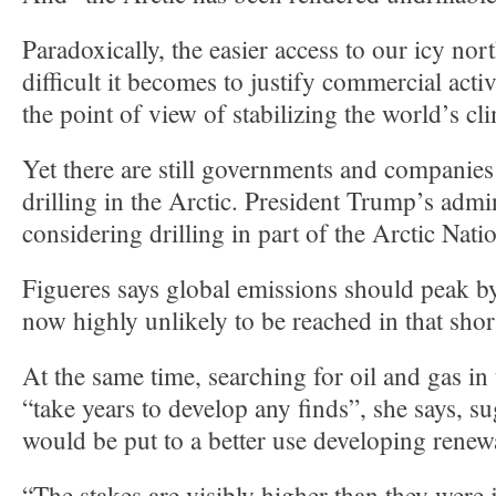
Paradoxically, the easier access to our icy no
difficult it becomes to justify commercial acti
the point of view of stabilizing the world’s cl
Yet there are still governments and companies
drilling in the Arctic. President Trump’s admin
considering drilling in part of the Arctic Nati
Figueres says global emissions should peak by
now highly unlikely to be reached in that shor
At the same time, searching for oil and gas in
“take years to develop any finds”, she says, 
would be put to a better use developing renew
“The stakes are visibly higher than they were 