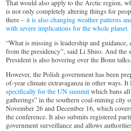
That would also apply to the Arctic region, w
is not only completely altering things for peo
there –
it is also changing weather patterns an
with severe implications for the whole planet.
“What is missing is leadership and guidance, 
from the presidency”, said Li Shuo. And the s
President is also hovering over the Bonn talks
However, the Polish government has been prep
of-year climate extravaganza in other ways. It
specifically for the UN summit
which bans al
gatherings” in the southern coal-mining city
November 26 and December 16, which covers t
the conference. It also submits registered parti
government surveillance and allows authoritie