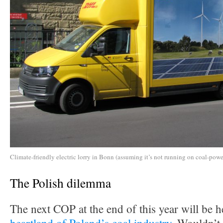
Climate-friendly electric lorry in Bonn (assuming it’s not running on coal-power
The Polish dilemma
The next COP at the end of this year will be h