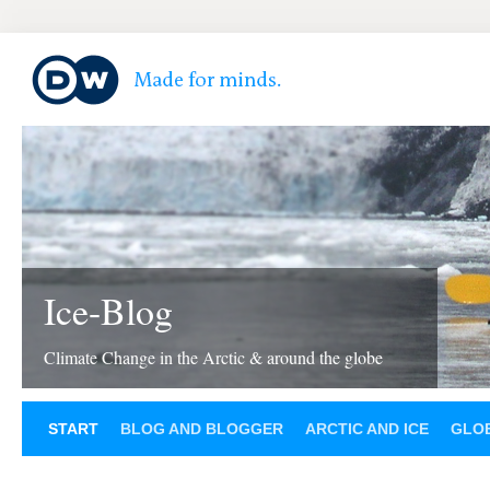
Ice-Blog
Climate Change in the Arctic & around the globe
START
BLOG AND BLOGGER
ARCTIC AND ICE
GLOB