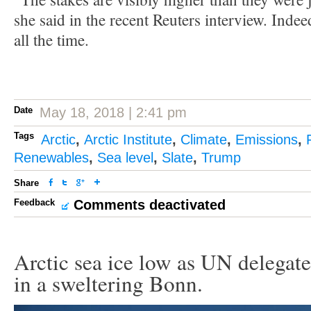
she said in the recent Reuters interview. Indee
all the time.
Date
May 18, 2018 | 2:41 pm
Tags
Arctic
,
Arctic Institute
,
Climate
,
Emissions
,
Renewables
,
Sea level
,
Slate
,
Trump
Share
Feedback
Comments deactivated
Arctic sea ice low as UN delegate
in a sweltering Bonn.