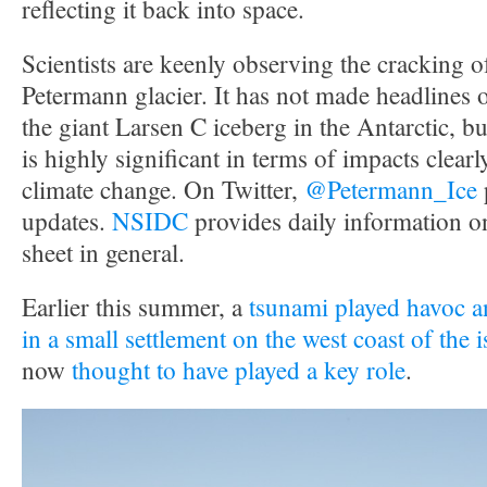
reflecting it back into space.
Scientists are keenly observing the cracking 
Petermann glacier. It has not made headlines 
the giant Larsen C iceberg in the Antarctic, but 
is highly significant in terms of impacts clearly
climate change. On Twitter,
@Petermann_Ice
updates.
NSIDC
provides daily information o
sheet in general.
Earlier this summer, a
tsunami played havoc an
in a small settlement on the west coast of the 
now
thought to have played a key role
.