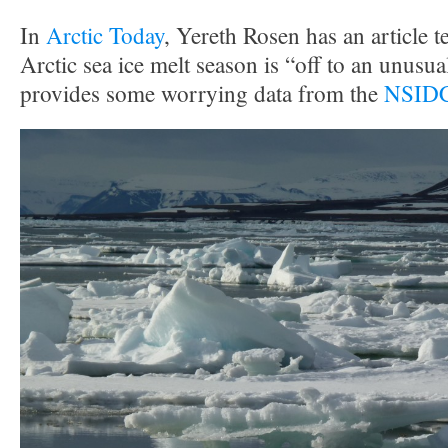
In
Arctic Today
, Yereth Rosen has an article te
Arctic sea ice melt season is “off to an unusual
provides some worrying data from the
NSIDC