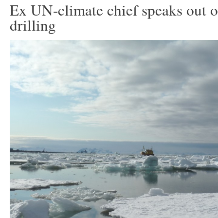
Ex UN-climate chief speaks out o
drilling