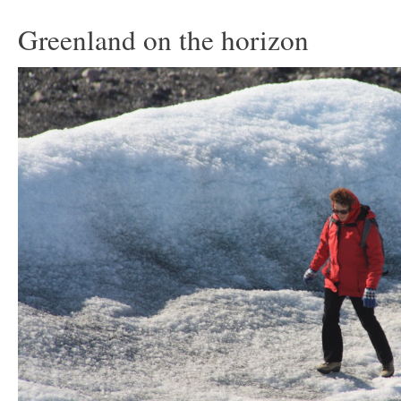
Greenland on the horizon