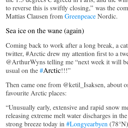
to reverse this is swiftly closing,” was the c
Mattias Clausen from
Greenpeace
Nordic.
Sea ice on the wane (again)
Coming back to work after a long break, a cat
twitter, #Arctic drew my attention first to a t
@ArthurWyns telling me “next week it will 
Arctic
usual on the
#
!!!”
Then came one from @ketil_Isaksen, about 
favourite Arctic places:
“Unusually early, extensive and rapid snow m
releasing extreme melt water discharges in the
strong breeze today in
#Longyearbyen
(78°N)