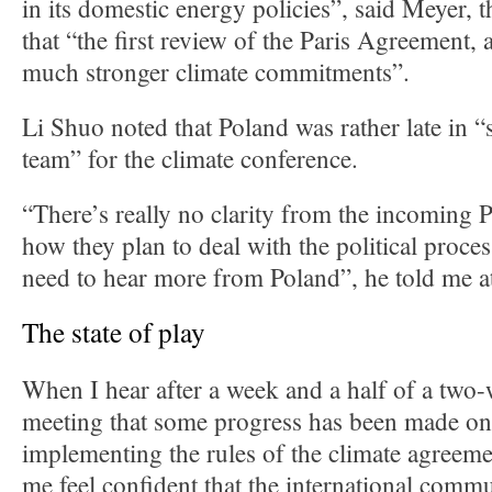
in its domestic energy policies”, said Meyer, 
that “the first review of the Paris Agreement, a
much stronger climate commitments”.
Li Shuo noted that Poland was rather late in “
team” for the climate conference.
“There’s really no clarity from the incoming 
how they plan to deal with the political proce
need to hear more from Poland”, he told me a
The state of play
When I hear after a week and a half of a two
meeting that some progress has been made on 
implementing the rules of the climate agreeme
me feel confident that the international commu