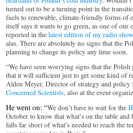
heartland of Poland’s coal industry
. Wouldn’t i
turned out to be a turning point in the transit
fuels to renewable, climate-friendly forms of 
itself says it wants to go green, as one of our
reported in the
latest edition of my radio sho
alas. There are absolutely no signs that the P
planning to change its policy any time soon.
“We have seen worrying signs that the Polish 
that it will sufficient just to get some kind of 
Alden Meyer, Director of strategy and policy 
Concerned Scientists
, also at the event organ
He went on: “
We don’t have to wait for the
I
October to know that what’s on the table and
falls far short of what’s needed to reach the t