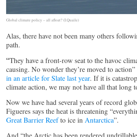
Global climate policy – all afloat? (I.Quaile)
Alas, there have not been many others follow
path.
“
They have a front-row seat to the havoc clim
causing. No wonder they’re moved to action”
in an article for Slate last year
. If it is catastr
climate action, we may not have all that long t
Now we have had several years of record glob
Figueres says the heat is threatening “everyth
Great Barrier Reef
to ice in
Antarctica
”.
And “the Arctic has been rendered undrillable