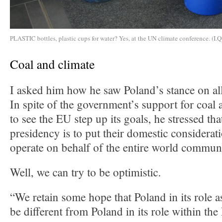
PLASTIC bottles, plastic cups for water? Yes, at the UN climate conference. (I.Q
Coal and climate
I asked him how he saw Poland’s stance on all
In spite of the government’s support for coal 
to see the EU step up its goals, he stressed tha
presidency is to put their domestic considerat
operate on behalf of the entire world commun
Well, we can try to be optimistic.
“We retain some hope that Poland in its role a
be different from Poland in its role within t