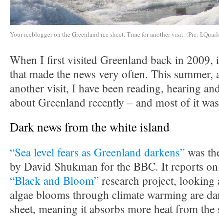
Your iceblogger on the Greenland ice sheet. Time for another visit. (Pic: I.Quail
When I first visited Greenland back in 2009, i
that made the news very often. This summer, a
another visit, I have been reading, hearing and
about Greenland recently – and most of it was
Dark news from the white island
“Sea level fears as Greenland darkens”
was the
by David Shukman for the BBC. It reports on 
“Black and Bloom”
research project, looking 
algae blooms through climate warming are dar
sheet, meaning it absorbs more heat from the 