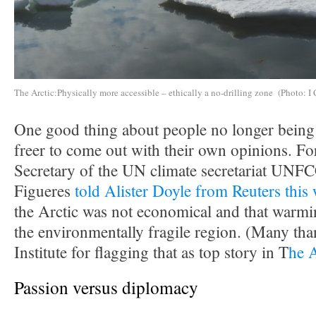
The Arctic:Physically more accessible – ethically a no-drilling zone (Photo: I 
One good thing about people no longer being i
freer to come out with their own opinions. F
Secretary of the UN climate secretariat UNF
Figueres
told Alister Doyle from Reuters this
the Arctic was not economical and that warmin
the environmentally fragile region. (Many tha
Institute for flagging that as top story in T
he 
Passion versus diplomacy