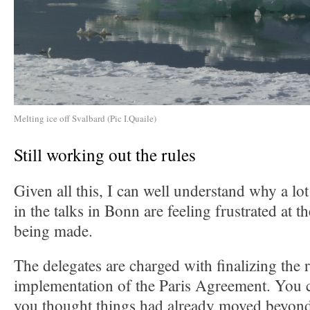
Melting ice off Svalbard (Pic I.Quaile)
Still working out the rules
Given all this, I can well understand why a lo
in the talks in Bonn are feeling frustrated at 
being made.
The delegates are charged with finalizing the r
implementation of the Paris Agreement. You c
you thought things had already moved beyond 