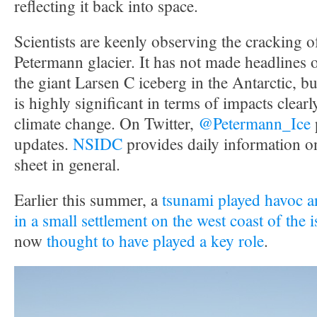
reflecting it back into space.
Scientists are keenly observing the cracking 
Petermann glacier. It has not made headlines 
the giant Larsen C iceberg in the Antarctic, but 
is highly significant in terms of impacts clearly
climate change. On Twitter,
@Petermann_Ice
updates.
NSIDC
provides daily information o
sheet in general.
Earlier this summer, a
tsunami played havoc an
in a small settlement on the west coast of the 
now
thought to have played a key role
.