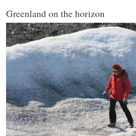
Greenland on the horizon