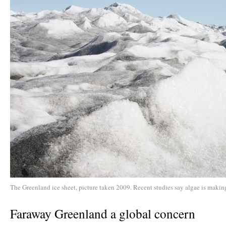
The Greenland ice sheet, picture taken 2009. Recent studies say algae is making
Faraway Greenland a global concern