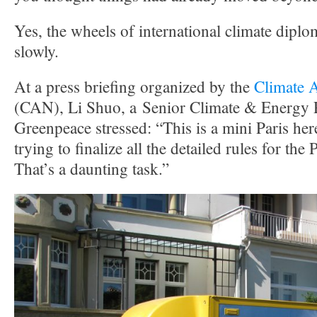
Yes, the wheels of international climate dip
slowly.
At a press briefing organized by the
Climate 
(CAN), Li Shuo, a Senior Climate & Energy P
Greenpeace stressed: “This is a mini Paris her
trying to finalize all the detailed rules for th
That’s a daunting task.”