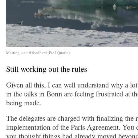
Melting ice off Svalbard (Pic I.Quaile)
Still working out the rules
Given all this, I can well understand why a lo
in the talks in Bonn are feeling frustrated at 
being made.
The delegates are charged with finalizing the r
implementation of the Paris Agreement. You c
you thought things had already moved beyond 