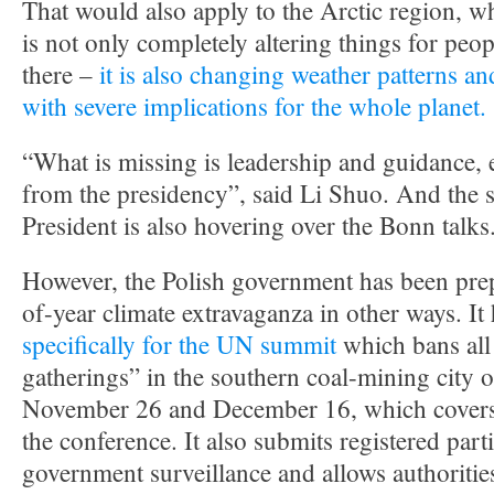
That would also apply to the Arctic region, w
is not only completely altering things for peo
there –
it is also changing weather patterns an
with severe implications for the whole planet.
“What is missing is leadership and guidance, 
from the presidency”, said Li Shuo. And the s
President is also hovering over the Bonn talks
However, the Polish government has been prep
of-year climate extravaganza in other ways. It
specifically for the UN summit
which bans al
gatherings” in the southern coal-mining city
November 26 and December 16, which covers t
the conference. It also submits registered parti
government surveillance and allows authoritie