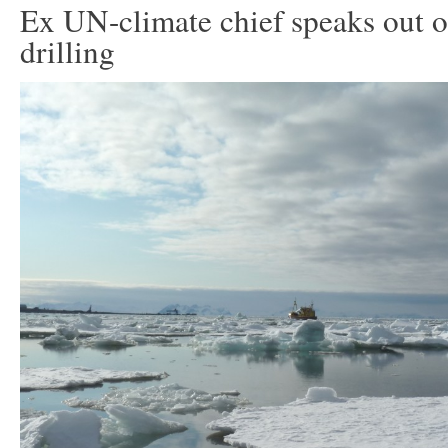
Ex UN-climate chief speaks out o
drilling