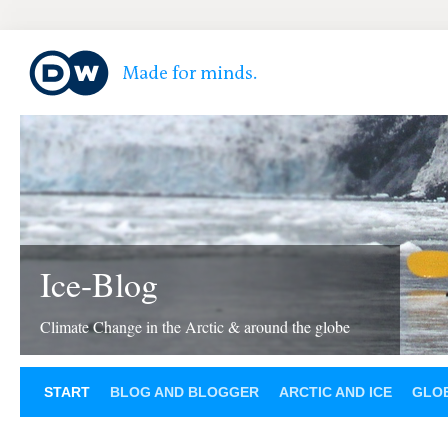
Ice-Blog
Climate Change in the Arctic & around the globe
START
BLOG AND BLOGGER
ARCTIC AND ICE
GLOB