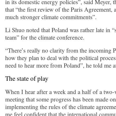
in its domestic energy policies”, said Meyer, 
that “the first review of the Paris Agreement, a
much stronger climate commitments”.
Li Shuo noted that Poland was rather late in “
team” for the climate conference.
“There’s really no clarity from the incoming 
how they plan to deal with the political proce
need to hear more from Poland”, he told me a
The state of play
When I hear after a week and a half of a two
meeting that some progress has been made on 
implementing the rules of the climate agreeme
me feel confident that the international commu