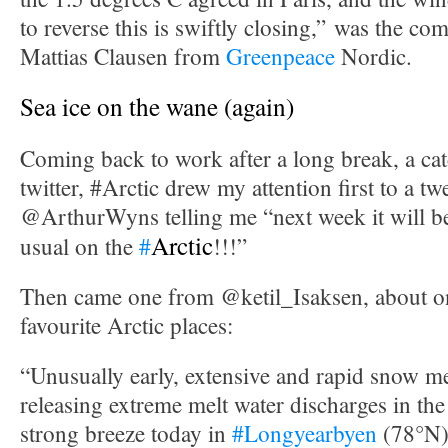
to reverse this is swiftly closing,” was the c
Mattias Clausen from
Greenpeace
Nordic.
Sea ice on the wane (again)
Coming back to work after a long break, a cat
twitter, #Arctic drew my attention first to a t
@ArthurWyns telling me “next week it will 
Arctic
usual on the
#
!!!”
Then came one from @ketil_Isaksen, about 
favourite Arctic places:
“Unusually early, extensive and rapid snow m
releasing extreme melt water discharges in the
strong breeze today in
#Longyearbyen
(78°N)