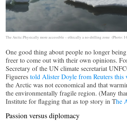
The Arctic:Physically more accessible – ethically a no-drilling zone (Photo: I 
One good thing about people no longer being i
freer to come out with their own opinions. F
Secretary of the UN climate secretariat UNF
Figueres
told Alister Doyle from Reuters this
the Arctic was not economical and that warmin
the environmentally fragile region. (Many tha
Institute for flagging that as top story in T
he 
Passion versus diplomacy