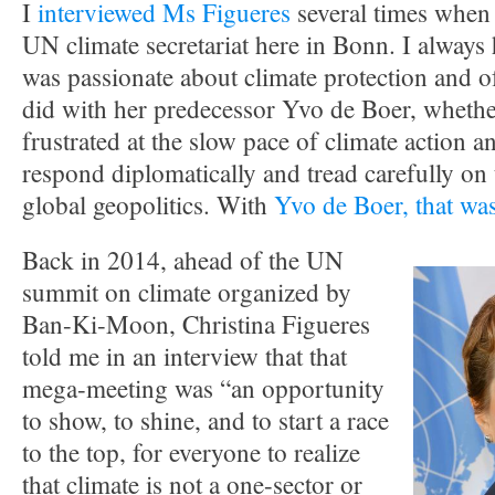
I
interviewed Ms Figueres
several times when 
UN climate secretariat here in Bonn. I always 
was passionate about climate protection and o
did with her predecessor Yvo de Boer, whether
frustrated at the slow pace of climate action a
respond diplomatically and tread carefully on t
global geopolitics. With
Yvo de Boer, that was
Back in 2014, ahead of the UN
summit on climate organized by
Ban-Ki-Moon, Christina Figueres
told me in an interview that that
mega-meeting was “an opportunity
to show, to shine, and to start a race
to the top, for everyone to realize
that climate is not a one-sector or