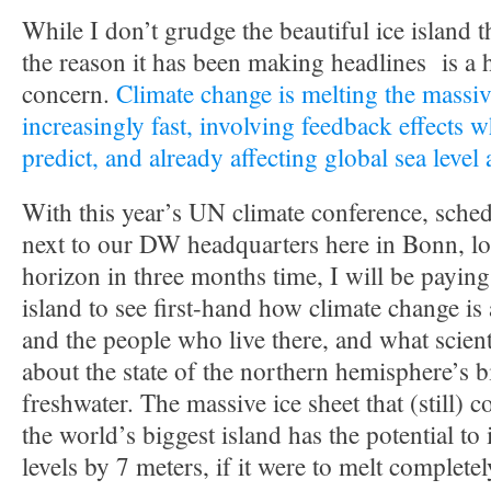
While I don’t grudge the beautiful ice island t
the reason it has been making headlines is a 
concern.
Climate change is melting the massiv
increasingly fast, involving feedback effects w
predict, and already affecting global sea level
With this year’s UN climate conference, sched
next to our DW headquarters here in Bonn, lo
horizon in three months time, I will be paying 
island to see first-hand how climate change is
and the people who live there, and what scient
about the state of the northern hemisphere’s 
freshwater. The massive ice sheet that (still) 
the world’s biggest island has the potential to
levels by 7 meters, if it were to melt completel