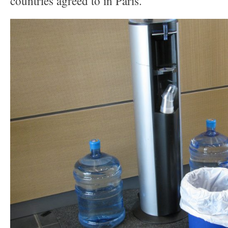
countries agreed to in Paris.”