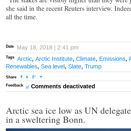
she said in the recent Reuters interview. Indee
all the time.
Date
May 18, 2018 | 2:41 pm
Tags
Arctic
,
Arctic Institute
,
Climate
,
Emissions
,
Renewables
,
Sea level
,
Slate
,
Trump
Share
Feedback
Comments deactivated
Arctic sea ice low as UN delegate
in a sweltering Bonn.