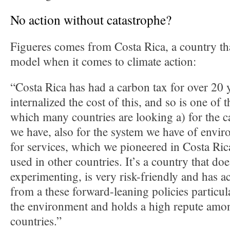
No action without catastrophe?
Figueres comes from Costa Rica, a country tha
model when it comes to climate action:
“Costa Rica has had a carbon tax for over 20 y
internalized the cost of this, and so is one of t
which many countries are looking a) for the 
we have, also for the system we have of envi
for services, which we pioneered in Costa Ric
used in other countries. It’s a country that do
experimenting, is very risk-friendly and has ac
from a these forward-leaning policies particula
the environment and holds a high repute amon
countries.”