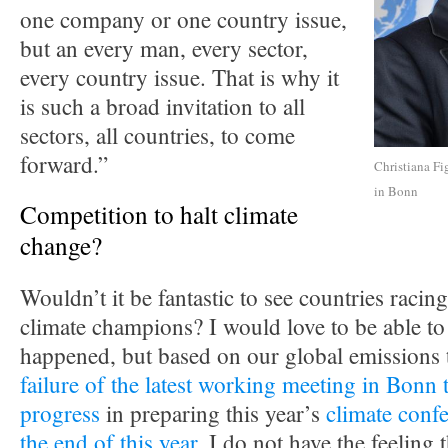
one company or one country issue,
but an every man, every sector,
every country issue. That is why it
is such a broad invitation to all
sectors, all countries, to come
forward.”
Christiana Fi
in Bonn
Competition to halt climate
change?
Wouldn’t it be fantastic to see countries racing
climate champions? I would love to be able to 
happened, but based on our global emissions 
failure of the latest working meeting in Bonn 
progress
in preparing this year’s
climate confe
the end of this year
, I do not have the feeling t