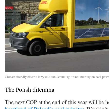
Climate-friendly electric lorry in Bonn (assuming it’s not running on coal-power
The Polish dilemma
The next COP at the end of this year will be h