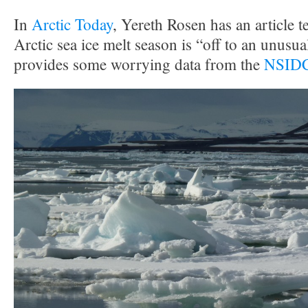
In
Arctic Today
, Yereth Rosen has an article te
Arctic sea ice melt season is “off to an unusual
provides some worrying data from the
NSIDC