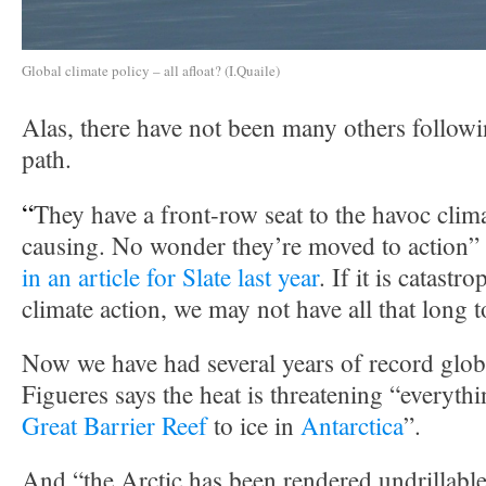
Global climate policy – all afloat? (I.Quaile)
Alas, there have not been many others follow
path.
“
They have a front-row seat to the havoc clim
causing. No wonder they’re moved to action”
in an article for Slate last year
. If it is catastr
climate action, we may not have all that long t
Now we have had several years of record glob
Figueres says the heat is threatening “everyth
Great Barrier Reef
to ice in
Antarctica
”.
And “the Arctic has been rendered undrillable