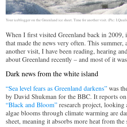
Your iceblogger on the Greenland ice sheet. Time for another visit. (Pic: I.Quail
When I first visited Greenland back in 2009, i
that made the news very often. This summer, a
another visit, I have been reading, hearing and
about Greenland recently – and most of it was
Dark news from the white island
“Sea level fears as Greenland darkens”
was the
by David Shukman for the BBC. It reports on 
“Black and Bloom”
research project, looking 
algae blooms through climate warming are dar
sheet, meaning it absorbs more heat from the 