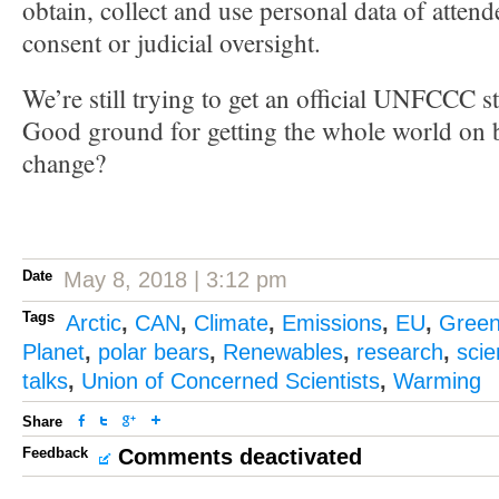
obtain, collect and use personal data of attend
consent or judicial oversight.
We’re still trying to get an official UNFCCC s
Good ground for getting the whole world on b
change?
Date
May 8, 2018 | 3:12 pm
Tags
Arctic
,
CAN
,
Climate
,
Emissions
,
EU
,
Gree
Planet
,
polar bears
,
Renewables
,
research
,
sci
talks
,
Union of Concerned Scientists
,
Warming
Share
Feedback
Comments deactivated