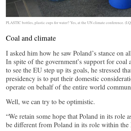
PLASTIC bottles, plastic cups for water? Yes, at the UN climate conference. (I.Q
Coal and climate
I asked him how he saw Poland’s stance on all
In spite of the government’s support for coal 
to see the EU step up its goals, he stressed tha
presidency is to put their domestic considerat
operate on behalf of the entire world commun
Well, we can try to be optimistic.
“We retain some hope that Poland in its role a
be different from Poland in its role within t