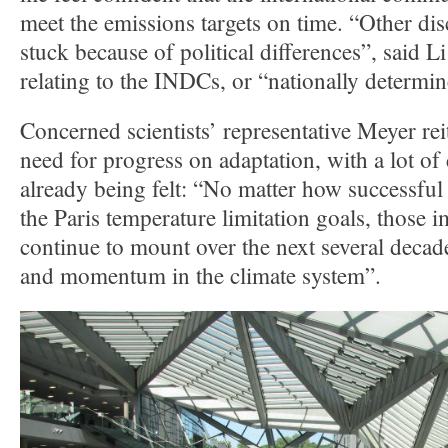
meet the emissions targets on time. “Other dis
stuck because of political differences”, said 
relating to the INDCs, or “nationally determin
Concerned scientists’ representative Meyer rei
need for progress on adaptation, with a lot of
already being felt: “No matter how successful
the Paris temperature limitation goals, those i
continue to mount over the next several decade
and momentum in the climate system”.