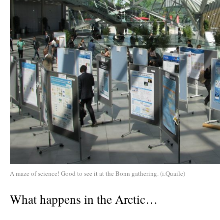
A maze of science! Good to see it at the Bonn gathering. (i.Quaile)
What happens in the Arctic…