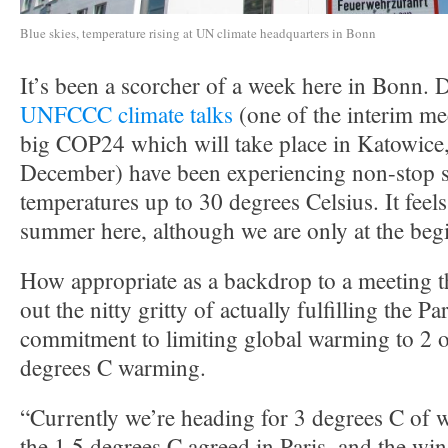
Blue skies, temperature rising at UN climate headquarters in Bonn
It’s been a scorcher of a week here in Bonn. D
UNFCCC climate talks
(one of the interim me
big COP24 which will take place in Katowice,
December) have been experiencing non-stop 
temperatures up to 30 degrees Celsius. It feels
summer here, although we are only at the beg
How appropriate as a backdrop to a meeting th
out the nitty gritty of actually fulfilling the 
commitment to limiting global warming to 2 o
degrees C warming.
“Currently we’re heading for 3 degrees C of 
the 1.5 degrees C agreed in Paris, and the w