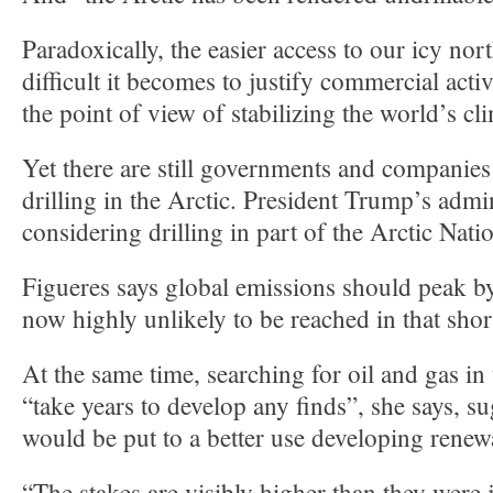
Paradoxically, the easier access to our icy no
difficult it becomes to justify commercial acti
the point of view of stabilizing the world’s cl
Yet there are still governments and companies
drilling in the Arctic. President Trump’s admin
considering drilling in part of the Arctic Nati
Figueres says global emissions should peak by
now highly unlikely to be reached in that shor
At the same time, searching for oil and gas in
“take years to develop any finds”, she says, 
would be put to a better use developing renew
“The stakes are visibly higher than they were 