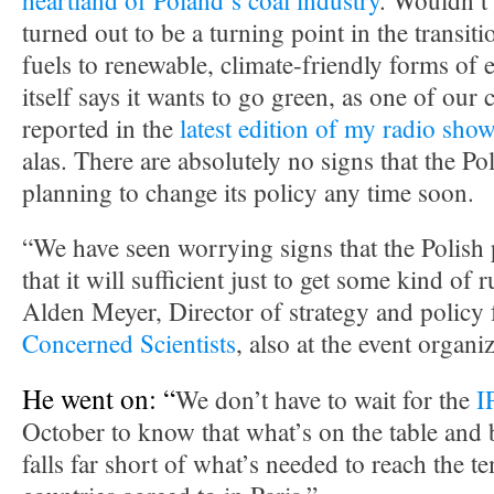
heartland of Poland’s coal industry
. Wouldn’t i
turned out to be a turning point in the transit
fuels to renewable, climate-friendly forms of 
itself says it wants to go green, as one of our
reported in the
latest edition of my radio sho
alas. There are absolutely no signs that the P
planning to change its policy any time soon.
“We have seen worrying signs that the Polish 
that it will sufficient just to get some kind of 
Alden Meyer, Director of strategy and policy 
Concerned Scientists
, also at the event organ
He went on: “
We don’t have to wait for the
I
October to know that what’s on the table and
falls far short of what’s needed to reach the t