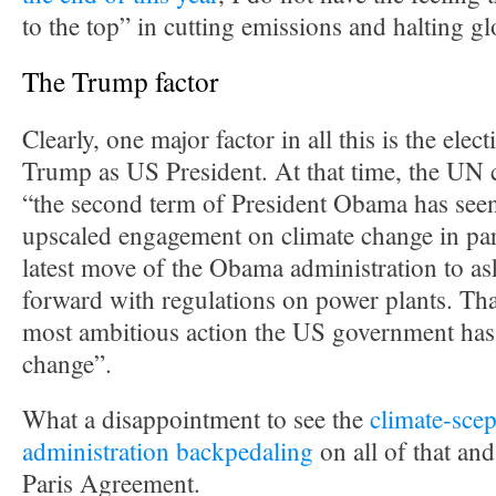
to the top” in cutting emissions and halting g
The Trump factor
Clearly, one major factor in all this is the ele
Trump as US President. At that time, the UN c
“the second term of President Obama has seen
upscaled engagement on climate change in par
latest move of the Obama administration to a
forward with regulations on power plants. Tha
most ambitious action the US government has
change”.
What a disappointment to see the
climate-scep
administration backpedaling
on all of that an
Paris Agreement.