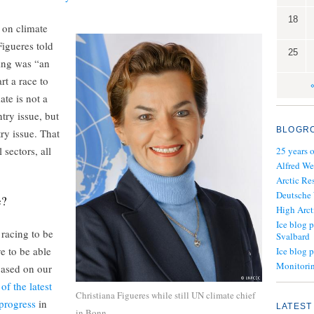
18
 on climate
igueres told
25
ing was “an
rt a race to
ate is not a
ry issue, but
BLOGR
ry issue. That
 sectors, all
25 years 
Alfred We
Arctic Re
Deutsche
e?
High Arct
Ice blog p
 racing to be
Svalbard
e to be able
Ice blog 
Monitorin
based on our
of the latest
Christiana Figueres while still UN climate chief
progress
in
LATEST
in Bonn