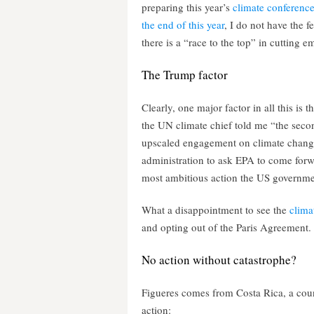
preparing this year’s
climate conference
the end of this year
, I do not have the fe
there is a “race to the top” in cutting 
The Trump factor
Clearly, one major factor in all this is
the UN climate chief told me “the seco
upscaled engagement on climate change 
administration to ask EPA to come forw
most ambitious action the US governme
What a disappointment to see the
clima
and opting out of the Paris Agreement.
No action without catastrophe?
Figueres comes from Costa Rica, a coun
action: