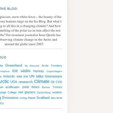
THE BLOG:
 glaciers, snow-white foxes – the beauty of the
ions features large on the Ice Blog. But what’s
g to all this in a changing climate? And how
melting of the polar ice in turn affect the rest
lobe? Environment journalist Irene Quaile has
bserving climate change in the Arctic and
around the globe since 2007.
OUD
Greenland
ia
Arctic Frontiers
Ny Alesund
ice
wildlife
Norway
rmafrost
Copenhagen
sea ice
UN talks
Antarctic
Greenpeace
s
rctic
Climate
USA
research
Oil
CO2
polar bears
an acidification
Tromso
Barrow
hange College
AWI
glaciers
weather
Zackenberg
g
Emissions
Svalbard
Living Planet
Sea level
EU