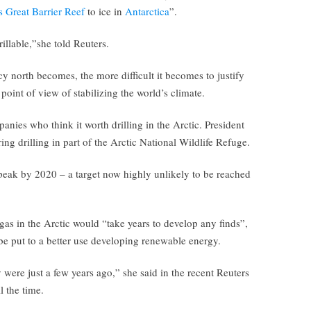
s Great Barrier Reef
to ice in
Antarctica
”.
llable,”she told Reuters.
icy north becomes, the more difficult it becomes to justify
point of view of stabilizing the world’s climate.
anies who think it worth drilling in the Arctic. President
ng drilling in part of the Arctic National Wildlife Refuge.
peak by 2020 – a target now highly unlikely to be reached
 gas in the Arctic would “take years to develop any finds”,
e put to a better use developing renewable energy.
 were just a few years ago,” she said in the recent Reuters
l the time.