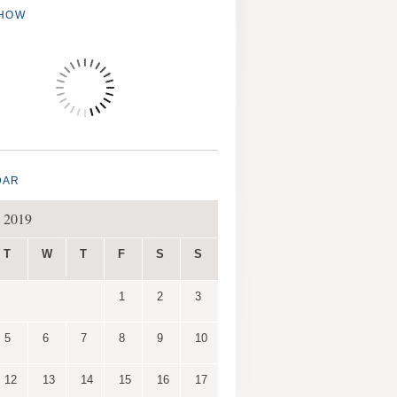
SHOW
DAR
 2019
T
W
T
F
S
S
1
2
3
5
6
7
8
9
10
12
13
14
15
16
17