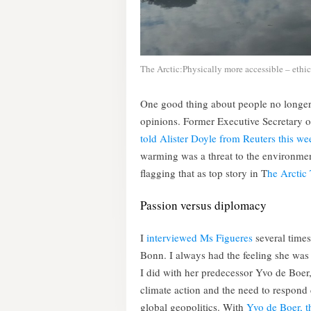
The Arctic:Physically more accessible – ethic
One good thing about people no longer b
opinions. Former Executive Secretary 
told Alister Doyle from Reuters this we
warming was a threat to the environment
flagging that as top story in T
he Arctic
Passion versus diplomacy
I
interviewed Ms Figueres
several times
Bonn. I always had the feeling she was
I did with her predecessor Yvo de Boer, 
climate action and the need to respond d
global geopolitics. With
Yvo de Boer, th