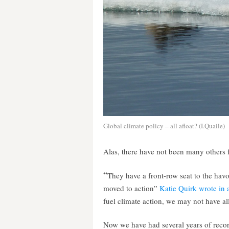
Global climate policy – all afloat? (I.Quaile)
Alas, there have not been many others 
“
They have a front-row seat to the hav
moved to action”
Katie Quirk wrote in an
fuel climate action, we may not have all
Now we have had several years of recor