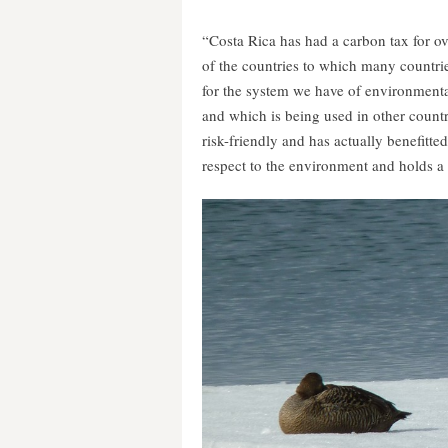
“Costa Rica has had a carbon tax for over
of the countries to which many countrie
for the system we have of environmenta
and which is being used in other countri
risk-friendly and has actually benefitte
respect to the environment and holds a