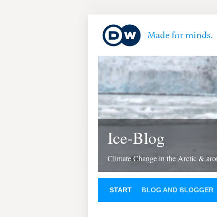
Ice-Blog
Climate Change in the Arctic & aro
START
BLOG AND BLOGGER