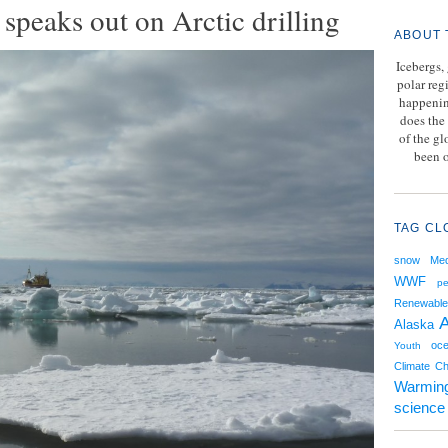
speaks out on Arctic drilling
ABOUT 
Icebergs,
polar reg
happenin
does the 
of the g
been o
TAG CL
snow
Med
WWF
pe
Renewable
A
Alaska
oce
Youth
Climate C
Warmin
science