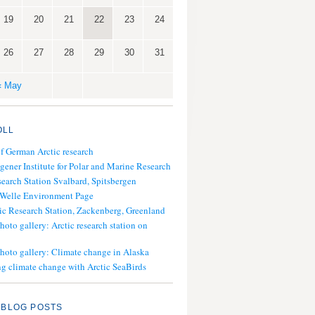
19
20
21
22
23
24
26
27
28
29
30
31
« May
OLL
of German Arctic research
gener Institute for Polar and Marine Research
search Station Svalbard, Spitsbergen
 Welle Environment Page
ic Research Station, Zackenberg, Greenland
hoto gallery: Arctic research station on
photo gallery: Climate change in Alaska
g climate change with Arctic SeaBirds
 BLOG POSTS