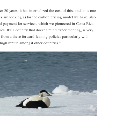
 20 years, it has internalized the cost of this, and so is one
s are looking a) for the carbon pricing model we have, also
l payment for services, which we pioneered in Costa Rica
es. It’s a country that doesn’t mind experimenting, is very
d from a these forward-leaning policies particularly with
 high repute amongst other countries.”