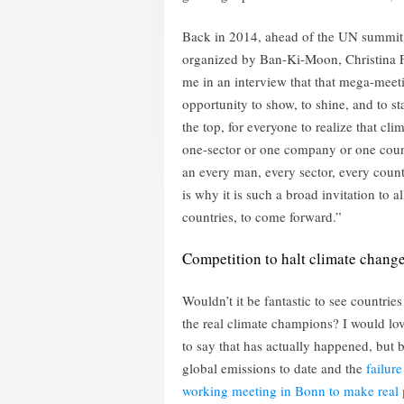
Back in 2014, ahead of the UN summit
organized by Ban-Ki-Moon, Christina F
me in an interview that that mega-meet
opportunity to show, to shine, and to sta
the top, for everyone to realize that clim
one-sector or one company or one count
an every man, every sector, every count
is why it is such a broad invitation to all
countries, to come forward.”
Competition to halt climate chang
Wouldn’t it be fantastic to see countries
the real climate champions? I would lov
to say that has actually happened, but 
global emissions to date and the
failure 
working meeting in Bonn to make real 