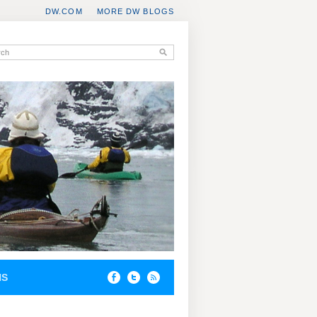
DW.COM
MORE DW BLOGS
NS