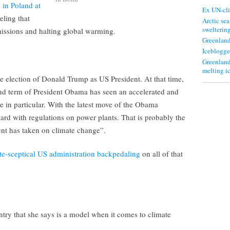
 in Poland at
Ex UN-cli
eling that
Arctic sea
swelterin
emissions and halting global warming.
Greenland
Iceblogge
Greenland
melting i
 the election of Donald Trump as US President. At that time,
nd term of President Obama has seen an accelerated and
in particular. With the latest move of the Obama
ard with regulations on power plants. That is probably the
nt has taken on climate change”.
te-sceptical US administration backpedaling
on all of that
try that she says is a model when it comes to climate