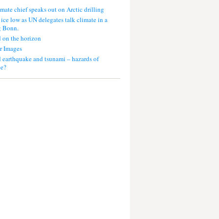
mate chief speaks out on Arctic drilling
 ice low as UN delegates talk climate in a
g Bonn.
 on the horizon
r Images
 earthquake and tsunami – hazards of
ce?