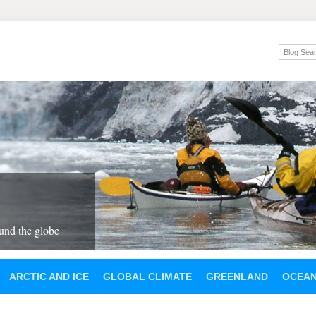
und the globe
ARCTIC AND ICE
GLOBAL CLIMATE
GREENLAND
OCEA