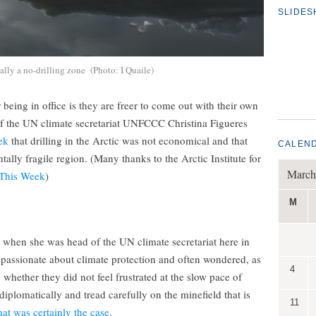
SLIDE
ally a no-drilling zone (Photo: I Quaile)
eing in office is they are freer to come out with their own
of the UN climate secretariat UNFCCC Christina Figueres
ek
that drilling in the Arctic was not economical and that
CALEN
ally fragile region. (Many thanks to the Arctic Institute for
March
 This Week
)
M
 when she was head of the UN climate secretariat here in
 passionate about climate protection and often wondered, as
4
whether they did not feel frustrated at the slow pace of
iplomatically and tread carefully on the minefield that is
11
at was certainly the case
.