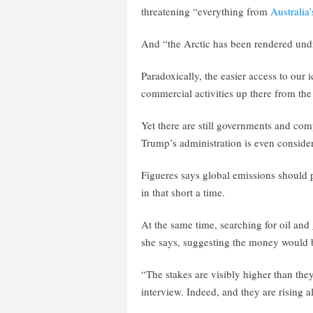
threatening “everything from
Australia’
And “the Arctic has been rendered undri
Paradoxically, the easier access to our 
commercial activities up there from the 
Yet there are still governments and comp
Trump’s administration is even consideri
Figueres says global emissions should 
in that short a time.
At the same time, searching for oil and
she says, suggesting the money would b
“The stakes are visibly higher than they
interview. Indeed, and they are rising al