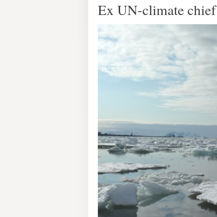
Ex UN-climate chief 