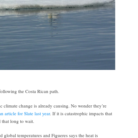
following the Costa Rican path.
oc climate change is already causing. No wonder they’re
 article for Slate last year
. If it is catastrophic impacts that
 that long to wait.
d global temperatures and Figueres says the heat is