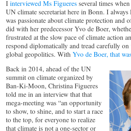
I
interviewed Ms Figueres
several times when 
UN climate secretariat here in Bonn. I always 
was passionate about climate protection and o
did with her predecessor Yvo de Boer, whether
frustrated at the slow pace of climate action a
respond diplomatically and tread carefully on t
global geopolitics. With
Yvo de Boer, that was
Back in 2014, ahead of the UN
summit on climate organized by
Ban-Ki-Moon, Christina Figueres
told me in an interview that that
mega-meeting was “an opportunity
to show, to shine, and to start a race
to the top, for everyone to realize
that climate is not a one-sector or