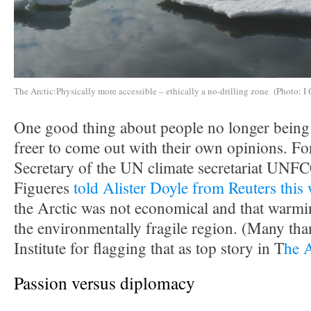
The Arctic:Physically more accessible – ethically a no-drilling zone (Photo: I 
One good thing about people no longer being i
freer to come out with their own opinions. F
Secretary of the UN climate secretariat UNF
Figueres
told Alister Doyle from Reuters this
the Arctic was not economical and that warmin
the environmentally fragile region. (Many tha
Institute for flagging that as top story in T
he 
Passion versus diplomacy