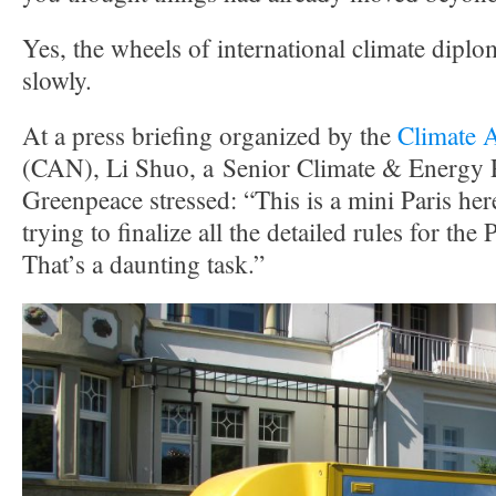
Yes, the wheels of international climate dip
slowly.
At a press briefing organized by the
Climate 
(CAN), Li Shuo, a Senior Climate & Energy P
Greenpeace stressed: “This is a mini Paris her
trying to finalize all the detailed rules for th
That’s a daunting task.”