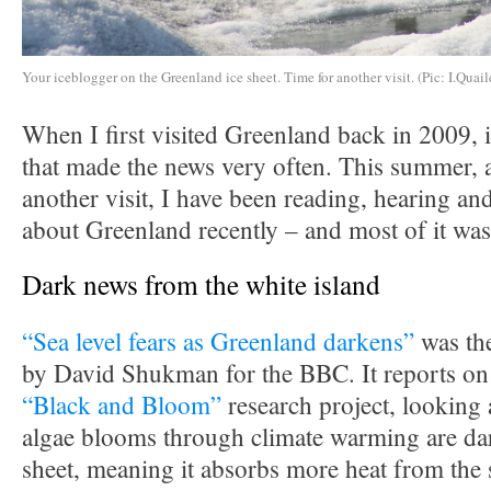
Your iceblogger on the Greenland ice sheet. Time for another visit. (Pic: I.Quail
When I first visited Greenland back in 2009, i
that made the news very often. This summer, a
another visit, I have been reading, hearing and
about Greenland recently – and most of it was
Dark news from the white island
“Sea level fears as Greenland darkens”
was the
by David Shukman for the BBC. It reports on 
“Black and Bloom”
research project, looking 
algae blooms through climate warming are dar
sheet, meaning it absorbs more heat from the 