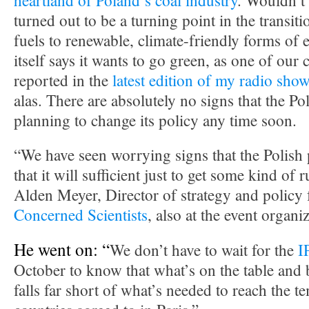
heartland of Poland’s coal industry
. Wouldn’t i
turned out to be a turning point in the transit
fuels to renewable, climate-friendly forms of 
itself says it wants to go green, as one of our
reported in the
latest edition of my radio sho
alas. There are absolutely no signs that the P
planning to change its policy any time soon.
“We have seen worrying signs that the Polish 
that it will sufficient just to get some kind of 
Alden Meyer, Director of strategy and policy 
Concerned Scientists
, also at the event organ
He went on: “
We don’t have to wait for the
I
October to know that what’s on the table and
falls far short of what’s needed to reach the t