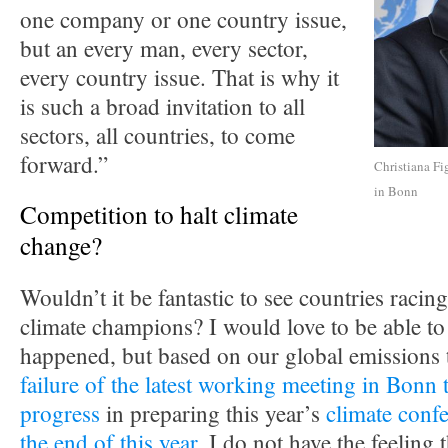
one company or one country issue,
but an every man, every sector,
every country issue. That is why it
is such a broad invitation to all
sectors, all countries, to come
forward.”
Christiana Fi
in Bonn
Competition to halt climate
change?
Wouldn’t it be fantastic to see countries racing
climate champions? I would love to be able to 
happened, but based on our global emissions 
failure of the latest working meeting in Bonn 
progress
in preparing this year’s
climate confe
the end of this year
, I do not have the feeling t