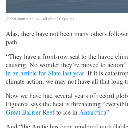
Global climate policy – all afloat? (I.Quaile)
Alas, there have not been many others follow
path.
“
They have a front-row seat to the havoc clim
causing. No wonder they’re moved to action”
in an article for Slate last year
. If it is catastr
climate action, we may not have all that long t
Now we have had several years of record glob
Figueres says the heat is threatening “everyth
Great Barrier Reef
to ice in
Antarctica
”.
And “the Arctic has been rendered undrillable