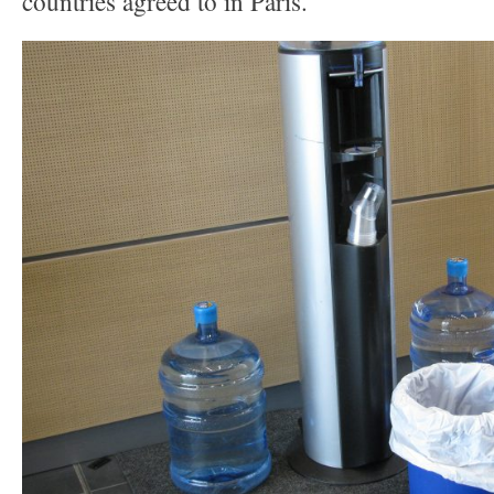
countries agreed to in Paris.”