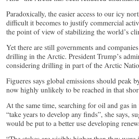
Paradoxically, the easier access to our icy no
difficult it becomes to justify commercial acti
the point of view of stabilizing the world’s cl
Yet there are still governments and companies
drilling in the Arctic. President Trump’s admin
considering drilling in part of the Arctic Nati
Figueres says global emissions should peak by
now highly unlikely to be reached in that shor
At the same time, searching for oil and gas in
“take years to develop any finds”, she says, 
would be put to a better use developing renew
“The stakes are visibly higher than they were 