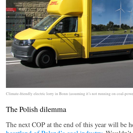
Climate-friendly electric lorry in Bonn (assuming it’s not running on coal-power
The Polish dilemma
The next COP at the end of this year will be h