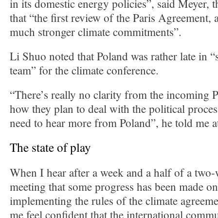
in its domestic energy policies”, said Meyer, 
that “the first review of the Paris Agreement, a
much stronger climate commitments”.
Li Shuo noted that Poland was rather late in “
team” for the climate conference.
“There’s really no clarity from the incoming 
how they plan to deal with the political proce
need to hear more from Poland”, he told me a
The state of play
When I hear after a week and a half of a two
meeting that some progress has been made on 
implementing the rules of the climate agreeme
me feel confident that the international commu