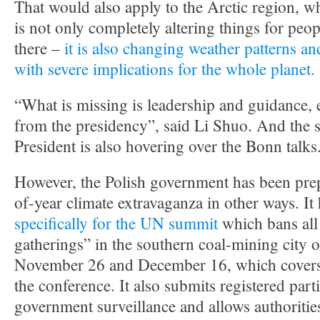
That would also apply to the Arctic region, w
is not only completely altering things for peo
there –
it is also changing weather patterns an
with severe implications for the whole planet.
“What is missing is leadership and guidance, 
from the presidency”, said Li Shuo. And the s
President is also hovering over the Bonn talks
However, the Polish government has been prep
of-year climate extravaganza in other ways. It
specifically for the UN summit
which bans al
gatherings” in the southern coal-mining city
November 26 and December 16, which covers t
the conference. It also submits registered parti
government surveillance and allows authoritie