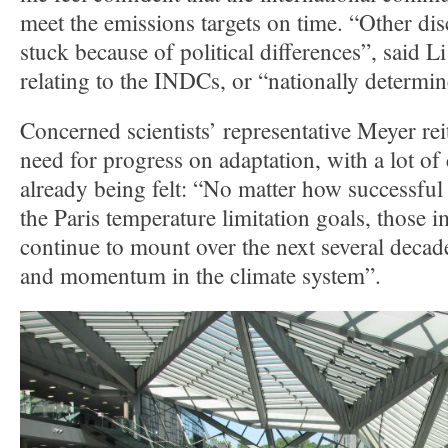
meet the emissions targets on time. “Other dis
stuck because of political differences”, said 
relating to the INDCs, or “nationally determin
Concerned scientists’ representative Meyer rei
need for progress on adaptation, with a lot of
already being felt: “No matter how successful
the Paris temperature limitation goals, those i
continue to mount over the next several decade
and momentum in the climate system”.