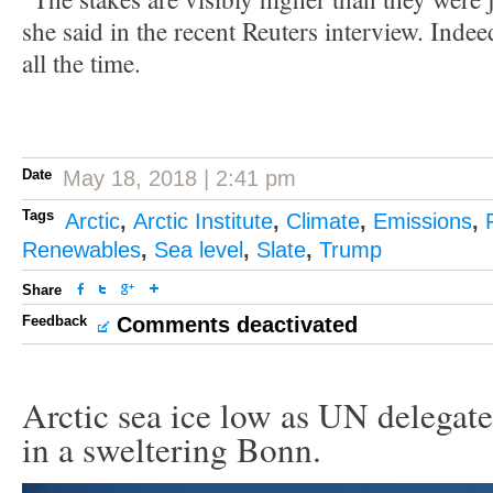
she said in the recent Reuters interview. Indee
all the time.
Date
May 18, 2018 | 2:41 pm
Tags
Arctic
,
Arctic Institute
,
Climate
,
Emissions
,
Renewables
,
Sea level
,
Slate
,
Trump
Share
Feedback
Comments deactivated
Arctic sea ice low as UN delegate
in a sweltering Bonn.