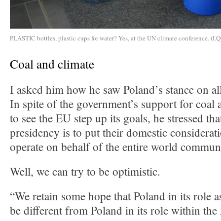
PLASTIC bottles, plastic cups for water? Yes, at the UN climate conference. (I.Q
Coal and climate
I asked him how he saw Poland’s stance on all
In spite of the government’s support for coal 
to see the EU step up its goals, he stressed tha
presidency is to put their domestic considerat
operate on behalf of the entire world commun
Well, we can try to be optimistic.
“We retain some hope that Poland in its role a
be different from Poland in its role within t