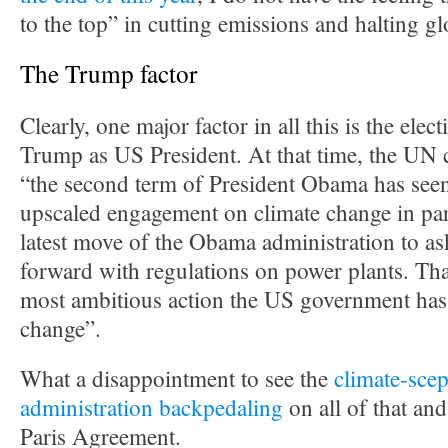
to the top” in cutting emissions and halting g
The Trump factor
Clearly, one major factor in all this is the ele
Trump as US President. At that time, the UN c
“the second term of President Obama has seen
upscaled engagement on climate change in par
latest move of the Obama administration to a
forward with regulations on power plants. Tha
most ambitious action the US government has
change”.
What a disappointment to see the
climate-scep
administration backpedaling
on all of that an
Paris Agreement.