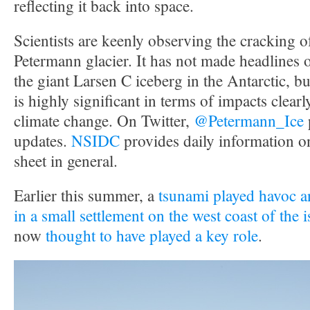
reflecting it back into space.
Scientists are keenly observing the cracking 
Petermann glacier. It has not made headlines 
the giant Larsen C iceberg in the Antarctic, but 
is highly significant in terms of impacts clearly
climate change. On Twitter,
@Petermann_Ice
updates.
NSIDC
provides daily information o
sheet in general.
Earlier this summer, a
tsunami played havoc an
in a small settlement on the west coast of the 
now
thought to have played a key role
.