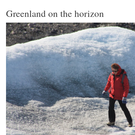
Greenland on the horizon