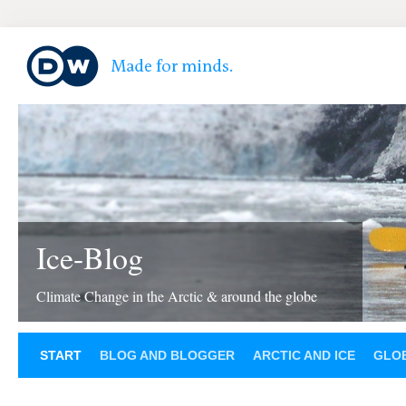
Ice-Blog
Climate Change in the Arctic & around the globe
START
BLOG AND BLOGGER
ARCTIC AND ICE
GLOB