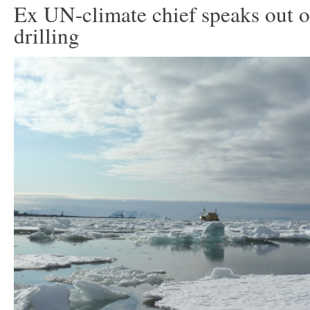
Ex UN-climate chief speaks out o
drilling