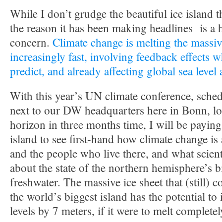
While I don’t grudge the beautiful ice island t
the reason it has been making headlines is a 
concern.
Climate change is melting the massiv
increasingly fast, involving feedback effects w
predict, and already affecting global sea level
With this year’s UN climate conference, sched
next to our DW headquarters here in Bonn, lo
horizon in three months time, I will be paying 
island to see first-hand how climate change is
and the people who live there, and what scient
about the state of the northern hemisphere’s 
freshwater. The massive ice sheet that (still) 
the world’s biggest island has the potential to
levels by 7 meters, if it were to melt completel