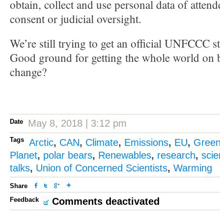
obtain, collect and use personal data of attend
consent or judicial oversight.
We’re still trying to get an official UNFCCC s
Good ground for getting the whole world on b
change?
Date
May 8, 2018 | 3:12 pm
Tags
Arctic
,
CAN
,
Climate
,
Emissions
,
EU
,
Gree
Planet
,
polar bears
,
Renewables
,
research
,
sci
talks
,
Union of Concerned Scientists
,
Warming
Share
Feedback
Comments deactivated