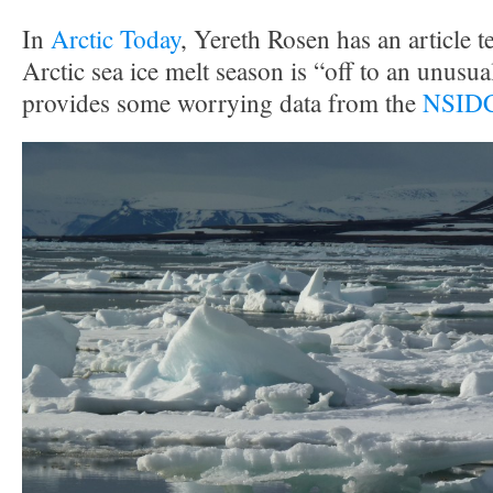
In
Arctic Today
, Yereth Rosen has an article te
Arctic sea ice melt season is “off to an unusual
provides some worrying data from the
NSIDC