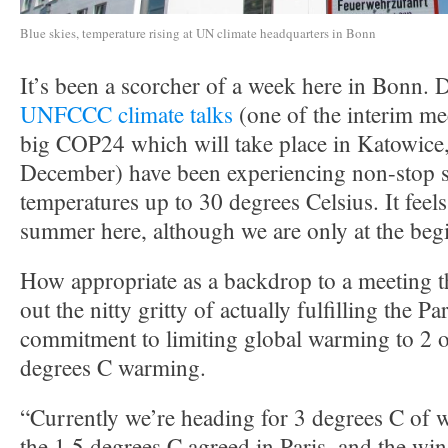
Blue skies, temperature rising at UN climate headquarters in Bonn
It’s been a scorcher of a week here in Bonn. D
UNFCCC climate talks
(one of the interim me
big COP24 which will take place in Katowice,
December) have been experiencing non-stop 
temperatures up to 30 degrees Celsius. It feels
summer here, although we are only at the beg
How appropriate as a backdrop to a meeting th
out the nitty gritty of actually fulfilling the 
commitment to limiting global warming to 2 o
degrees C warming.
“Currently we’re heading for 3 degrees C of 
the 1.5 degrees C agreed in Paris, and the w