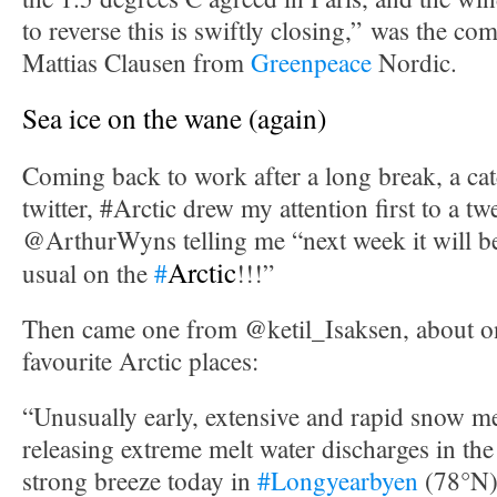
to reverse this is swiftly closing,” was the c
Mattias Clausen from
Greenpeace
Nordic.
Sea ice on the wane (again)
Coming back to work after a long break, a cat
twitter, #Arctic drew my attention first to a t
@ArthurWyns telling me “next week it will 
Arctic
usual on the
#
!!!”
Then came one from @ketil_Isaksen, about 
favourite Arctic places:
“Unusually early, extensive and rapid snow m
releasing extreme melt water discharges in the
strong breeze today in
#Longyearbyen
(78°N)