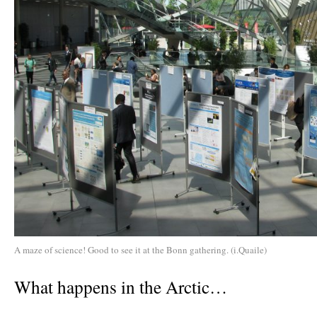
A maze of science! Good to see it at the Bonn gathering. (i.Quaile)
What happens in the Arctic…