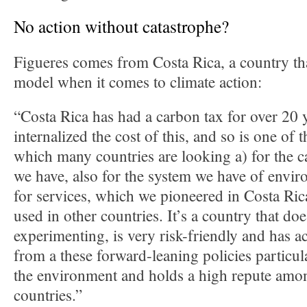
No action without catastrophe?
Figueres comes from Costa Rica, a country tha
model when it comes to climate action:
“Costa Rica has had a carbon tax for over 20 y
internalized the cost of this, and so is one of t
which many countries are looking a) for the 
we have, also for the system we have of envi
for services, which we pioneered in Costa Ric
used in other countries. It’s a country that do
experimenting, is very risk-friendly and has ac
from a these forward-leaning policies particula
the environment and holds a high repute amon
countries.”