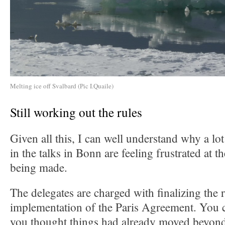
Melting ice off Svalbard (Pic I.Quaile)
Still working out the rules
Given all this, I can well understand why a lo
in the talks in Bonn are feeling frustrated at 
being made.
The delegates are charged with finalizing the r
implementation of the Paris Agreement. You c
you thought things had already moved beyond 