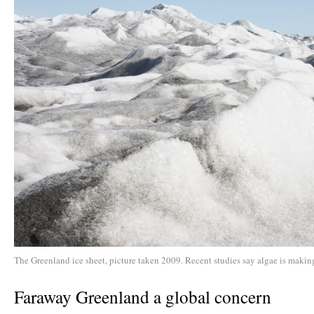
The Greenland ice sheet, picture taken 2009. Recent studies say algae is making
Faraway Greenland a global concern