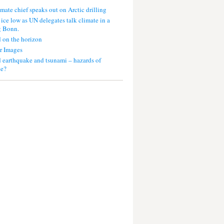
mate chief speaks out on Arctic drilling
 ice low as UN delegates talk climate in a
g Bonn.
 on the horizon
r Images
 earthquake and tsunami – hazards of
ce?