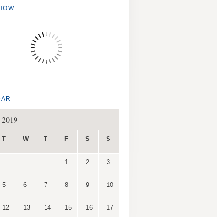
SHOW
DAR
 2019
T
W
T
F
S
S
1
2
3
5
6
7
8
9
10
12
13
14
15
16
17