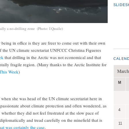
SLIDE
ally a no-drilling zone (Photo: I Quaile)
eing in office is they are freer to come out with their own
of the UN climate secretariat UNFCCC Christina Figueres
ek
that drilling in the Arctic was not economical and that
CALEN
ally fragile region. (Many thanks to the Arctic Institute for
March
 This Week
)
M
 when she was head of the UN climate secretariat here in
 passionate about climate protection and often wondered, as
4
whether they did not feel frustrated at the slow pace of
iplomatically and tread carefully on the minefield that is
11
at was certainly the case
.