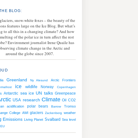
THE BLOG:
 glaciers, snow-white foxes – the beauty of the
ions features large on the Ice Blog. But what’s
g to all this in a changing climate? And how
melting of the polar ice in turn affect the rest
lobe? Environment journalist Irene Quaile has
bserving climate change in the Arctic and
around the globe since 2007.
OUD
Greenland
ia
Arctic Frontiers
Ny Alesund
ice
wildlife
Norway
rmafrost
Copenhagen
sea ice
UN talks
Antarctic
Greenpeace
s
rctic
Climate
USA
research
Oil
CO2
polar bears
an acidification
Tromso
Barrow
hange College
AWI
glaciers
weather
Zackenberg
g
Emissions
Svalbard
Living Planet
Sea level
EU