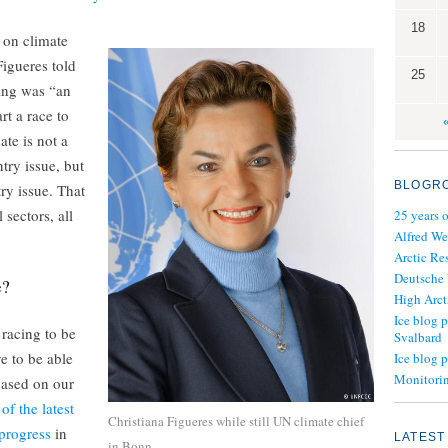
18
 on climate
igueres told
25
ing was “an
rt a race to
ate is not a
ry issue, but
BLOGR
ry issue. That
 sectors, all
25 years 
Alfred We
Arctic Re
Deutsche
e?
High Arct
Ice blog p
 racing to be
Svalbard
e to be able
Ice blog 
Monitorin
based on our
of the latest
Christiana Figueres while still UN climate chief
progress
in
LATEST
in Bonn