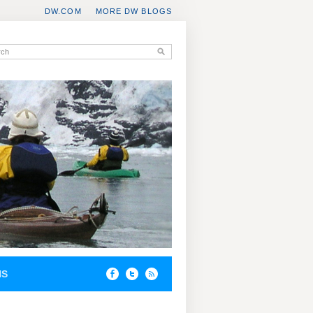
DW.COM
MORE DW BLOGS
NS