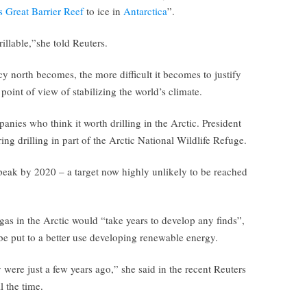
s Great Barrier Reef
to ice in
Antarctica
”.
llable,”she told Reuters.
icy north becomes, the more difficult it becomes to justify
point of view of stabilizing the world’s climate.
anies who think it worth drilling in the Arctic. President
ng drilling in part of the Arctic National Wildlife Refuge.
peak by 2020 – a target now highly unlikely to be reached
 gas in the Arctic would “take years to develop any finds”,
e put to a better use developing renewable energy.
 were just a few years ago,” she said in the recent Reuters
l the time.