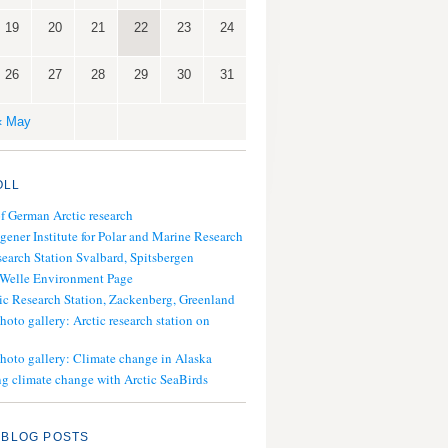
19
20
21
22
23
24
26
27
28
29
30
31
« May
OLL
of German Arctic research
gener Institute for Polar and Marine Research
search Station Svalbard, Spitsbergen
 Welle Environment Page
ic Research Station, Zackenberg, Greenland
hoto gallery: Arctic research station on
photo gallery: Climate change in Alaska
g climate change with Arctic SeaBirds
 BLOG POSTS