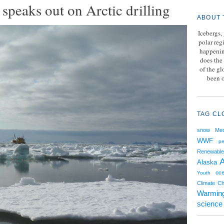
speaks out on Arctic drilling
ABOUT 
Icebergs,
polar reg
happenin
does the 
of the g
been o
TAG CL
snow
Med
WWF
pe
Renewable
A
Alaska
oce
Youth
Climate C
Warmin
science