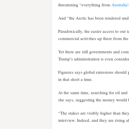
threatening “everything from
Australia’
And “the Arctic has been rendered undri
Paradoxically, the easier access to our 
commercial activities up there from the 
Yet there are still governments and comp
Trump’s administration is even consideri
Figueres says global emissions should 
in that short a time.
At the same time, searching for oil and
she says, suggesting the money would b
“The stakes are visibly higher than they
interview. Indeed, and they are rising al