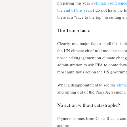
preparing this year’s
climate conference
the end of this year
, I do not have the fe
there is a “race to the top” in cutting 
The Trump factor
Clearly, one major factor in all this is
the UN climate chief told me “the seco
upscaled engagement on climate change 
administration to ask EPA to come forw
most ambitious action the US governme
What a disappointment to see the
clima
and opting out of the Paris Agreement.
No action without catastrophe?
Figueres comes from Costa Rica, a coun
action: