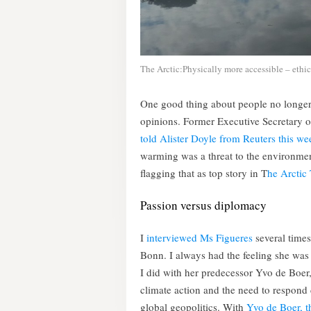
The Arctic:Physically more accessible – ethic
One good thing about people no longer b
opinions. Former Executive Secretary 
told Alister Doyle from Reuters this we
warming was a threat to the environment
flagging that as top story in T
he Arctic
Passion versus diplomacy
I
interviewed Ms Figueres
several times
Bonn. I always had the feeling she was
I did with her predecessor Yvo de Boer, 
climate action and the need to respond d
global geopolitics. With
Yvo de Boer, th