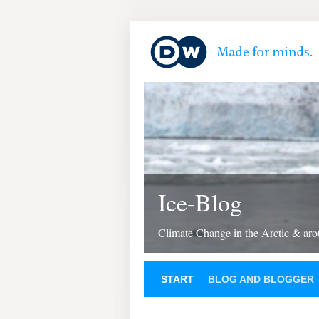
Ice-Blog
Climate Change in the Arctic & aro
START
BLOG AND BLOGGER