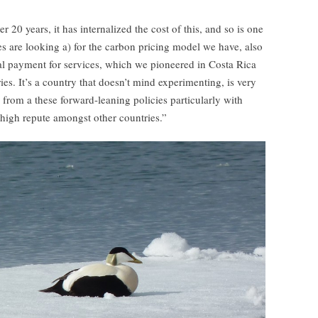
 20 years, it has internalized the cost of this, and so is one
s are looking a) for the carbon pricing model we have, also
l payment for services, which we pioneered in Costa Rica
es. It’s a country that doesn’t mind experimenting, is very
d from a these forward-leaning policies particularly with
 high repute amongst other countries.”