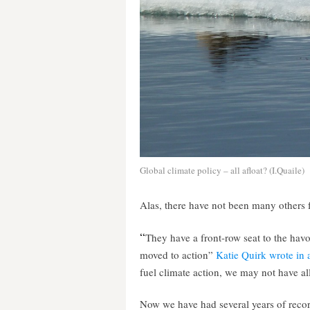
Global climate policy – all afloat? (I.Quaile)
Alas, there have not been many others 
“
They have a front-row seat to the hav
moved to action”
Katie Quirk wrote in an
fuel climate action, we may not have all
Now we have had several years of recor