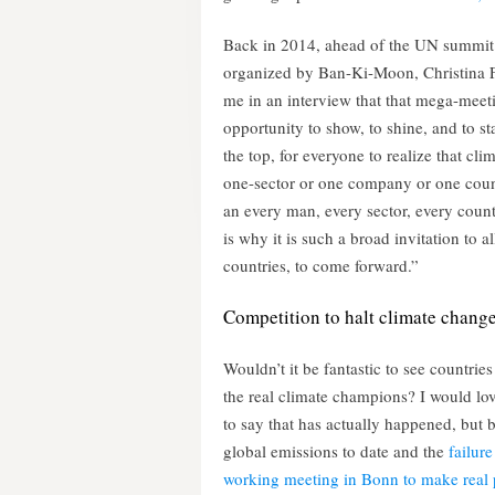
Back in 2014, ahead of the UN summit
organized by Ban-Ki-Moon, Christina F
me in an interview that that mega-meet
opportunity to show, to shine, and to sta
the top, for everyone to realize that clim
one-sector or one company or one count
an every man, every sector, every count
is why it is such a broad invitation to all
countries, to come forward.”
Competition to halt climate chang
Wouldn’t it be fantastic to see countries
the real climate champions? I would lov
to say that has actually happened, but 
global emissions to date and the
failure 
working meeting in Bonn to make real 