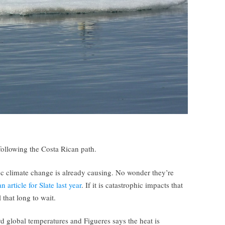
following the Costa Rican path.
oc climate change is already causing. No wonder they’re
 article for Slate last year
. If it is catastrophic impacts that
 that long to wait.
d global temperatures and Figueres says the heat is