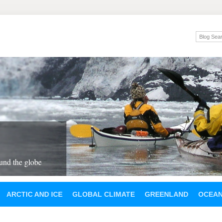
und the globe
ARCTIC AND ICE
GLOBAL CLIMATE
GREENLAND
OCEA