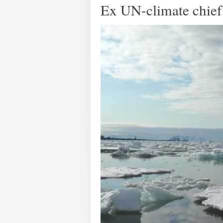
Ex UN-climate chief 