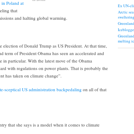
 in Poland at
Ex UN-cli
eling that
Arctic sea
swelterin
emissions and halting global warming.
Greenland
Iceblogge
Greenland
melting i
 the election of Donald Trump as US President. At that time,
nd term of President Obama has seen an accelerated and
in particular. With the latest move of the Obama
ard with regulations on power plants. That is probably the
nt has taken on climate change”.
te-sceptical US administration backpedaling
on all of that
try that she says is a model when it comes to climate