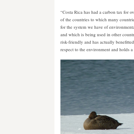
“Costa Rica has had a carbon tax for over
of the countries to which many countrie
for the system we have of environmenta
and which is being used in other countri
risk-friendly and has actually benefitte
respect to the environment and holds a