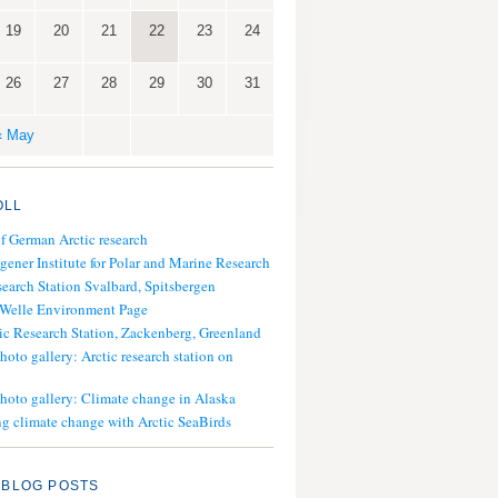
19
20
21
22
23
24
26
27
28
29
30
31
« May
OLL
of German Arctic research
gener Institute for Polar and Marine Research
search Station Svalbard, Spitsbergen
 Welle Environment Page
ic Research Station, Zackenberg, Greenland
hoto gallery: Arctic research station on
photo gallery: Climate change in Alaska
g climate change with Arctic SeaBirds
 BLOG POSTS