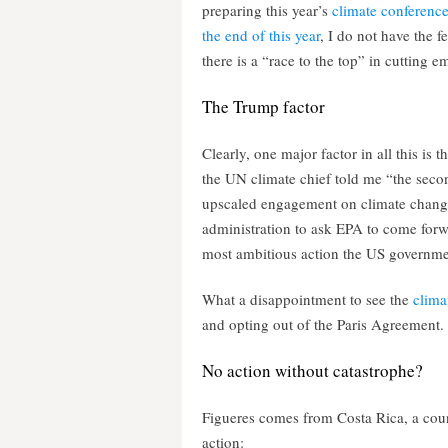
preparing this year’s
climate conference
the end of this year
, I do not have the fe
there is a “race to the top” in cutting 
The Trump factor
Clearly, one major factor in all this is
the UN climate chief told me “the seco
upscaled engagement on climate change 
administration to ask EPA to come forw
most ambitious action the US governme
What a disappointment to see the
clima
and opting out of the Paris Agreement.
No action without catastrophe?
Figueres comes from Costa Rica, a coun
action: