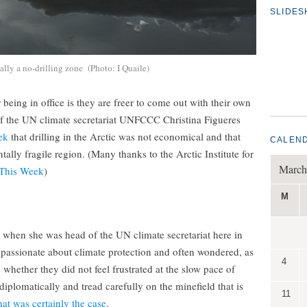
SLIDE
ally a no-drilling zone (Photo: I Quaile)
eing in office is they are freer to come out with their own
of the UN climate secretariat UNFCCC Christina Figueres
ek
that drilling in the Arctic was not economical and that
CALEN
ally fragile region. (Many thanks to the Arctic Institute for
March
 This Week
)
M
 when she was head of the UN climate secretariat here in
 passionate about climate protection and often wondered, as
4
whether they did not feel frustrated at the slow pace of
iplomatically and tread carefully on the minefield that is
11
at was certainly the case
.