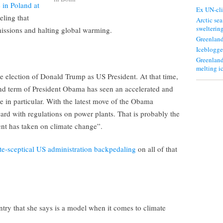
 in Poland at
Ex UN-cli
eling that
Arctic sea
swelterin
emissions and halting global warming.
Greenland
Iceblogge
Greenland
melting i
 the election of Donald Trump as US President. At that time,
nd term of President Obama has seen an accelerated and
in particular. With the latest move of the Obama
ard with regulations on power plants. That is probably the
nt has taken on climate change”.
te-sceptical US administration backpedaling
on all of that
try that she says is a model when it comes to climate