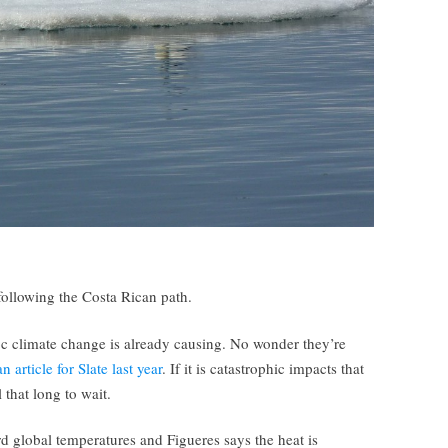
following the Costa Rican path.
oc climate change is already causing. No wonder they’re
 article for Slate last year
. If it is catastrophic impacts that
 that long to wait.
d global temperatures and Figueres says the heat is