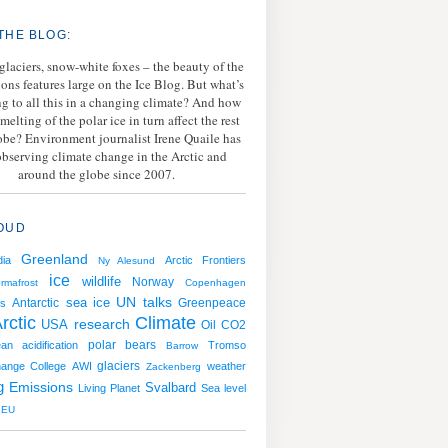
THE BLOG:
 glaciers, snow-white foxes – the beauty of the
ions features large on the Ice Blog. But what’s
g to all this in a changing climate? And how
melting of the polar ice in turn affect the rest
lobe? Environment journalist Irene Quaile has
bserving climate change in the Arctic and
around the globe since 2007.
OUD
Greenland
ia
Arctic Frontiers
Ny Alesund
ice
wildlife
Norway
rmafrost
Copenhagen
sea ice
UN talks
Antarctic
Greenpeace
s
rctic
Climate
USA
research
Oil
CO2
polar bears
an acidification
Tromso
Barrow
hange College
AWI
glaciers
weather
Zackenberg
g
Emissions
Svalbard
Living Planet
Sea level
EU