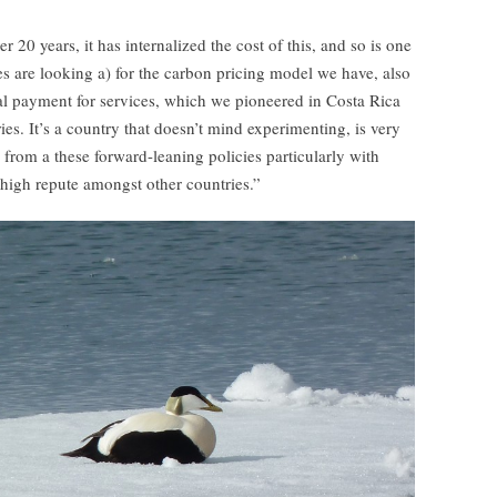
 20 years, it has internalized the cost of this, and so is one
s are looking a) for the carbon pricing model we have, also
l payment for services, which we pioneered in Costa Rica
es. It’s a country that doesn’t mind experimenting, is very
d from a these forward-leaning policies particularly with
 high repute amongst other countries.”