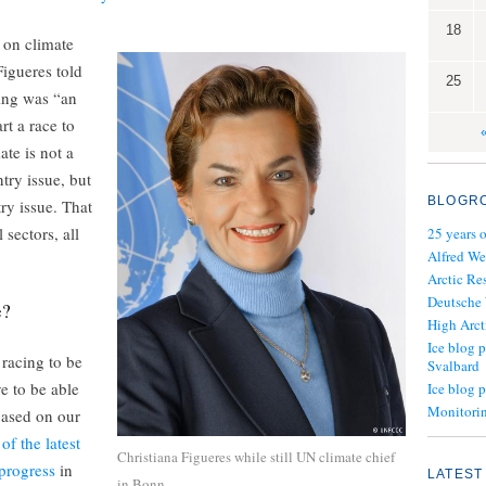
18
 on climate
igueres told
25
ing was “an
rt a race to
ate is not a
ry issue, but
BLOGR
ry issue. That
 sectors, all
25 years 
Alfred We
Arctic Re
Deutsche
e?
High Arct
Ice blog p
 racing to be
Svalbard
e to be able
Ice blog 
Monitorin
based on our
of the latest
Christiana Figueres while still UN climate chief
progress
in
LATEST
in Bonn