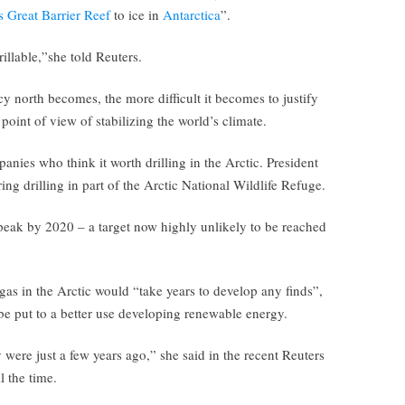
s Great Barrier Reef
to ice in
Antarctica
”.
llable,”she told Reuters.
icy north becomes, the more difficult it becomes to justify
point of view of stabilizing the world’s climate.
anies who think it worth drilling in the Arctic. President
ng drilling in part of the Arctic National Wildlife Refuge.
peak by 2020 – a target now highly unlikely to be reached
 gas in the Arctic would “take years to develop any finds”,
e put to a better use developing renewable energy.
 were just a few years ago,” she said in the recent Reuters
l the time.