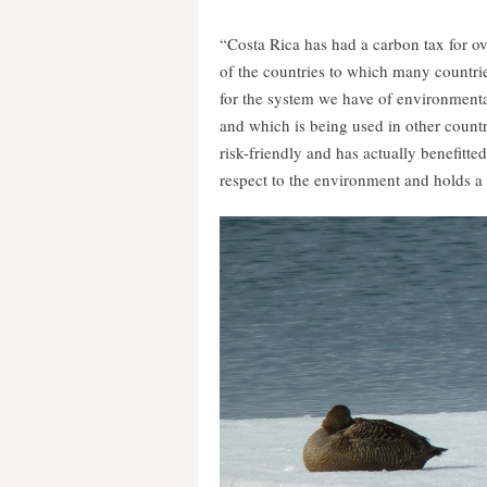
“Costa Rica has had a carbon tax for over
of the countries to which many countrie
for the system we have of environmenta
and which is being used in other countri
risk-friendly and has actually benefitte
respect to the environment and holds a