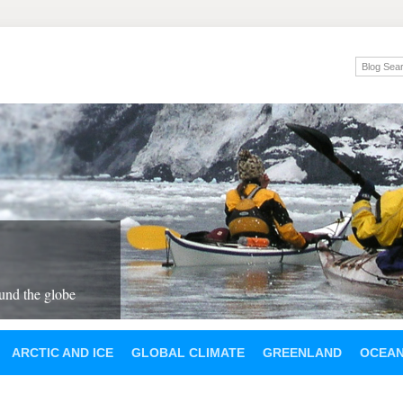
und the globe
ARCTIC AND ICE
GLOBAL CLIMATE
GREENLAND
OCEA