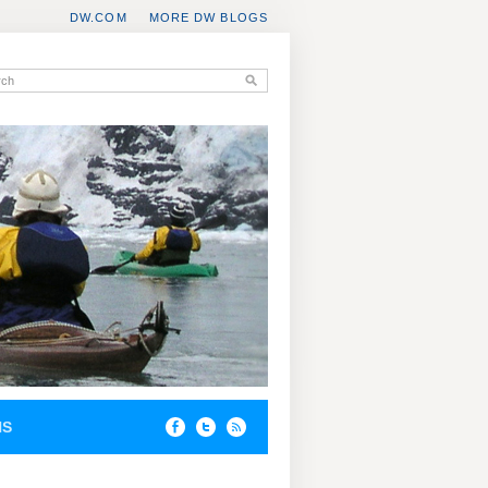
DW.COM
MORE DW BLOGS
NS