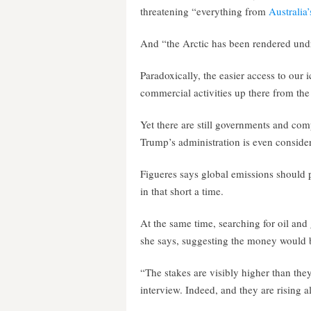
threatening “everything from
Australia’
And “the Arctic has been rendered undri
Paradoxically, the easier access to our 
commercial activities up there from the 
Yet there are still governments and comp
Trump’s administration is even consideri
Figueres says global emissions should 
in that short a time.
At the same time, searching for oil and
she says, suggesting the money would b
“The stakes are visibly higher than they
interview. Indeed, and they are rising al