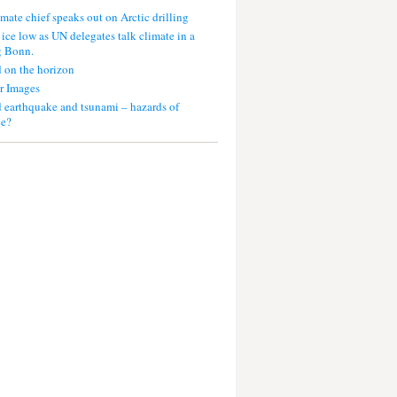
mate chief speaks out on Arctic drilling
 ice low as UN delegates talk climate in a
g Bonn.
 on the horizon
r Images
 earthquake and tsunami – hazards of
ce?