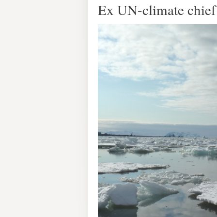
Ex UN-climate chief 