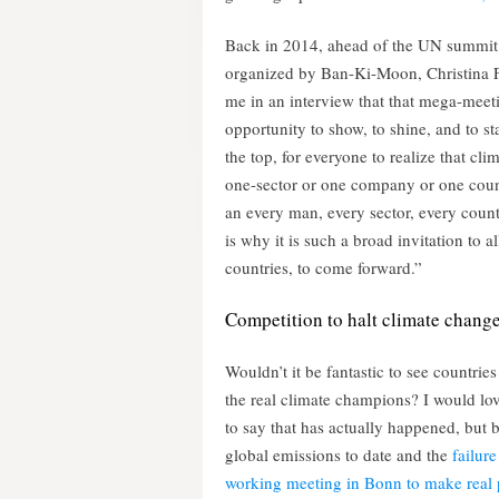
Back in 2014, ahead of the UN summit
organized by Ban-Ki-Moon, Christina F
me in an interview that that mega-meet
opportunity to show, to shine, and to sta
the top, for everyone to realize that clim
one-sector or one company or one count
an every man, every sector, every count
is why it is such a broad invitation to all
countries, to come forward.”
Competition to halt climate chang
Wouldn’t it be fantastic to see countries
the real climate champions? I would lov
to say that has actually happened, but 
global emissions to date and the
failure 
working meeting in Bonn to make real 