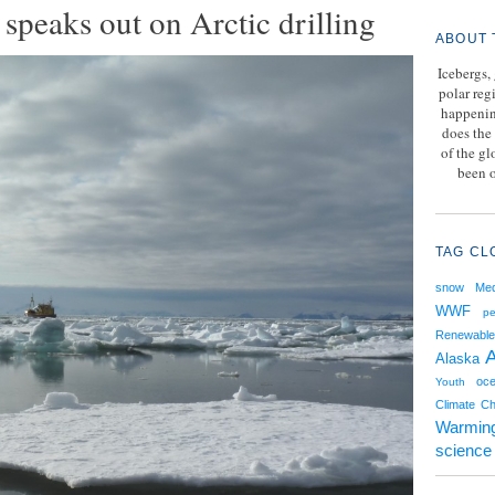
speaks out on Arctic drilling
ABOUT 
Icebergs,
polar reg
happenin
does the 
of the g
been o
TAG CL
snow
Med
WWF
pe
Renewable
A
Alaska
oce
Youth
Climate C
Warmin
science