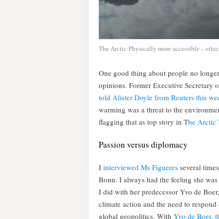
The Arctic:Physically more accessible – ethic
One good thing about people no longer b
opinions. Former Executive Secretary 
told Alister Doyle from Reuters this we
warming was a threat to the environment
flagging that as top story in T
he Arctic
Passion versus diplomacy
I
interviewed Ms Figueres
several times
Bonn. I always had the feeling she was
I did with her predecessor Yvo de Boer, 
climate action and the need to respond d
global geopolitics. With
Yvo de Boer, th