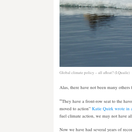
Global climate policy – all afloat? (I.Quaile)
Alas, there have not been many others 
“
They have a front-row seat to the hav
moved to action”
Katie Quirk wrote in an
fuel climate action, we may not have all
Now we have had several years of recor