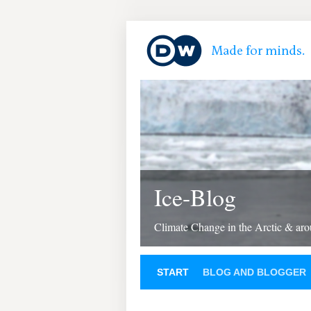
Ice-Blog
Climate Change in the Arctic & aro
START
BLOG AND BLOGGER