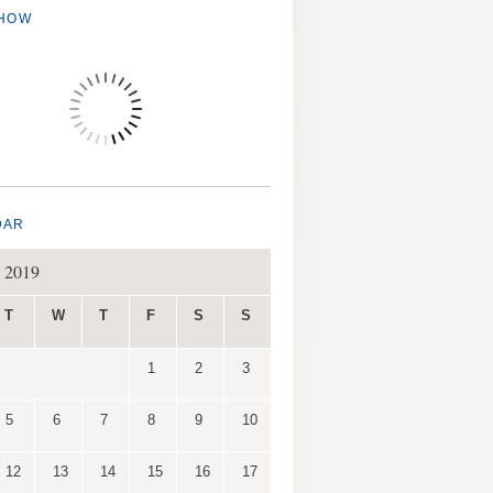
SHOW
DAR
 2019
T
W
T
F
S
S
1
2
3
5
6
7
8
9
10
12
13
14
15
16
17