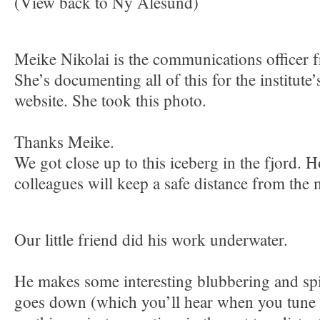
(View back to Ny Alesund)
Meike Nikolai is the communications office
She’s documenting all of this for the institute
website. She took this photo.
Thanks Meike.
We got close up to this iceberg in the fjord. H
colleagues will keep a safe distance from the
Our little friend did his work underwater.
He makes some interesting blubbering and spi
goes down (which you’ll hear when you tune in