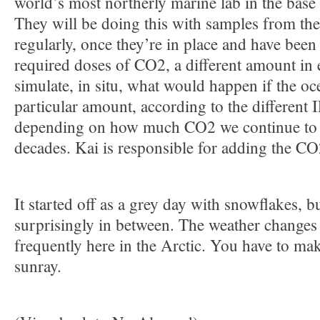
world’s most northerly marine lab in the base
They will be doing this with samples from t
regularly, once they’re in place and have been
required doses of CO2, a different amount i
simulate, in situ, what would happen if the oce
particular amount, according to the different 
depending on how much CO2 we continue to 
decades. Kai is responsible for adding the CO
It started off as a grey day with snowflakes, 
surprisingly in between. The weather changes
frequently here in the Arctic. You have to mak
sunray.