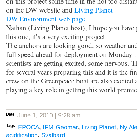
on this project some time in the not too dista
on the DW website and
Living Planet
DW Environment web page
Nathan (Living Planet host), I hope you have 
this one, it’s a very exciting project.
The anchors are looking good, so weather and 
full speed ahead for deployment on Monday 
scientists are getting excited, some nervous.
for several years preparing this and it is the fir
crew on the Greenpeace boat are also excited a
playing a key role in getting this world premie
Date
June 1, 2010 | 9:28 am
Tags
EPOCA
,
IFM-Geomar
,
Living Planet
,
Ny Al
acidification
,
Svalbard