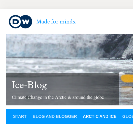
Ice-Blog
Climate Change in the Arctic & around the globe
START
BLOG AND BLOGGER
ARCTIC AND ICE
GLOB