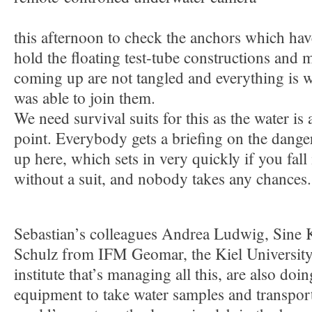
this afternoon to check the anchors which ha
hold the floating test-tube constructions and 
coming up are not tangled and everything is w
was able to join them.
We need survival suits for this as the water is
point. Everybody gets a briefing on the dang
up here, which sets in very quickly if you fall
without a suit, and nobody takes any chances.
Sebastian’s colleagues Andrea Ludwig, Sine 
Schulz from IFM Geomar, the Kiel University
institute that’s managing all this, are also doin
equipment to take water samples and transpor