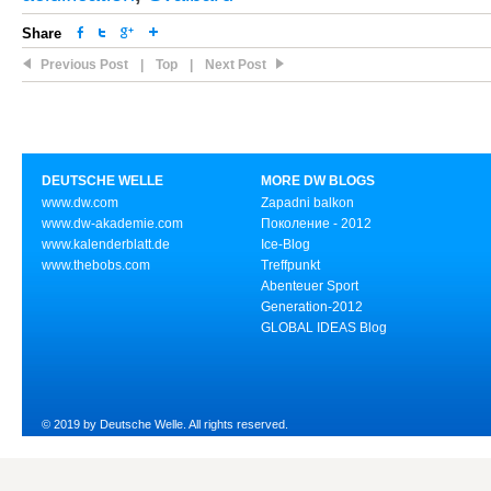
Share
Previous Post
|
Top
|
Next Post
DEUTSCHE WELLE
MORE DW BLOGS
www.dw.com
Zapadni balkon
www.dw-akademie.com
Поколение - 2012
www.kalenderblatt.de
Ice-Blog
www.thebobs.com
Treffpunkt
Abenteuer Sport
Generation-2012
GLOBAL IDEAS Blog
© 2019 by Deutsche Welle. All rights reserved.