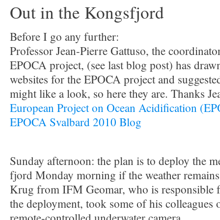
Out in the Kongsfjord
Before I go any further:
Professor Jean-Pierre Gattuso, the coordinato
EPOCA project, (see last blog post) has drawn
websites for the EPOCA project and suggested
might like a look, so here they are. Thanks Je
European Project on Ocean Acidification (E
EPOCA Svalbard 2010 Blog
Sunday afternoon: the plan is to deploy the 
fjord Monday morning if the weather remains 
Krug from IFM Geomar, who is responsible for
the deployment, took some of his colleagues o
remote-controlled underwater camera