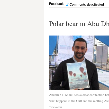
Feedback
Comments deactivated
Polar bear in Abu D
Abdallah al Shami sees a clear connection b
what happens in the Gulf and the melting Arc
vice-versa