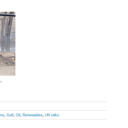
s.
ons
,
Gulf
,
Oil
,
Renewables
,
UN talks