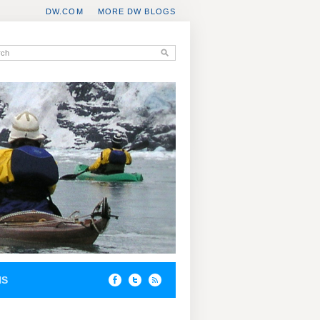
DW.COM
MORE DW BLOGS
NS