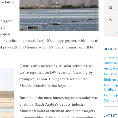
 – but is
18
 biggest
25
wer)
to open
o confirm the actual date). It’s a huge project, with lines of
ould power 20,000 homes when it’s ready. Tomorrow, I’ll be
BLOGR
25 years 
Alfred We
Qatar is also increasing its solar activities, as
Arctic Re
we’ve reported on DW recently. “Leading by
Deutsche
example”, is how Hedegard described the
High Arct
Ice blog p
Masdar initiative in her keynote.
Svalbard
Ice blog 
But one of the most interesting issues today was
Monitorin
a talk by Saudi Arabia’s deputy industry
Minister Khalid al Sueiman about their targets
LATEST
for renewables. 30% of electricity generation by