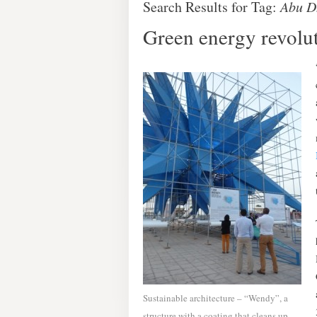
Search Results for Tag:
Abu D
Green energy revolut
Sustainable architecture – “Wendy”, a
structure with a coating that cleans up