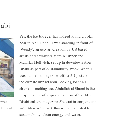
habi
Yes, the ice-blogger has indeed found a polar
bear in Abu Dhabi. I was standing in front of
‘Wendy’, an eco-art creation by US-based
artists and architects Marc Kushner and
Matthias Hollwich, set up in downtown Abu
Dhabi as part of Sustainability Week, when I
was handed a magazine with a 3D picture of
the climate impact icon, looking lost on a
chunk of melting ice. Abdallah al Shami is the
project editor of a spezial edition of the Abu
Dhabi culture magazine Shawati in conjunction
etween
with Masdar to mark this week dedicated to
tic – and
sustainability, clean energy and water.