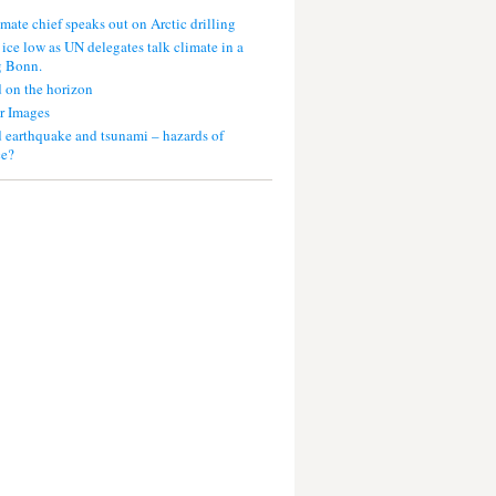
mate chief speaks out on Arctic drilling
 ice low as UN delegates talk climate in a
g Bonn.
 on the horizon
r Images
 earthquake and tsunami – hazards of
ce?