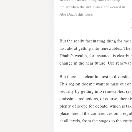
the air when the sun shines, showcased in
Abu Dhabi this week
But the really fascinating thing for me i
last about getting into renewables. There
Dhabi’s wealth, for instance, is clearly 
change in the near future. Use renewable
But there is a clear interest in diversi
This region doesn’t want to miss out o
security by getting into renewables, (es
emissions reductions, of course, there is 
plenty of scope for debate, which is ta
place here at the conferences on a regul
at all levels, from the stages to the coffe