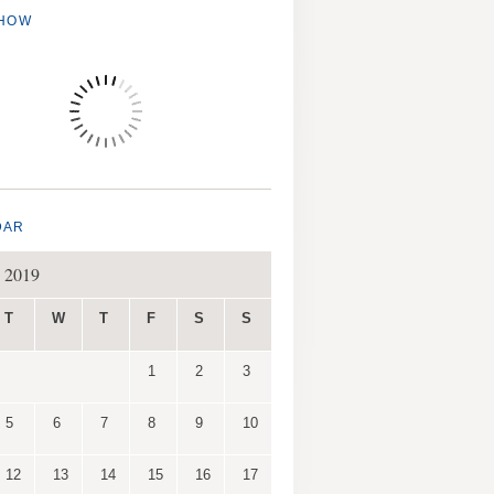
SHOW
DAR
 2019
T
W
T
F
S
S
1
2
3
5
6
7
8
9
10
12
13
14
15
16
17