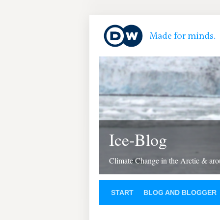
Ice-Blog
Climate Change in the Arctic & aro
START
BLOG AND BLOGGER