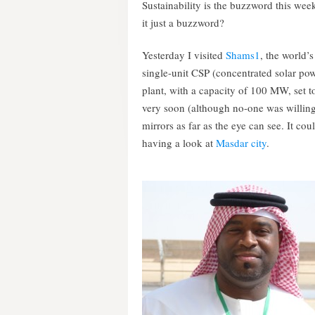
Sustainability is the buzzword this week
it just a buzzword?
Yesterday I visited
Shams1
, the world’s
single-unit CSP (concentrated solar po
plant, with a capacity of 100 MW, set 
very soon (although no-one was willing t
mirrors as far as the eye can see. It c
having a look at
Masdar city
.