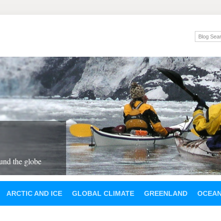
und the globe
ARCTIC AND ICE
GLOBAL CLIMATE
GREENLAND
OCEA