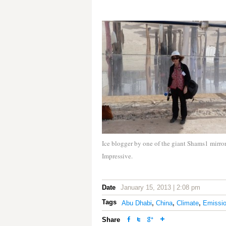
Ice blogger by one of the giant Shams1 mirror
Impressive.
Date
January 15, 2013 | 2:08 pm
Tags
Abu Dhabi
,
China
,
Climate
,
Emissi
Share