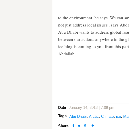
to the environment, he says. We can sav
not just address local issues’, says Abda
Abu Dhabi wants to address global issu
between our actions anywhere in the gl
ice blog is coming to you from this part
Abdallah.
Date
January 14, 2013 | 7:09 pm
Tags
Abu Dhabi
,
Arctic
,
Climate
,
ice
,
Ma
Share