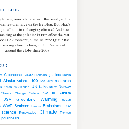
THE BLOG:
 glaciers, snow-white foxes – the beauty of the
ions features large on the Ice Blog. But what’s
g to all this in a changing climate? And how
melting of the polar ice in turn affect the rest
lobe? Environment journalist Irene Quaile has
bserving climate change in the Arctic and
around the globe since 2007.
OUD
Greenpeace
et
Arctic Frontiers
glaciers
Media
ice
research
il
Alaska
Antarctic
Sea level
UN talks
Norway
snow
en
Youth
Ny Alesund
wildlife
Climate Change College
AWI
EU
Warming
USA
Greenland
ocean
Emissions
WWF
Svalbard
CO2
n
Barrow
Climate
science
Renewables
Tromso
polar bears
g