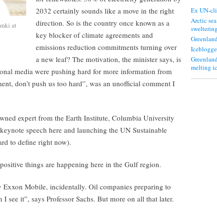
2032 certainly sounds like a move in the right
Ex UN-cli
Arctic sea
direction. So is the country once known as a
mki at
swelterin
key blocker of climate agreements and
Greenland
emissions reduction commitments turning over
Iceblogge
a new leaf? The motivation, the minister says, is
Greenland
melting i
ational media were pushing hard for more information from
nt, don’t push us too hard”, was an unofficial comment I
owned expert from the Earth Institute, Columbia University
a keynote speech here and launching the UN Sustainable
d to define right now).
 positive things are happening here in the Gulf region.
 Exxon Mobile, incidentally. Oil companies preparing to
n I see it”, says Professor Sachs. But more on all that later.