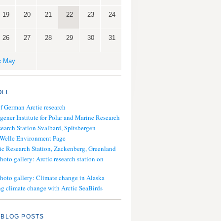
19
20
21
22
23
24
26
27
28
29
30
31
« May
OLL
of German Arctic research
gener Institute for Polar and Marine Research
search Station Svalbard, Spitsbergen
 Welle Environment Page
ic Research Station, Zackenberg, Greenland
hoto gallery: Arctic research station on
photo gallery: Climate change in Alaska
g climate change with Arctic SeaBirds
 BLOG POSTS