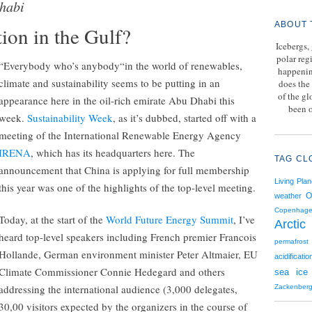
habi
ABOUT 
ion in the Gulf?
Icebergs,
polar reg
“Everybody who’s anybody“in the world of renewables,
happenin
climate and sustainability seems to be putting in an
does the 
of the g
appearance here in the oil-rich emirate Abu Dhabi this
been o
week.
Sustainability Week
, as it’s dubbed, started off with a
meeting of the International Renewable Energy Agency
IRENA
, which has its headquarters here. The
TAG CL
announcement that China is applying for full membership
Living Plan
this year was one of the highlights of the top-level meeting.
O
weather
Copenhag
Today, at the start of the
World Future Energy Summit
, I’ve
Arctic
heard top-level speakers including French premier Francois
permafrost
Hollande, German environment minister Peter Altmaier, EU
acidificatio
Climate Commissioner Connie Hedegard and others
sea ice
addressing the international audience (3,000 delegates,
Zackenber
30,00 visitors expected by the organizers in the course of