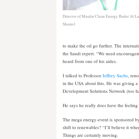
Director of Masdar Clean Energy Bader Al La
Shams1
to make the oil go further. The intern
the Saudi expert. “We need encourageme
heard from one of his aides.
I talked to Professor
Jeffrey Sachs
, ren
in the USA about this. He was giving 
Development Solutions Network (too har
He says he really does have the feeling
The mega energy-event is sponsored by
shift to renewables? “I’ll believe it whe
Things are certainly moving.