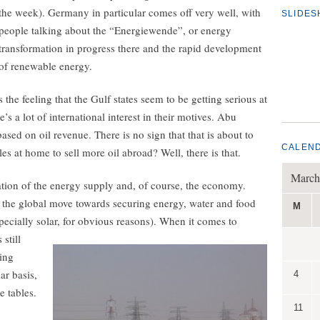
the week). Germany in particular comes off very well, with
SLIDE
people talking about the “Energiewende”, or energy
transformation in progress there and the rapid development
of renewable energy.
s the feeling that the Gulf states seem to be getting serious at
’s a lot of international interest in their motives. Abu
based on oil revenue. There is no sign that that is about to
CALEN
s at home to sell more oil abroad? Well, there is that.
March
fication of the energy supply and, of course, the economy.
n the global move towards securing energy, water and food
M
pecially solar, for obvious reasons).
When it comes to
still
king
ar basis,
4
e tables.
11