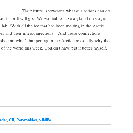
The picture showcases what our actions can do
e it – or it will go. ‘We wanted to have a global message,
llah. ‘With all the ice that has been melting in the Arctic,
es and their interconnections’. And those connections
obe and what’s happening in the Arctic are exactly why the
 of the world this week. Couldn’t have put it better myself,
sdar
,
Oil
,
Renewables
,
wildlife