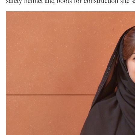
safety helmet and boots for construction site s