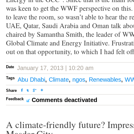
was keen to get the WWF perspective on this. 
to leave the room, so wasn’t able to hear the r
UAE, Qatar, Saudi Arabia and Oman talk about
chaired by Samantha Smith, the leader of WW
Global Climate and Energy Initiative. Frustra
out on that opportunity, to which I had felt offi
Date
January 17, 2013 | 10:20 am
Tags
Abu Dhabi
,
Climate
,
ngos
,
Renewables
,
W
Share
Feedback
Comments deactivated
A climate-friendly future? Impres
Masdar City