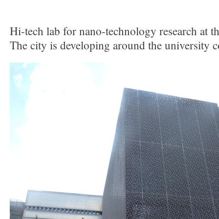
Hi-tech lab for nano-technology research at th
The city is developing around the university 