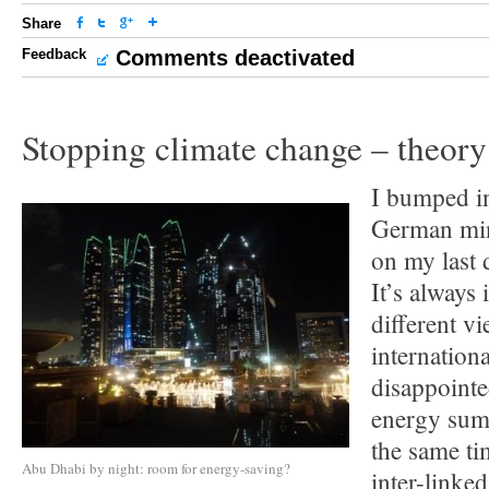
Share
Feedback
Comments deactivated
Stopping climate change – theory
I bumped i
German mini
on my last
It’s always 
different vi
internation
disappointe
energy summ
the same ti
Abu Dhabi by night: room for energy-saving?
inter-linked