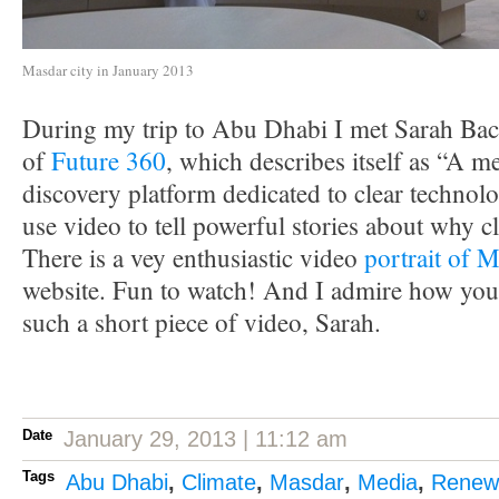
Masdar city in January 2013
During my trip to Abu Dhabi I met Sarah Bac
of
Future 360
, which describes itself as “A 
discovery platform dedicated to clear technolo
use video to tell powerful stories about why c
There is a vey enthusiastic video
portrait of M
website. Fun to watch! And I admire how you
such a short piece of video, Sarah.
Date
January 29, 2013 | 11:12 am
Tags
Abu Dhabi
,
Climate
,
Masdar
,
Media
,
Renew