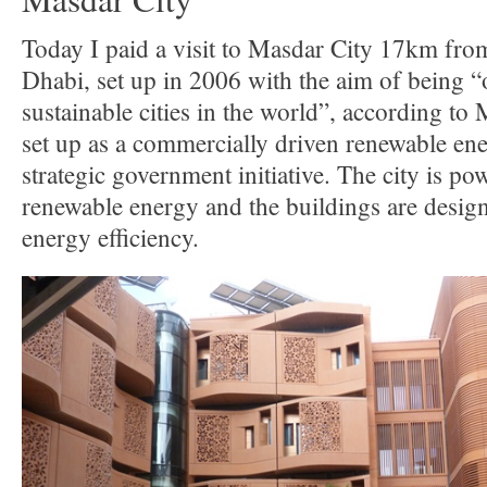
Today I paid a visit to Masdar City 17km fro
Dhabi, set up in 2006 with the aim of being “
sustainable cities in the world”, according t
set up as a commercially driven renewable e
strategic government initiative. The city is po
renewable energy and the buildings are desig
energy efficiency.