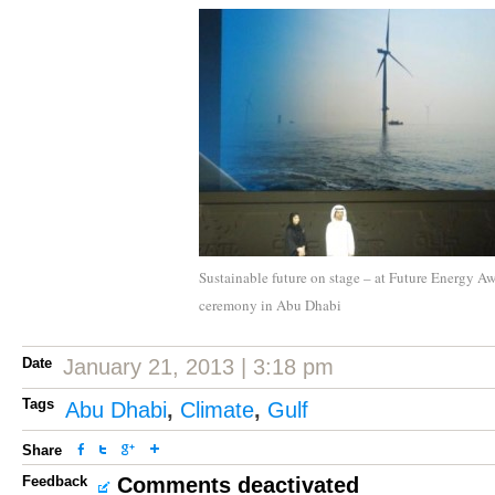
Sustainable future on stage – at Future Energy A
ceremony in Abu Dhabi
Date
January 21, 2013 | 3:18 pm
Tags
Abu Dhabi
,
Climate
,
Gulf
Share
Feedback
Comments deactivated