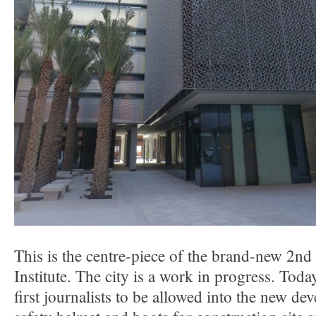
This is the centre-piece of the brand-new 2nd
Institute. The city is a work in progress. Toda
first journalists to be allowed into the new d