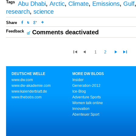
Tags
Abu Dhabi
,
Arctic
,
Climate
,
Emissions
,
Gulf
research
,
science
Share
Feedback
Comments deactivated
1
2
DEUTSCHE WELLE
MORE DW BLOGS
www.dw.com
Insider
www.dw-akademie.com
Generation-2012
www.kalenderblatt.de
Ice-Blog
www.thebobs.com
Adventure Sports
Women talk online
Innovation
Abenteuer Sport