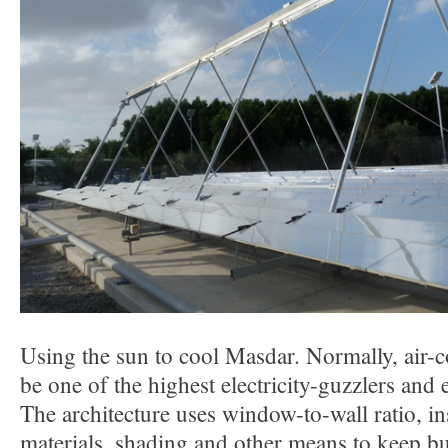
Using the sun to cool Masdar. Normally, air-
be one of the highest electricity-guzzlers and
The architecture uses window-to-wall ratio, in
materials, shading and other means to keep bu