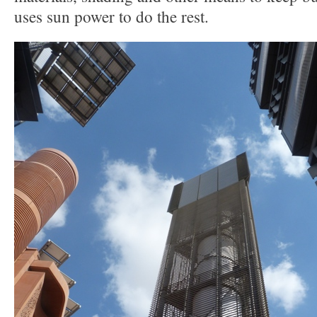
uses sun power to do the rest.