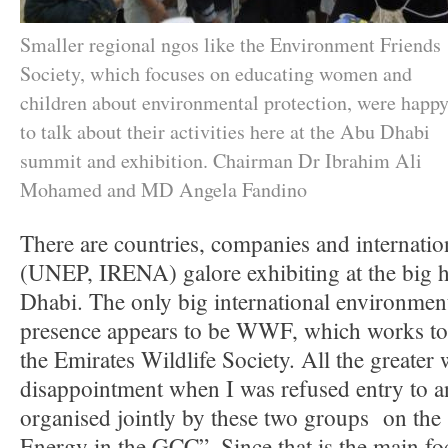
Smaller regional ngos like the Environment Friends
Society, which focuses on educating women and
children about environmental protection, were happ
to talk about their activities here at the Abu Dhabi
summit and exhibition. Chairman Dr Ibrahim Ali
Mohamed and MD Angela Fandino
There are countries, companies and internatio
(UNEP, IRENA) galore exhibiting at the big h
Dhabi. The only big international environmen
presence appears to be WWF, which works t
the Emirates Wildlife Society. All the greater
disappointment when I was refused entry to an 
organised jointly by these two groups on the
Energy in the GCC”. Since that is the main foc