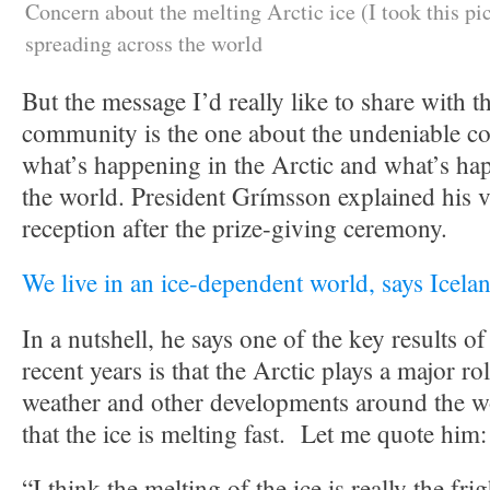
Concern about the melting Arctic ice (I took this pi
spreading across the world
But the message I’d really like to share with t
community is the one about the undeniable c
what’s happening in the Arctic and what’s hap
the world. President Grímsson explained his v
reception after the prize-giving ceremony.
We live in an ice-dependent world, says Icela
In a nutshell, he says one of the key results of 
recent years is that the Arctic plays a major ro
weather and other developments around the wo
that the ice is melting fast. Let me quote him:
“I think the melting of the ice is really the fr