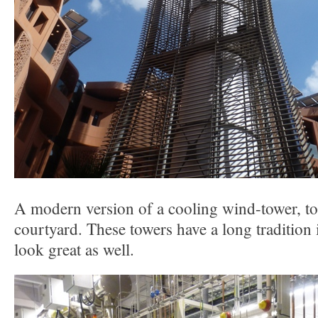
A modern version of a cooling wind-tower, to 
courtyard. These towers have a long tradition 
look great as well.