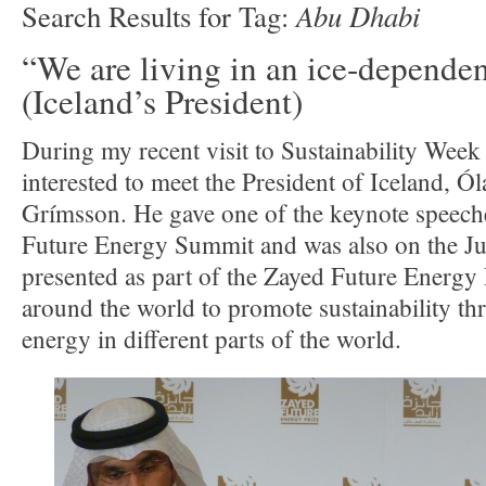
Abu Dhabi
Search Results for Tag:
“We are living in an ice-depende
(Iceland’s President)
During my recent visit to Sustainability Week
interested to meet the President of Iceland, Ó
Grímsson. He gave one of the keynote speech
Future Energy Summit and was also on the Jur
presented as part of the Zayed Future Energy Pr
around the world to promote sustainability t
energy in different parts of the world.