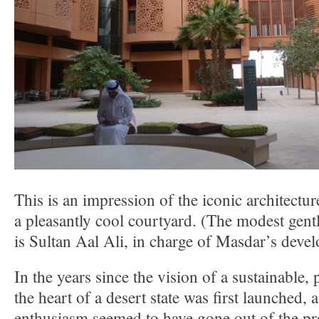
This is an impression of the iconic architect
a pleasantly cool courtyard. (The modest gen
is Sultan Aal Ali, in charge of Masdar’s deve
In the years since the vision of a sustainable, 
the heart of a desert state was first launched, a
enthusiasm seemed to have gone out of the proj