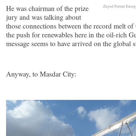
Zayed Future Energy
He was chairman of the prize
jury and was talking about
those connections between the record melt of 
the push for renewables here in the oil-rich G
message seems to have arrived on the global s
Anyway, to Masdar City: