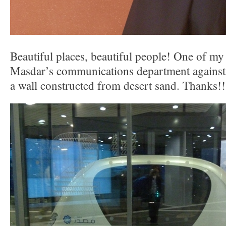
Beautiful places, beautiful people! One of m
Masdar’s communications department against
a wall constructed from desert sand. Thanks!!