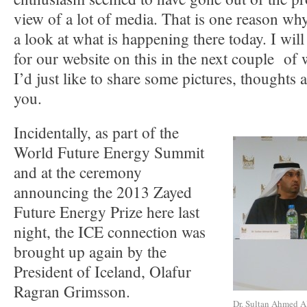
view of a lot of media. That is one reason wh
a look at what is happening there today. I will
for our website on this in the next couple of 
I’d just like to share some pictures, thoughts
you.
Incidentally, as part of the
World Future Energy Summit
and at the ceremony
announcing the 2013 Zayed
Future Energy Prize here last
night, the ICE connection was
brought up again by the
President of Iceland, Olafur
Ragran Grimsson.
Dr. Sultan Ahmed Al 