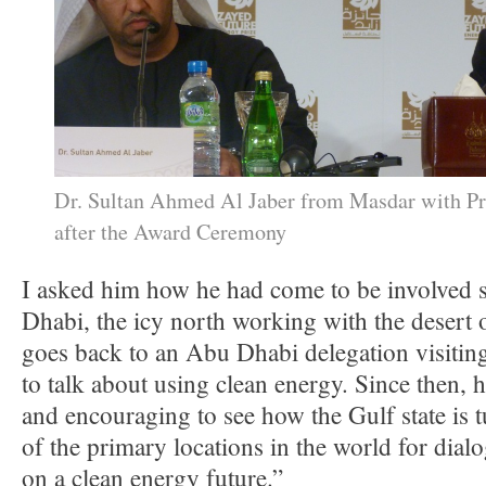
Dr. Sultan Ahmed Al Jaber from Masdar with P
after the Award Ceremony
I asked him how he had come to be involved 
Dhabi, the icy north working with the desert oi
goes back to an Abu Dhabi delegation visiting
to talk about using clean energy. Since then, he
and encouraging to see how the Gulf state is tu
of the primary locations in the world for dia
on a clean energy future.”