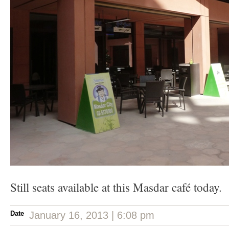
Still seats available at this Masdar café today.
Date
January 16, 2013 | 6:08 pm