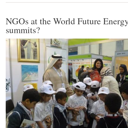
NGOs at the World Future Energ
summits?