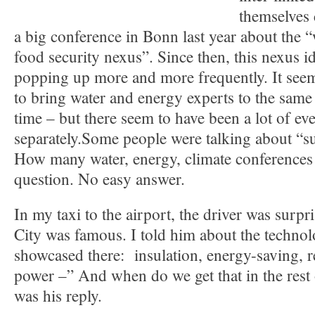
themselves 
a big conference in Bonn last year about the 
food security nexus”. Since then, this nexus i
popping up more and more frequently. It seem
to bring water and energy experts to the same
time – but there seem to have been a lot of ev
separately.Some people were talking about “su
How many water, energy, climate conference
question. No easy answer.
In my taxi to the airport, the driver was surp
City was famous. I told him about the techno
showcased there: insulation, energy-saving, r
power –” And when do we get that in the res
was his reply.