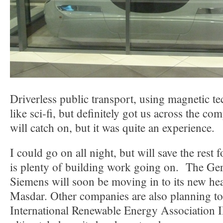
Driverless public transport, using magnetic tec
like sci-fi, but definitely got us across the com
will catch on, but it was quite an experience.
I could go on all night, but will save the rest f
is plenty of building work going on. The 
Siemens will soon be moving in to its new he
Masdar. Other companies are also planning t
International Renewable Energy Association