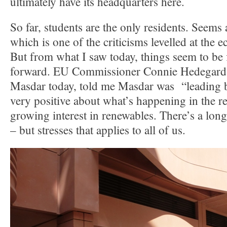
ultimately have its headquarters here.
So far, students are the only residents. Seems 
which is one of the criticisms levelled at the ec
But from what I saw today, things seem to be 
forward. EU Commissioner Connie Hedegard, 
Masdar today, told me Masdar was “leading 
very positive about what’s happening in the re
growing interest in renewables. There’s a long
– but stresses that applies to all of us.