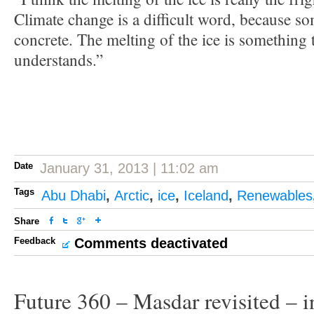
Climate change is a difficult word, because so
concrete. The melting of the ice is something
understands.”
Date
January 31, 2013 | 11:02 am
Tags
Abu Dhabi
,
Arctic
,
ice
,
Iceland
,
Renewables
Share
Feedback
Comments deactivated
Future 360 – Masdar revisited – i