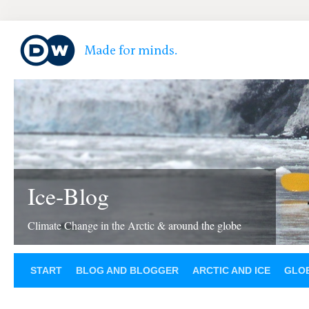
Ice-Blog
Climate Change in the Arctic & around the globe
START
BLOG AND BLOGGER
ARCTIC AND ICE
GLOB