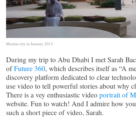
Masdar city in January 2013
During my trip to Abu Dhabi I met Sarah Bac
of
Future 360
, which describes itself as “A 
discovery platform dedicated to clear technolo
use video to tell powerful stories about why c
There is a vey enthusiastic video
portrait of M
website. Fun to watch! And I admire how you
such a short piece of video, Sarah.