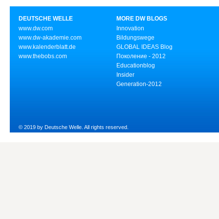
DEUTSCHE WELLE
MORE DW BLOGS
www.dw.com
Innovation
www.dw-akademie.com
Bildungswege
www.kalenderblatt.de
GLOBAL IDEAS Blog
www.thebobs.com
Поколение - 2012
Educationblog
Insider
Generation-2012
© 2019 by Deutsche Welle. All rights reserved.