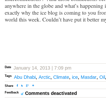
anywhere in the globe and what’s happening i
exactly why the ice blog is coming to you from
world this week. Couldn’t have put it better m
Date
January 14, 2013 | 7:09 pm
Tags
Abu Dhabi
,
Arctic
,
Climate
,
ice
,
Masdar
,
Oil
Share
Feedback
Comments deactivated