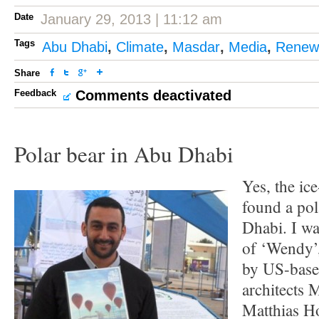
Date
January 29, 2013 | 11:12 am
Tags
Abu Dhabi
,
Climate
,
Masdar
,
Media
,
Renew
Share
Feedback
Comments deactivated
Polar bear in Abu Dhabi
Yes, the ic
found a pol
Dhabi. I wa
of ‘Wendy’,
by US-based
architects
Matthias Ho