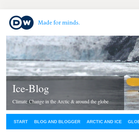
Ice-Blog
Climate Change in the Arctic & around the globe
START
BLOG AND BLOGGER
ARCTIC AND ICE
GLOB