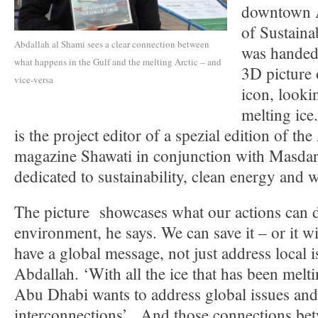
downtown A
of Sustaina
Abdallah al Shami sees a clear connection between
was handed
what happens in the Gulf and the melting Arctic – and
3D picture 
vice-versa
icon, looki
melting ice
is the project editor of a spezial edition of t
magazine Shawati in conjunction with Masdar
dedicated to sustainability, clean energy and w
The picture showcases what our actions can d
environment, he says. We can save it – or it w
have a global message, not just address local i
Abdallah. ‘With all the ice that has been melti
Abu Dhabi wants to address global issues and
interconnections’. And those connections bet