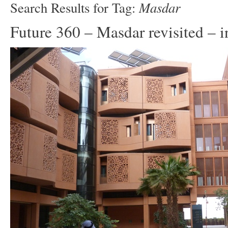
Masdar
Search Results for Tag:
Future 360 – Masdar revisited – i