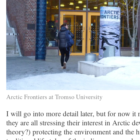
Arctic Frontiers at Tromso University
I will go into more detail later, but for now it 
they are all stressing their interest in Arctic 
theory?) protecting the environment and the 