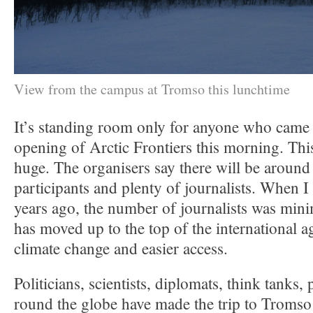
View from the campus at Tromso this lunchtime
It’s standing room only for anyone who came a 
opening of Arctic Frontiers this morning. Th
huge. The organisers say there will be around
participants and plenty of journalists. When I 
years ago, the number of journalists was min
has moved up to the top of the international 
climate change and easier access.
Politicians, scientists, diplomats, think tanks, 
round the globe have made the trip to Tromso