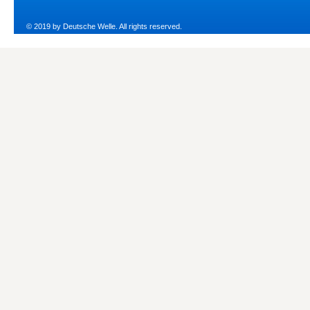
© 2019 by Deutsche Welle. All rights reserved.