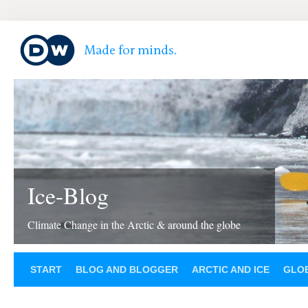
Ice-Blog
Climate Change in the Arctic & around the globe
START
BLOG AND BLOGGER
ARCTIC AND ICE
GLOB