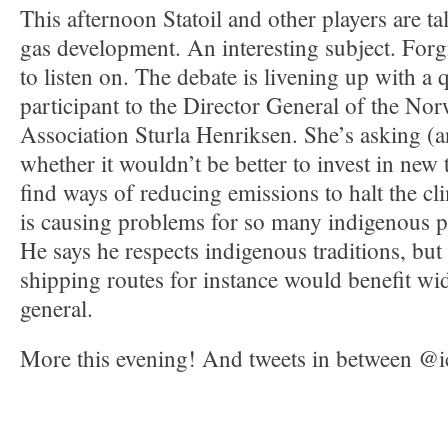
This afternoon Statoil and other players are ta
gas development. An interesting subject. Forgi
to listen on. The debate is livening up with a
participant to the Director General of the N
Association Sturla Henriksen. She’s asking (a
whether it wouldn’t be better to invest in new
find ways of reducing emissions to halt the c
is causing problems for so many indigenous pe
He says he respects indigenous traditions, but 
shipping routes for instance would benefit wid
general.
More this evening! And tweets in between @i