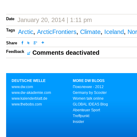
Date
January 20, 2014 | 1:11 pm
Tags
Arctic
,
ArcticFrontiers
,
Climate
,
Iceland
,
No
Share
Feedback
Comments deactivated
DEUTSCHE WELLE
MORE DW BLOGS
www.dw.com
Поколение - 2012
www.dw-akademie.com
Germany by Scooter
www.kalenderblatt.de
Women talk online
www.thebobs.com
GLOBAL IDEAS Blog
Abenteuer Sport
Treffpunkt
Insider