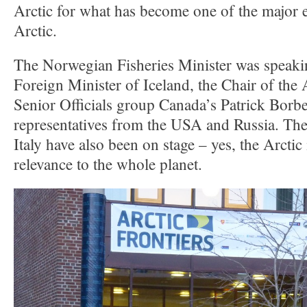
Arctic for what has become one of the major ev
Arctic.
The Norwegian Fisheries Minister was speaki
Foreign Minister of Iceland, the Chair of the 
Senior Officials group Canada’s Patrick Borb
representatives from the USA and Russia. Th
Italy have also been on stage – yes, the Arctic 
relevance to the whole planet.