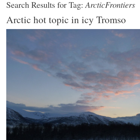
ArcticFrontiers
Search Results for Tag:
Arctic hot topic in icy Tromso