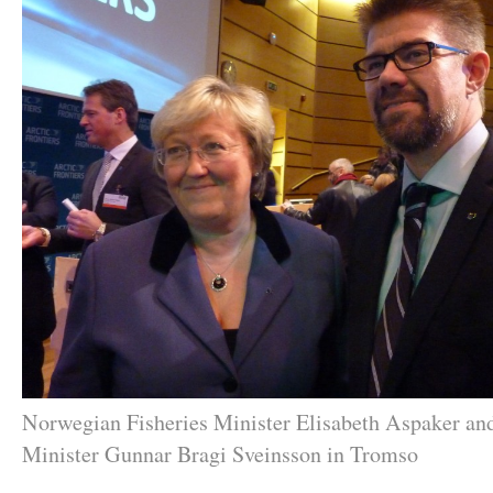
Norwegian Fisheries Minister Elisabeth Aspaker and
Minister Gunnar Bragi Sveinsson in Tromso