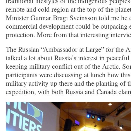
traditional lifestyles of the indigenous peoples 
remote and cold region at the top of the plane
Minister Gunnar Bragi Sveinsson told me he d
commercial development could be outpacing 
protection. More from that interesting intervi
The Russian “Ambassador at Large” for the A
talked a lot about Russia’s interest in peacef
keeping military conflict out of the Arctic. S
participants were discussing at lunch how this 
military activity up there and the planting of t
expedition, with both Russia and Canada clai