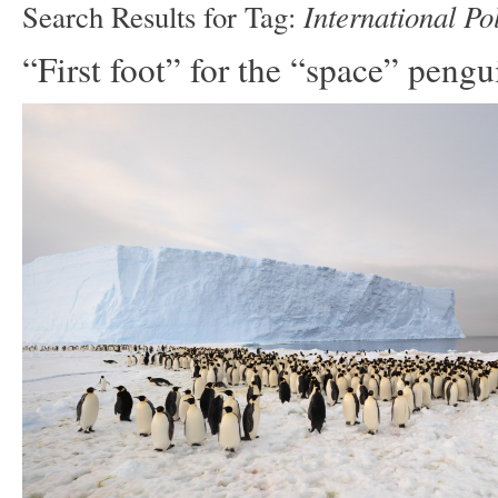
International Po
Search Results for Tag:
“First foot” for the “space” pengu