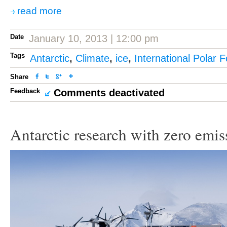
read more
Date
January 10, 2013 | 12:00 pm
Tags
Antarctic
,
Climate
,
ice
,
International Polar 
Share
Feedback
Comments deactivated
Antarctic research with zero emis