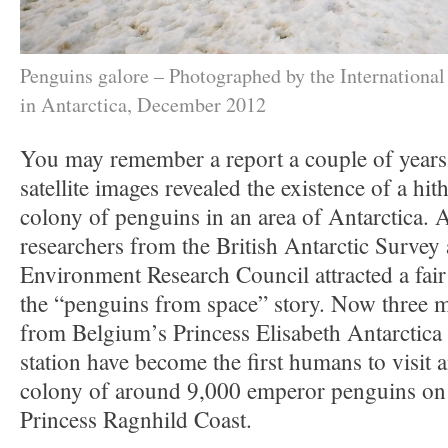
Penguins galore – Photographed by the Internationa
in Antarctica, December 2012
You may remember a report a couple of year
satellite images revealed the existence of a h
colony of penguins in an area of Antarctica. A
researchers from the British Antarctic Survey
Environment Research Council attracted a fair 
the “penguins from space” story. Now three 
from Belgium’s Princess Elisabeth Antarctica 
station have become the first humans to visit
colony of around 9,000 emperor penguins on 
Princess Ragnhild Coast.