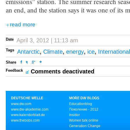
emissions” station. The summer research seas
an end, and the station says it was one of its 
read more
Date
April 3, 2012 | 11:13 am
Tags
Antarctic
,
Climate
,
energy
,
ice
,
Internationa
Share
Feedback
Comments deactivated
DEUTSCHE WELLE
MORE DW BLOGS
www.dw.com
Educationblog
www.dw-akademie.com
Поколение - 2012
www.kalenderblatt.de
Insider
www.thebobs.com
Women talk online
Generation Change