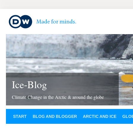
Ice-Blog
Climate Change in the Arctic & around the globe
START
BLOG AND BLOGGER
ARCTIC AND ICE
GLOB