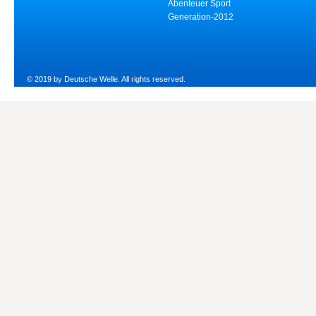
Abenteuer Sport
Generation-2012
© 2019 by Deutsche Welle. All rights reserved.