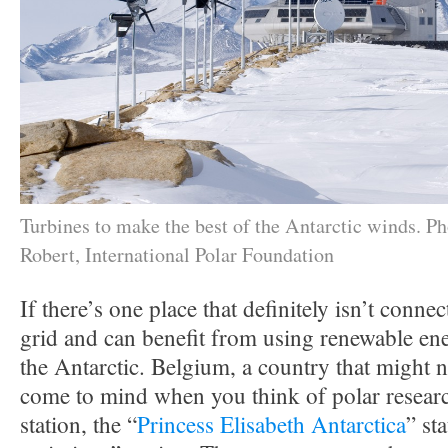
Turbines to make the best of the Antarctic winds. P
Robert, International Polar Foundation
If there’s one place that definitely isn’t connec
grid and can benefit from using renewable ener
the Antarctic. Belgium, a country that might no
come to mind when you think of polar researc
station, the “
Princess Elisabeth Antarctica
” sta