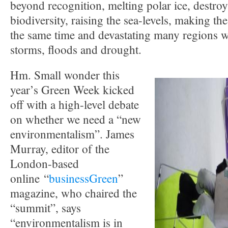
beyond recognition, melting polar ice, destro
biodiversity, raising the sea-levels, making th
the same time and devastating many regions w
storms, floods and drought.
Hm. Small wonder this
year’s Green Week kicked
off with a high-level debate
on whether we need a “new
environmentalism”. James
Murray, editor of the
London-based
online “
businessGreen
”
magazine, who chaired the
“summit”, says
“environmentalism is in