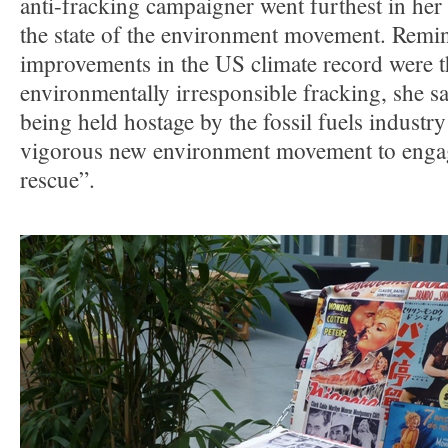
anti-fracking campaigner went furthest in her
the state of the environment movement. Remin
improvements in the US climate record were t
environmentally irresponsible fracking, she sa
being held hostage by the fossil fuels industr
vigorous new environment movement to engag
rescue”.