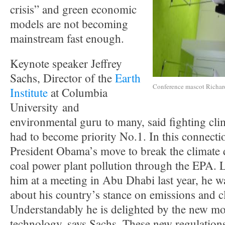
crisis” and green economic
models are not becoming
mainstream fast enough.
Keynote speaker Jeffrey
Sachs, Director of the
Earth
Conference mascot Richar
Institute
at Columbia
University and
environmental guru to many, said fighting cli
had to become priority No.1. In this connecti
President Obama’s move to break the climate
coal power plant pollution through the EPA. L
him at a meeting in Abu Dhabi last year, he wa
about his country’s stance on emissions and c
Understandably he is delighted by the new m
technology, says Sachs. These new regulatio