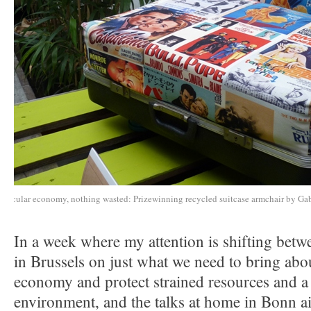
Circular economy, nothing wasted: Prizewinning recycled suitcase armchair by Ga
In a week where my attention is shifting betw
in Brussels on just what we need to bring abou
economy and protect strained resources and a 
environment, and the talks at home in Bonn a