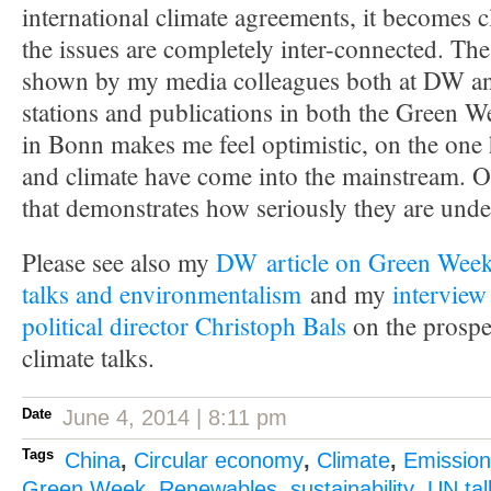
international climate agreements, it becomes cl
the issues are completely inter-connected. The
shown by my media colleagues both at DW an
stations and publications in both the Green 
in Bonn makes me feel optimistic, on the on
and climate have come into the mainstream. O
that demonstrates how seriously they are under
Please see also my
DW article on Green Week
talks and environmentalism
and my
intervie
political director Christoph Bals
on the prospe
climate talks.
Date
June 4, 2014 | 8:11 pm
Tags
China
,
Circular economy
,
Climate
,
Emission
Green Week
,
Renewables
,
sustainability
,
UN tal