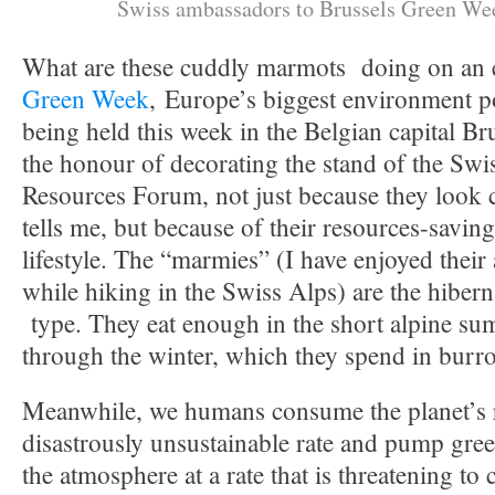
Swiss ambassadors to Brussels Green We
What are these cuddly marmots doing on an e
Green Week
, Europe’s biggest environment p
being held this week in the Belgian capital B
the honour of decorating the stand of the Sw
Resources Forum, not just because they look c
tells me, but because of their resources-saving
lifestyle. The “marmies” (I have enjoyed their
while hiking in the Swiss Alps) are the hibern
type. They eat enough in the short alpine su
through the winter, which they spend in burro
Meanwhile, we humans consume the planet’s r
disastrously unsustainable rate and pump gre
the atmosphere at a rate that is threatening to