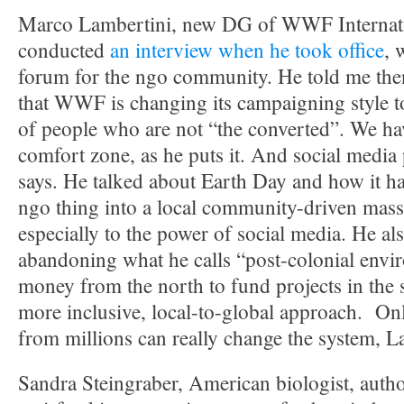
Marco Lambertini, new DG of WWF Internati
conducted
an interview when he took office
, 
forum for the ngo community. He told me the
that WWF is changing its campaigning style t
of people who are not “the converted”. We hav
comfort zone, as he puts it. And social media 
says. He talked about Earth Day and how it h
ngo thing into a local community-driven mass
especially to the power of social media. He al
abandoning what he calls “post-colonial envir
money from the north to fund projects in the s
more inclusive, local-to-global approach. On
from millions can really change the system, L
Sandra Steingraber, American biologist, auth