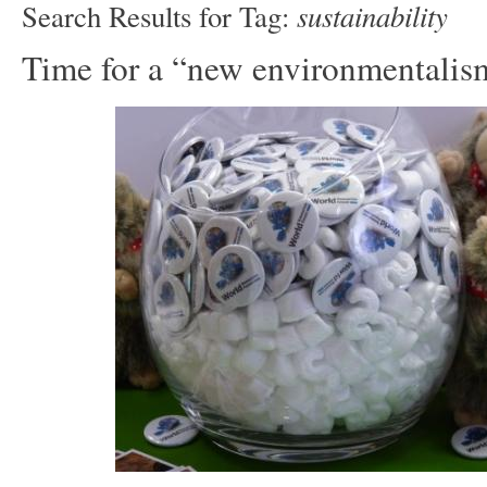
sustainability
Search Results for Tag:
Time for a “new environmentalis