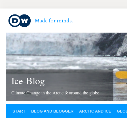
Ice-Blog
Climate Change in the Arctic & around the globe
START
BLOG AND BLOGGER
ARCTIC AND ICE
GLOB