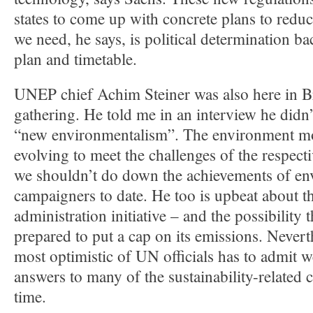
states to come up with concrete plans to redu
we need, he says, is political determination b
plan and timetable.
UNEP chief Achim Steiner was also here in Br
gathering. He told me in an interview he didn
“new environmentalism”. The environment m
evolving to meet the challenges of the respect
we shouldn’t do down the achievements of e
campaigners to date. He too is upbeat about 
administration initiative – and the possibility
prepared to put a cap on its emissions. Neverth
most optimistic of UN officials has to admit w
answers to many of the sustainability-related 
time.