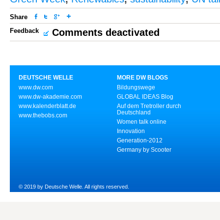
Share
Feedback
Comments deactivated
DEUTSCHE WELLE
MORE DW BLOGS
www.dw.com
Bildungswege
www.dw-akademie.com
GLOBAL IDEAS Blog
www.kalenderblatt.de
Auf dem Tretroller durch
Deutschland
www.thebobs.com
Women talk online
Innovation
Generation-2012
Germany by Scooter
© 2019 by Deutsche Welle. All rights reserved.