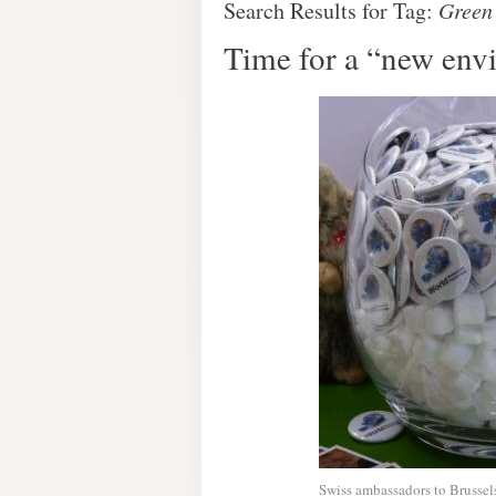
Search Results for Tag:
Green
Time for a “new env
Swiss ambassadors to Brusse