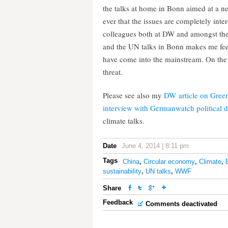
the talks at home in Bonn aimed at a ne
ever that the issues are completely in
colleagues both at DW and amongst the 
and the UN talks in Bonn makes me fee
have come into the mainstream. On the 
threat.
Please see also my
DW article on Gree
interview with Germanwatch political d
climate talks.
Date
June 4, 2014 | 8:11 pm
Tags
China
,
Circular economy
,
Climate
,
sustainability
,
UN talks
,
WWF
Share
Feedback
Comments deactivated