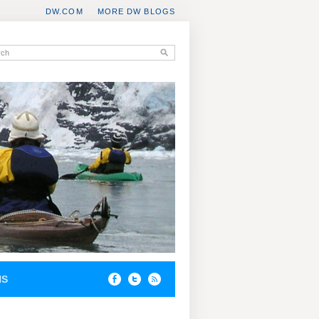
DW.COM
MORE DW BLOGS
NS