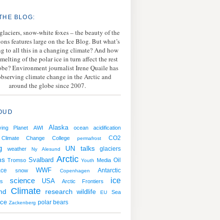
THE BLOG:
 glaciers, snow-white foxes – the beauty of the
ions features large on the Ice Blog. But what’s
g to all this in a changing climate? And how
melting of the polar ice in turn affect the rest
lobe? Environment journalist Irene Quaile has
bserving climate change in the Arctic and
around the globe since 2007.
OUD
Alaska
ving Planet
AWI
ocean acidification
CO2
Climate Change College
permafrost
g
UN talks
weather
glaciers
Ny Alesund
Arctic
ns
Svalbard
Oil
Tromso
Media
Youth
WWF
ace
Antarctic
snow
Copenhagen
ice
science
USA
s
Arctic Frontiers
Climate
nd
research
wildlife
Sea
EU
ice
polar bears
Zackenberg