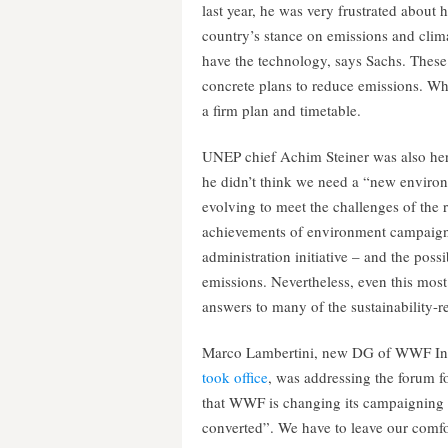
last year, he was very frustrated about h
country’s stance on emissions and clim
have the technology, says Sachs. These
concrete plans to reduce emissions. Wh
a firm plan and timetable.
UNEP chief Achim Steiner was also here
he didn’t think we need a “new envir
evolving to meet the challenges of the
achievements of environment campaigne
administration initiative – and the possi
emissions. Nevertheless, even this most 
answers to many of the sustainability-r
Marco Lambertini, new DG of WWF Int
took office
, was addressing the forum 
that WWF is changing its campaigning s
converted”. We have to leave our comfor