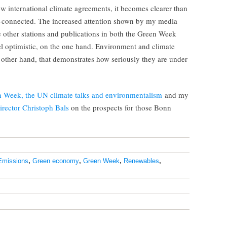
w international climate agreements, it becomes clearer than
ter-connected. The increased attention shown by my media
other stations and publications in both the Green Week
l optimistic, on the one hand. Environment and climate
other hand, that demonstrates how seriously they are under
n Week, the UN climate talks and environmentalism
and my
irector Christoph Bals
on the prospects for those Bonn
Emissions
,
Green economy
,
Green Week
,
Renewables
,