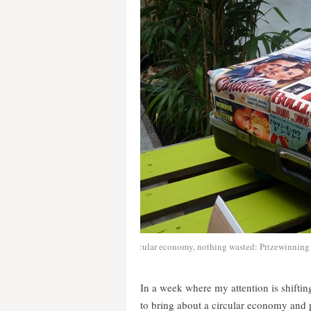
Circular economy, nothing wasted: Prizewinning 
In a week where my attention is shifti
to bring about a circular economy and 