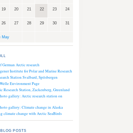
19
20
21
22
23
24
26
27
28
29
30
31
« May
OLL
of German Arctic research
gener Institute for Polar and Marine Research
search Station Svalbard, Spitsbergen
 Welle Environment Page
ic Research Station, Zackenberg, Greenland
hoto gallery: Arctic research station on
photo gallery: Climate change in Alaska
g climate change with Arctic SeaBirds
 BLOG POSTS