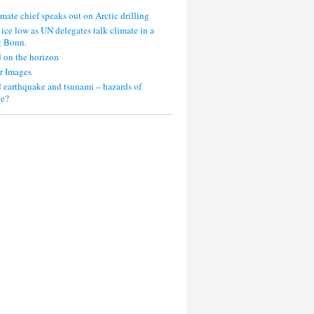
mate chief speaks out on Arctic drilling
 ice low as UN delegates talk climate in a
g Bonn.
 on the horizon
r Images
 earthquake and tsunami – hazards of
ce?