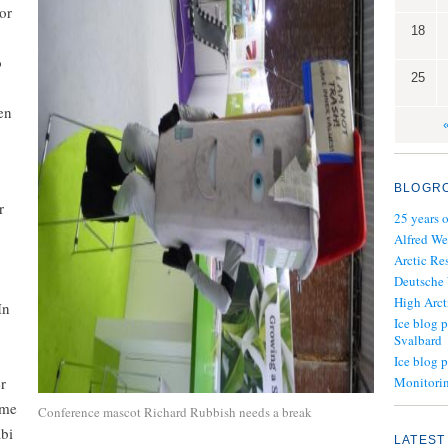
or
18
o
25
en
BLOGR
r
25 years 
Alfred We
Arctic Re
Deutsche
High Arct
In
Ice blog p
Svalbard
Ice blog 
r
Monitorin
ime
Conference mascot Richard Rubbish needs a break
abi
LATEST