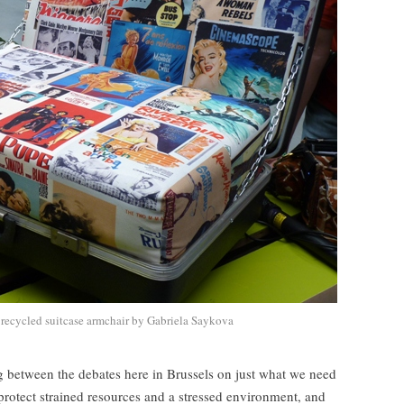
recycled suitcase armchair by Gabriela Saykova
ng between the debates here in Brussels on just what we need
protect strained resources and a stressed environment, and