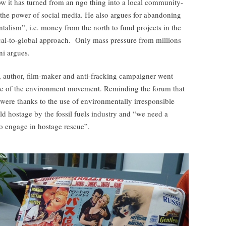
w it has turned from an ngo thing into a local community-
 the power of social media. He also argues for abandoning
talism”, i.e. money from the north to fund projects in the
ocal-to-global approach. Only mass pressure from millions
ni argues.
, author, film-maker and anti-fracking campaigner went
state of the environment movement. Reminding the forum that
were thanks to the use of environmentally irresponsible
eld hostage by the fossil fuels industry and “we need a
 engage in hostage rescue”.