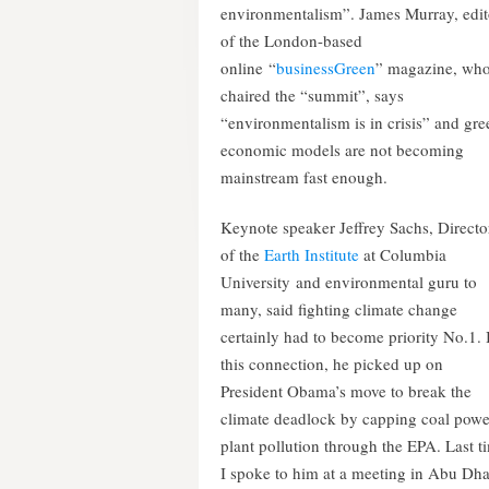
environmentalism”. James Murray, edit
of the London-based
online “
businessGreen
” magazine, wh
chaired the “summit”, says
“environmentalism is in crisis” and gre
economic models are not becoming
mainstream fast enough.
Keynote speaker Jeffrey Sachs, Directo
of the
Earth Institute
at Columbia
University and environmental guru to
many, said fighting climate change
certainly had to become priority No.1. 
this connection, he picked up on
President Obama’s move to break the
climate deadlock by capping coal powe
plant pollution through the EPA. Last t
I spoke to him at a meeting in Abu Dh