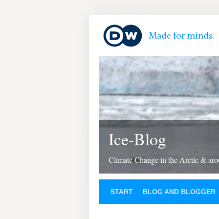
Ice-Blog
Climate Change in the Arctic & aro
START
BLOG AND BLOGGER