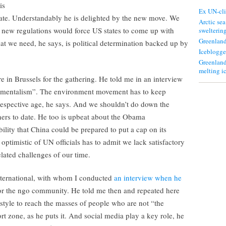
is
Ex UN-cli
ate. Understandably he is delighted by the new move. We
Arctic sea
 new regulations would force US states to come up with
swelterin
Greenland
at we need, he says, is political determination backed up by
Iceblogge
Greenland
melting i
 in Brussels for the gathering. He told me in an interview
onmentalism”. The environment movement has to keep
 respective age, he says. And we shouldn’t do down the
rs to date. He too is upbeat about the Obama
bility that China could be prepared to put a cap on its
optimistic of UN officials has to admit we lack satisfactory
elated challenges of our time.
ernational, with whom I conducted
an interview when he
for the ngo community. He told me then and repeated here
tyle to reach the masses of people who are not “the
t zone, as he puts it. And social media play a key role, he