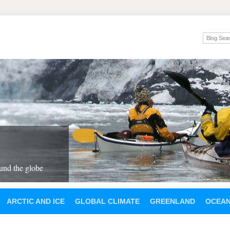
und the globe
ARCTIC AND ICE
GLOBAL CLIMATE
GREENLAND
OCEA