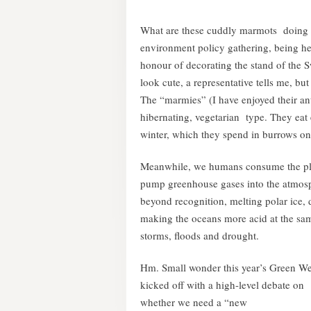
What are these cuddly marmots doing o
environment policy gathering, being he
honour of decorating the stand of the 
look cute, a representative tells me, but
The “marmies” (I have enjoyed their ant
hibernating, vegetarian type. They eat
winter, which they spend in burrows on 
Meanwhile, we humans consume the plane
pump greenhouse gases into the atmosphe
beyond recognition, melting polar ice, d
making the oceans more acid at the sa
storms, floods and drought.
Hm. Small wonder this year’s Green W
kicked off with a high-level debate on
whether we need a “new