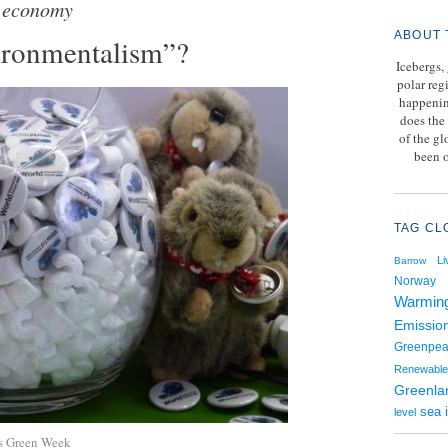
 economy
ABOUT 
ironmentalism”?
Icebergs,
polar reg
happenin
does the 
of the g
been o
TAG CL
Li
Barrow
Norway
Warmin
Emissio
Greenpe
Renewable
Greenla
sea 
level
ls Green Week