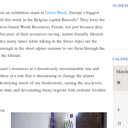
SLIDE
n an exhibition stand at
Green Week
, Europe’s biggest
ld this week in the Belgian capital Brussels? They have the
Swiss-based World Resources Forum, not just because they
 because of their resources-saving, nature-friendly lifestyle.
ics many times while hiking in the Swiss Alps) are the
 enough in the short alpine summer to see them through the
the hillside.
CALEN
t’s resources at a disastrously unsustainable rate and
March
re at a rate that is threatening to change the planet
estroying much of our biodiversity, raising the sea-levels,
M
me time and devastating many regions with extreme weather,
eek
4
11