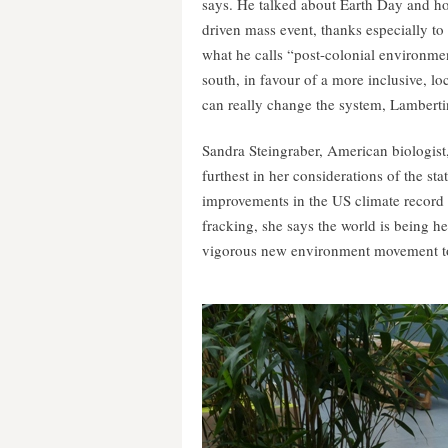
says. He talked about Earth Day and ho
driven mass event, thanks especially to
what he calls “post-colonial environmen
south, in favour of a more inclusive, l
can really change the system, Lamberti
Sandra Steingraber, American biologist
furthest in her considerations of the 
improvements in the US climate record 
fracking, she says the world is being h
vigorous new environment movement to