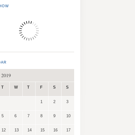
SHOW
DAR
 2019
T
W
T
F
S
S
1
2
3
5
6
7
8
9
10
12
13
14
15
16
17