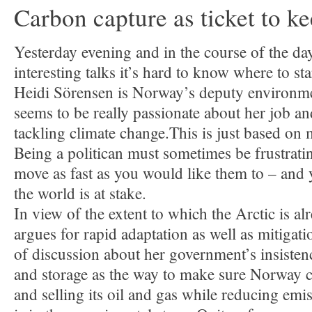
Carbon capture as ticket to ke
Yesterday evening and in the course of the d
interesting talks it’s hard to know where to sta
Heidi Sörensen is Norway’s deputy environme
seems to be really passionate about her job a
tackling climate change.This is just based on
Being a politican must sometimes be frustrati
move as fast as you would like them to – and y
the world is at stake.
In view of the extent to which the Arctic is al
argues for rapid adaptation as well as mitigati
of discussion about her government’s insisten
and storage as the way to make sure Norway 
and selling its oil and gas while reducing emis