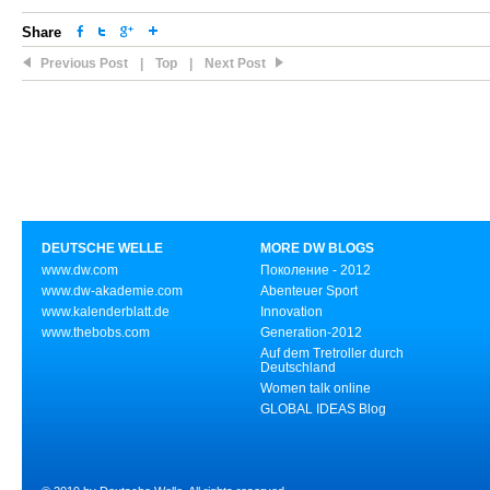
Share
Previous Post
|
Top
|
Next Post
DEUTSCHE WELLE
MORE DW BLOGS
www.dw.com
Поколение - 2012
www.dw-akademie.com
Abenteuer Sport
www.kalenderblatt.de
Innovation
www.thebobs.com
Generation-2012
Auf dem Tretroller durch
Deutschland
Women talk online
GLOBAL IDEAS Blog