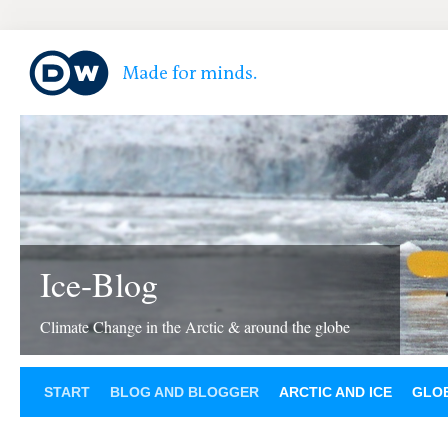
Ice-Blog
Climate Change in the Arctic & around the globe
START
BLOG AND BLOGGER
ARCTIC AND ICE
GLOB