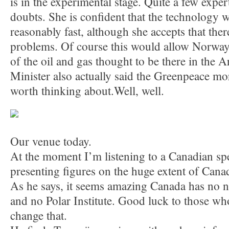
is in the experimental stage. Quite a few expe
doubts. She is confident that the technology 
reasonably fast, although she accepts that there
problems. Of course this would allow Norway t
of the oil and gas thought to be there in the Ar
Minister also actually said the Greenpeace m
worth thinking about.Well, well.
Our venue today.
At the moment I’m listening to a Canadian sp
presenting figures on the huge extent of Canada
As he says, it seems amazing Canada has no n
and no Polar Institute. Good luck to those who
change that.