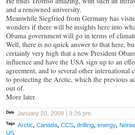
He finds Tromsö amazing, with such an infrast
and a renowned university.
Meanwhile Siegfried from Germany has visite
wonders if there will be insights here into wh
Obama government will go in terms of climate
Well, there is no quick answer to that here, bu
certainly very high that a new President Obama
influence and have the USA sign up to an effe
agreement, and to several other international 
to protecting the Arctic, which the previous a
out of.
More later.
Date
January 20, 2009 | 3:26 pm
Tags
Arctic
,
Canada
,
CCS
,
drilling
,
energy
,
Norw
US