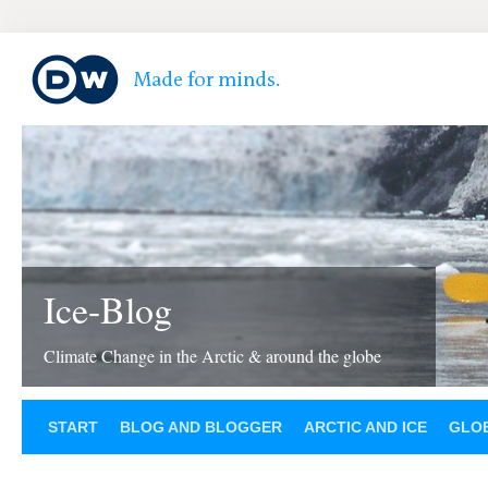
Ice-Blog
Climate Change in the Arctic & around the globe
START
BLOG AND BLOGGER
ARCTIC AND ICE
GLOB