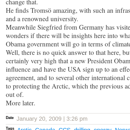
change that.
He finds Tromsö amazing, with such an infrast
and a renowned university.
Meanwhile Siegfried from Germany has visite
wonders if there will be insights here into wh
Obama government will go in terms of climate
Well, there is no quick answer to that here, bu
certainly very high that a new President Obama
influence and have the USA sign up to an effe
agreement, and to several other international 
to protecting the Arctic, which the previous a
out of.
More later.
Date
January 20, 2009 | 3:26 pm
Tags