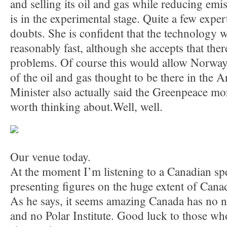
and selling its oil and gas while reducing emis
is in the experimental stage. Quite a few expe
doubts. She is confident that the technology 
reasonably fast, although she accepts that there
problems. Of course this would allow Norway t
of the oil and gas thought to be there in the Ar
Minister also actually said the Greenpeace m
worth thinking about.Well, well.
Our venue today.
At the moment I’m listening to a Canadian sp
presenting figures on the huge extent of Canada
As he says, it seems amazing Canada has no n
and no Polar Institute. Good luck to those who