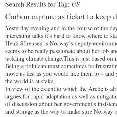
US
Search Results for Tag:
Carbon capture as ticket to keep d
Yesterday evening and in the course of the d
interesting talks it’s hard to know where to sta
Heidi Sörensen is Norway’s deputy environme
seems to be really passionate about her job a
tackling climate change.This is just based on
Being a politican must sometimes be frustrati
move as fast as you would like them to – and y
the world is at stake.
In view of the extent to which the Arctic is al
argues for rapid adaptation as well as mitigati
of discussion about her government’s insisten
and storage as the way to make sure Norway 