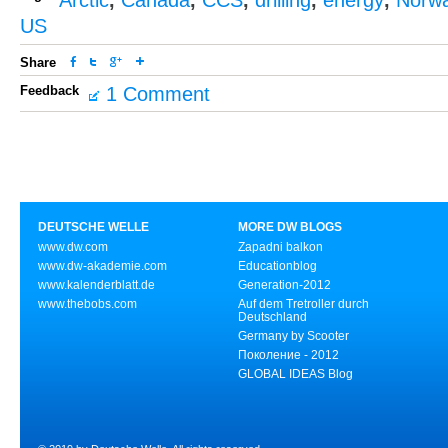
Arctic
,
Canada
,
CCS
,
drilling
,
energy
,
Norw
US
Share
Feedback
1 Comment
DEUTSCHE WELLE
MORE DW BLOGS
www.dw.com
Zapadni balkon
www.dw-akademie.com
Educationblog
www.kalenderblatt.de
Generation-2012
www.thebobs.com
Auf dem Tretroller durch
Deutschland
Germany by Scooter
Поколение - 2012
GLOBAL IDEAS Blog