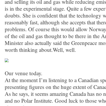
and selling its oil and gas while reducing emis
is in the experimental stage. Quite a few expe
doubts. She is confident that the technology 
reasonably fast, although she accepts that there
problems. Of course this would allow Norway t
of the oil and gas thought to be there in the Ar
Minister also actually said the Greenpeace m
worth thinking about.Well, well.
Our venue today.
At the moment I’m listening to a Canadian sp
presenting figures on the huge extent of Canada
As he says, it seems amazing Canada has no n
and no Polar Institute. Good luck to those who