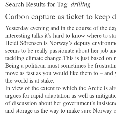
drilling
Search Results for Tag:
Carbon capture as ticket to keep d
Yesterday evening and in the course of the d
interesting talks it’s hard to know where to sta
Heidi Sörensen is Norway’s deputy environme
seems to be really passionate about her job a
tackling climate change.This is just based on
Being a politican must sometimes be frustrati
move as fast as you would like them to – and y
the world is at stake.
In view of the extent to which the Arctic is al
argues for rapid adaptation as well as mitigati
of discussion about her government’s insisten
and storage as the way to make sure Norway 