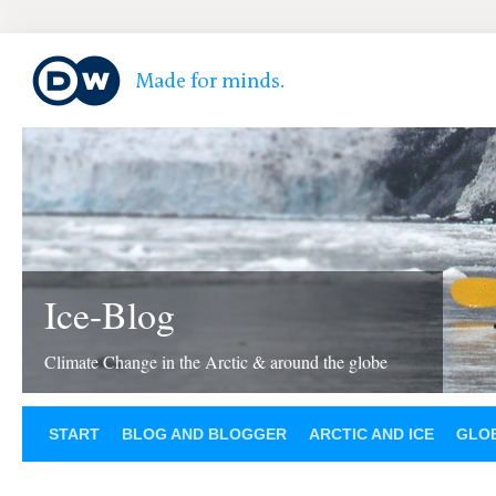
Ice-Blog
Climate Change in the Arctic & around the globe
START
BLOG AND BLOGGER
ARCTIC AND ICE
GLOB