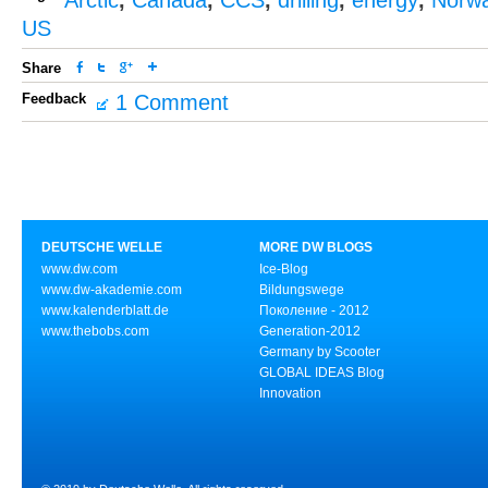
Arctic
,
Canada
,
CCS
,
drilling
,
energy
,
Norw
US
Share
Feedback
1 Comment
DEUTSCHE WELLE
MORE DW BLOGS
www.dw.com
Ice-Blog
www.dw-akademie.com
Bildungswege
www.kalenderblatt.de
Поколение - 2012
www.thebobs.com
Generation-2012
Germany by Scooter
GLOBAL IDEAS Blog
Innovation