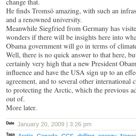
change that.
He finds Tromsö amazing, with such an infrast
and a renowned university.
Meanwhile Siegfried from Germany has visite
wonders if there will be insights here into wh
Obama government will go in terms of climate
Well, there is no quick answer to that here, bu
certainly very high that a new President Obama
influence and have the USA sign up to an effe
agreement, and to several other international 
to protecting the Arctic, which the previous a
out of.
More later.
Date
January 20, 2009 | 3:26 pm
Tags