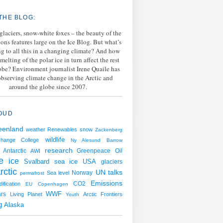
THE BLOG:
 glaciers, snow-white foxes – the beauty of the
ions features large on the Ice Blog. But what’s
g to all this in a changing climate? And how
melting of the polar ice in turn affect the rest
lobe? Environment journalist Irene Quaile has
bserving climate change in the Arctic and
around the globe since 2007.
OUD
eenland
weather
Renewables
snow
Zackenberg
wildlife
Change College
Ny Alesund
Barrow
research
Antarctic
Greenpeace
Oil
AWI
e
ice
Svalbard
sea ice
USA
glaciers
rctic
UN talks
Norway
Sea level
permafrost
Emissions
CO2
ification
EU
Copenhagen
WWF
rs
Living Planet
Arctic Frontiers
Youth
g
Alaska