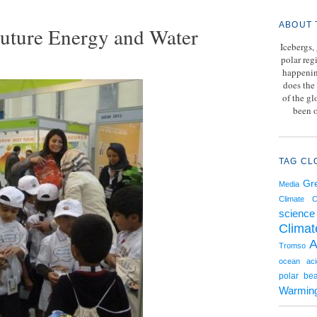
ABOUT 
uture Energy and Water
Icebergs,
polar reg
happenin
does the 
of the g
been o
TAG CL
Gr
Media
Climate 
science
Climat
A
Tromso
ocean acid
polar bea
Warmin