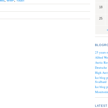
les
,
WWF
,
Youth
18
25
BLOGR
25 years 
Alfred We
Arctic Re
Deutsche
High Arct
Ice blog p
Svalbard
Ice blog 
Monitorin
LATEST