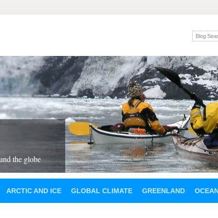
und the globe
ARCTIC AND ICE
GLOBAL CLIMATE
GREENLAND
OCEA