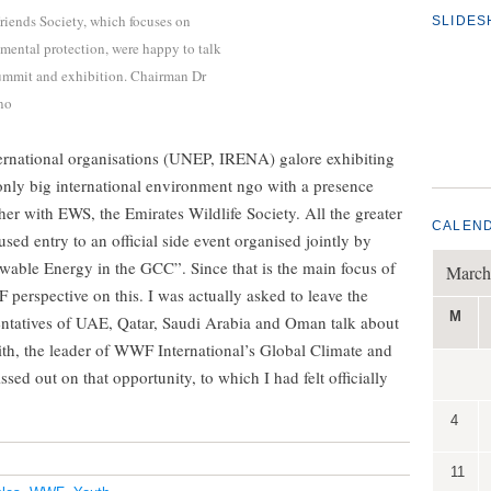
riends Society, which focuses on
SLIDE
ental protection, were happy to talk
 summit and exhibition. Chairman Dr
no
ernational organisations (UNEP, IRENA) galore exhibiting
 only big international environment ngo with a presence
r with EWS, the Emirates Wildlife Society. All the greater
CALEN
d entry to an official side event organised jointly by
able Energy in the GCC”. Since that is the main focus of
March
 perspective on this. I was actually asked to leave the
M
sentatives of UAE, Qatar, Saudi Arabia and Oman talk about
ith, the leader of WWF International’s Global Climate and
ssed out on that opportunity, to which I had felt officially
4
11