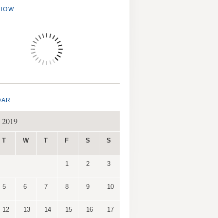
SHOW
DAR
 2019
T
W
T
F
S
S
1
2
3
5
6
7
8
9
10
12
13
14
15
16
17