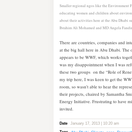
Smaller regional ngos like the Environment F
educating women and children about environm
about their activities here at the Abu Dhabi
Ibrahim Ali Mohamed and MD Angela Fandi
There are countries, companies and int
at the big hall here in Abu Dhabi. The
appears to be WWF, which works togethe
was my disappointment when I was refuse
these two groups on the “Role of Renew
my trip here, I was keen to get the WWF
room, so wasn’t able to hear the repre
their projects, chaired by Samantha Sm
Energy Initiative. Frustrating to have mi
invited.
Date
January 17, 2013 | 10:20 am
Tags