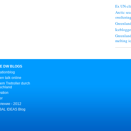
Ex UN-cli
Arctic sea
swelterin
Greenland
Iceblogge
Greenland
melting i
E DW BLOGS
ationblog
n talk online
em Tretroller durch
schland
vation
er
ление - 2012
AL IDEAS Blog