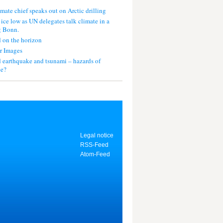
mate chief speaks out on Arctic drilling
 ice low as UN delegates talk climate in a
g Bonn.
 on the horizon
r Images
 earthquake and tsunami – hazards of
ce?
Legal notice
RSS-Feed
Atom-Feed