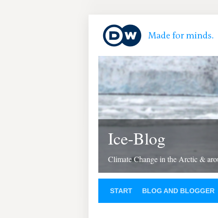
Ice-Blog
Climate Change in the Arctic & aro
START
BLOG AND BLOGGER