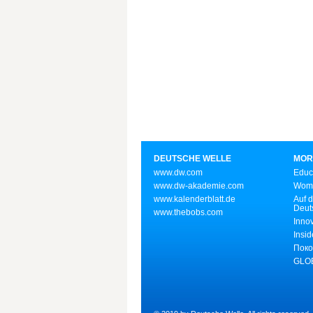
DEUTSCHE WELLE
MOR
www.dw.com
Educ
www.dw-akademie.com
Wome
www.kalenderblatt.de
Auf d
Deut
www.thebobs.com
Inno
Insid
Поко
GLOB