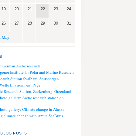
19
20
21
22
23
24
26
27
28
29
30
31
« May
OLL
of German Arctic research
gener Institute for Polar and Marine Research
search Station Svalbard, Spitsbergen
 Welle Environment Page
ic Research Station, Zackenberg, Greenland
hoto gallery: Arctic research station on
photo gallery: Climate change in Alaska
g climate change with Arctic SeaBirds
 BLOG POSTS