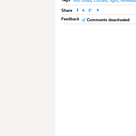
Abu Dhabi
,
Climate
,
ngos
,
Renewab
Share
Feedback
Comments deactivated