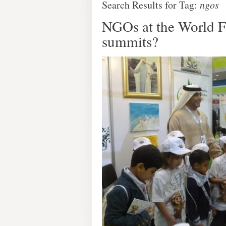
Search Results for Tag:
ngos
NGOs at the World F
summits?