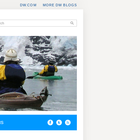
DW.COM
MORE DW BLOGS
NS