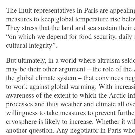
The Inuit representatives in Paris are appealin
measures to keep global temperature rise bel
They stress that the land and sea sustain their 
“on which we depend for food security, daily n
cultural integrity”.
But ultimately, in a world where altruism seldo
may be their other argument – the role of the 
the global climate system – that convinces neg
to work against global warming. With increa
awareness of the extent to which the Arctic in
processes and thus weather and climate all ove
willingness to take measures to prevent further
cryosphere is likely to increase. Whether it wil
another question. Any negotiator in Paris who