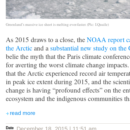
Greenland’s massive ice sheet is melting ever-faster. (Pic: I.Quaile)
As 2015 draws to a close, the
NOAA report car
the Arctic
and a
substantial new study on the 
belie the myth that the Paris climate conferenc
for averting the worst climate change impac
that the Arctic experienced record air temper
in peak ice extent during 2015, and the scienti
change is having “profound effects” on the en
ecosystem and the indigenous communities that
read more
Date
December 18, 2015 | 11:51 am