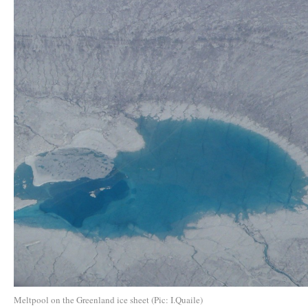
Meltpool on the Greenland ice sheet (Pic: I.Quaile)