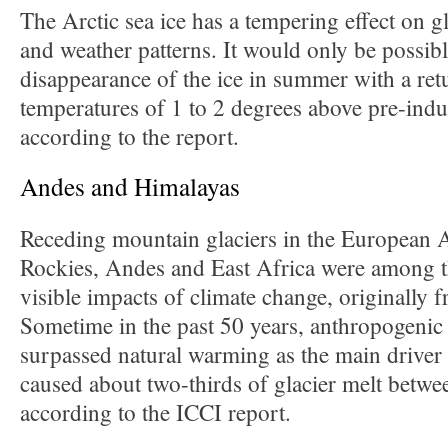
The Arctic sea ice has a tempering effect on g
and weather patterns. It would only be possibl
disappearance of the ice in summer with a retu
temperatures of 1 to 2 degrees above pre-indus
according to the report.
Andes and Himalayas
Receding mountain glaciers in the European 
Rockies, Andes and East Africa were among the
visible impacts of climate change, originally f
Sometime in the past 50 years, anthropogenic
surpassed natural warming as the main driver o
caused about two-thirds of glacier melt betw
according to the ICCI report.