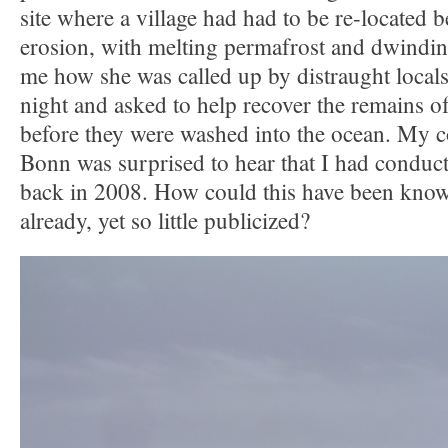
site where a village had had to be re-located b
erosion, with melting permafrost and dwinding
me how she was called up by distraught locals
night and asked to help recover the remains of
before they were washed into the ocean. My c
Bonn was surprised to hear that I had conduct
back in 2008. How could this have been known
already, yet so little publicized?