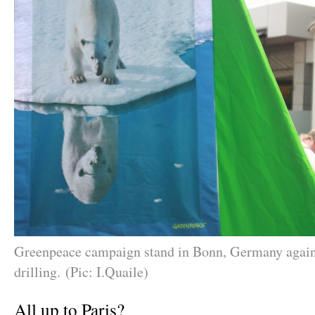
Greenpeace campaign stand in Bonn, Germany agai
drilling. (Pic: I.Quaile)
All up to Paris?