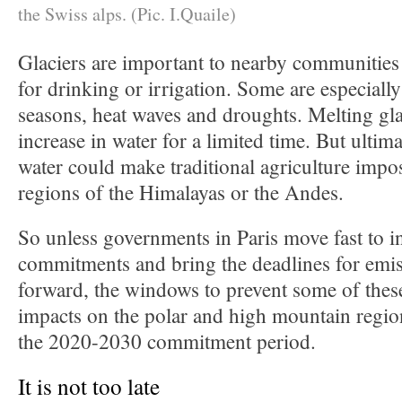
the Swiss alps. (Pic. I.Quaile)
Glaciers are important to nearby communities 
for drinking or irrigation. Some are especiall
seasons, heat waves and droughts. Melting gla
increase in water for a limited time. But ultima
water could make traditional agriculture impo
regions of the Himalayas or the Andes.
So unless governments in Paris move fast to in
commitments and bring the deadlines for emis
forward, the windows to prevent some of these
impacts on the polar and high mountain regio
the 2020-2030 commitment period.
It is not too late