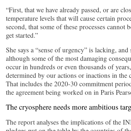
“First, that we have already passed, or are clo
temperature levels that will cause certain proc
second, that some of these processes cannot 
get started.”
She says a “sense of urgency” is lacking, and s
although some of the most damaging consequ
occur in hundreds or even thousands of years,
determined by our actions or inactions in the
That includes the 2020-30 commitment period 
the agreement being worked on in Paris Pearso
The cryosphere needs more ambitious targ
The report analyses the implications of the I
pledges put on the table by the countries of th