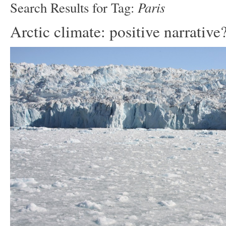
Paris
Search Results for Tag:
Arctic climate: positive narrative