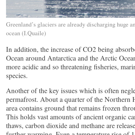
Greenland’s glaciers are already discharging huge am
ocean (I.Quaile)
In addition, the increase of CO2 being absorb
Ocean around Antarctica and the Arctic Ocean
more acidic and so threatening fisheries, mar
species.
Another of the key issues which is often negle
permafrost. About a quarter of the Northern 
area contains ground that remains frozen thro
This holds vast amounts of ancient organic c
thaws, carbon dioxide and methane are releas
further warming. Even a temperature rise of 1