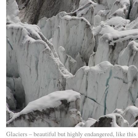
Glaciers – beautiful but highly endangered, like this 