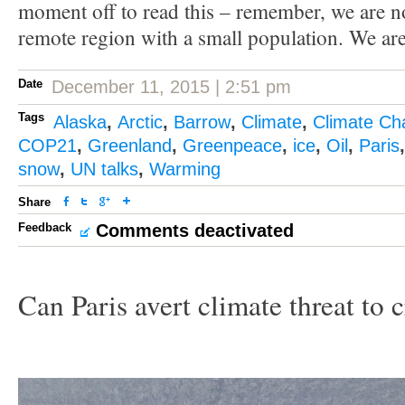
moment off to read this – remember, we are no
remote region with a small population. We are a
Date
December 11, 2015 | 2:51 pm
Tags
Alaska
,
Arctic
,
Barrow
,
Climate
,
Climate Ch
COP21
,
Greenland
,
Greenpeace
,
ice
,
Oil
,
Paris
snow
,
UN talks
,
Warming
Share
Feedback
Comments deactivated
Can Paris avert climate threat to 