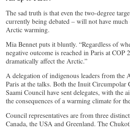
The sad truth is that even the two-degree targe
currently being debated – will not have much
Arctic warming.
Mia Bennet puts it bluntly. “Regardless of whe
negative outcome is reached in Paris at COP 21
dramatically affect the Arctic.”
A delegation of indigenous leaders from the Ar
Paris at the talks. Both the Inuit Circumpolar
Saami Council have sent delegates, with the a
the consequences of a warming climate for the
Council representatives are from three distinct
Canada, the USA and Greenland. The Chukotk