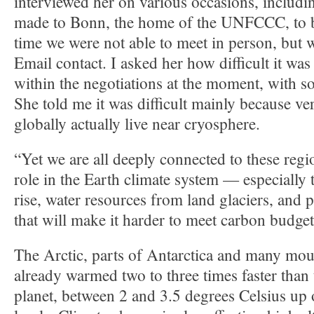
interviewed her on various occasions, includin
made to Bonn, the home of the UNFCCC, to br
time we were not able to meet in person, but 
Email contact. I asked her how difficult it was 
within the negotiations at the moment, with 
She told me it was difficult mainly because v
globally actually live near cryosphere.
“Yet we are all deeply connected to these regi
role in the Earth climate system — especially 
rise, water resources from land glaciers, and 
that will make it harder to meet carbon budget
The Arctic, parts of Antarctica and many mou
already warmed two to three times faster than t
planet, between 2 and 3.5 degrees Celsius up 