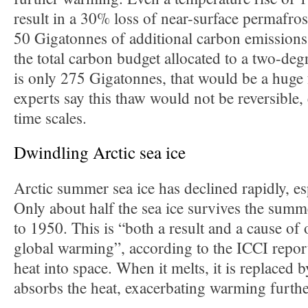
result in a 30% loss of near-surface permafro
50 Gigatonnes of additional carbon emissions
the total carbon budget allocated to a two-deg
is only 275 Gigatonnes, that would be a huge 
experts say this thaw would not be reversible,
time scales.
Dwindling Arctic sea ice
Arctic summer sea ice has declined rapidly, es
Only about half the sea ice survives the sum
to 1950. This is “both a result and a cause of 
global warming”, according to the ICCI report
heat into space. When it melts, it is replaced 
absorbs the heat, exacerbating warming furthe