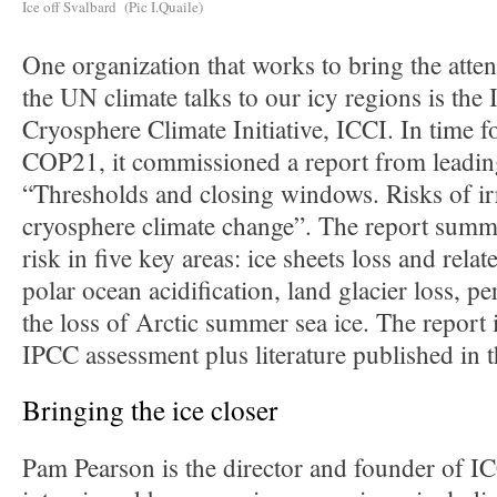
Ice off Svalbard (Pic I.Quaile)
One organization that works to bring the atten
the UN climate talks to our icy regions is the 
Cryosphere Climate Initiative, ICCI. In time fo
COP21, it commissioned a report from leading
“Thresholds and closing windows. Risks of ir
cryosphere climate change”. The report summar
risk in five key areas: ice sheets loss and relate
polar ocean acidification, land glacier loss, p
the loss of Arctic summer sea ice. The report i
IPCC assessment plus literature published in t
Bringing the ice closer
Pam Pearson is the director and founder of IC