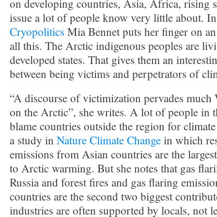
on developing countries, Asia, Africa, rising se
issue a lot of people know very little about. I
Cryopolitics
Mia Bennet puts her finger on an 
all this. The Arctic indigenous peoples are livi
developed states. That gives them an interest
between being victims and perpetrators of cl
“A discourse of victimization pervades much 
on the Arctic”, she writes. A lot of people in 
blame countries outside the region for climat
a study in
Nature Climate Change
in which re
emissions from Asian countries are the largest
to Arctic warming. But she notes that gas flar
Russia and forest fires and gas flaring emissi
countries are the second two biggest contribu
industries are often supported by locals, not l