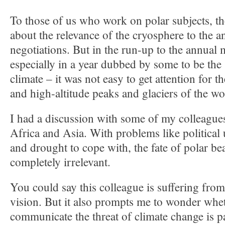
To those of us who work on polar subjects, th
about the relevance of the cryosphere to the 
negotiations. But in the run-up to the annual
especially in a year dubbed by some to be the 
climate – it was not easy to get attention for t
and high-altitude peaks and glaciers of the wo
I had a discussion with some of my colleagu
Africa and Asia. With problems like political 
and drought to cope with, the fate of polar bea
completely irrelevant.
You could say this colleague is suffering from
vision. But it also prompts me to wonder whe
communicate the threat of climate change is pa