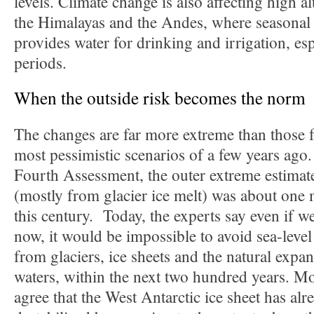
levels. Climate change is also affecting high al
the Himalayas and the Andes, where seasonal 
provides water for drinking and irrigation, esp
periods.
When the outside risk becomes the norm
The changes are far more extreme than those f
most pessimistic scenarios of a few years ag
Fourth Assessment, the outer extreme estimate 
(mostly from glacier ice melt) was about one 
this century. Today, the experts say even if 
now, it would be impossible to avoid sea-level
from glaciers, ice sheets and the natural exp
waters, within the next two hundred years. Mos
agree that the West Antarctic ice sheet has al