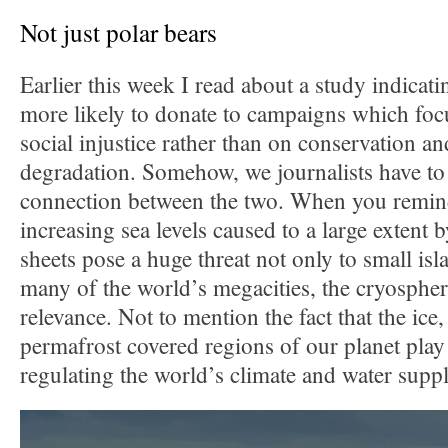
Not just polar bears
Earlier this week I read about a study indicat
more likely to donate to campaigns which foc
social injustice rather than on conservation a
degradation. Somehow, we journalists have to
connection between the two. When you remind
increasing sea levels caused to a large extent 
sheets pose a huge threat not only to small isla
many of the world’s megacities, the cryosphe
relevance. Not to mention the fact that the ice
permafrost covered regions of our planet play 
regulating the world’s climate and water suppl