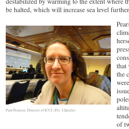
destabilized by warming to the extent where t
be halted, which will increase sea level further
Pear
clim
hers
pres
cons
that
the 
were
issue
pole
altit
Pam Pearson, Director of ICCI. (Pic: I.Quaile)
tend
of t