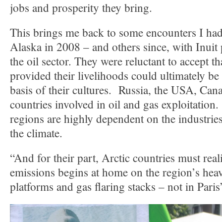
jobs and prosperity they bring.
This brings me back to some encounters I had 
Alaska in 2008 – and others since, with Inuit
the oil sector. They were reluctant to accept tha
provided their livelihoods could ultimately be 
basis of their cultures. Russia, the USA, Can
countries involved in oil and gas exploitation
regions are highly dependent on the industri
the climate.
“And for their part, Arctic countries must real
emissions begins at home on the region’s heavi
platforms and gas flaring stacks – not in Pari