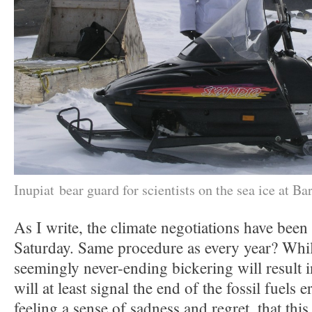
Inupiat bear guard for scientists on the sea ice at Ba
As I write, the climate negotiations have been
Saturday. Same procedure as every year? While
seemingly never-ending bickering will result
will at least signal the end of the fossil fuels e
feeling a sense of sadness and regret, that this 