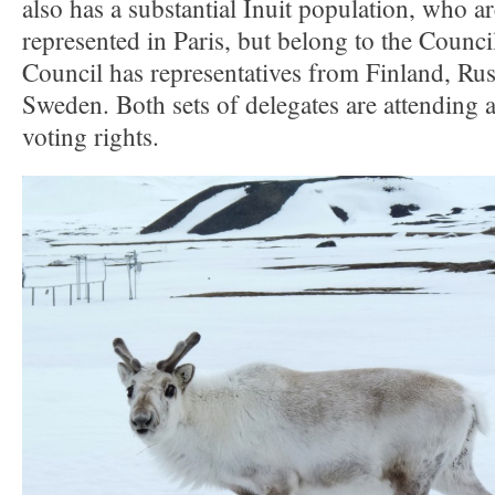
also has a substantial Inuit population, who ar
represented in Paris, but belong to the Counc
Council has representatives from Finland, Ru
Sweden. Both sets of delegates are attending 
voting rights.