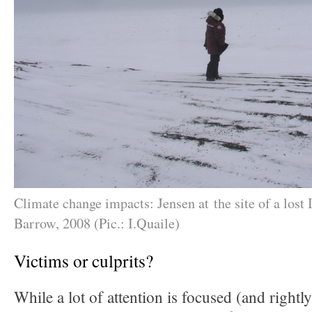
Climate change impacts: Jensen at the site of a lost I
Barrow, 2008 (Pic.: I.Quaile)
Victims or culprits?
While a lot of attention is focused (and rightl