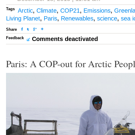
Tags
Arctic
,
Climate
,
COP21
,
Emissions
,
Greenl
Living Planet
,
Paris
,
Renewables
,
science
,
sea i
Share
Feedback
Comments deactivated
Paris: A COP-out for Arctic Peop