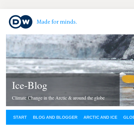
Ice-Blog
Climate Change in the Arctic & around the globe
START
BLOG AND BLOGGER
ARCTIC AND ICE
GLOB