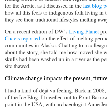
for the Arctic, as I discussed in the
last blog p
how all this feels to indigenous folk living in
they see their traditional lifestyles melting awa
On a recent edition of DW’s
Living Planet
pr
Chavis reported
on the effect of melting perm
communities in Alaska. Chatting to a colleagu
about the story, she told me how moved she w
skulls had been washed up in a river as the pe
site thawed.
Climate change impacts the present, future
I had a kind of déjà vu feeling. Back in 2008, 
of the Ice Blog, I travelled out to Point Barr
point in the USA, with archaeologist Anne Jen