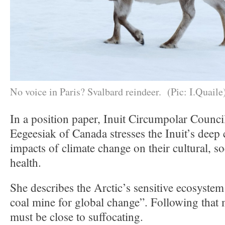
No voice in Paris? Svalbard reindeer. (Pic: I.Quaile
In a position paper, Inuit Circumpolar Counci
Eegeesiak of Canada stresses the Inuit’s deep
impacts of climate change on their cultural, s
health.
She describes the Arctic’s sensitive ecosystem
coal mine for global change”. Following that 
must be close to suffocating.