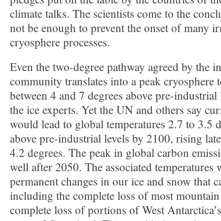
climate talks. The scientists come to the concl
not be enough to prevent the onset of many ir
cryosphere processes.
Even the two-degree pathway agreed by the in
community translates into a peak cryosphere 
between 4 and 7 degrees above pre-industrial 
the ice experts. Yet the UN and others say c
would lead to global temperatures 2.7 to 3.5 
above pre-industrial levels by 2100, rising lat
4.2 degrees. The peak in global carbon emiss
well after 2050. The associated temperatures 
permanent changes in our ice and snow that c
including the complete loss of most mountain 
complete loss of portions of West Antarctica’