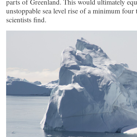
parts of Greenland. This would ultimately equ
unstoppable sea level rise of a minimum four t
scientists find.