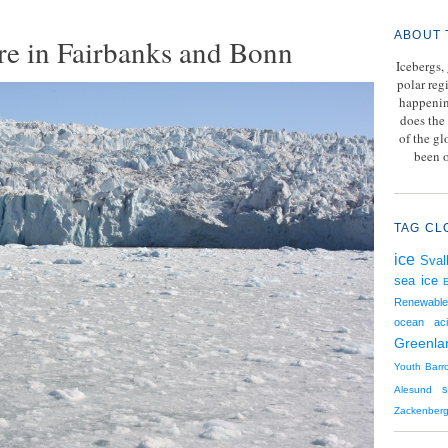
ABOUT 
re in Fairbanks and Bonn
Icebergs,
polar reg
happenin
does the 
of the g
been o
TAG CL
ice
Sval
sea ice
Renewable
ocean acid
Greenla
Youth
Barr
Alesund
Zackenber