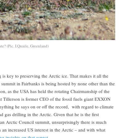
te? (Pic. I.Quaile, Greenland)
 is key to preserving the Arctic ice. That makes it all the
l summit in Fairbanks is being hosted by none other than the
son, as the USA has held the rotating Chairmanship of the
hat Tillerson is former CEO of the fossil fuels giant EXXON
anything he says on or off the record, with regard to climate
 gas drilling in the Arctic. Given that he is the first
 an Arctic Council summit, unsurprisingly there is much
s an increased US interest in the Arctic – and with what
ng insights on that aspect.