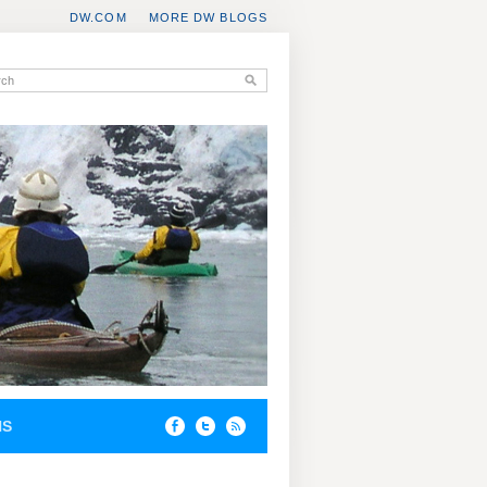
DW.COM
MORE DW BLOGS
NS