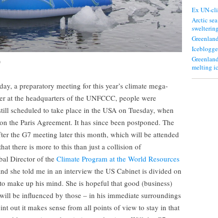
Ex UN-cli
Arctic sea
swelterin
Greenland
Iceblogge
Greenland
)
melting i
ay, a preparatory meeting for this year’s climate mega-
ber at the headquarters of the UNFCCC, people were
still scheduled to take place in the USA on Tuesday, when
 on the Paris Agreement. It has since been postponed. The
after the G7 meeting later this month, which will be attended
at there is more to this than just a collision of
al Director of the
Climate Program at the World Resources
, and she told me in an interview the US Cabinet is divided on
s to make up his mind. She is hopeful that good (business)
will be influenced by those – in his immediate surroundings
nt out it makes sense from all points of view to stay in that