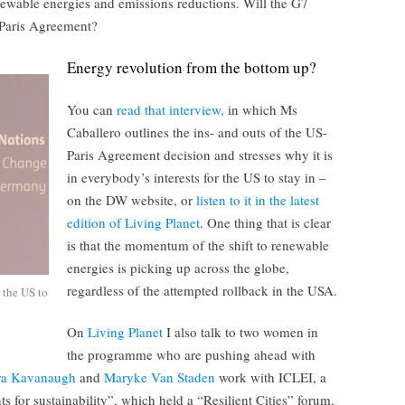
ewable energies and emissions reductions. Will the G7
 Paris Agreement?
Energy revolution from the bottom up?
You can
read that interview,
in which Ms
Caballero outlines the ins- and outs of the US-
Paris Agreement decision and stresses why it is
in everybody’s interests for the US to stay in –
on the DW website, or
listen to it in the latest
edition of Living Planet
. One thing that is clear
is that the momentum of the shift to renewable
energies is picking up across the globe,
regardless of the attempted rollback in the USA.
r the US to
On
Living Planet
I also talk to two women in
the programme who are pushing ahead with
ra Kavanaugh
and
Maryke Van Staden
work with ICLEI, a
s for sustainability”, which held a “Resilient Cities” forum,