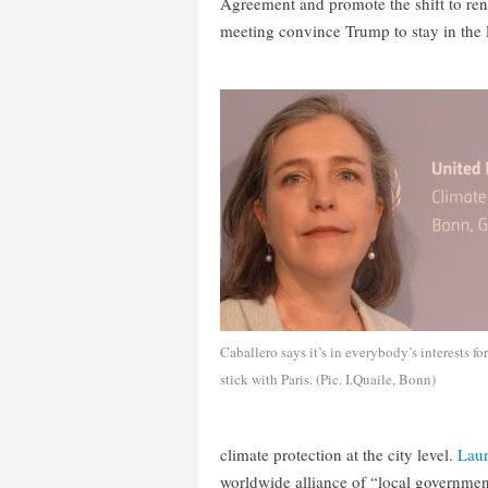
Agreement and promote the shift to ren
meeting convince Trump to stay in the
Caballero says it’s in everybody’s interests fo
stick with Paris. (Pic. I.Quaile, Bonn)
climate protection at the city level.
Lau
worldwide alliance of “local government