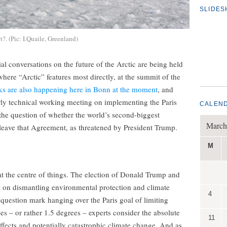
SLIDE
?. (Pic: I.Quaile, Greenland)
tial conversations on the future of the Arctic are being held
here “Arctic” features most directly, at the summit of the
ks are also happening here in Bonn at the moment
, and
irly technical working meeting on implementing the Paris
CALEN
e question of whether the world’s second-biggest
March
leave that Agreement, as threatened by President Trump.
M
at the centre of things. The election of Donald Trump and
et on dismantling environmental protection and climate
4
e question mark hanging over the Paris goal of limiting
es – or rather 1.5 degrees – experts consider the absolute
11
ects and potentially catastrophic climate change. And as