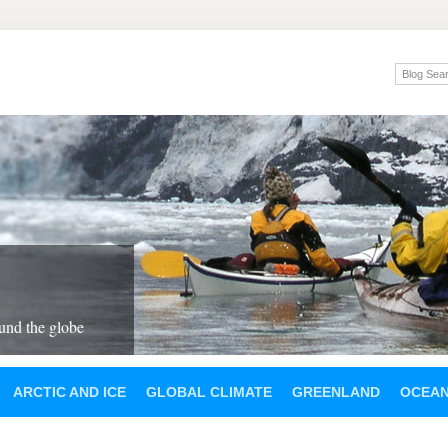
und the globe
ARCTIC AND ICE
GLOBAL CLIMATE
GREENLAND
OCEA