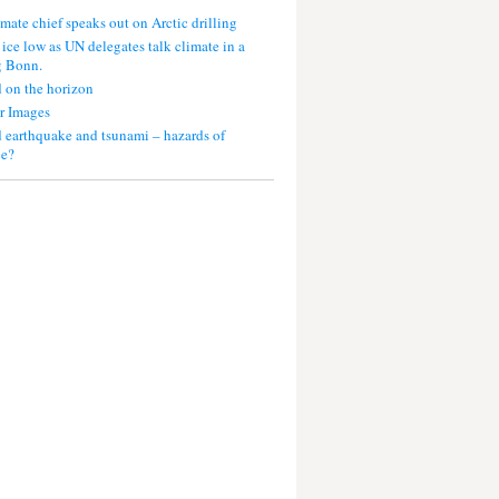
mate chief speaks out on Arctic drilling
 ice low as UN delegates talk climate in a
g Bonn.
 on the horizon
r Images
 earthquake and tsunami – hazards of
ce?