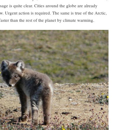
age is quite clear. Cities around the globe are already
. Urgent action is required. The same is true of the Arctic,
aster than the rest of the planet by climate warming.