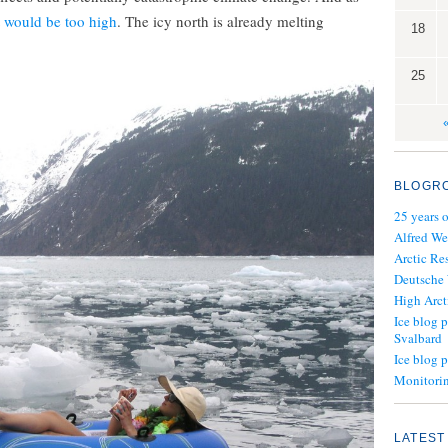
t would be too high
. The icy north is already melting
18
25
BLOGR
25 years 
Alfred We
Arctic Re
Deutsche
High Arct
Ice blog p
Svalbard
Ice blog 
Monitorin
LATEST