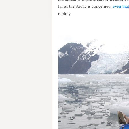
far as the Arctic is concerned,
even tha
rapidly.