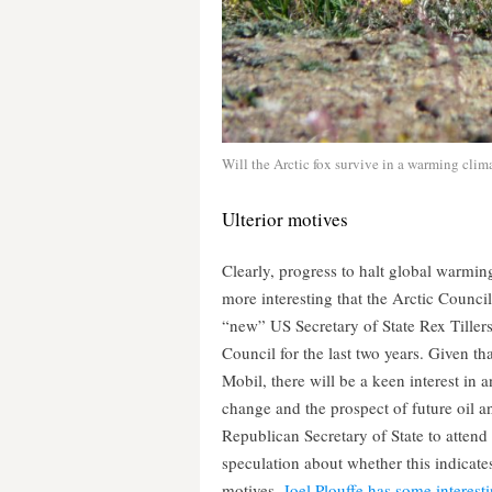
Will the Arctic fox survive in a warming clima
Ulterior motives
Clearly, progress to halt global warming
more interesting that the Arctic Counci
“new” US Secretary of State Rex Tiller
Council for the last two years. Given t
Mobil, there will be a keen interest in 
change and the prospect of future oil and
Republican Secretary of State to attend
speculation about whether this indicate
motives.
Joel Plouffe has some interesti