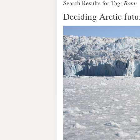
Search Results for Tag:
Bonn
Deciding Arctic futu