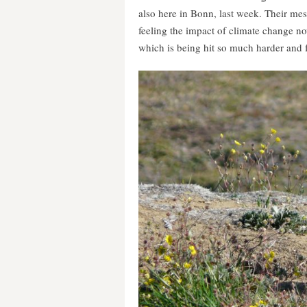
also here in Bonn, last week. Their mess
feeling the impact of climate change now
which is being hit so much harder and f