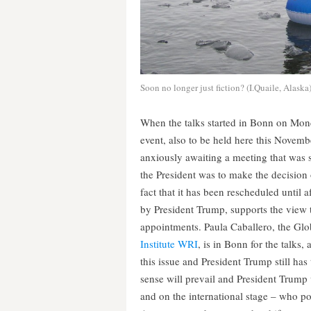
Soon no longer just fiction? (I.Quaile, Alaska
When the talks started in Bonn on Mond
event, also to be held here this Novem
anxiously awaiting a meeting that was 
the President was to make the decision
fact that it has been rescheduled until 
by President Trump, supports the view th
appointments. Paula Caballero, the Glob
Institute WRI
, is in Bonn for the talks
this issue and President Trump still ha
sense will prevail and President Trump 
and on the international stage – who poi