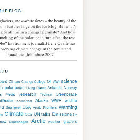
THE BLOG:
 glaciers, snow-white foxes – the beauty of the
ions features large on the Ice Blog. But what’s
g to all this in a changing climate? And how
melting of the polar ice in turn affect the rest
lobe? Environment journalist Irene Quaile has
bserving climate change in the Arctic and
around the globe since 2007.
OUD
science
bard
Oil
Climate Change College
AWI
polar bears
Antarctic
Norway
Living Planet
EU
research
Greenpeace
s
Media
Tromso
WWF
wildlife
Alaska
ification
permafrost
Warming
nd
USA
Sea level
Arctic Frontiers
Climate
Emissions
UN talks
CO2
ow
Ny
Arctic
snow
weather
glaciers
Copenhagen
g