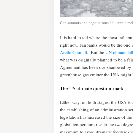
Can summits and negotiations halt Arctic melt
It is hard to tell where the most influen
right now. Fairbanks would be the one w
Arctic Council
. But the
UN climate tal
what was originally planned to be a fa
Agreement has been overshadowed by th
greenhouse gas emitter the USA might 
The US climate question-mark
Either way, on both stages, the USA is 
the establishing of an administration s
legislation has increased the size of th
global temperature rise to the two degre
maximum to avoid dramatic feedback eff