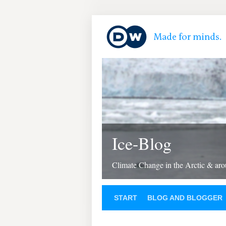
Ice-Blog
Climate Change in the Arctic & aro
START
BLOG AND BLOGGER