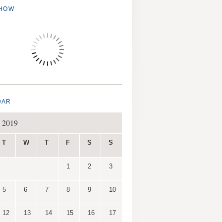
SHOW
DAR
 2019
T
W
T
F
S
S
1
2
3
5
6
7
8
9
10
12
13
14
15
16
17