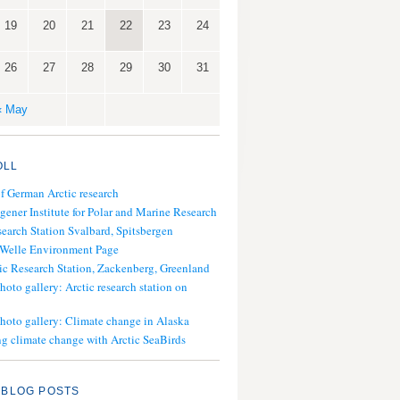
19
20
21
22
23
24
26
27
28
29
30
31
« May
OLL
of German Arctic research
gener Institute for Polar and Marine Research
search Station Svalbard, Spitsbergen
 Welle Environment Page
ic Research Station, Zackenberg, Greenland
hoto gallery: Arctic research station on
photo gallery: Climate change in Alaska
g climate change with Arctic SeaBirds
 BLOG POSTS