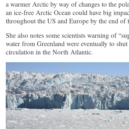
a warmer Arctic by way of changes to the pola
an ice-free Arctic Ocean could have big impac
throughout the US and Europe by the end of t
She also notes some scientists warning of “su
water from Greenland were eventually to shu
circulation in the North Atlantic.