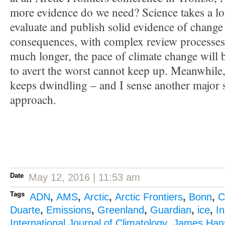
more evidence do we need? Science takes a lo
evaluate and publish solid evidence of change 
consequences, with complex review processes. 
much longer, the pace of climate change will be
to avert the worst cannot keep up. Meanwhile, 
keeps dwindling – and I sense another major 
approach.
Date
May 12, 2016 | 11:53 am
Tags
ADN
,
AMS
,
Arctic
,
Arctic Frontiers
,
Bonn
,
C
Duarte
,
Emissions
,
Greenland
,
Guardian
,
ice
,
I
International Journal of Climatology
,
James Han