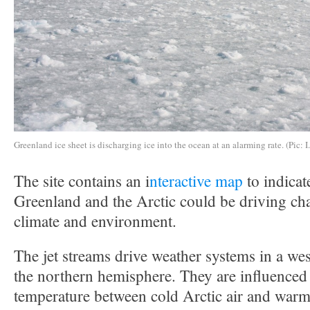
Greenland ice sheet is discharging ice into the ocean at an alarming rate. (Pic: I
The site contains an i
nteractive map
to indicat
Greenland and the Arctic could be driving ch
climate and environment.
The jet streams drive weather systems in a west
the northern hemisphere. They are influenced 
temperature between cold Arctic air and warme