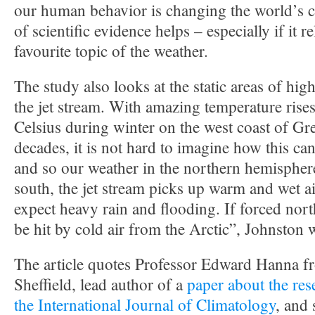
our human behavior is changing the world’s cl
of scientific evidence helps – especially if it re
favourite topic of the weather.
The study also looks at the static areas of hig
the jet stream. With amazing temperature rises
Celsius during winter on the west coast of Gr
decades, it is not hard to imagine how this can 
and so our weather in the northern hemisphere
south, the jet stream picks up warm and wet ai
expect heavy rain and flooding. If forced north
be hit by cold air from the Arctic”, Johnston w
The article quotes Professor Edward Hanna fr
Sheffield, lead author of a
paper about the res
the International Journal of Climatology
, and 