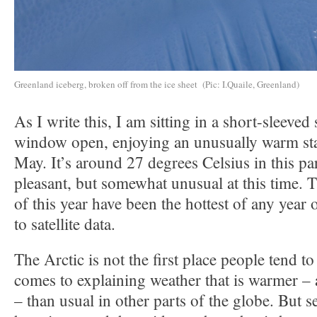
Greenland iceberg, broken off from the ice sheet (Pic: I.Quaile, Greenland)
As I write this, I am sitting in a short-sleeved 
window open, enjoying an unusually warm sta
May. It’s around 27 degrees Celsius in this p
pleasant, but somewhat unusual at this time. T
of this year have been the hottest of any year
to satellite data.
The Arctic is not the first place people tend to
comes to explaining weather that is warmer – 
– than usual in other parts of the globe. But s