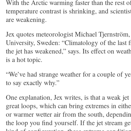
With the Arctic warming faster than the rest of
temperature contrast is shrinking, and scientist
are weakening.
Jex quotes meteorologist Michael Tjernström
University, Sweden: “Climatology of the last f
the jet has weakened,” says. Its effect on wea
is a hot topic.
“We’ve had strange weather for a couple of year
to say exactly why.”
One explanation, Jex writes, is that a weak je
great loops, which can bring extremes in eithe
or warmer wetter air from the south, dependi
the loop you find yourself. If the jet stream ge