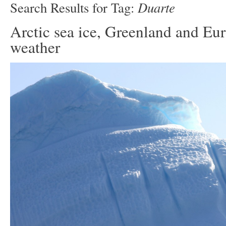
Duarte
Search Results for Tag:
Arctic sea ice, Greenland and Eu
weather