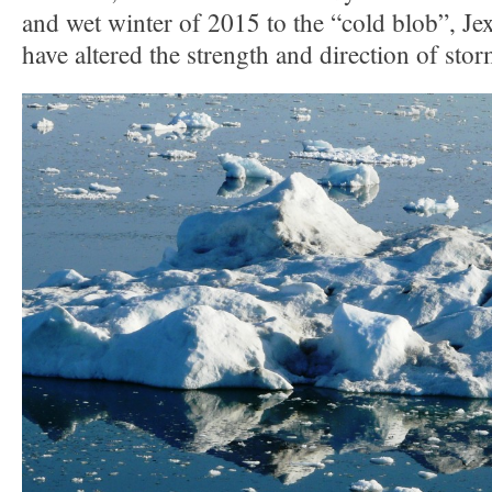
and wet winter of 2015 to the “cold blob”, J
have altered the strength and direction of stor