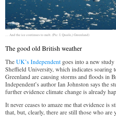
… And the ice continues to melt. (Pic: I. Quaile,) Greenland)
The good old British weather
The
UK’s Independent
goes into a new study 
Sheffield University, which indicates soaring 
Greenland are causing storms and floods in Br
Independent’s author Ian Johnston says the s
further evidence climate change is already ha
It never ceases to amaze me that evidence is st
that, but, clearly, there are still those who are