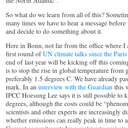
the North Atlantic”.
So what do we learn from all of this? Someti
many times we have to hear a message before we
and decide to do something about it.
Here in Bonn, not far from the office where I 
first round of
UN climate talks since the Pari
end of last year will be kicking off this com
is to stop the rise in global temperature from
preferably 1.5 degrees C. We have already pa
mark. In an
interview with the Guardian
this 
IPCC Hoesung Lee says it is still possible to
degrees, although the costs could be “pheno
scientists and other experts are increasingly 
whether emissions can really peak in time to a