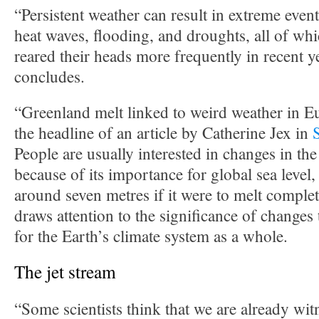
“Persistent weather can result in extreme even
heat waves, flooding, and droughts, all of wh
reared their heads more frequently in recent
concludes.
“Greenland melt linked to weird weather in 
the headline of an article by Catherine Jex in
People are usually interested in changes in th
because of its importance for global sea level
around seven metres if it were to melt complet
draws attention to the significance of changes
for the Earth’s climate system as a whole.
The jet stream
“Some scientists think that we are already witn