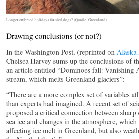
Longer enforced holidays for sled dogs? (Quaile, Greenland)
Drawing conclusions (or not?)
In the Washington Post, (reprinted on
Alaska
Chelsea Harvey sums up the conclusions of the
an article entitled “Dominoes fall: Vanishing Ar
stream, which melts Greenland glaciers”:
“There are a more complex set of variables aff
than experts had imagined. A recent set of sci
proposed a critical connection between sharp 
sea ice and changes in the atmosphere, which 
affecting ice melt in Greenland, but also weath