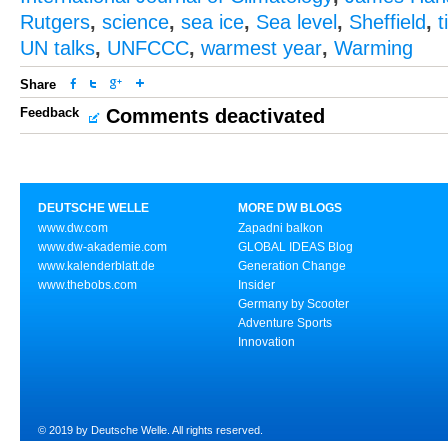
Rutgers
,
science
,
sea ice
,
Sea level
,
Sheffield
,
t
UN talks
,
UNFCCC
,
warmest year
,
Warming
Share
Feedback
Comments deactivated
DEUTSCHE WELLE
MORE DW BLOGS
www.dw.com
Zapadni balkon
www.dw-akademie.com
GLOBAL IDEAS Blog
www.kalenderblatt.de
Generation Change
www.thebobs.com
Insider
Germany by Scooter
Adventure Sports
Innovation
© 2019 by Deutsche Welle. All rights reserved.