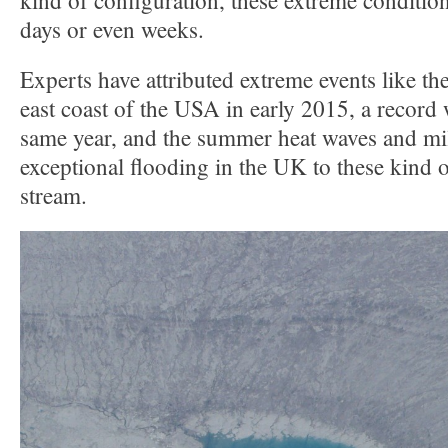
kind of configuration, these extreme condition
days or even weeks.
Experts have attributed extreme events like th
east coast of the USA in early 2015, a record 
same year, and the summer heat waves and mi
exceptional flooding in the UK to these kind of
stream.