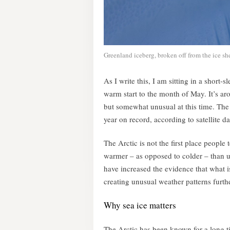
Greenland iceberg, broken off from the ice sh
As I write this, I am sitting in a short
warm start to the month of May. It’s ar
but somewhat unusual at this time. The f
year on record, according to satellite da
The Arctic is not the first place people
warmer – as opposed to colder – than us
have increased the evidence that what i
creating unusual weather patterns furthe
Why sea ice matters
The Arctic has been known for a long tim