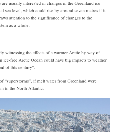
e are usually interested in changes in the Greenland ice
al sea level, which could rise by around seven metres if it
aws attention to the significance of changes to the
ystem as a whole.
ady witnessing the effects of a warmer Arctic by way of
an ice-free Arctic Ocean could have big impacts to weather
d of this century”.
 of “superstorms”, if melt water from Greenland were
on in the North Atlantic.