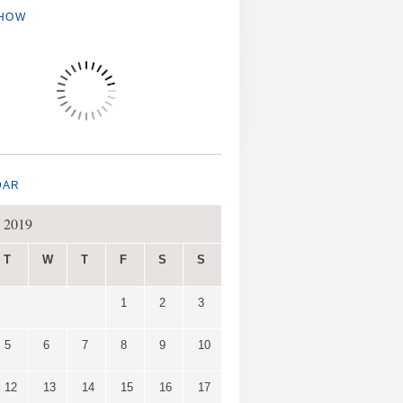
SHOW
DAR
 2019
T
W
T
F
S
S
1
2
3
5
6
7
8
9
10
12
13
14
15
16
17