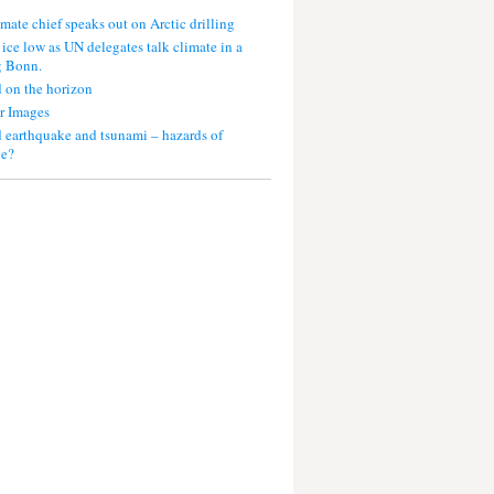
mate chief speaks out on Arctic drilling
 ice low as UN delegates talk climate in a
g Bonn.
 on the horizon
r Images
 earthquake and tsunami – hazards of
ce?