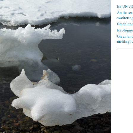
Ex UN-cli
Arctic sea
swelterin
Greenland
Iceblogge
Greenland
melting i