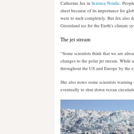
Catherine Jex in
Science Nordic
. Peopl
sheet because of its importance for glob
were to melt completely. But Jex also dr
Greenland ice for the Earth’s climate s
The jet stream
“Some scientists think that we are alre
changes to the polar jet stream. While 
throughout the US and Europe by the en
She also notes some scientists warning
eventually to shut down ocean circulati