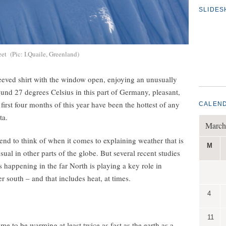
SLIDE
eet (Pic: I.Quaile, Greenland)
-sleeved shirt with the window open, enjoying an unusually
ound 27 degrees Celsius in this part of Germany, pleasant,
irst four months of this year have been the hottest of any
CALEN
ta.
March
 tend to think of when it comes to explaining weather that is
M
ual in other parts of the globe. But several recent studies
s happening in the far North is playing a key role in
r south – and that includes heat, at times.
4
11
e to be warming at least twice as fast as the earth as a