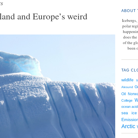
rs
ABOUT 
nland and Europe’s weird
Icebergs,
polar reg
happenin
does the 
of the g
been o
TAG CL
wildlife
G
Alesund
Oil
Norw
W
College
ocean acidi
sea ice
Emissio
Arctic