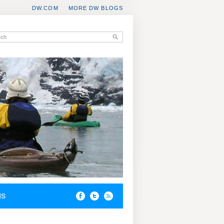
DW.COM
MORE DW BLOGS
NS