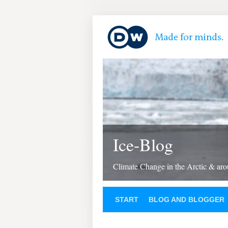
Ice-Blog
Climate Change in the Arctic & aro
START
BLOG AND BLOGGER