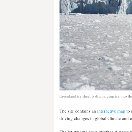
Greenland ice sheet is discharging ice into the
The site contains an i
nteractive map
to 
driving changes in global climate and 
The jet streams drive weather systems i