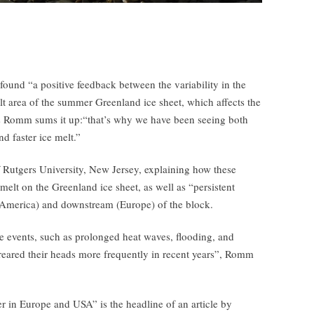
 found “a positive feedback between the variability in the
t area of the summer Greenland ice sheet, which affects the
s Romm sums it up:“that’s why we have been seeing both
d faster ice melt.”
f Rutgers University, New Jersey, explaining how these
melt on the Greenland ice sheet, as well as “persistent
 America) and downstream (Europe) of the block.
me events, such as prolonged heat waves, flooding, and
 reared their heads more frequently in recent years”, Romm
r in Europe and USA” is the headline of an article by