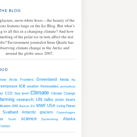
THE BLOG:
 glaciers, snow-white foxes – the beauty of the
ions features large on the Ice Blog. But what’s
g to all this in a changing climate? And how
melting of the polar ice in turn affect the rest
lobe? Environment journalist Irene Quaile has
bserving climate change in the Arctic and
around the globe since 2007.
OUD
Greenland
snow
Arctic Frontiers
Media
Ny
ice
reenpeace
weather
Renewables
permafrost
Climate
ay
CO2
Sea level
Climate Change
arming
research
UN talks
polar bears
WWF
USA
fication
AWI
Living Planet
Barrow
EU
Svalbard
Antarctic
glaciers
Copenhagen
ns
science
Alaska
Youth
Zackenberg
Tromso