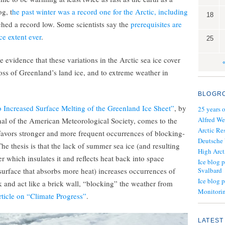
g, t
he past winter was a record one for the Arctic, including
18
ched a record low. Some scientists say the
prerequisites are
ce extent ever
.
25
e evidence that these variations in the Arctic sea ice cover
loss of Greenland’s land ice, and to extreme weather in
BLOGR
o Increased Surface Melting of the Greenland Ice Sheet”
, by
25 years 
Alfred We
urnal of the American Meteorological Society, comes to the
Arctic Re
avors stronger and more frequent occurrences of blocking-
Deutsche
he thesis is that the lack of summer sea ice (and resulting
High Arct
r which insulates it and reflects heat back into space
Ice blog p
surface that absorbs more heat) increases occurrences of
Svalbard
Ice blog 
 and act like a brick wall, “blocking” the weather from
Monitorin
rticle on “Climate Progress”
.
LATEST