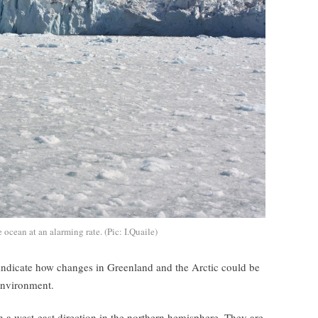
 ocean at an alarming rate. (Pic: I.Quaile)
indicate how changes in Greenland and the Arctic could be
environment.
n a west-east direction in the northern hemisphere. They are