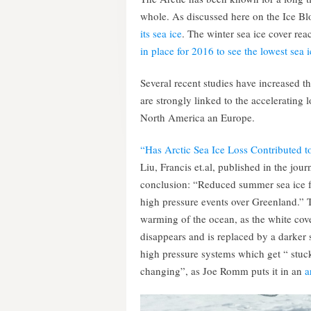
whole. As discussed here on the Ice Blo
its sea ice
. The winter sea ice cover rea
in place for 2016 to see the lowest sea i
Several recent studies have increased th
are strongly linked to the accelerating 
North America an Europe.
“Has Arctic Sea Ice Loss Contributed t
Liu, Francis et.al, published in the jo
conclusion: “Reduced summer sea ice f
high pressure events over Greenland.” T
warming of the ocean, as the white cove
disappears and is replaced by a darker 
high pressure systems which get “ stuck
changing”, as Joe Romm puts it in an
a