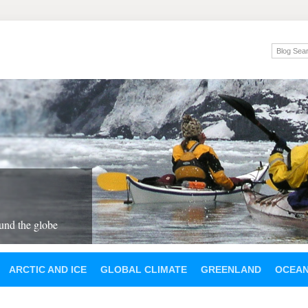
und the globe
ARCTIC AND ICE
GLOBAL CLIMATE
GREENLAND
OCEA