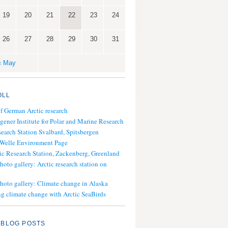
19
20
21
22
23
24
26
27
28
29
30
31
« May
OLL
of German Arctic research
gener Institute for Polar and Marine Research
search Station Svalbard, Spitsbergen
 Welle Environment Page
ic Research Station, Zackenberg, Greenland
hoto gallery: Arctic research station on
photo gallery: Climate change in Alaska
g climate change with Arctic SeaBirds
 BLOG POSTS