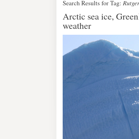
Search Results for Tag:
Rutge
Arctic sea ice, Gree
weather