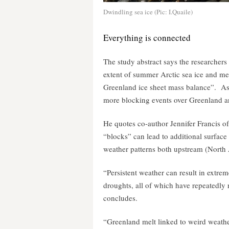
Dwindling sea ice (Pic: I.Quaile)
Everything is connected
The study abstract says the researchers
extent of summer Arctic sea ice and mel
Greenland ice sheet mass balance”. A
more blocking events over Greenland an
He quotes co-author Jennifer Francis o
“blocks” can lead to additional surface 
weather patterns both upstream (North
“Persistent weather can result in extre
droughts, all of which have repeatedly
concludes.
“Greenland melt linked to weird weathe