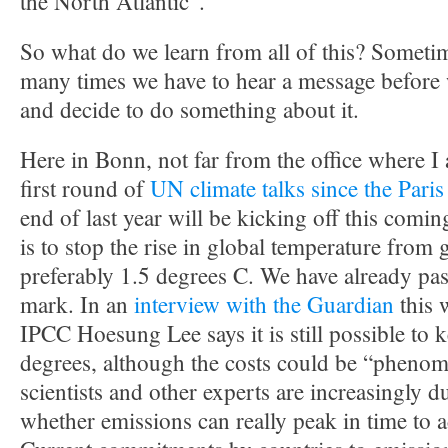
the North Atlantic”.
So what do we learn from all of this? Someti
many times we have to hear a message before we
and decide to do something about it.
Here in Bonn, not far from the office where I 
first round of
UN climate talks since the Pari
end of last year will be kicking off this com
is to stop the rise in global temperature from
preferably 1.5 degrees C. We have already pa
mark. In an
interview with the Guardian
this 
IPCC Hoesung Lee says it is still possible to
degrees, although the costs could be “pheno
scientists and other experts are increasingly 
whether emissions can really peak in time to a