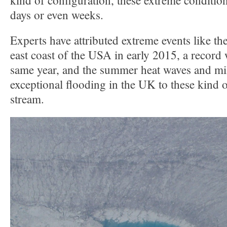
kind of configuration, these extreme condition
days or even weeks.
Experts have attributed extreme events like th
east coast of the USA in early 2015, a record 
same year, and the summer heat waves and mi
exceptional flooding in the UK to these kind of
stream.