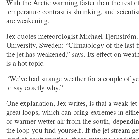
With the Arctic warming faster than the rest of
temperature contrast is shrinking, and scientist
are weakening.
Jex quotes meteorologist Michael Tjernström
University, Sweden: “Climatology of the last f
the jet has weakened,” says. Its effect on wea
is a hot topic.
“We’ve had strange weather for a couple of year
to say exactly why.”
One explanation, Jex writes, is that a weak je
great loops, which can bring extremes in eithe
or warmer wetter air from the south, dependi
the loop you find yourself. If the jet stream ge