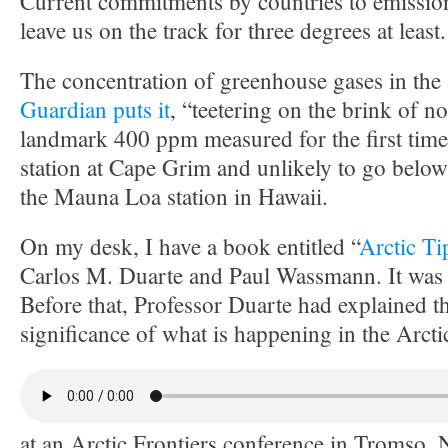
Current commitments by countries to emissions
leave us on the track for three degrees at least.
The concentration of greenhouse gases in the
Guardian puts it
, “teetering on the brink of n
landmark 400 ppm measured for the first time 
station at Cape Grim and unlikely to go below
the Mauna Loa station in Hawaii.
On my desk, I have a book entitled “
Arctic Ti
Carlos M. Duarte and Paul Wassmann. It was 
Before that, Professor Duarte had explained t
significance of what is happening in the Arcti
at an Arctic Frontiers conference in Tromso