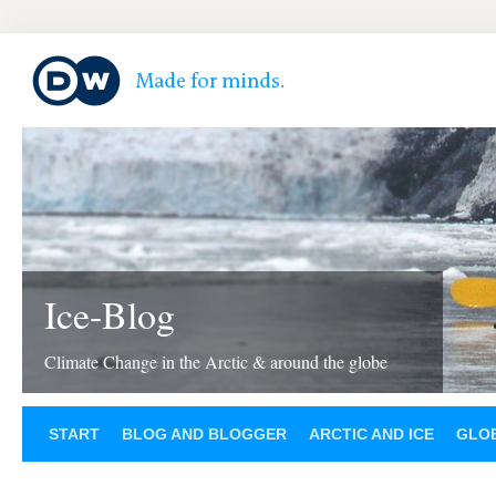
Ice-Blog
Climate Change in the Arctic & around the globe
START
BLOG AND BLOGGER
ARCTIC AND ICE
GLOB