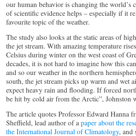
our human behavior is changing the world’s cl
of scientific evidence helps – especially if it re
favourite topic of the weather.
The study also looks at the static areas of hig
the jet stream. With amazing temperature rises
Celsius during winter on the west coast of Gr
decades, it is not hard to imagine how this can 
and so our weather in the northern hemisphere
south, the jet stream picks up warm and wet ai
expect heavy rain and flooding. If forced north
be hit by cold air from the Arctic”, Johnston w
The article quotes Professor Edward Hanna fr
Sheffield, lead author of a
paper about the res
the International Journal of Climatology
, and 