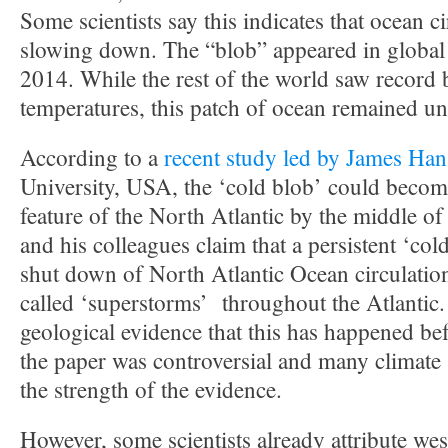
Some scientists say this indicates that ocean ci
slowing down. The “blob” appeared in global
2014. While the rest of the world saw record
temperatures, this patch of ocean remained un
According to a
recent study led by James Ha
University, USA, the ‘cold blob’ could beco
feature of the North Atlantic by the middle of
and his colleagues claim that a persistent ‘col
shut down of North Atlantic Ocean circulation
called ‘superstorms’ throughout the Atlantic.
geological evidence that this has happened bef
the paper was controversial and many climate 
the strength of the evidence.
However, some scientists already attribute w