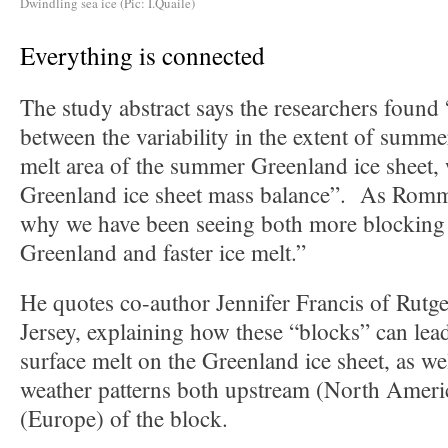
Dwindling sea ice (Pic: I.Quaile)
Everything is connected
The study abstract says the researchers found 
between the variability in the extent of summe
melt area of the summer Greenland ice sheet, 
Greenland ice sheet mass balance”. As Romm 
why we have been seeing both more blocking 
Greenland and faster ice melt.”
He quotes co-author Jennifer Francis of Rutg
Jersey, explaining how these “blocks” can lead
surface melt on the Greenland ice sheet, as wel
weather patterns both upstream (North Amer
(Europe) of the block.