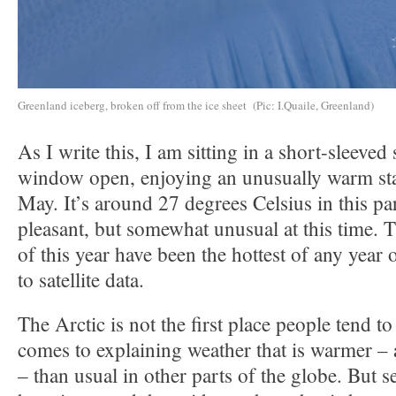
Greenland iceberg, broken off from the ice sheet (Pic: I.Quaile, Greenland)
As I write this, I am sitting in a short-sleeved 
window open, enjoying an unusually warm sta
May. It’s around 27 degrees Celsius in this p
pleasant, but somewhat unusual at this time. T
of this year have been the hottest of any year
to satellite data.
The Arctic is not the first place people tend to
comes to explaining weather that is warmer – 
– than usual in other parts of the globe. But s