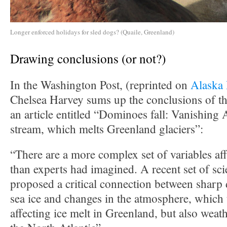
Longer enforced holidays for sled dogs? (Quaile, Greenland)
Drawing conclusions (or not?)
In the Washington Post, (reprinted on
Alaska
Chelsea Harvey sums up the conclusions of the
an article entitled “Dominoes fall: Vanishing Ar
stream, which melts Greenland glaciers”:
“There are a more complex set of variables aff
than experts had imagined. A recent set of sci
proposed a critical connection between sharp 
sea ice and changes in the atmosphere, which 
affecting ice melt in Greenland, but also weath