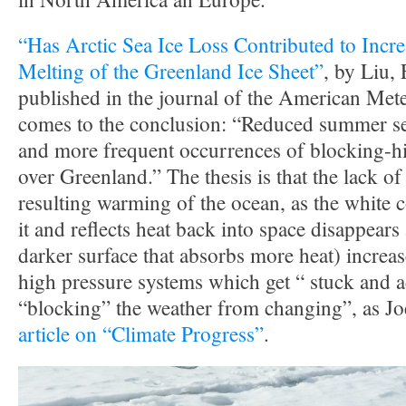
“Has Arctic Sea Ice Loss Contributed to Incr
Melting of the Greenland Ice Sheet”
, by Liu, 
published in the journal of the American Mete
comes to the conclusion: “Reduced summer sea
and more frequent occurrences of blocking-hi
over Greenland.” The thesis is that the lack o
resulting warming of the ocean, as the white 
it and reflects heat back into space disappears
darker surface that absorbs more heat) increa
high pressure systems which get “ stuck and ac
“blocking” the weather from changing”, as Jo
article on “Climate Progress”
.