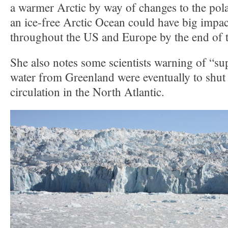
a warmer Arctic by way of changes to the pola
an ice-free Arctic Ocean could have big impac
throughout the US and Europe by the end of t
She also notes some scientists warning of “su
water from Greenland were eventually to shu
circulation in the North Atlantic.