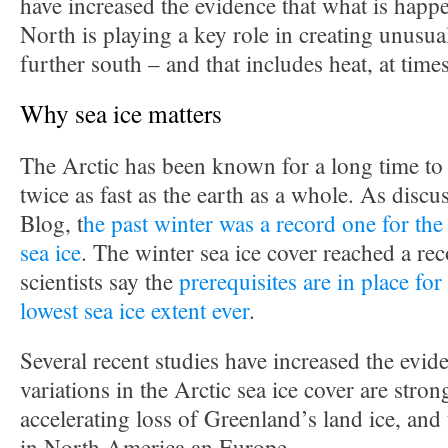
have increased the evidence that what is happe
North is playing a key role in creating unusua
further south – and that includes heat, at times
Why sea ice matters
The Arctic has been known for a long time to 
twice as fast as the earth as a whole. As discu
Blog, t
he past winter was a record one for the 
sea ice
. The winter sea ice cover reached a r
scientists say the
prerequisites are in place for
lowest sea ice extent ever
.
Several recent studies have increased the evide
variations in the Arctic sea ice cover are stron
accelerating loss of Greenland’s land ice, and
in North America an Europe.