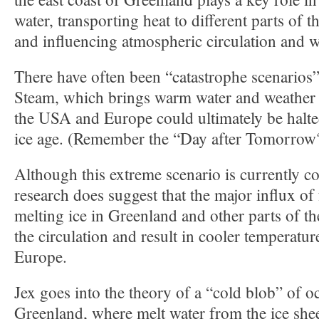
water, transporting heat to different parts of 
and influencing atmospheric circulation and w
There have often been “catastrophe scenarios”
Steam, which brings warm water and weather f
the USA and Europe could ultimately be halte
ice age. (Remember the “Day after Tomorrow
Although this extreme scenario is currently co
research does suggest that the major influx of
melting ice in Greenland and other parts of t
the circulation and result in cooler temperatur
Europe.
Jex goes into the theory of a “cold blob” of o
Greenland, where melt water from the ice she