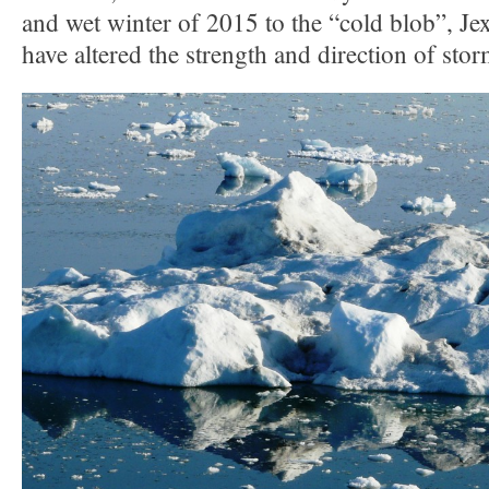
and wet winter of 2015 to the “cold blob”, J
have altered the strength and direction of stor