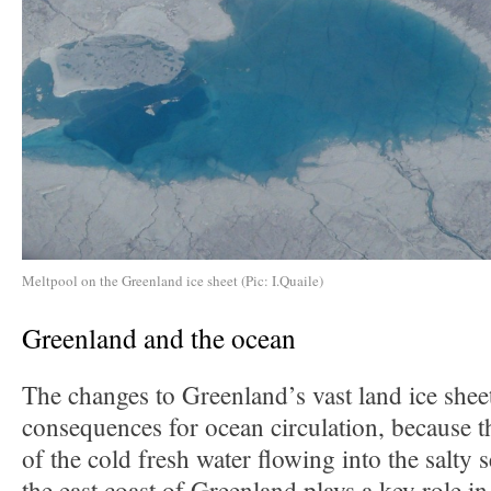
Meltpool on the Greenland ice sheet (Pic: I.Quaile)
Greenland and the ocean
The changes to Greenland’s vast land ice shee
consequences for ocean circulation, because 
of the cold fresh water flowing into the salty 
the east coast of Greenland plays a key role 