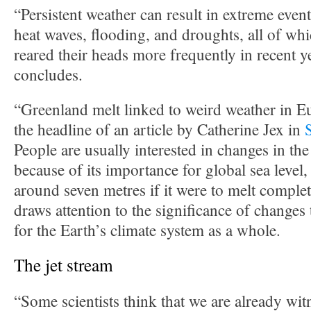
“Persistent weather can result in extreme even
heat waves, flooding, and droughts, all of wh
reared their heads more frequently in recent
concludes.
“Greenland melt linked to weird weather in 
the headline of an article by Catherine Jex in
People are usually interested in changes in th
because of its importance for global sea level
around seven metres if it were to melt complet
draws attention to the significance of changes
for the Earth’s climate system as a whole.
The jet stream
“Some scientists think that we are already witn