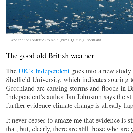
… And the ice continues to melt. (Pic: I. Quaile,) Greenland)
The good old British weather
The
UK’s Independent
goes into a new study 
Sheffield University, which indicates soaring 
Greenland are causing storms and floods in Br
Independent’s author Ian Johnston says the s
further evidence climate change is already ha
It never ceases to amaze me that evidence is st
that, but, clearly, there are still those who are