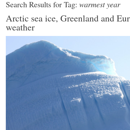
warmest year
Search Results for Tag:
Arctic sea ice, Greenland and Eu
weather