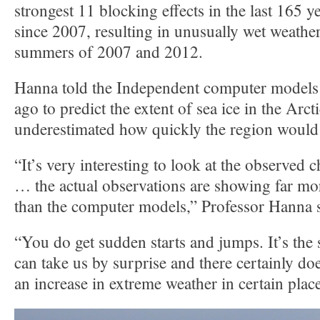
strongest 11 blocking effects in the last 165 y
since 2007, resulting in unusually wet weather
summers of 2007 and 2012.
Hanna told the Independent computer models 
ago to predict the extent of sea ice in the Arct
underestimated how quickly the region woul
“It’s very interesting to look at the observed 
… the actual observations are showing far mo
than the computer models,” Professor Hanna s
“You do get sudden starts and jumps. It’s the
can take us by surprise and there certainly d
an increase in extreme weather in certain place