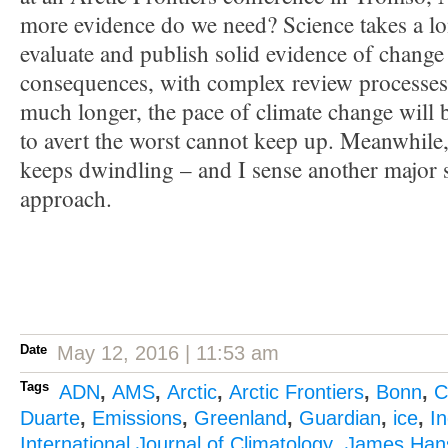
more evidence do we need? Science takes a lo
evaluate and publish solid evidence of change 
consequences, with complex review processes. 
much longer, the pace of climate change will be
to avert the worst cannot keep up. Meanwhile, 
keeps dwindling – and I sense another major 
approach.
Date
May 12, 2016 | 11:53 am
Tags
ADN
,
AMS
,
Arctic
,
Arctic Frontiers
,
Bonn
,
C
Duarte
,
Emissions
,
Greenland
,
Guardian
,
ice
,
I
International Journal of Climatology
,
James Han