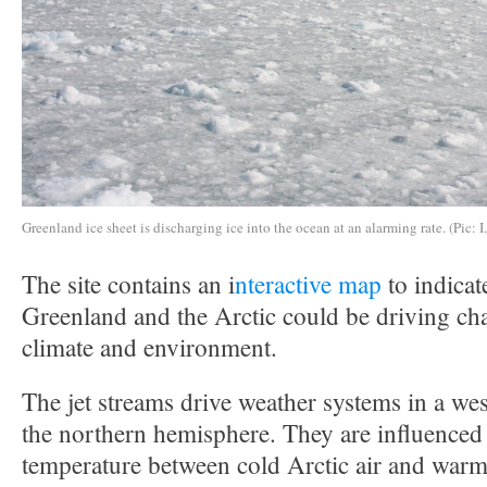
Greenland ice sheet is discharging ice into the ocean at an alarming rate. (Pic: I
The site contains an i
nteractive map
to indicat
Greenland and the Arctic could be driving ch
climate and environment.
The jet streams drive weather systems in a west
the northern hemisphere. They are influenced 
temperature between cold Arctic air and warme