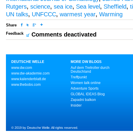
Rutgers
,
science
,
sea ice
,
Sea level
,
Sheffield
,
t
UN talks
,
UNFCCC
,
warmest year
,
Warming
Share
Feedback
Comments deactivated
DEUTSCHE WELLE
MORE DW BLOGS
www.dw.com
Auf dem Tretroller durch
Deutschland
www.dw-akademie.com
Treffpunkt
www.kalenderblatt.de
Women talk online
www.thebobs.com
Adventure Sports
GLOBAL IDEAS Blog
Zapadni balkon
Insider
© 2019 by Deutsche Welle. All rights reserved.