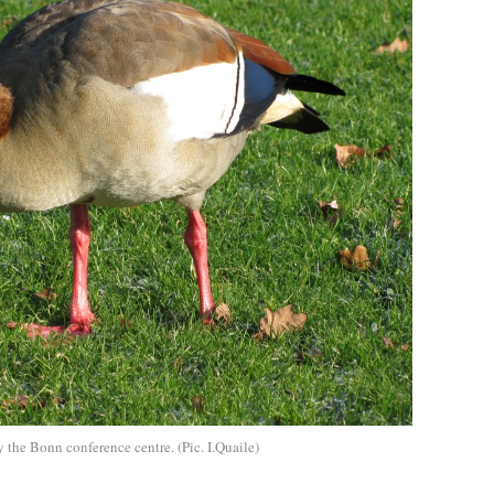
the Bonn conference centre. (Pic. I.Quaile)