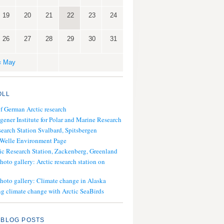
19
20
21
22
23
24
26
27
28
29
30
31
« May
OLL
of German Arctic research
gener Institute for Polar and Marine Research
search Station Svalbard, Spitsbergen
 Welle Environment Page
ic Research Station, Zackenberg, Greenland
hoto gallery: Arctic research station on
photo gallery: Climate change in Alaska
g climate change with Arctic SeaBirds
 BLOG POSTS