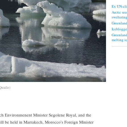
Ex UN-cli
Arctic sea
swelterin
Greenland
Iceblogge
Greenland
melting i
.Quaile)
nch Environmenent Minister Segolene Royal, and the
ll be held in Marrakech, Morocco’s Foreign Minister