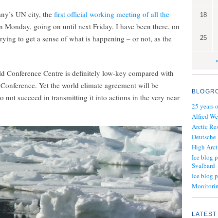
any’s UN city, the
first official working meeting of all the
18
on Monday, going on until next Friday. I have been there, on
 trying to get a sense of what is happening – or not, as the
25
d Conference Centre is definitely low-key compared with
 Conference. Yet the world climate agreement will be
BLOGR
o not succeed in transmitting it into actions in the very near
25 years 
Alfred We
Arctic Re
Deutsche
High Arct
Ice blog p
Svalbard
Ice blog 
Monitorin
LATEST