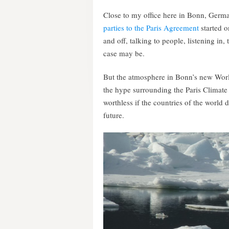
Close to my office here in Bonn, Germ
parties to the Paris Agreement
started 
and off, talking to people, listening in,
case may be.
But the atmosphere in Bonn’s new Worl
the hype surrounding the Paris Climate
worthless if the countries of the world d
future.