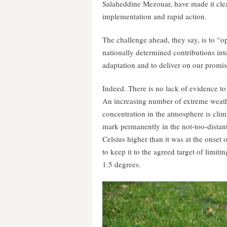
Salaheddine Mezouar, have made it clear 
implementation and rapid action.
The challenge ahead, they say, is to “o
nationally determined contributions int
adaptation and to deliver on our promis
Indeed. There is no lack of evidence to
An increasing number of extreme weath
concentration in the atmosphere is climb
mark permanently in the not-too-distant
Celsius higher than it was at the onset 
to keep it to the agreed target of limi
1.5 degrees.