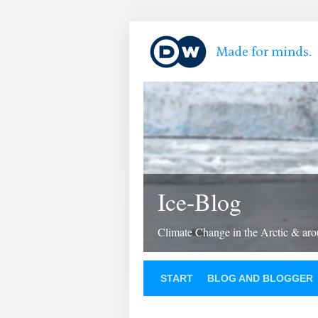
Ice-Blog
Climate Change in the Arctic & aro
START
BLOG AND BLOGGER