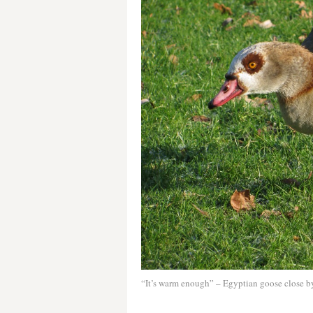
“It’s warm enough” – Egyptian goose close by 