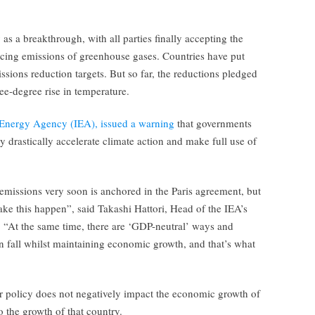
s a breakthrough, with all parties finally accepting the
cing emissions of greenhouse gases. Countries have put
issions reduction targets. But so far, the reductions pledged
ree-degree rise in temperature.
l Energy Agency (IEA), issued a warning
that governments
ey drastically accelerate climate action and make full use of
missions very soon is anchored in the Paris agreement, but
ake this happen”, said Takashi Hattori, Head of the IEA’s
“At the same time, there are ‘GDP-neutral’ ways and
n fall whilst maintaining economic growth, and that’s what
r policy does not negatively impact the economic growth of
o the growth of that country.