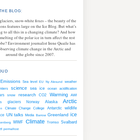
THE BLOG:
 glaciers, snow-white foxes – the beauty of the
ions features large on the Ice Blog. But what’s
g to all this in a changing climate? And how
melting of the polar ice in turn affect the rest
lobe? Environment journalist Irene Quaile has
bserving climate change in the Arctic and
around the globe since 2007.
OUD
Emissions
Sea level
weather
EU
Ny Alesund
science
sea ice
ntiers
ocean acidification
Warming
research
ars
CO2
snow
AWI
Arctic
Norway
Alaska
s
glaciers
wildlife
Antarctic
Climate Change College
en
ice
UN talks
Greenland
ace
Media
Barrow
Climate
WWF
Svalbard
Tromso
kenberg
et
permafrost