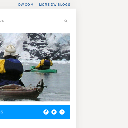
DW.COM
MORE DW BLOGS
NS