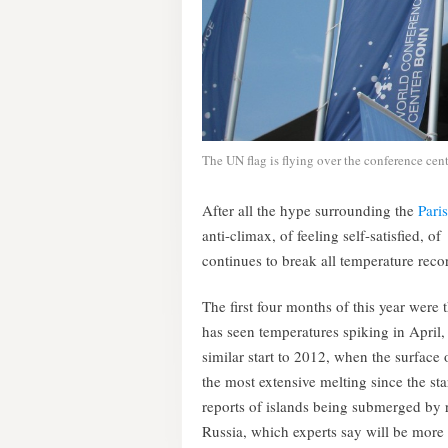
The UN flag is flying over the conference cent
After all the hype surrounding the
Pari
anti-climax, of feeling self-satisfied, o
continues to break all temperature recor
The first four months of this year were 
has seen temperatures spiking in April,
similar start to 2012, when the surface 
the most extensive melting since the sta
reports of islands being submerged by r
Russia, which experts say will be mor