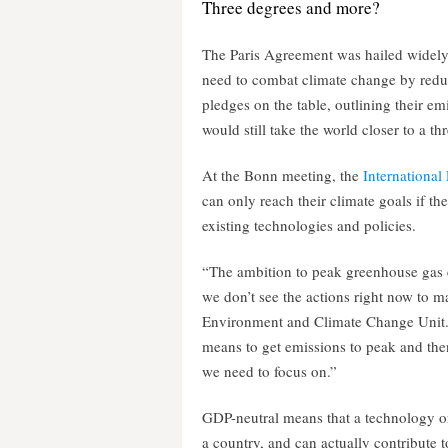
Three degrees and more?
The Paris Agreement was hailed widely a
need to combat climate change by redu
pledges on the table, outlining their em
would still take the world closer to a th
At the Bonn meeting, the
Internationa
can only reach their climate goals if th
existing technologies and policies.
“The ambition to peak greenhouse gas e
we don’t see the actions right now to m
Environment and Climate Change Unit. 
means to get emissions to peak and the
we need to focus on.”
GDP-neutral means that a technology o
a country, and can actually contribute t