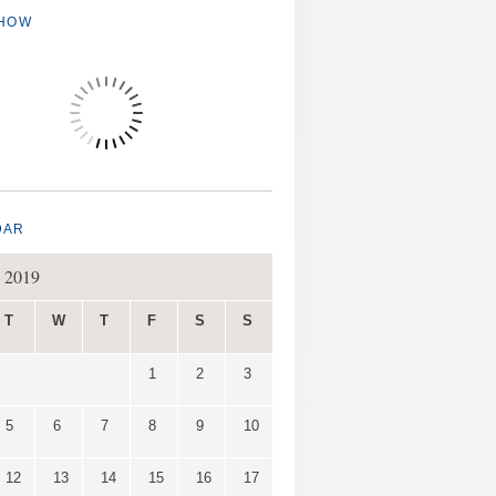
SHOW
DAR
 2019
T
W
T
F
S
S
1
2
3
5
6
7
8
9
10
12
13
14
15
16
17