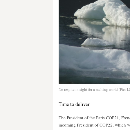
No respite in sight for a melting world (Pic: I
Time to deliver
The President of the Paris COP21, Fre
incoming President of COP22, which wi