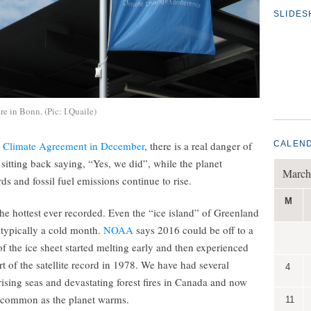
SLIDE
re in Bonn. (Pic: I.Quaile)
s Climate Agreement in December
, there is a real danger of
CALEN
f sitting back saying, “Yes, we did”, while the planet
March
ds and fossil fuel emissions continue to rise.
M
the hottest ever recorded. Even the “ice island” of Greenland
 typically a cold month.
NOAA
says 2016 could be off to a
of the ice sheet started melting early and then experienced
rt of the satellite record in 1978. We have had several
4
ising seas and devastating forest fires in Canada and now
e common as the planet warms.
11