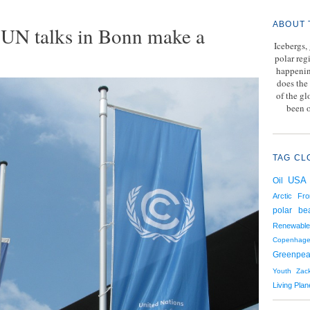
ABOUT 
an UN talks in Bonn make a
Icebergs,
polar reg
happenin
does the 
of the g
been o
TAG CL
USA
Oil
Arctic Fro
polar be
Renewable
Copenhag
Greenpe
Youth
Zac
Living Plan