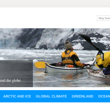
und the globe
ARCTIC AND ICE
GLOBAL CLIMATE
GREENLAND
OCEA