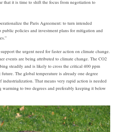
that it is time to shift the focus from negotiation to
perationalize the Paris Agreement: to turn intended
o public policies and investment plans for mitigation and
es.”
 support the urgent need for faster action on climate change.
er events are being attributed to climate change. The CO2
ing steadily and is likely to cross the critical 400 ppm
 future. The global temperature is already one degree
of industrialization. That means very rapid action is needed
ting warming to two degrees and preferably keeping it below