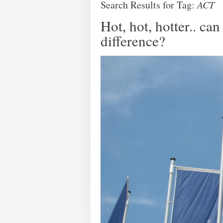
Search Results for Tag:
ACT
Hot, hot, hotter.. c
difference?