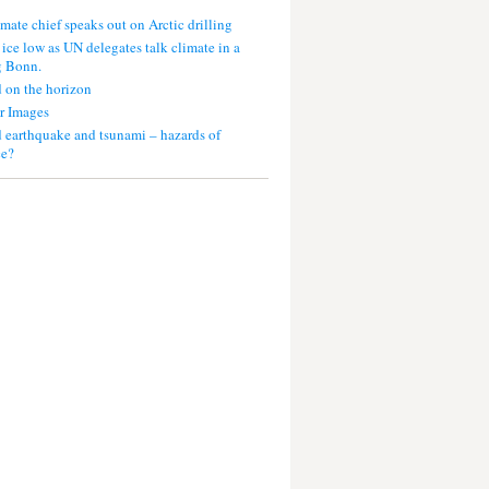
mate chief speaks out on Arctic drilling
 ice low as UN delegates talk climate in a
g Bonn.
 on the horizon
r Images
 earthquake and tsunami – hazards of
ce?