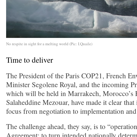
No respite in sight for a melting world (Pic: I.Quaile)
Time to deliver
The President of the Paris COP21, French E
Minister Segolene Royal, and the incoming P
which will be held in Marrakech, Morocco’s 
Salaheddine Mezouar, have made it clear that it
focus from negotiation to implementation and 
The challenge ahead, they say, is to “operation
Agreement: to turn intended nationally determ