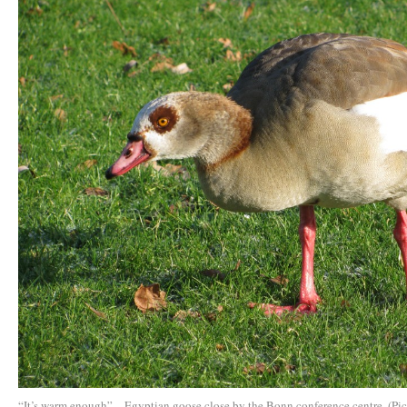
“It’s warm enough” – Egyptian goose close by the Bonn conference centre. (Pic.