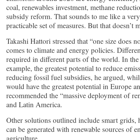
coal, renewables investment, methane reductio
subsidy reform. That sounds to me like a very
practicable set of measures. But that doesn’t m
Takashi Hattori stressed that “one size does not
comes to climate and energy policies. Differe
required in different parts of the world. In th
example, the greatest potential to reduce emis
reducing fossil fuel subsidies, he argued, whi
would have the greatest potential in Europe a
recommended the “massive deployment of ren
and Latin America.
Other solutions outlined include smart grids, 
can be generated with renewable sources of e
agriculture.