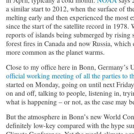
in April, typically a cold month.
NOAA
says 
a similar start to 2012, when the surface of the
melting early and then experienced the most e
since the start of the satellite record in 1978.
reports of islands being submerged by rising 
forest fires in Canada and now Russia, which 
more common as the planet warms.
Close to my office here in Bonn, Germany’s U
official working meeting of all the parties to
started on Monday, going on until next Friday.
on and off, talking to people, listening in, tryi
what is happening – or not, as the case may b
But the atmosphere in Bonn’s new World Conf
definitely low-key compared with the hype su