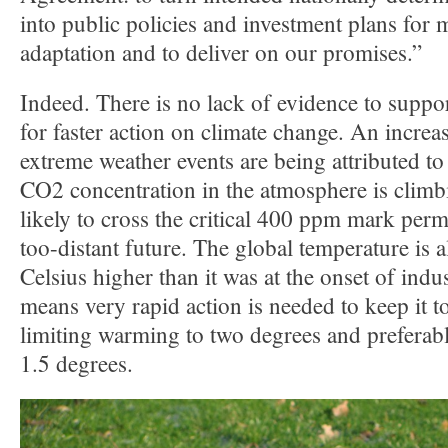
into public policies and investment plans for 
adaptation and to deliver on our promises.”
Indeed. There is no lack of evidence to suppo
for faster action on climate change. An incre
extreme weather events are being attributed t
CO2 concentration in the atmosphere is climbi
likely to cross the critical 400 ppm mark perm
too-distant future. The global temperature is 
Celsius higher than it was at the onset of indus
means very rapid action is needed to keep it to
limiting warming to two degrees and preferab
1.5 degrees.