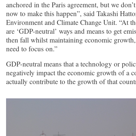
anchored in the Paris agreement, but we don’t 
now to make this happen”, said Takashi Hatto
Environment and Climate Change Unit. “At th
are ‘GDP-neutral’ ways and means to get emis
then fall whilst maintaining economic growth,
need to focus on.”
GDP-neutral means that a technology or polic
negatively impact the economic growth of a c
actually contribute to the growth of that count