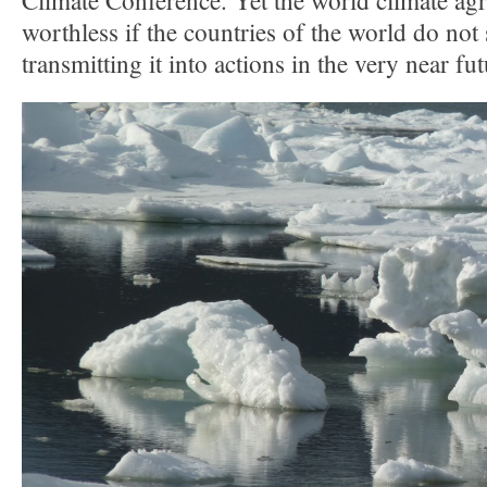
Climate Conference. Yet the world climate ag
worthless if the countries of the world do not
transmitting it into actions in the very near fut