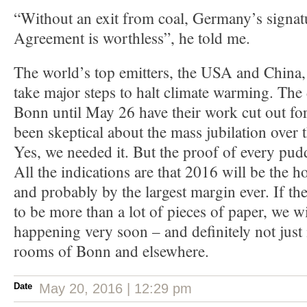
“Without an exit from coal, Germany’s signat
Agreement is worthless”, he told me.
The world’s top emitters, the USA and China, 
take major steps to halt climate warming. The
Bonn until May 26 have their work cut out for
been skeptical about the mass jubilation over
Yes, we needed it. But the proof of every pudd
All the indications are that 2016 will be the ho
and probably by the largest margin ever. If th
to be more than a lot of pieces of paper, we wi
happening very soon – and definitely not just 
rooms of Bonn and elsewhere.
Date
May 20, 2016 | 12:29 pm