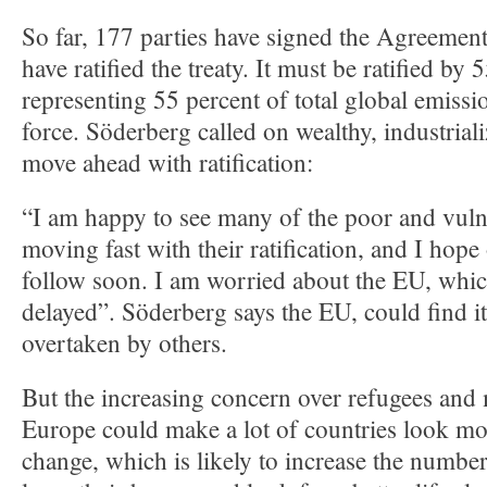
So far, 177 parties have signed the Agreement
have ratified the treaty. It must be ratified by 
representing 55 percent of total global emissio
force. Söderberg called on wealthy, industriali
move ahead with ratification:
“I am happy to see many of the poor and vuln
moving fast with their ratification, and I hope
follow soon. I am worried about the EU, whic
delayed”. Söderberg says the EU, could find its
overtaken by others.
But the increasing concern over refugees and 
Europe could make a lot of countries look mor
change, which is likely to increase the numbe