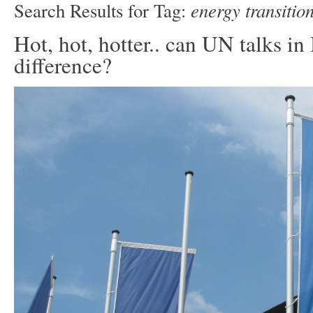
energy transitio
Search Results for Tag:
Hot, hot, hotter.. can UN talks i
difference?