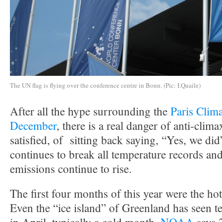
The UN flag is flying over the conference centre in Bonn. (Pic: I.Quaile)
After all the hype surrounding the
Paris Clim
December
, there is a real danger of anti-climax
satisfied, of sitting back saying, “Yes, we did
continues to break all temperature records and 
emissions continue to rise.
The first four months of this year were the hot
Even the “ice island” of Greenland has seen t