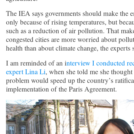
The IEA says governments should make the en
only because of rising temperatures, but becau
such as a reduction of air pollution. That mak
congested cities are more worried about pollu
health than about climate change, the experts 
I am reminded of an i
nterview I conducted re
expert Lina Li
, when she told me she thought 
problem would speed up the country’s ratifica
implementation of the Paris Agreement.