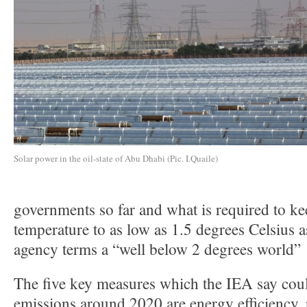
Solar power in the oil-state of Abu Dhabi (Pic. I.Quaile)
governments so far and what is required to ke
temperature to as low as 1.5 degrees Celsius a
agency terms a “well below 2 degrees world”
The five key measures which the IEA say coul
emissions around 2020 are energy efficiency, 