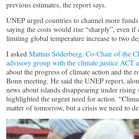
previous estimates, the report says.
UNEP urged countries to channel more funds 
saying the costs would rise “sharply”, even if
limiting global temperature increase to two de
I asked
Mattias Söderberg, Co-Chair of the C
advisory group with the climate justice ACT a
about the progress of climate action and the ro
Bonn meeting. He said the UNEP report, alon
news about islands disappearing under rising s
highlighted the urgent need for action. “Clima
matter of tomorrow, but a crisis we need to de