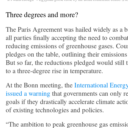
Three degrees and more?
The Paris Agreement was hailed widely as a 
all parties finally accepting the need to comb
reducing emissions of greenhouse gases. Coun
pledges on the table, outlining their emissions
But so far, the reductions pledged would still 
to a three-degree rise in temperature.
At the Bonn meeting, the
International Ener
issued a warning
that governments can only re
goals if they drastically accelerate climate act
of existing technologies and policies.
“The ambition to peak greenhouse gas emissi