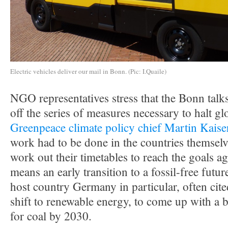
Electric vehicles deliver our mail in Bonn. (Pic: I.Quaile)
NGO representatives stress that the Bonn talk
off the series of measures necessary to halt gl
Greenpeace climate policy chief Martin Kaise
work had to be done in the countries themselv
work out their timetables to reach the goals ag
means an early transition to a fossil-free futur
host country Germany in particular, often cite
shift to renewable energy, to come up with a b
for coal by 2030.