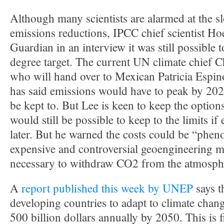
Although many scientists are alarmed at the s
emissions reductions, IPCC chief scientist Ho
Guardian in an interview it was still possible 
degree target. The current UN climate chief Ch
who will hand over to Mexican Patricia Espinos
has said emissions would have to peak by 2020 
be kept to. But Lee is keen to keep the options
would still be possible to keep to the limits i
later. But he warned the costs could be “phen
expensive and controversial geoengineering 
necessary to withdraw CO2 from the atmospher
A
report published this week by UNEP
says th
developing countries to adapt to climate chan
500 billion dollars annually by 2050. This is 