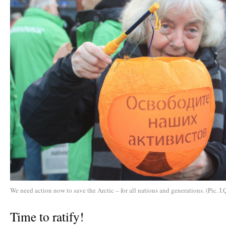
We need action now to save the Arctic – for all nations and generations. (Pic. I.
Time to ratify!