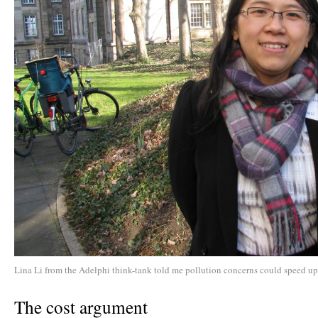
Lina Li from the Adelphi think-tank told me pollution concerns could speed up C
The cost argument