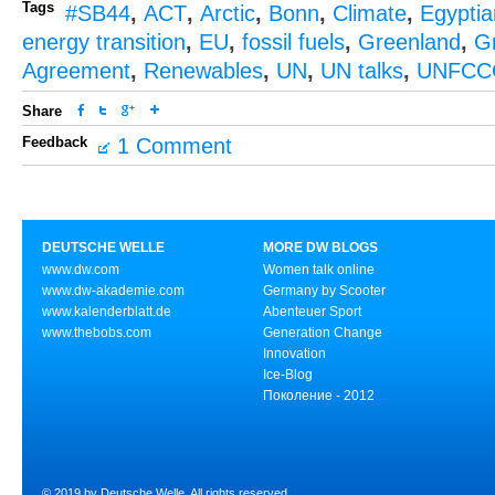
Tags
#SB44
,
ACT
,
Arctic
,
Bonn
,
Climate
,
Egypti
energy transition
,
EU
,
fossil fuels
,
Greenland
,
G
Agreement
,
Renewables
,
UN
,
UN talks
,
UNFCC
Share
Feedback
1 Comment
DEUTSCHE WELLE
MORE DW BLOGS
www.dw.com
Women talk online
www.dw-akademie.com
Germany by Scooter
www.kalenderblatt.de
Abenteuer Sport
www.thebobs.com
Generation Change
Innovation
Ice-Blog
Поколение - 2012
© 2019 by Deutsche Welle. All rights reserved.