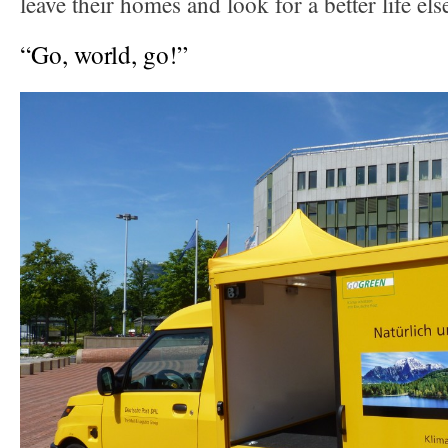
leave their homes and look for a better life el
“Go, world, go!”