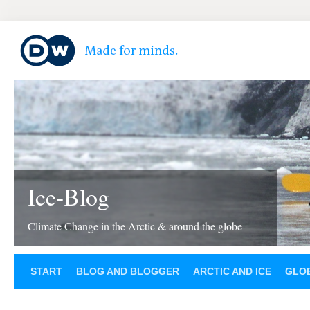
Ice-Blog
Climate Change in the Arctic & around the globe
START
BLOG AND BLOGGER
ARCTIC AND ICE
GLOB