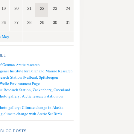
19
20
21
22
23
24
26
27
28
29
30
31
« May
OLL
of German Arctic research
gener Institute for Polar and Marine Research
search Station Svalbard, Spitsbergen
 Welle Environment Page
ic Research Station, Zackenberg, Greenland
hoto gallery: Arctic research station on
photo gallery: Climate change in Alaska
g climate change with Arctic SeaBirds
 BLOG POSTS