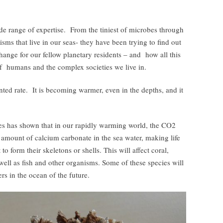
de range of expertise. From the tiniest of microbes through
isms that live in our seas- they have been trying to find out
ange for our fellow planetary residents – and how all this
of humans and the complex societies we live in.
ted rate. It is becoming warmer, even in the depths, and it
es has shown that in our rapidly warming world, the CO2
e amount of calcium carbonate in the sea water, making life
t to form their skeletons or shells. This will affect coral,
s well as fish and other organisms. Some of these species will
rs in the ocean of the future.