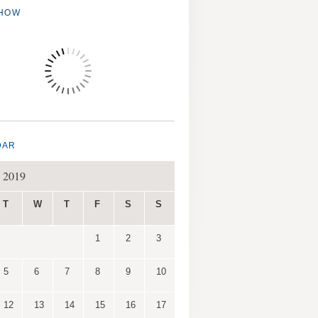
SHOW
DAR
 2019
T
W
T
F
S
S
1
2
3
5
6
7
8
9
10
12
13
14
15
16
17