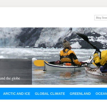
und the globe
ARCTIC AND ICE
GLOBAL CLIMATE
GREENLAND
OCEA