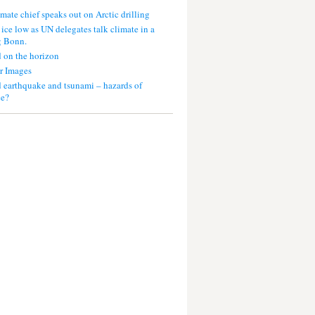
mate chief speaks out on Arctic drilling
 ice low as UN delegates talk climate in a
g Bonn.
 on the horizon
r Images
 earthquake and tsunami – hazards of
ce?