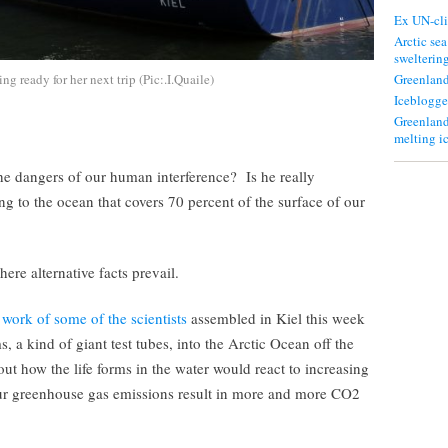
Ex UN-cli
Arctic sea
swelterin
g ready for her next trip (Pic:.I.Quaile)
Greenland
Iceblogge
Greenland
melting i
the dangers of our human interference? Is he really
ng to the ocean that covers 70 percent of the surface of our
ere alternative facts prevail.
 work of some of the scientists
assembled in Kiel this week
, a kind of giant test tubes, into the Arctic Ocean off the
ut how the life forms in the water would react to increasing
 our greenhouse gas emissions result in more and more CO2