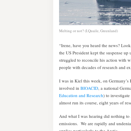
Melting or not? (I.Quaile, Greenland)
“Irene, have you heard the news? Looks
the US President kept the suspense up un
struggled to reconcile his action with 
people with decades of research and exp
I was in Kiel this week, on Germany’s B
involved in
BIOACID
, a national Ger
Education and Research
) to investigat
almost run its course, eight years of res
And what I was hearing did nothing to
emissions. We are rapidly and undeniab
applies particularly to the Arctic.