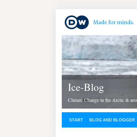
Ice-Blog
Climate Change in the Arctic & aro
START
BLOG AND BLOGGER