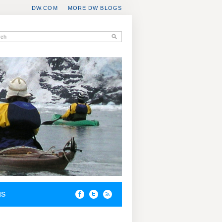
DW.COM
MORE DW BLOGS
NS