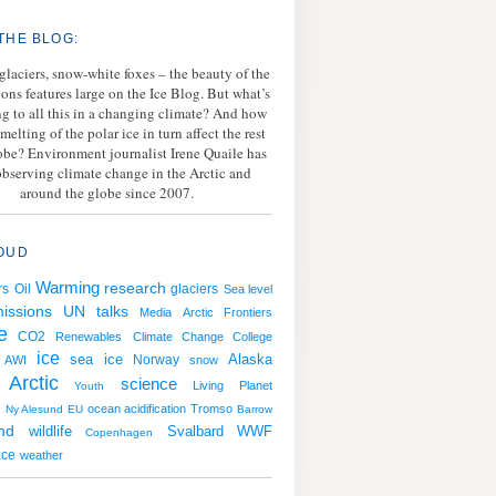
THE BLOG:
 glaciers, snow-white foxes – the beauty of the
ions features large on the Ice Blog. But what’s
g to all this in a changing climate? And how
melting of the polar ice in turn affect the rest
lobe? Environment journalist Irene Quaile has
bserving climate change in the Arctic and
around the globe since 2007.
OUD
Warming
research
rs
Oil
glaciers
Sea level
issions
UN talks
Media
Arctic Frontiers
e
CO2
Renewables
Climate Change College
ice
sea ice
Norway
Alaska
AWI
snow
Arctic
science
Living Planet
Youth
ocean acidification
Tromso
g
Ny Alesund
EU
Barrow
nd
wildlife
Svalbard
WWF
Copenhagen
ace
weather