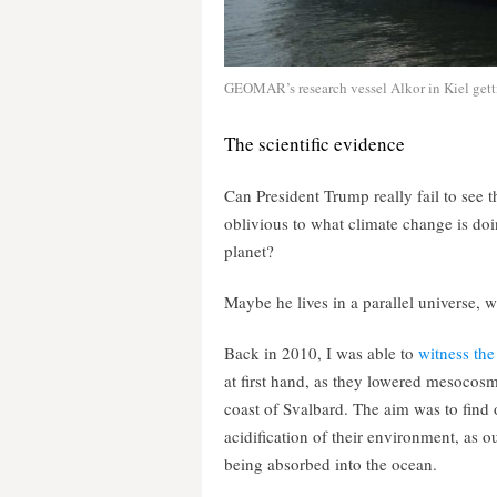
GEOMAR’s research vessel Alkor in Kiel gettin
The scientific evidence
Can President Trump really fail to see 
oblivious to what climate change is doi
planet?
Maybe he lives in a parallel universe, wh
Back in 2010, I was able to
witness the
at first hand, as they lowered mesocosms
coast of Svalbard. The aim was to find o
acidification of their environment, as
being absorbed into the ocean.