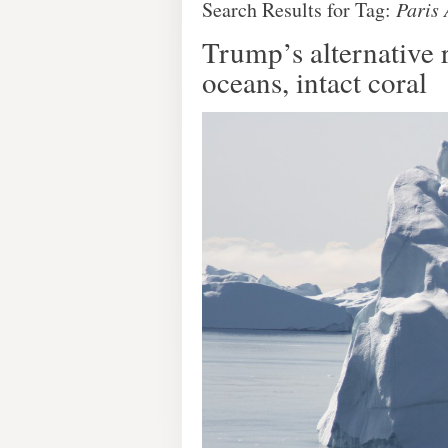
Search Results for Tag:
Paris
Trump’s alternative 
oceans, intact coral