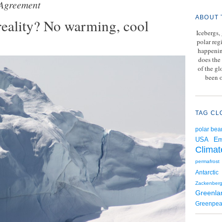
 Agreement
ABOUT 
reality? No warming, cool
Icebergs,
polar reg
happenin
does the 
of the g
been o
TAG CL
polar bea
Em
USA
Climat
permafrost
Antarctic
Zackenber
Greenla
Greenpe