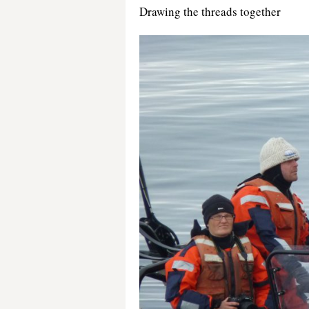
Drawing the threads together