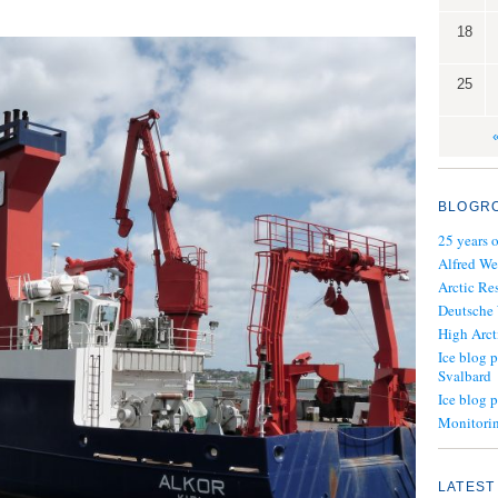
18
25
BLOGR
25 years 
Alfred We
Arctic Re
Deutsche
High Arct
Ice blog p
Svalbard
Ice blog 
Monitorin
LATEST