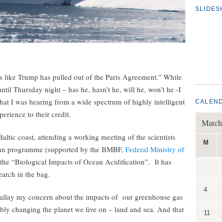
SLIDE
 like Trump has pulled out of the Paris Agreement.” While
til Thursday night – has he, hasn’t he, will he, won’t he -I
what I was hearing from a wide spectrum of highly intelligent
CALEN
erience to their credit.
March
altic coast, attending a working meeting of the scientists
M
man programme (supported by the BMBF,
Federal Ministry of
e the “Biological Impacts of Ocean Acidification”. It has
earch in the bag.
4
 allay my concern about the impacts of our greenhouse gas
ly changing the planet we live on – land and sea. And that
11