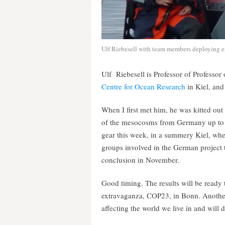
Ulf Riebesell with team members deploying ex
Ulf Riebesell is Professor of Professo
Centre for Ocean Research
in Kiel, an
When I first met him, he was kitted out
of the mesocosms from Germany up to t
gear this week, in a summery Kiel, wher
groups involved in the German project 
conclusion in November.
Good timing. The results will be ready 
extravaganza, COP23, in Bonn. Another
affecting the world we live in and will