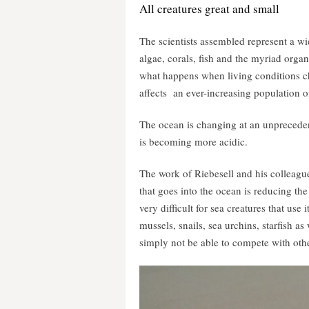
All creatures great and small
The scientists assembled represent a wi
algae, corals, fish and the myriad organ
what happens when living conditions ch
affects an ever-increasing population 
The ocean is changing at an unpreceden
is becoming more acidic.
The work of Riebesell and his colleagu
that goes into the ocean is reducing th
very difficult for sea creatures that use i
mussels, snails, sea urchins, starfish a
simply not be able to compete with othe