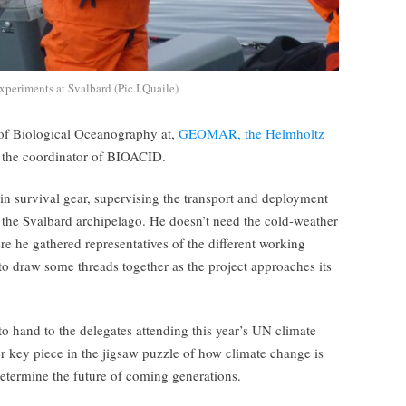
periments at Svalbard (Pic.I.Quaile)
r of Biological Oceanography at,
GEOMAR, the Helmholtz
d the coordinator of BIOACID.
 in survival gear, supervising the transport and deployment
he Svalbard archipelago. He doesn’t need the cold-weather
e he gathered representatives of the different working
to draw some threads together as the project approaches its
to hand to the delegates attending this year’s UN climate
 key piece in the jigsaw puzzle of how climate change is
 determine the future of coming generations.